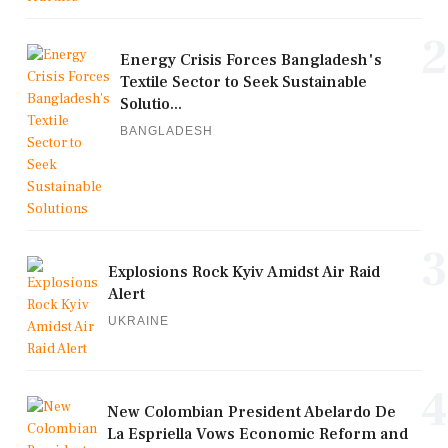
2
Energy Crisis Forces Bangladesh's
Textile Sector to Seek Sustainable
Solutio...
BANGLADESH
3
Explosions Rock Kyiv Amidst Air Raid
Alert
UKRAINE
4
New Colombian President Abelardo De
La Espriella Vows Economic Reform and