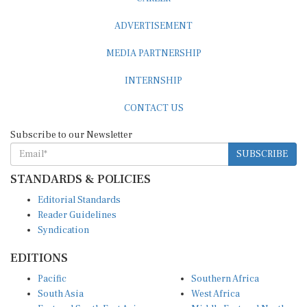
ADVERTISEMENT
MEDIA PARTNERSHIP
INTERNSHIP
CONTACT US
Subscribe to our Newsletter
SUBSCRIBE
STANDARDS & POLICIES
Editorial Standards
Reader Guidelines
Syndication
EDITIONS
Pacific
Southern Africa
South Asia
West Africa
East and South East Asia
Middle East and North