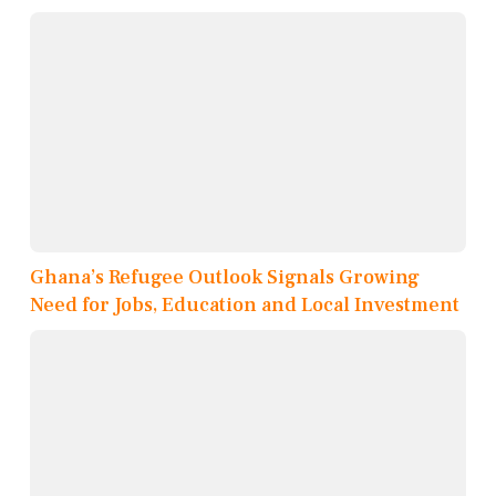
Ghana’s Refugee Outlook Signals Growing
Need for Jobs, Education and Local Investment