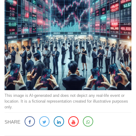
This image is AI-generated and does not depict any real-life event or
location. It is a fictional representation created for illustrative purposes
only.
SHARE