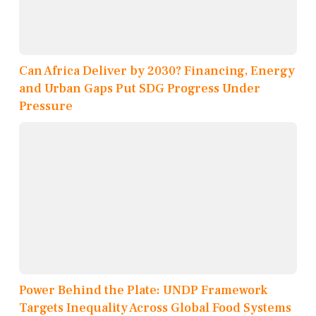
Can Africa Deliver by 2030? Financing, Energy
and Urban Gaps Put SDG Progress Under
Pressure
Power Behind the Plate: UNDP Framework
Targets Inequality Across Global Food Systems