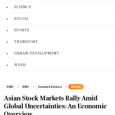
SCIENCE
SOCIAL
SPORTS
TRANSPORT
URBAN DEVELOPMENT
WASH
HOME
NEWS
Economy & Business
ARTICLE
Asian Stock Markets Rally Amid
Global Uncertainties: An Economic
Overview