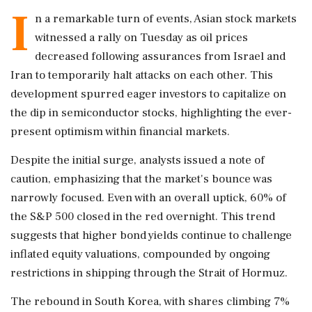
I
n a remarkable turn of events, Asian stock markets
witnessed a rally on Tuesday as oil prices
decreased following assurances from Israel and
Iran to temporarily halt attacks on each other. This
development spurred eager investors to capitalize on
the dip in semiconductor stocks, highlighting the ever-
present optimism within financial markets.
Despite the initial surge, analysts issued a note of
caution, emphasizing that the market's bounce was
narrowly focused. Even with an overall uptick, 60% of
the S&P 500 closed in the red overnight. This trend
suggests that higher bond yields continue to challenge
inflated equity valuations, compounded by ongoing
restrictions in shipping through the Strait of Hormuz.
The rebound in South Korea, with shares climbing 7%