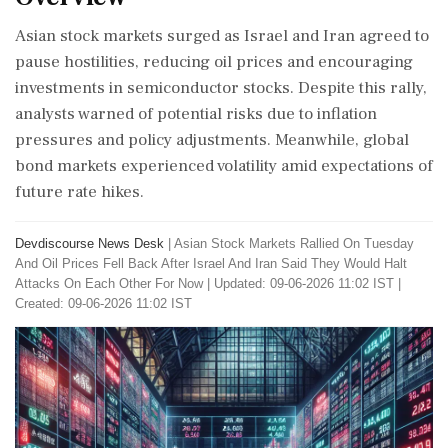
Asian stock markets surged as Israel and Iran agreed to
pause hostilities, reducing oil prices and encouraging
investments in semiconductor stocks. Despite this rally,
analysts warned of potential risks due to inflation
pressures and policy adjustments. Meanwhile, global
bond markets experienced volatility amid expectations of
future rate hikes.
Devdiscourse News Desk
|
Asian Stock Markets Rallied On Tuesday
And Oil Prices Fell Back After Israel And Iran Said They Would Halt
Attacks On Each Other For Now
|
Updated: 09-06-2026 11:02 IST |
Created: 09-06-2026 11:02 IST