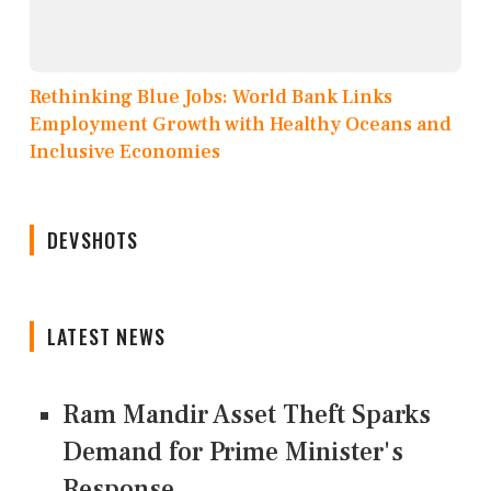
Rethinking Blue Jobs: World Bank Links
Employment Growth with Healthy Oceans and
Inclusive Economies
DEVSHOTS
LATEST NEWS
Ram Mandir Asset Theft Sparks
Demand for Prime Minister's
Response