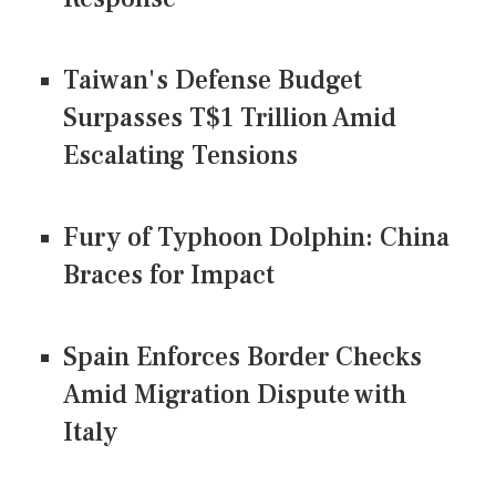
Taiwan's Defense Budget
Surpasses T$1 Trillion Amid
Escalating Tensions
Fury of Typhoon Dolphin: China
Braces for Impact
Spain Enforces Border Checks
Amid Migration Dispute with
Italy