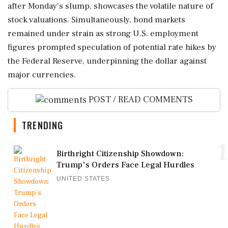
after Monday's slump, showcases the volatile nature of
stock valuations. Simultaneously, bond markets
remained under strain as strong U.S. employment
figures prompted speculation of potential rate hikes by
the Federal Reserve, underpinning the dollar against
major currencies.
POST / READ COMMENTS
TRENDING
1
Birthright Citizenship Showdown:
Trump's Orders Face Legal Hurdles
UNITED STATES