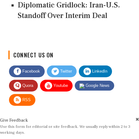
Diplomatic Gridlock: Iran-U.S.
Standoff Over Interim Deal
CONNECT US ON
Facebook
Twitter
LinkedIn
Quora
Youtube
Google News
RSS
Give Feedback
Use this form for editorial or site feedback. We usually reply within 2 to 3
working days.
Name