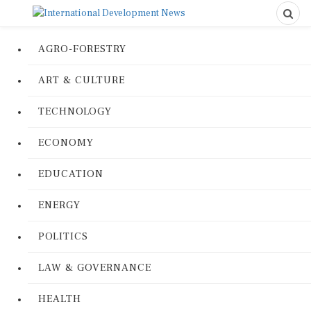
AGRO-FORESTRY
ART & CULTURE
TECHNOLOGY
ECONOMY
EDUCATION
ENERGY
POLITICS
LAW & GOVERNANCE
HEALTH