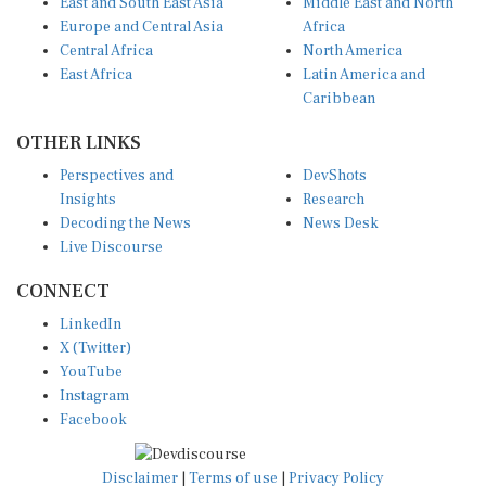
Europe and Central Asia
Africa
Central Africa
North America
East Africa
Latin America and
Caribbean
OTHER LINKS
Perspectives and
DevShots
Insights
Research
Decoding the News
News Desk
Live Discourse
CONNECT
LinkedIn
X (Twitter)
YouTube
Instagram
Facebook
Disclaimer
|
Terms of use
|
Privacy Policy
© Copyright 2026