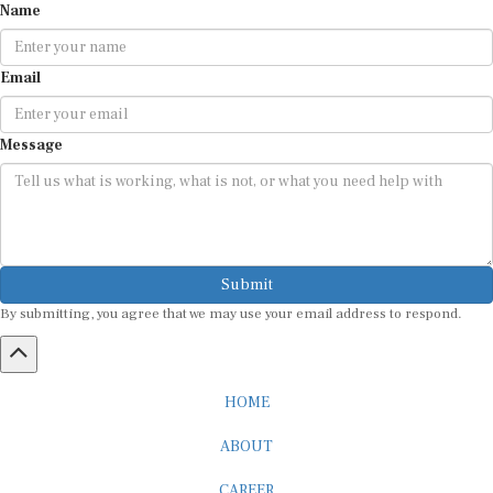
Email
Message
Submit
By submitting, you agree that we may use your email address to respond.
HOME
ABOUT
CAREER