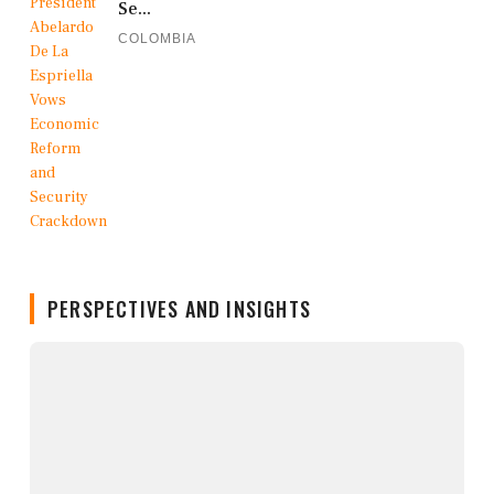
Se...
COLOMBIA
PERSPECTIVES AND INSIGHTS