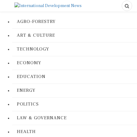
AGRO-FORESTRY
ART & CULTURE
TECHNOLOGY
ECONOMY
EDUCATION
ENERGY
POLITICS
LAW & GOVERNANCE
HEALTH