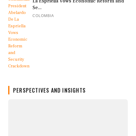
La Espriella Vows Economic Reform and
Se...
COLOMBIA
PERSPECTIVES AND INSIGHTS