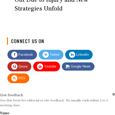
Strategies Unfold
CONNECT US ON
Facebook
Twitter
LinkedIn
Quora
Youtube
Google News
RSS
Give Feedback
Use this form for editorial or site feedback. We usually reply within 2 to 3
working days.
Name