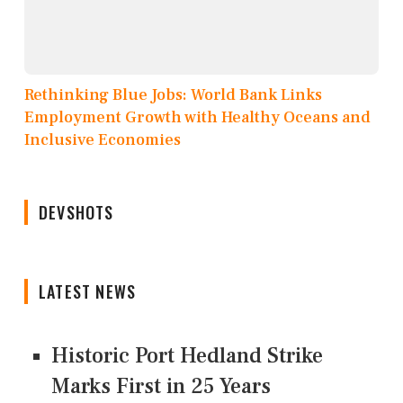
Rethinking Blue Jobs: World Bank Links
Employment Growth with Healthy Oceans and
Inclusive Economies
DEVSHOTS
LATEST NEWS
Historic Port Hedland Strike
Marks First in 25 Years