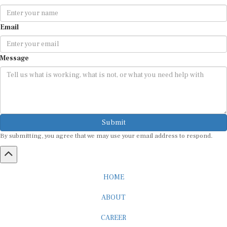
Email
Message
Submit
By submitting, you agree that we may use your email address to respond.
HOME
ABOUT
CAREER