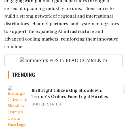
engaging with potential global partners through a
series of upcoming industry forums. Their aim is to
build a strong network of regional and international
distributors, channel partners, and system integrators
to support the expanding AI infrastructure and
advanced cooling markets, reinforcing their innovative
solutions.
POST / READ COMMENTS
TRENDING
1
Birthright Citizenship Showdown:
Trump's Orders Face Legal Hurdles
UNITED STATES