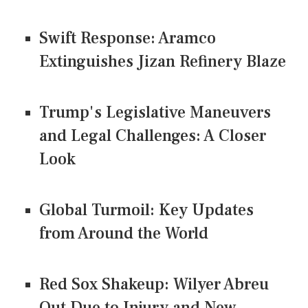
Swift Response: Aramco
Extinguishes Jizan Refinery Blaze
Trump's Legislative Maneuvers
and Legal Challenges: A Closer
Look
Global Turmoil: Key Updates
from Around the World
Red Sox Shakeup: Wilyer Abreu
Out Due to Injury and New