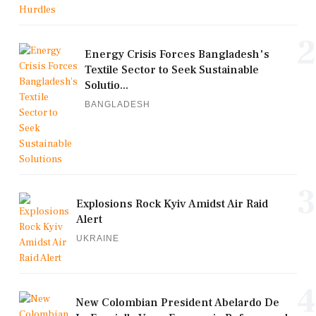
2
Energy Crisis Forces Bangladesh's
Textile Sector to Seek Sustainable
Solutio...
BANGLADESH
3
Explosions Rock Kyiv Amidst Air Raid
Alert
UKRAINE
4
New Colombian President Abelardo De