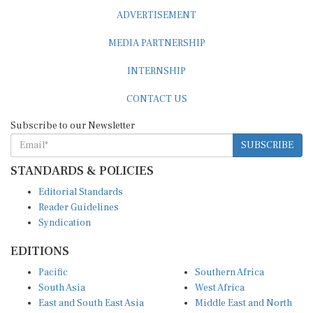
ADVERTISEMENT
MEDIA PARTNERSHIP
INTERNSHIP
CONTACT US
Subscribe to our Newsletter
SUBSCRIBE
STANDARDS & POLICIES
Editorial Standards
Reader Guidelines
Syndication
EDITIONS
Pacific
Southern Africa
South Asia
West Africa
East and South East Asia
Middle East and North
Europe and Central Asia
Africa