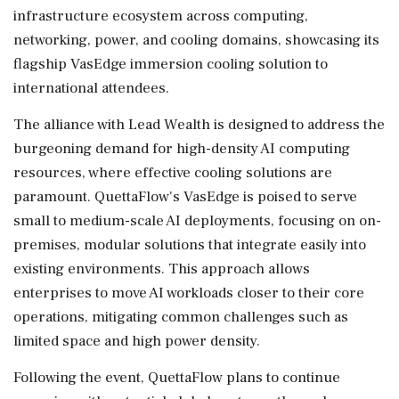
infrastructure ecosystem across computing,
networking, power, and cooling domains, showcasing its
flagship VasEdge immersion cooling solution to
international attendees.
The alliance with Lead Wealth is designed to address the
burgeoning demand for high-density AI computing
resources, where effective cooling solutions are
paramount. QuettaFlow's VasEdge is poised to serve
small to medium-scale AI deployments, focusing on on-
premises, modular solutions that integrate easily into
existing environments. This approach allows
enterprises to move AI workloads closer to their core
operations, mitigating common challenges such as
limited space and high power density.
Following the event, QuettaFlow plans to continue