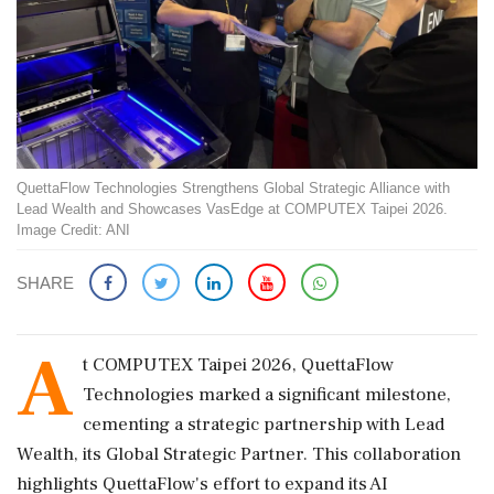
QuettaFlow Technologies Strengthens Global Strategic Alliance with
Lead Wealth and Showcases VasEdge at COMPUTEX Taipei 2026.
Image Credit: ANI
SHARE
A
t COMPUTEX Taipei 2026, QuettaFlow
Technologies marked a significant milestone,
cementing a strategic partnership with Lead
Wealth, its Global Strategic Partner. This collaboration
highlights QuettaFlow's effort to expand its AI