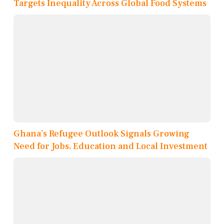
Targets Inequality Across Global Food Systems
Ghana’s Refugee Outlook Signals Growing
Need for Jobs, Education and Local Investment