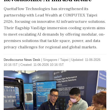
QuettaFlow Technologies has strengthened its
partnership with Lead Wealth at COMPUTEX Taipei
2026, focusing on innovative AI infrastructure solutions.
Their flagship VasEdge immersion cooling system aims
to meet escalating AI demands by offering modular, on-
premises solutions that tackle space, power, and data
privacy challenges for regional and global markets.
Devdiscourse News Desk
|
Singapore / Taipei
|
Updated: 11-06-2026
10:16 IST | Created: 11-06-2026 10:16 IST