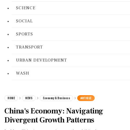
SCIENCE
SOCIAL
SPORTS
TRANSPORT
URBAN DEVELOPMENT
WASH
HOME
NEWS
Economy & Business
ARTICLE
China's Economy: Navigating
Divergent Growth Patterns