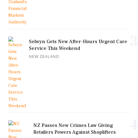
3
Selwyn Gets New After-Hours Urgent Care
Service This Weekend
NEW ZEALAND
4
NZ Passes New Crimes Law Giving
Retailers Powers Against Shoplifters