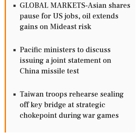
GLOBAL MARKETS-Asian shares
pause for US jobs, oil extends
gains on Mideast risk
Pacific ministers to discuss
issuing a joint statement on
China missile test
Taiwan troops rehearse sealing
off key bridge at strategic
chokepoint during war games