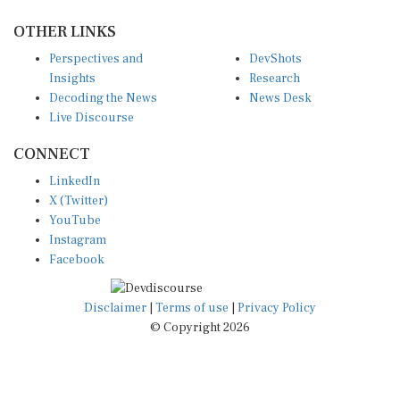
OTHER LINKS
Perspectives and
DevShots
Insights
Research
Decoding the News
News Desk
Live Discourse
CONNECT
LinkedIn
X (Twitter)
YouTube
Instagram
Facebook
Disclaimer
|
Terms of use
|
Privacy Policy
© Copyright 2026