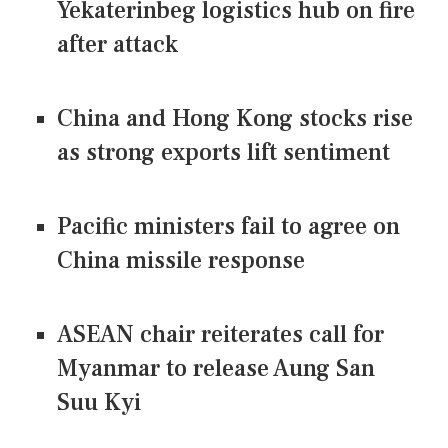
Yekaterinbeg logistics hub on fire
after attack
China and Hong Kong stocks rise
as strong exports lift sentiment
Pacific ministers fail to agree on
China missile response
ASEAN chair reiterates call for
Myanmar to release Aung San
Suu Kyi