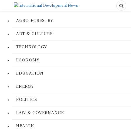
AGRO-FORESTRY
ART & CULTURE
TECHNOLOGY
ECONOMY
EDUCATION
ENERGY
POLITICS
LAW & GOVERNANCE
HEALTH