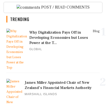
POST / READ COMMENTS
TRENDING
1
Blog
Why Digitalization Pays Off in
Developing Economies but Loses
Power at the T...
GLOBAL
2
James Miller Appointed Chair of New
Zealand's Financial Markets Authority
MARSHALL ISLANDS