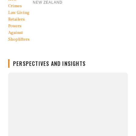
NEW ZEALAND
PERSPECTIVES AND INSIGHTS