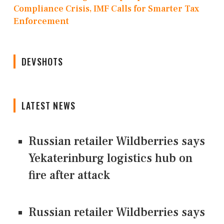
Compliance Crisis, IMF Calls for Smarter Tax
Enforcement
DEVSHOTS
LATEST NEWS
Russian retailer Wildberries says
Yekaterinburg logistics hub on
fire after attack
Russian retailer Wildberries says