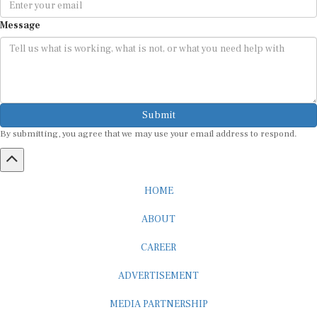
Message
Submit
By submitting, you agree that we may use your email address to respond.
HOME
ABOUT
CAREER
ADVERTISEMENT
MEDIA PARTNERSHIP