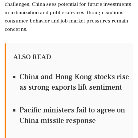
challenges, China sees potential for future investments
in urbanization and public services, though cautious
consumer behavior and job market pressures remain
concerns.
ALSO READ
China and Hong Kong stocks rise
as strong exports lift sentiment
Pacific ministers fail to agree on
China missile response