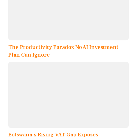
The Productivity Paradox No AI Investment
Plan Can Ignore
Botswana's Rising VAT Gap Exposes