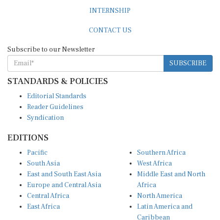
INTERNSHIP
CONTACT US
Subscribe to our Newsletter
SUBSCRIBE
STANDARDS & POLICIES
Editorial Standards
Reader Guidelines
Syndication
EDITIONS
Pacific
Southern Africa
South Asia
West Africa
East and South East Asia
Middle East and North
Europe and Central Asia
Africa
Central Africa
North America
East Africa
Latin America and
Caribbean