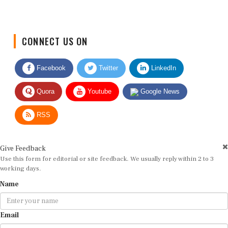
CONNECT US ON
Facebook
Twitter
LinkedIn
Quora
Youtube
Google News
RSS
Give Feedback
Use this form for editorial or site feedback. We usually reply within 2 to 3
working days.
Name
Email