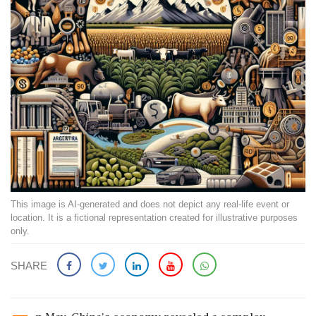
This image is AI-generated and does not depict any real-life event or
location. It is a fictional representation created for illustrative purposes
only.
SHARE