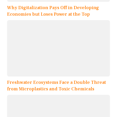
Why Digitalization Pays Off in Developing
Economies but Loses Power at the Top
Freshwater Ecosystems Face a Double Threat
from Microplastics and Toxic Chemicals