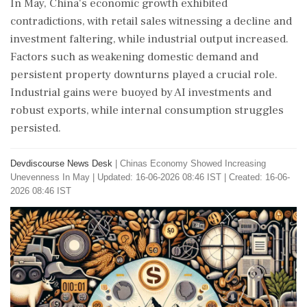
In May, China's economic growth exhibited
contradictions, with retail sales witnessing a decline and
investment faltering, while industrial output increased.
Factors such as weakening domestic demand and
persistent property downturns played a crucial role.
Industrial gains were buoyed by AI investments and
robust exports, while internal consumption struggles
persisted.
Devdiscourse News Desk
|
Chinas Economy Showed Increasing
Unevenness In May
|
Updated: 16-06-2026 08:46 IST | Created: 16-06-
2026 08:46 IST