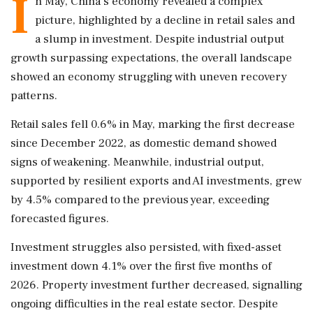
I
n May, China's economy revealed a complex
picture, highlighted by a decline in retail sales and
a slump in investment. Despite industrial output
growth surpassing expectations, the overall landscape
showed an economy struggling with uneven recovery
patterns.
Retail sales fell 0.6% in May, marking the first decrease
since December 2022, as domestic demand showed
signs of weakening. Meanwhile, industrial output,
supported by resilient exports and AI investments, grew
by 4.5% compared to the previous year, exceeding
forecasted figures.
Investment struggles also persisted, with fixed-asset
investment down 4.1% over the first five months of
2026. Property investment further decreased, signalling
ongoing difficulties in the real estate sector. Despite