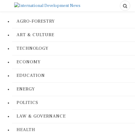
AGRO-FORESTRY
ART & CULTURE
TECHNOLOGY
ECONOMY
EDUCATION
ENERGY
POLITICS
LAW & GOVERNANCE
HEALTH