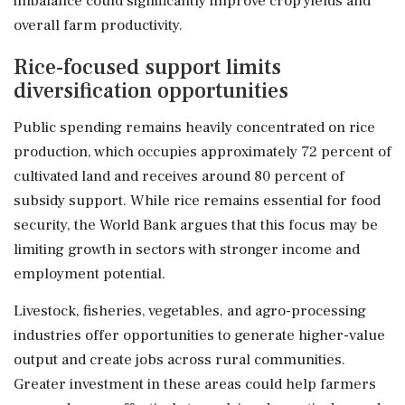
imbalance could significantly improve crop yields and
overall farm productivity.
Rice-focused support limits
diversification opportunities
Public spending remains heavily concentrated on rice
production, which occupies approximately 72 percent of
cultivated land and receives around 80 percent of
subsidy support. While rice remains essential for food
security, the World Bank argues that this focus may be
limiting growth in sectors with stronger income and
employment potential.
Livestock, fisheries, vegetables, and agro-processing
industries offer opportunities to generate higher-value
output and create jobs across rural communities.
Greater investment in these areas could help farmers