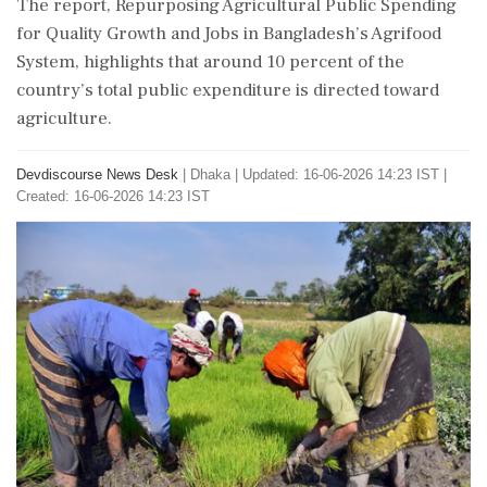
The report, Repurposing Agricultural Public Spending
for Quality Growth and Jobs in Bangladesh’s Agrifood
System, highlights that around 10 percent of the
country’s total public expenditure is directed toward
agriculture.
Devdiscourse News Desk
|
Dhaka
|
Updated: 16-06-2026 14:23 IST |
Created: 16-06-2026 14:23 IST