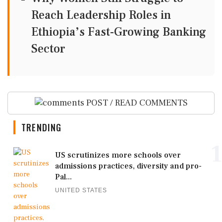
Reach Leadership Roles in
Ethiopia’s Fast-Growing Banking
Sector
POST / READ COMMENTS
TRENDING
1
US scrutinizes more schools over
admissions practices, diversity and pro-
Pal...
UNITED STATES