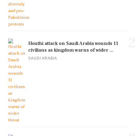
2
Houthi attack on Saudi Arabia wounds 11
civilians as kingdom warns of wider ...
SAUDI ARABIA