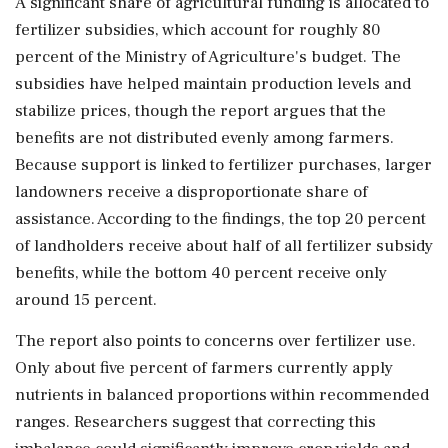
A significant share of agricultural funding is allocated to
fertilizer subsidies, which account for roughly 80
percent of the Ministry of Agriculture's budget. The
subsidies have helped maintain production levels and
stabilize prices, though the report argues that the
benefits are not distributed evenly among farmers.
Because support is linked to fertilizer purchases, larger
landowners receive a disproportionate share of
assistance. According to the findings, the top 20 percent
of landholders receive about half of all fertilizer subsidy
benefits, while the bottom 40 percent receive only
around 15 percent.
The report also points to concerns over fertilizer use.
Only about five percent of farmers currently apply
nutrients in balanced proportions within recommended
ranges. Researchers suggest that correcting this