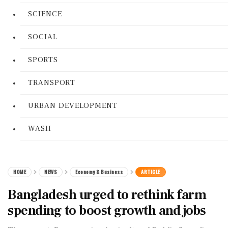
SCIENCE
SOCIAL
SPORTS
TRANSPORT
URBAN DEVELOPMENT
WASH
HOME
NEWS
Economy & Business
ARTICLE
Bangladesh urged to rethink farm
spending to boost growth and jobs