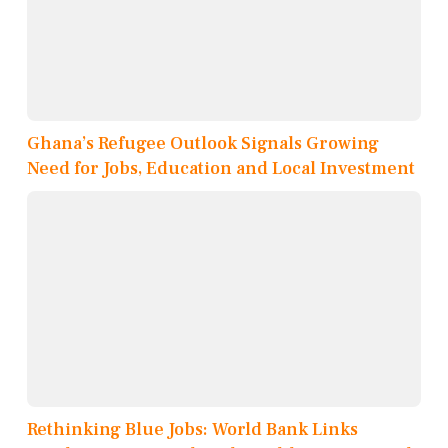
Ghana’s Refugee Outlook Signals Growing
Need for Jobs, Education and Local Investment
Rethinking Blue Jobs: World Bank Links