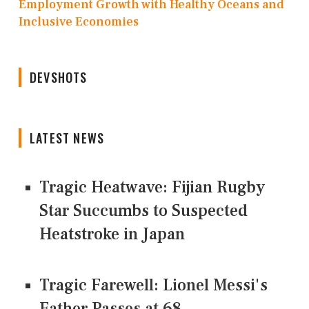
Employment Growth with Healthy Oceans and
Inclusive Economies
DEVSHOTS
LATEST NEWS
Tragic Heatwave: Fijian Rugby
Star Succumbs to Suspected
Heatstroke in Japan
Tragic Farewell: Lionel Messi's
Father Passes at 68