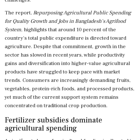
The report,
Repurposing Agricultural Public Spending
for Quality Growth and Jobs in Bangladesh's Agrifood
System
, highlights that around 10 percent of the
country's total public expenditure is directed toward
agriculture. Despite that commitment, growth in the
sector has slowed in recent years, while productivity
gains and diversification into higher-value agricultural
products have struggled to keep pace with market
trends. Consumers are increasingly demanding fruits,
vegetables, protein-rich foods, and processed products,
yet much of the current support system remains
concentrated on traditional crop production.
Fertilizer subsidies dominate
agricultural spending