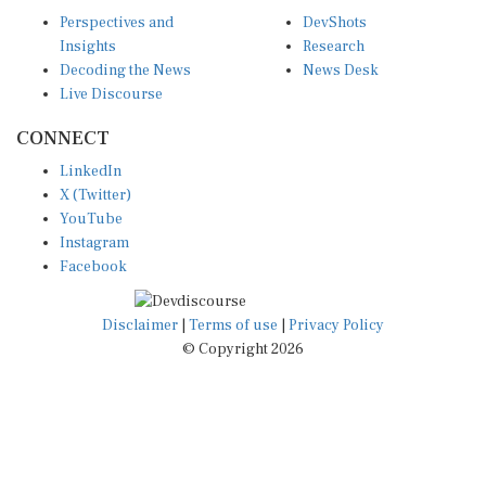
Perspectives and
DevShots
Insights
Research
Decoding the News
News Desk
Live Discourse
CONNECT
LinkedIn
X (Twitter)
YouTube
Instagram
Facebook
Disclaimer
|
Terms of use
|
Privacy Policy
© Copyright 2026