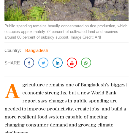
Public spending remains heavily concentrated on rice production, which
occupies approximately 72 percent of cultivated land and receives
around 80 percent of subsidy support. Image Credit: ANI
Country:
Bangladesh
SHARE
A
griculture remains one of Bangladesh's biggest
economic strengths, but a new World Bank
report says changes in public spending are
needed to improve productivity, create jobs, and build a
more resilient food system capable of meeting
changing consumer demand and growing climate
challenges.