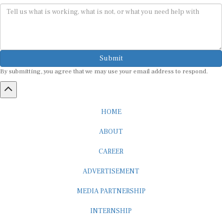
Submit
By submitting, you agree that we may use your email address to respond.
HOME
ABOUT
CAREER
ADVERTISEMENT
MEDIA PARTNERSHIP
INTERNSHIP