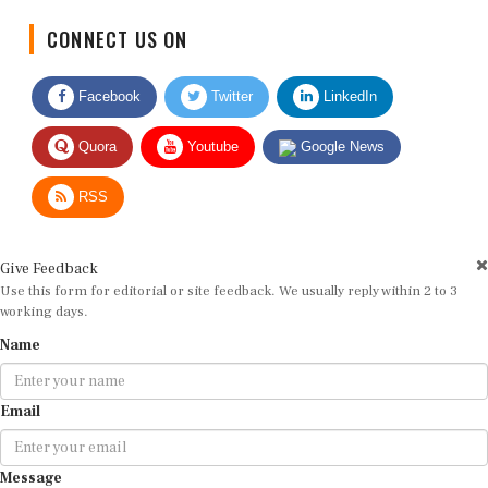
CONNECT US ON
Facebook
Twitter
LinkedIn
Quora
Youtube
Google News
RSS
Give Feedback
Use this form for editorial or site feedback. We usually reply within 2 to 3
working days.
Name
Email
Message