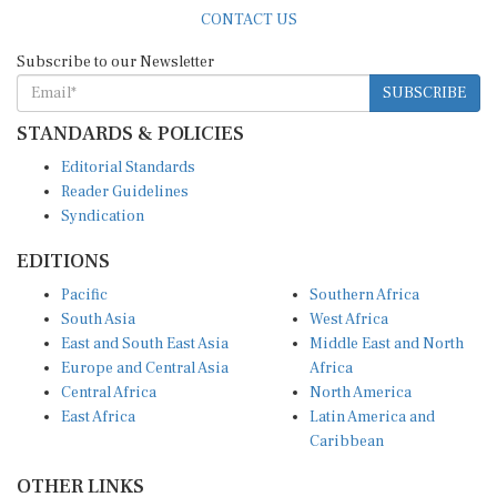
CONTACT US
Subscribe to our Newsletter
SUBSCRIBE
STANDARDS & POLICIES
Editorial Standards
Reader Guidelines
Syndication
EDITIONS
Pacific
Southern Africa
South Asia
West Africa
East and South East Asia
Middle East and North
Europe and Central Asia
Africa
Central Africa
North America
East Africa
Latin America and
Caribbean
OTHER LINKS