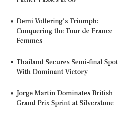
Demi Vollering's Triumph:
Conquering the Tour de France
Femmes
Thailand Secures Semi-final Spot
With Dominant Victory
Jorge Martin Dominates British
Grand Prix Sprint at Silverstone