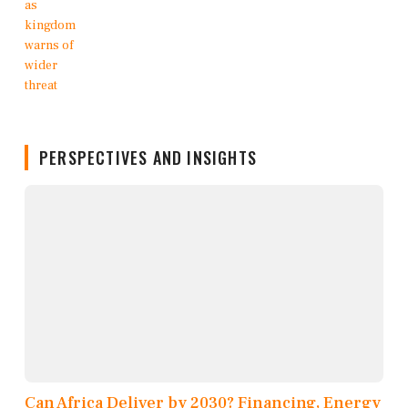
PERSPECTIVES AND INSIGHTS
Can Africa Deliver by 2030? Financing, Energy