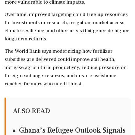
more vulnerable to climate impacts.
Over time, improved targeting could free up resources
for investments in research, irrigation, market access,
climate resilience, and other areas that generate higher
long-term returns.
The World Bank says modernizing how fertilizer
subsidies are delivered could improve soil health,
increase agricultural productivity, reduce pressure on
foreign exchange reserves, and ensure assistance
reaches farmers who need it most.
ALSO READ
Ghana’s Refugee Outlook Signals