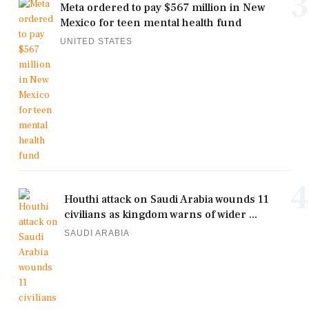
3
Meta ordered to pay $567 million in New
Mexico for teen mental health fund
UNITED STATES
4
Houthi attack on Saudi Arabia wounds 11
civilians as kingdom warns of wider ...
SAUDI ARABIA