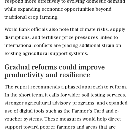
respond more effectively to evolving domestic demand
while expanding economic opportunities beyond
traditional crop farming.
World Bank officials also note that climate risks, supply
disruptions, and fertilizer price pressures linked to
international conflicts are placing additional strain on
existing agricultural support systems.
Gradual reforms could improve
productivity and resilience
The report recommends a phased approach to reform.
In the short term, it calls for wider soil testing services,
stronger agricultural advisory programs, and expanded
use of digital tools such as the Farmer's Card and e-
voucher systems. These measures would help direct
support toward poorer farmers and areas that are