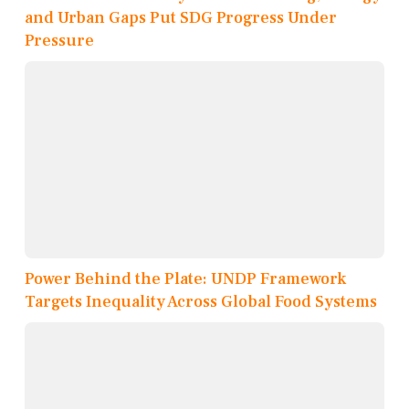
and Urban Gaps Put SDG Progress Under
Pressure
Power Behind the Plate: UNDP Framework
Targets Inequality Across Global Food Systems