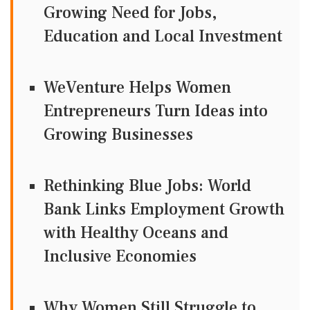
Growing Need for Jobs,
Education and Local Investment
WeVenture Helps Women
Entrepreneurs Turn Ideas into
Growing Businesses
Rethinking Blue Jobs: World
Bank Links Employment Growth
with Healthy Oceans and
Inclusive Economies
Why Women Still Struggle to