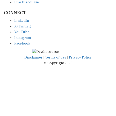
CONNECT
LinkedIn
X (Twitter)
YouTube
Instagram
Facebook
Disclaimer
|
Terms of use
|
Privacy Policy
© Copyright 2026