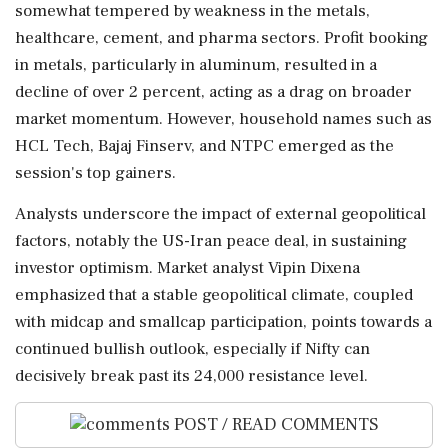
somewhat tempered by weakness in the metals,
healthcare, cement, and pharma sectors. Profit booking
in metals, particularly in aluminum, resulted in a
decline of over 2 percent, acting as a drag on broader
market momentum. However, household names such as
HCL Tech, Bajaj Finserv, and NTPC emerged as the
session's top gainers.
Analysts underscore the impact of external geopolitical
factors, notably the US-Iran peace deal, in sustaining
investor optimism. Market analyst Vipin Dixena
emphasized that a stable geopolitical climate, coupled
with midcap and smallcap participation, points towards a
continued bullish outlook, especially if Nifty can
decisively break past its 24,000 resistance level.
POST / READ COMMENTS