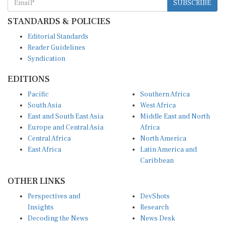
STANDARDS & POLICIES
Editorial Standards
Reader Guidelines
Syndication
EDITIONS
Pacific
Southern Africa
South Asia
West Africa
East and South East Asia
Middle East and North
Europe and Central Asia
Africa
Central Africa
North America
East Africa
Latin America and
Caribbean
OTHER LINKS
Perspectives and
DevShots
Insights
Research
Decoding the News
News Desk
Live Discourse