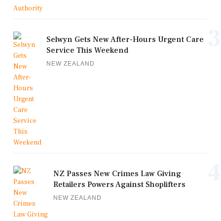
3
Selwyn Gets New After-Hours Urgent Care
Service This Weekend
NEW ZEALAND
4
NZ Passes New Crimes Law Giving
Retailers Powers Against Shoplifters
NEW ZEALAND