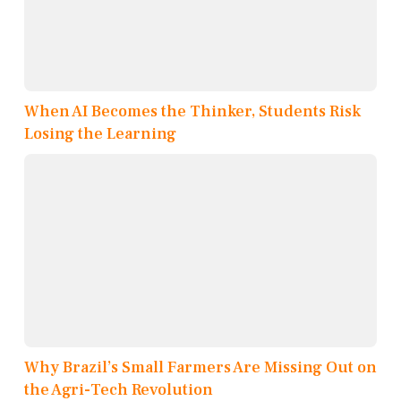
When AI Becomes the Thinker, Students Risk
Losing the Learning
Why Brazil’s Small Farmers Are Missing Out on
the Agri-Tech Revolution