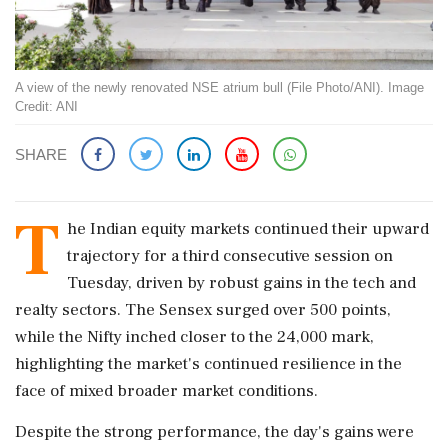
A view of the newly renovated NSE atrium bull (File Photo/ANI). Image
Credit: ANI
SHARE
T
he Indian equity markets continued their upward
trajectory for a third consecutive session on
Tuesday, driven by robust gains in the tech and
realty sectors. The Sensex surged over 500 points,
while the Nifty inched closer to the 24,000 mark,
highlighting the market's continued resilience in the
face of mixed broader market conditions.
Despite the strong performance, the day's gains were