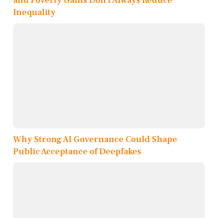
and Poverty Gains Don’t Always Reduce
Inequality
Why Strong AI Governance Could Shape
Public Acceptance of Deepfakes