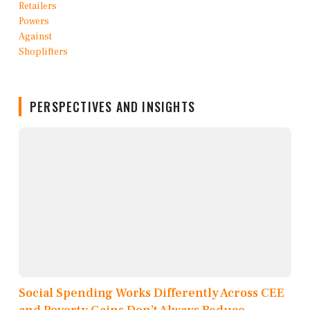
PERSPECTIVES AND INSIGHTS
Social Spending Works Differently Across CEE