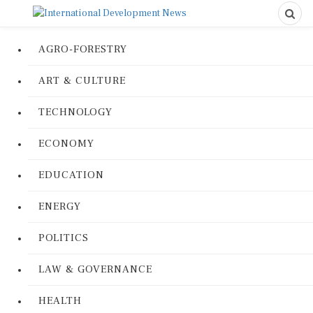
AGRO-FORESTRY
ART & CULTURE
TECHNOLOGY
ECONOMY
EDUCATION
ENERGY
POLITICS
LAW & GOVERNANCE
HEALTH