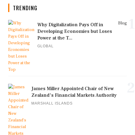
TRENDING
1
Blog
Why Digitalization Pays Off in
Developing Economies but Loses
Power at the T...
GLOBAL
2
James Miller Appointed Chair of New
Zealand's Financial Markets Authority
MARSHALL ISLANDS