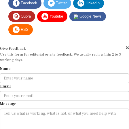
Quora
Youtube
Google News
RSS
Give Feedback
Use this form for editorial or site feedback. We usually reply within 2 to 3
working days.
Name
Email
Message