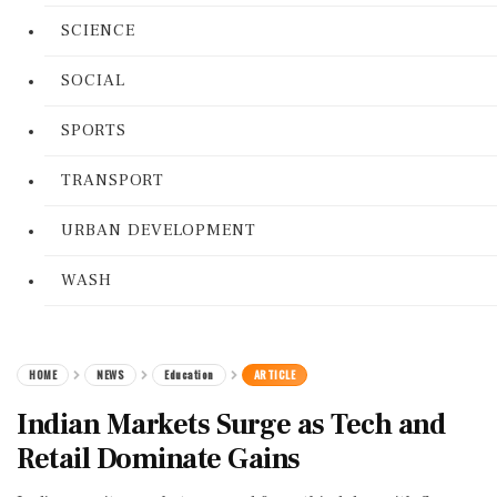
SCIENCE
SOCIAL
SPORTS
TRANSPORT
URBAN DEVELOPMENT
WASH
HOME
NEWS
Education
ARTICLE
Indian Markets Surge as Tech and
Retail Dominate Gains