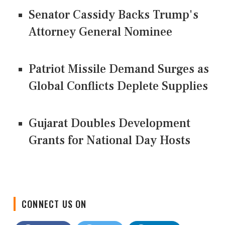
Senator Cassidy Backs Trump's
Attorney General Nominee
Patriot Missile Demand Surges as
Global Conflicts Deplete Supplies
Gujarat Doubles Development
Grants for National Day Hosts
CONNECT US ON
Facebook
Twitter
LinkedIn