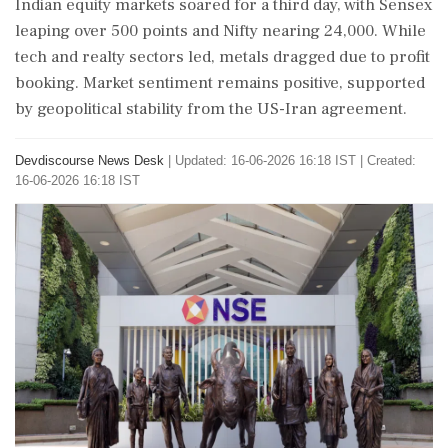
Indian equity markets soared for a third day, with Sensex
leaping over 500 points and Nifty nearing 24,000. While
tech and realty sectors led, metals dragged due to profit
booking. Market sentiment remains positive, supported
by geopolitical stability from the US-Iran agreement.
Devdiscourse News Desk
|
Updated: 16-06-2026 16:18 IST | Created:
16-06-2026 16:18 IST