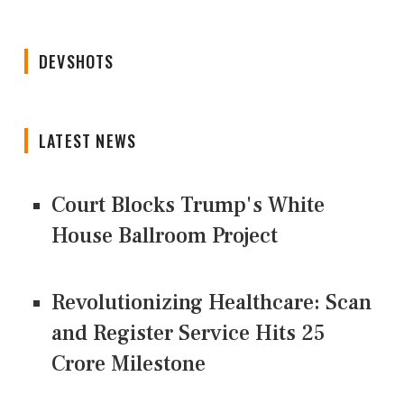
DEVSHOTS
LATEST NEWS
Court Blocks Trump's White
House Ballroom Project
Revolutionizing Healthcare: Scan
and Register Service Hits 25
Crore Milestone