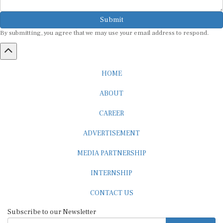
Submit
By submitting, you agree that we may use your email address to respond.
HOME
ABOUT
CAREER
ADVERTISEMENT
MEDIA PARTNERSHIP
INTERNSHIP
CONTACT US
Subscribe to our Newsletter
SUBSCRIBE