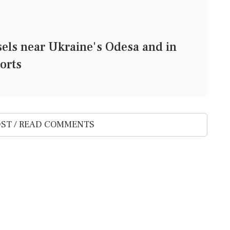
ssels near Ukraine's Odesa and in
orts
ST / READ COMMENTS