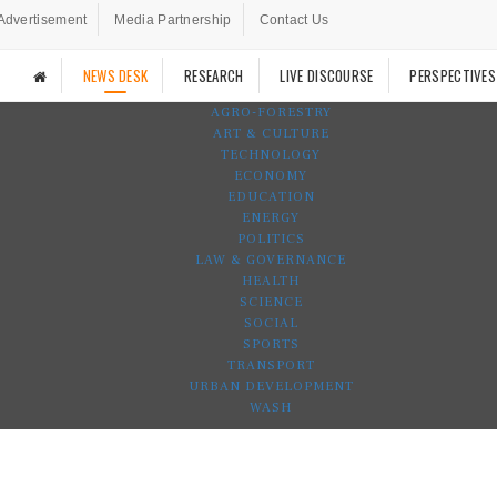
Advertisement
Media Partnership
Contact Us
NEWS DESK
RESEARCH
LIVE DISCOURSE
PERSPECTIVES
AGRO-FORESTRY
ART & CULTURE
TECHNOLOGY
ECONOMY
EDUCATION
ENERGY
POLITICS
LAW & GOVERNANCE
HEALTH
SCIENCE
SOCIAL
SPORTS
TRANSPORT
URBAN DEVELOPMENT
WASH