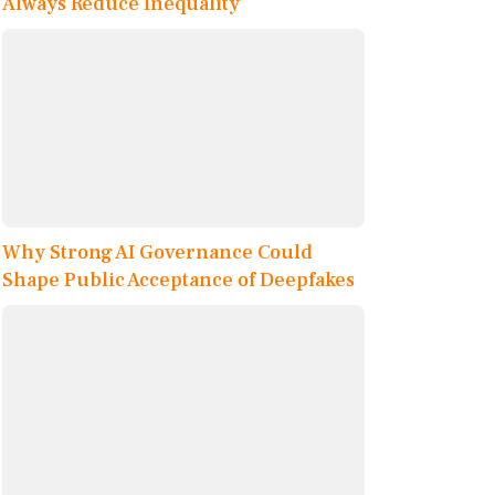
Always Reduce Inequality
Why Strong AI Governance Could
Shape Public Acceptance of Deepfakes