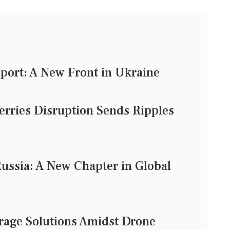
pport: A New Front in Ukraine
rries Disruption Sends Ripples
Russia: A New Chapter in Global
rage Solutions Amidst Drone