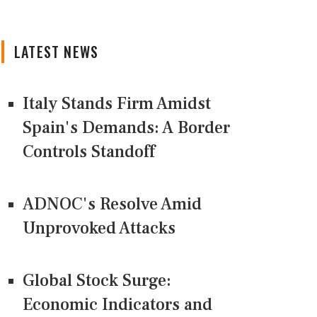
LATEST NEWS
Italy Stands Firm Amidst
Spain's Demands: A Border
Controls Standoff
ADNOC's Resolve Amid
Unprovoked Attacks
Global Stock Surge:
Economic Indicators and