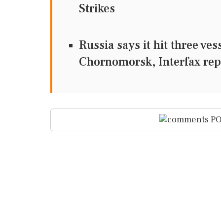
Strikes
Russia says it hit three ve
Chornomorsk, Interfax rep
PO