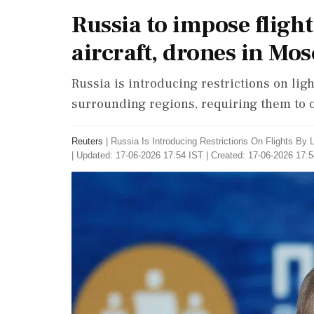
Russia to impose flight
aircraft, drones in Mo
Russia is introducing restrictions on lig
surrounding regions, requiring them to op
Reuters
|
Russia Is Introducing Restrictions On Flights By
|
Updated: 17-06-2026 17:54 IST | Created: 17-06-2026 17: