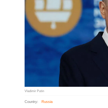
Vladimir Putin
Country:
Russia