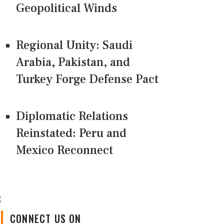
Geopolitical Winds
Regional Unity: Saudi
Arabia, Pakistan, and
Turkey Forge Defense Pact
Diplomatic Relations
Reinstated: Peru and
Mexico Reconnect
CONNECT US ON