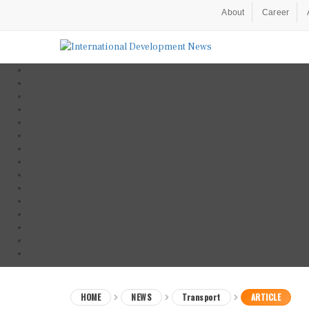
About
Career
HOME
NEWS
Transport
ARTICLE