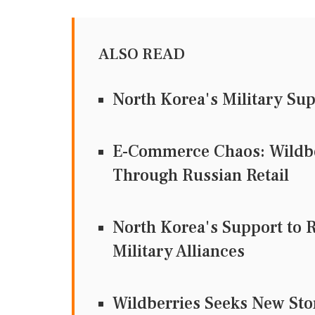
ALSO READ
North Korea's Military Su
E-Commerce Chaos: Wildbe
Through Russian Retail
North Korea's Support to 
Military Alliances
Wildberries Seeks New Sto