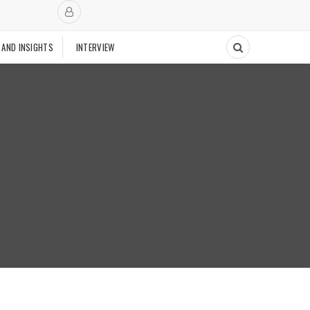
 AND INSIGHTS
INTERVIEW