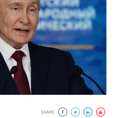
SHARE