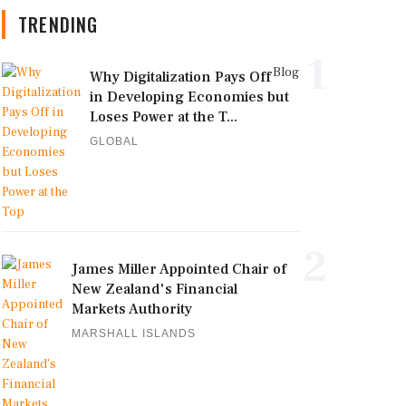
TRENDING
1
Blog
Why Digitalization Pays Off
in Developing Economies but
Loses Power at the T...
GLOBAL
2
James Miller Appointed Chair of
New Zealand's Financial
Markets Authority
MARSHALL ISLANDS