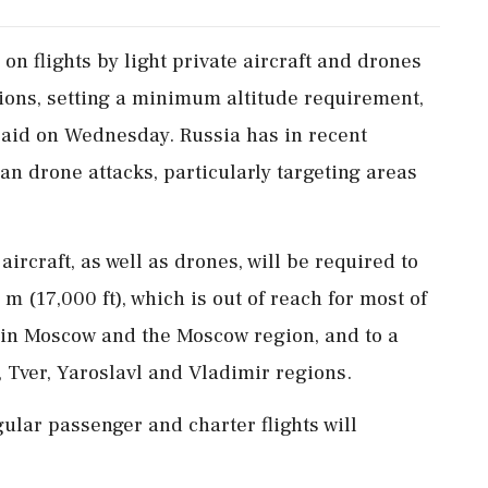
​on flights by ‌light private ​aircraft and drones
ons, ‌setting a minimum altitude requirement,
 said on Wednesday. Russia has in recent
n drone attacks, ‌particularly targeting areas
rcraft, as well as drones, will ⁠be ​required ⁠to
⁠m (17,000 ft), which is out of reach ​for most of
y in Moscow and the Moscow region, and ⁠to ​a
, Tver, Yaroslavl and Vladimir ⁠regions.
gular passenger and charter flights will