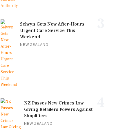
3
Selwyn Gets New After-Hours
Urgent Care Service This
Weekend
NEW ZEALAND
4
NZ Passes New Crimes Law
Giving Retailers Powers Against
Shoplifters
NEW ZEALAND