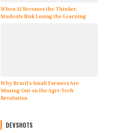
When AI Becomes the Thinker,
Students Risk Losing the Learning
Why Brazil’s Small Farmers Are
Missing Out on the Agri-Tech
Revolution
DEVSHOTS