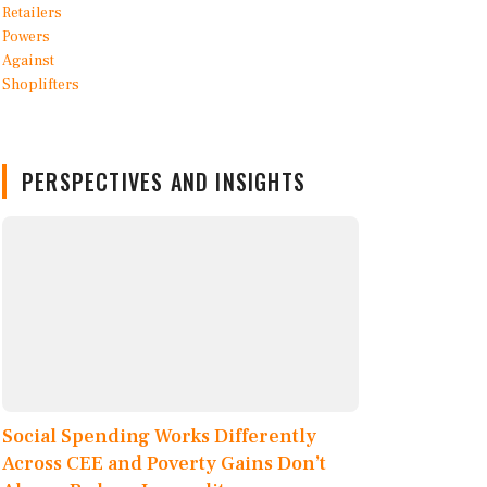
PERSPECTIVES AND INSIGHTS
Social Spending Works Differently
Across CEE and Poverty Gains Don’t