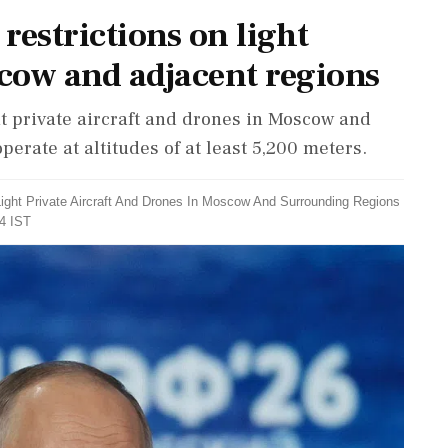
 restrictions on light
scow and adjacent regions
ht private aircraft and drones in Moscow and
erate at altitudes of at least 5,200 meters.
 Light Private Aircraft And Drones In Moscow And Surrounding Regions
54 IST