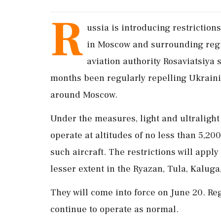
R
ussia ​is introducing restrictions 
in Moscow and surrounding regi
aviation authority Rosaviatsiya
‌months been regularly repelling Ukrainia
around Moscow.
Under the measures, light and ultralight ai
operate at altitudes of no less than 5,200 
such aircraft. The restrictions will ⁠appl
lesser extent in the Ryazan, Tula, Kaluga
They will come into force on June ⁠20. ⁠Re
continue to operate as normal.