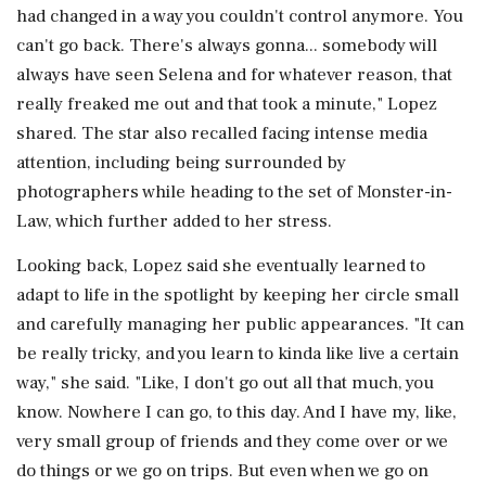
had changed in a way you couldn't control anymore. You
can't go back. There's always gonna... somebody will
always have seen Selena and for whatever reason, that
really freaked me out and that took a minute," Lopez
shared. The star also recalled facing intense media
attention, including being surrounded by
photographers while heading to the set of Monster-in-
Law, which further added to her stress.
Looking back, Lopez said she eventually learned to
adapt to life in the spotlight by keeping her circle small
and carefully managing her public appearances. "It can
be really tricky, and you learn to kinda like live a certain
way," she said. "Like, I don't go out all that much, you
know. Nowhere I can go, to this day. And I have my, like,
very small group of friends and they come over or we
do things or we go on trips. But even when we go on