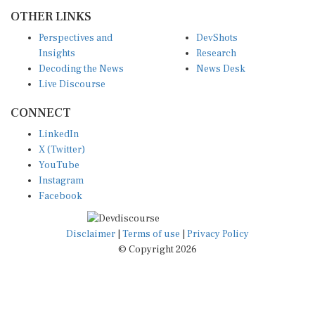
OTHER LINKS
Perspectives and
DevShots
Insights
Research
Decoding the News
News Desk
Live Discourse
CONNECT
LinkedIn
X (Twitter)
YouTube
Instagram
Facebook
Disclaimer
|
Terms of use
|
Privacy Policy
© Copyright 2026