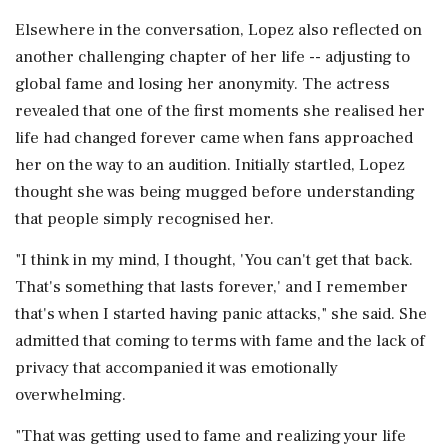
Elsewhere in the conversation, Lopez also reflected on
another challenging chapter of her life -- adjusting to
global fame and losing her anonymity. The actress
revealed that one of the first moments she realised her
life had changed forever came when fans approached
her on the way to an audition. Initially startled, Lopez
thought she was being mugged before understanding
that people simply recognised her.
"I think in my mind, I thought, 'You can't get that back.
That's something that lasts forever,' and I remember
that's when I started having panic attacks," she said. She
admitted that coming to terms with fame and the lack of
privacy that accompanied it was emotionally
overwhelming.
"That was getting used to fame and realizing your life