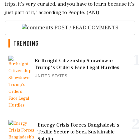
trips, it's very curated, and you have to learn because it's
just part of it," according to People. (ANI)
POST / READ COMMENTS
TRENDING
1
Birthright Citizenship Showdown:
Trump's Orders Face Legal Hurdles
UNITED STATES
2
Energy Crisis Forces Bangladesh's
Textile Sector to Seek Sustainable
Solutio...