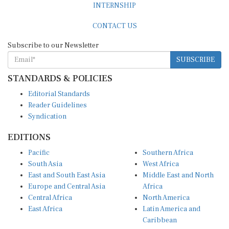
CONTACT US
Subscribe to our Newsletter
SUBSCRIBE
STANDARDS & POLICIES
Editorial Standards
Reader Guidelines
Syndication
EDITIONS
Pacific
Southern Africa
South Asia
West Africa
East and South East Asia
Middle East and North
Europe and Central Asia
Africa
Central Africa
North America
East Africa
Latin America and
Caribbean