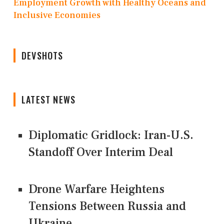
Employment Growth with Healthy Oceans and
Inclusive Economies
DEVSHOTS
LATEST NEWS
Diplomatic Gridlock: Iran-U.S.
Standoff Over Interim Deal
Drone Warfare Heightens
Tensions Between Russia and
Ukraine