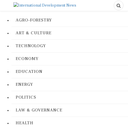
AGRO-FORESTRY
ART & CULTURE
TECHNOLOGY
ECONOMY
EDUCATION
ENERGY
POLITICS
LAW & GOVERNANCE
HEALTH