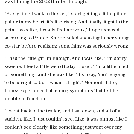
was filming the 2002 thriller Enough.
"Every time I walk to the set, I start getting a little pitter-
patter in my heart; it's like rising. And finally, it got to the
point I was like, I really feel nervous," Lopez shared,
according to People. She recalled speaking to her young
co-star before realising something was seriously wrong.
"I had the little girl in Enough. And I was like, 'I'm sorry,
sweetie, I feel a little weird today.' I said, 'I'm a little tired
or something,' and she was like, 'It's okay, You're going
to be alright' ... but I wasn't alright." Moments later,
Lopez experienced alarming symptoms that left her
unable to function.
"I went back to the trailer, and I sat down, and all of a
sudden, like, I just couldn't see. Like, it was almost like I
couldn't see clearly, like something just went over my