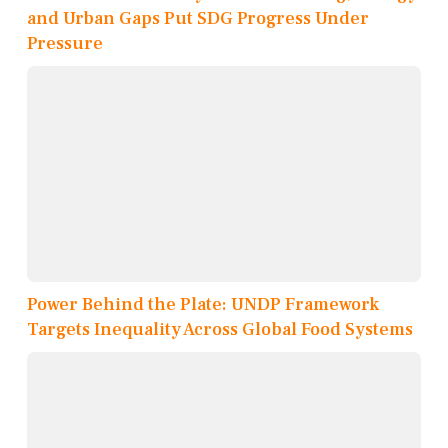
and Urban Gaps Put SDG Progress Under
Pressure
Power Behind the Plate: UNDP Framework
Targets Inequality Across Global Food Systems