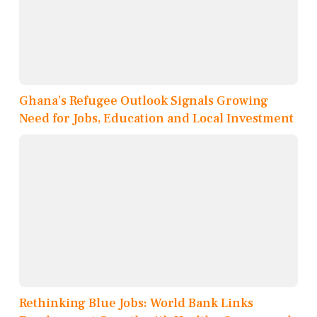
Ghana’s Refugee Outlook Signals Growing
Need for Jobs, Education and Local Investment
Rethinking Blue Jobs: World Bank Links