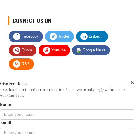
CONNECT US ON
Facebook
Twitter
LinkedIn
Quora
Youtube
Google News
RSS
Give Feedback
Use this form for editorial or site feedback. We usually reply within 2 to 3
working days.
Name
Email