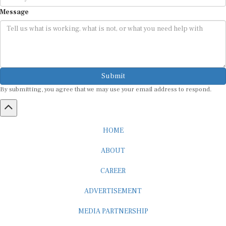
Message
Submit
By submitting, you agree that we may use your email address to respond.
HOME
ABOUT
CAREER
ADVERTISEMENT
MEDIA PARTNERSHIP
INTERNSHIP