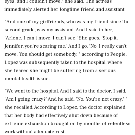
eyes, and I couldn't move," she said. The actress
immediately alerted her longtime friend and assistant.
"And one of my girlfriends, who was my friend since the
second grade, was my assistant. And I said to her,
'Arlene, I can't move. I can't see.' She goes, 'Stop it,
Jennifer, you're scaring me.' And I go, 'No, I really can't
move. You should get somebody,'" according to People.
Lopez was subsequently taken to the hospital, where
she feared she might be suffering from a serious
mental health issue.
"We went to the hospital. And I said to the doctor, I said,
'Am I going crazy?' And he said, 'No. You're not crazy,' "
she recalled. According to Lopez, the doctor explained
that her body had effectively shut down because of
extreme exhaustion brought on by months of relentless
work without adequate rest.