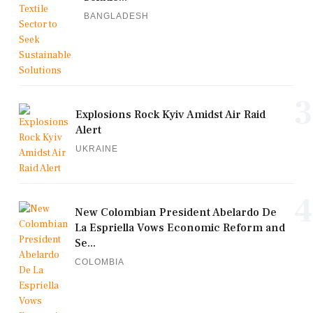
BANGLADESH
3
Explosions Rock Kyiv Amidst Air Raid
Alert
UKRAINE
4
New Colombian President Abelardo De
La Espriella Vows Economic Reform and
Se...
COLOMBIA