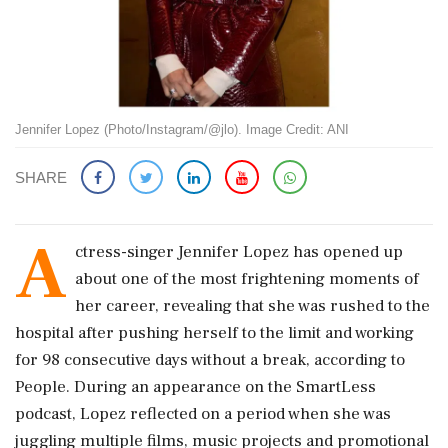
Jennifer Lopez (Photo/Instagram/@jlo). Image Credit: ANI
SHARE
A
ctress-singer Jennifer Lopez has opened up
about one of the most frightening moments of
her career, revealing that she was rushed to the
hospital after pushing herself to the limit and working
for 98 consecutive days without a break, according to
People. During an appearance on the SmartLess
podcast, Lopez reflected on a period when she was
juggling multiple films, music projects and promotional