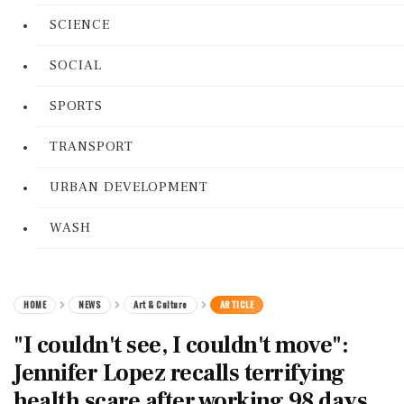
SCIENCE
SOCIAL
SPORTS
TRANSPORT
URBAN DEVELOPMENT
WASH
HOME
NEWS
Art & Culture
ARTICLE
"I couldn't see, I couldn't move":
Jennifer Lopez recalls terrifying
health scare after working 98 days