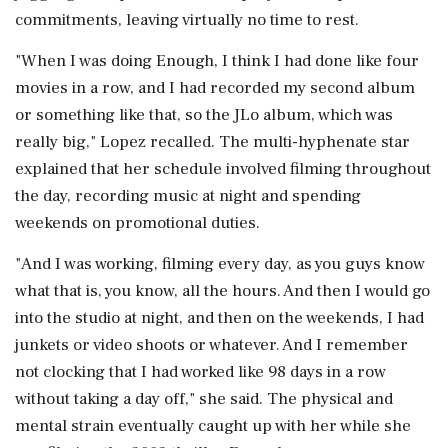
commitments, leaving virtually no time to rest.
"When I was doing Enough, I think I had done like four
movies in a row, and I had recorded my second album
or something like that, so the JLo album, which was
really big," Lopez recalled. The multi-hyphenate star
explained that her schedule involved filming throughout
the day, recording music at night and spending
weekends on promotional duties.
"And I was working, filming every day, as you guys know
what that is, you know, all the hours. And then I would go
into the studio at night, and then on the weekends, I had
junkets or video shoots or whatever. And I remember
not clocking that I had worked like 98 days in a row
without taking a day off," she said. The physical and
mental strain eventually caught up with her while she