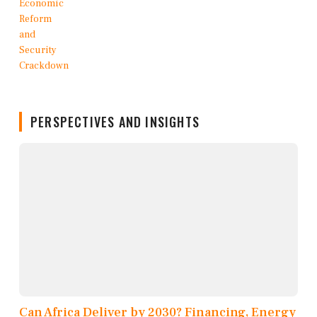
PERSPECTIVES AND INSIGHTS
Can Africa Deliver by 2030? Financing, Energy