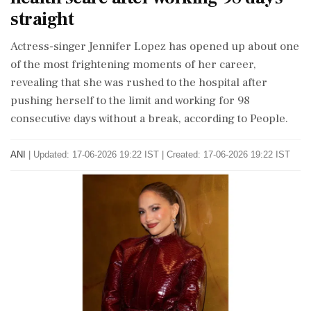
straight
Actress-singer Jennifer Lopez has opened up about one
of the most frightening moments of her career,
revealing that she was rushed to the hospital after
pushing herself to the limit and working for 98
consecutive days without a break, according to People.
ANI
|
Updated: 17-06-2026 19:22 IST | Created: 17-06-2026 19:22 IST