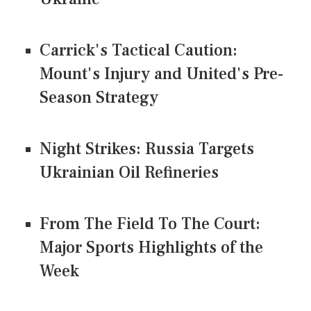
Carrick's Tactical Caution:
Mount's Injury and United's Pre-
Season Strategy
Night Strikes: Russia Targets
Ukrainian Oil Refineries
From The Field To The Court:
Major Sports Highlights of the
Week