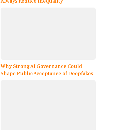
Always Reduce Inequality
Why Strong AI Governance Could
Shape Public Acceptance of Deepfakes