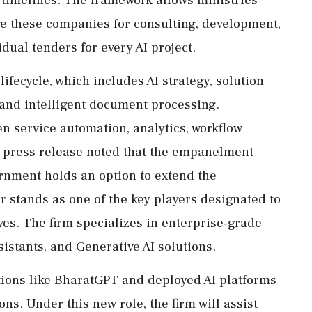
e these companies for consulting, development,
dual tenders for every AI project.
ifecycle, which includes AI strategy, solution
and intelligent document processing.
en service automation, analytics, workflow
e press release noted that the empanelment
ernment holds an option to extend the
r stands as one of the key players designated to
ves. The firm specializes in enterprise-grade
sistants, and Generative AI solutions.
ions like BharatGPT and deployed AI platforms
ns. Under this new role, the firm will assist