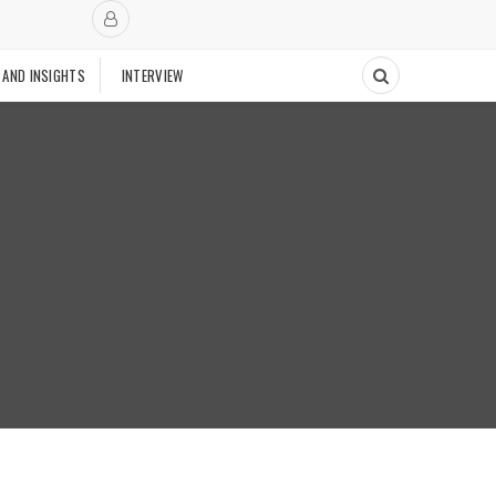
 AND INSIGHTS
INTERVIEW