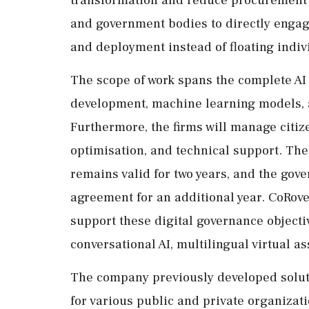
and government bodies to directly engag
and deployment instead of floating indivi
The scope of work spans the complete AI l
development, machine learning models, 
Furthermore, the firms will manage citiz
optimisation, and technical support. Th
remains valid for two years, and the gov
agreement for an additional year. CoRove
support these digital governance objecti
conversational AI, multilingual virtual as
The company previously developed solut
for various public and private organizatio