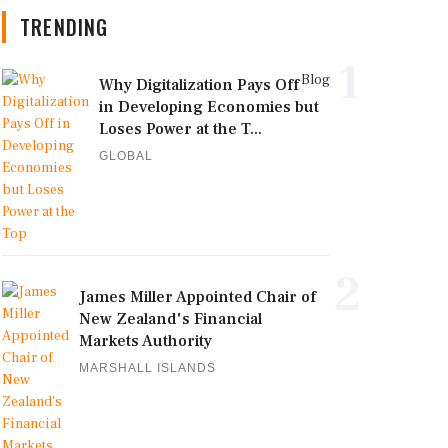
TRENDING
1
Blog
Why Digitalization Pays Off
in Developing Economies but
Loses Power at the T...
GLOBAL
2
James Miller Appointed Chair of
New Zealand's Financial
Markets Authority
MARSHALL ISLANDS