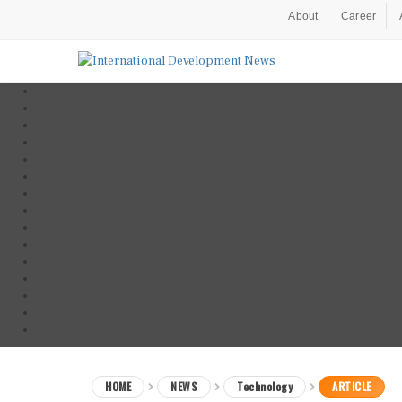
About
Career
HOME
NEWS
Technology
ARTICLE