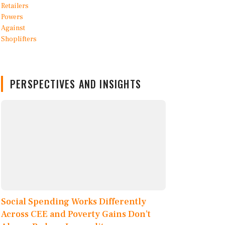
PERSPECTIVES AND INSIGHTS
Social Spending Works Differently
Across CEE and Poverty Gains Don’t