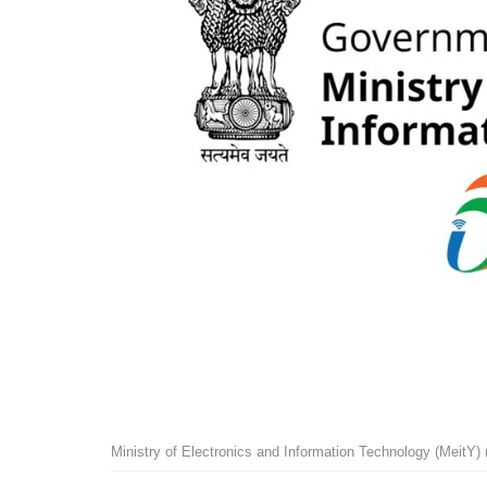
Ministry of Electronics and Information Technology (MeitY)