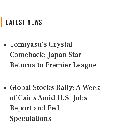
LATEST NEWS
Tomiyasu's Crystal
Comeback: Japan Star
Returns to Premier League
Global Stocks Rally: A Week
of Gains Amid U.S. Jobs
Report and Fed
Speculations