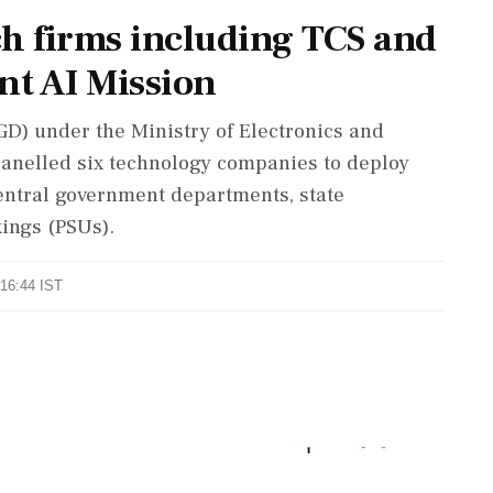
ch firms including TCS and
t AI Mission
D) under the Ministry of Electronics and
anelled six technology companies to deploy
 central government departments, state
ings (PSUs).
 16:44 IST