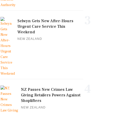
3
Selwyn Gets New After-Hours
Urgent Care Service This
Weekend
NEW ZEALAND
4
NZ Passes New Crimes Law
Giving Retailers Powers Against
Shoplifters
NEW ZEALAND