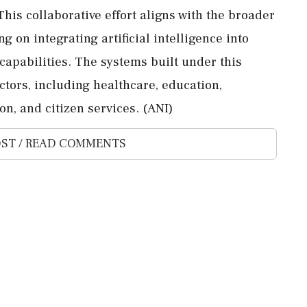
This collaborative effort aligns with the broader
g on integrating artificial intelligence into
apabilities. The systems built under this
ectors, including healthcare, education,
on, and citizen services. (ANI)
ST / READ COMMENTS