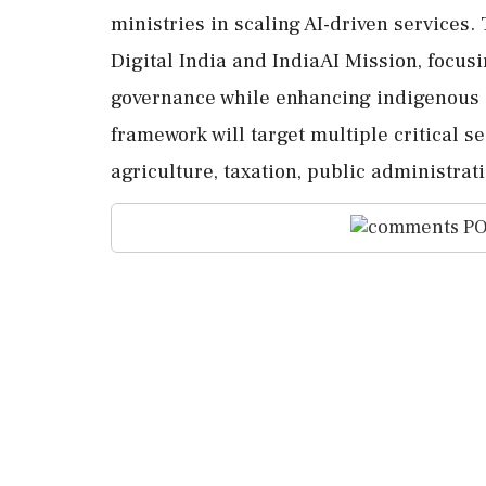
ministries in scaling AI-driven services. 
Digital India and IndiaAI Mission, focusin
governance while enhancing indigenous c
framework will target multiple critical s
agriculture, taxation, public administrati
PO