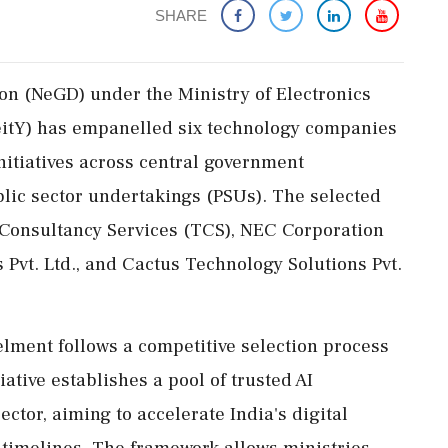
SHARE
on (NeGD) under the Ministry of Electronics
itY) has empanelled six technology companies
 initiatives across central government
lic sector undertakings (PSUs). The selected
a Consultancy Services (TCS), NEC Corporation
s Pvt. Ltd., and Cactus Technology Solutions Pvt.
lment follows a competitive selection process
iative establishes a pool of trusted AI
ctor, aiming to accelerate India's digital
timelines. The framework allows ministries