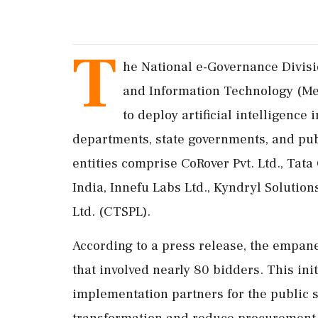
T
he National e-Governance Divisi
and Information Technology (Me
to deploy artificial intelligence
departments, state governments, and pub
entities comprise CoRover Pvt. Ltd., Tat
India, Innefu Labs Ltd., Kyndryl Solution
Ltd. (CTSPL).
According to a press release, the empane
that involved nearly 80 bidders. This init
implementation partners for the public se
transformation and reduce procurement 