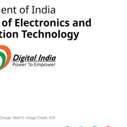
 (Image: MeitY). Image Credit: ANI