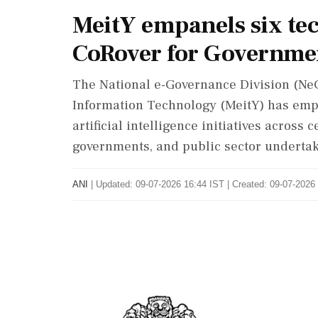
MeitY empanels six te
CoRover for Governmen
The National e-Governance Division (NeG
Information Technology (MeitY) has emp
artificial intelligence initiatives across
governments, and public sector undertak
ANI
|
Updated: 09-07-2026 16:44 IST | Created: 09-07-2026