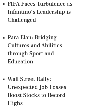
FIFA Faces Turbulence as
Infantino's Leadership is
Challenged
Para Elan: Bridging
Cultures and Abilities
through Sport and
Education
Wall Street Rally:
Unexpected Job Losses
Boost Stocks to Record
Highs