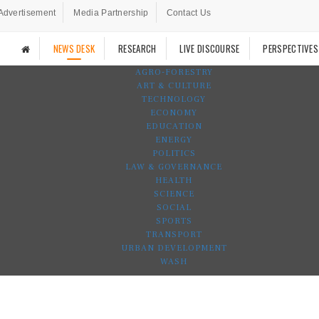
Advertisement
Media Partnership
Contact Us
NEWS DESK
RESEARCH
LIVE DISCOURSE
PERSPECTIVES
AGRO-FORESTRY
ART & CULTURE
TECHNOLOGY
ECONOMY
EDUCATION
ENERGY
POLITICS
LAW & GOVERNANCE
HEALTH
SCIENCE
SOCIAL
SPORTS
TRANSPORT
URBAN DEVELOPMENT
WASH