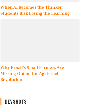
When AI Becomes the Thinker,
Students Risk Losing the Learning
Why Brazil’s Small Farmers Are
Missing Out on the Agri-Tech
Revolution
DEVSHOTS