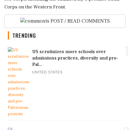
Corps on the Western Front.
POST / READ COMMENTS
TRENDING
1
US scrutinizes more schools over
admissions practices, diversity and pro-
Pal...
UNITED STATES