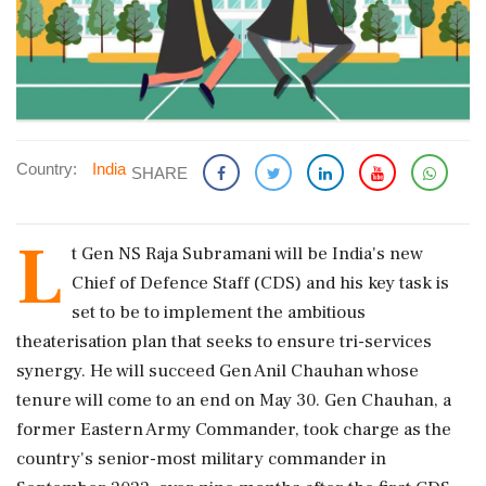
Country:
India
SHARE
L
t Gen NS Raja Subramani will be India's new
Chief of Defence Staff (CDS) and his key task is
set to be to implement the ambitious
theaterisation plan that seeks to ensure tri-services
synergy. He will succeed Gen Anil Chauhan whose
tenure will come to an end on May 30. Gen Chauhan, a
former Eastern Army Commander, took charge as the
country's senior-most military commander in