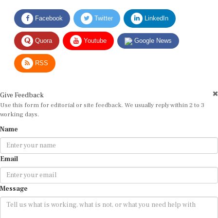
Facebook
Twitter
LinkedIn
Quora
Youtube
Google News
RSS
Give Feedback
Use this form for editorial or site feedback. We usually reply within 2 to 3
working days.
Name
Email
Message