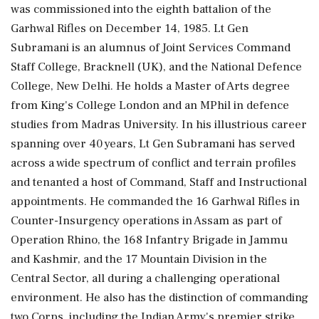
was commissioned into the eighth battalion of the
Garhwal Rifles on December 14, 1985. Lt Gen
Subramani is an alumnus of Joint Services Command
Staff College, Bracknell (UK), and the National Defence
College, New Delhi. He holds a Master of Arts degree
from King's College London and an MPhil in defence
studies from Madras University. In his illustrious career
spanning over 40 years, Lt Gen Subramani has served
across a wide spectrum of conflict and terrain profiles
and tenanted a host of Command, Staff and Instructional
appointments. He commanded the 16 Garhwal Rifles in
Counter-Insurgency operations in Assam as part of
Operation Rhino, the 168 Infantry Brigade in Jammu
and Kashmir, and the 17 Mountain Division in the
Central Sector, all during a challenging operational
environment. He also has the distinction of commanding
two Corps, including the Indian Army's premier strike