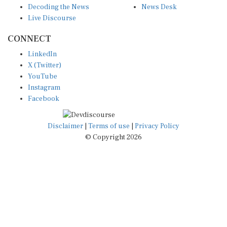
Live Discourse
CONNECT
LinkedIn
X (Twitter)
YouTube
Instagram
Facebook
Disclaimer
|
Terms of use
|
Privacy Policy
© Copyright 2026