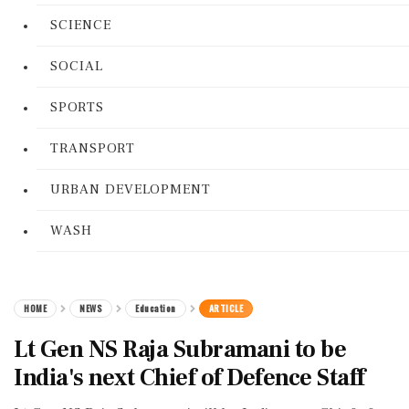
SCIENCE
SOCIAL
SPORTS
TRANSPORT
URBAN DEVELOPMENT
WASH
HOME
NEWS
Education
ARTICLE
Lt Gen NS Raja Subramani to be
India's next Chief of Defence Staff