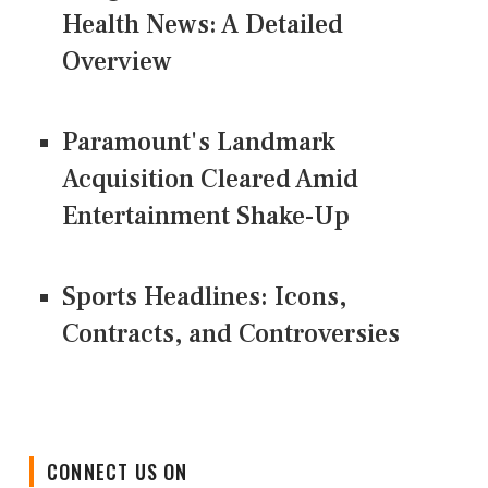
Health News: A Detailed
Overview
Paramount's Landmark
Acquisition Cleared Amid
Entertainment Shake-Up
Sports Headlines: Icons,
Contracts, and Controversies
CONNECT US ON