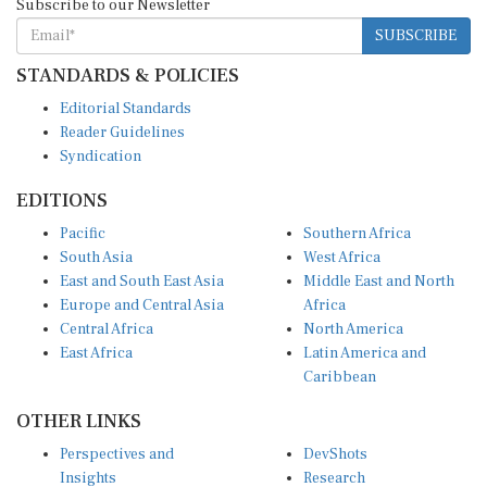
SUBSCRIBE
STANDARDS & POLICIES
Editorial Standards
Reader Guidelines
Syndication
EDITIONS
Pacific
Southern Africa
South Asia
West Africa
East and South East Asia
Middle East and North
Europe and Central Asia
Africa
Central Africa
North America
East Africa
Latin America and
Caribbean
OTHER LINKS
Perspectives and
DevShots
Insights
Research
Decoding the News
News Desk