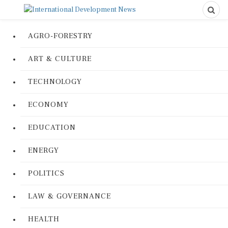
AGRO-FORESTRY
ART & CULTURE
TECHNOLOGY
ECONOMY
EDUCATION
ENERGY
POLITICS
LAW & GOVERNANCE
HEALTH