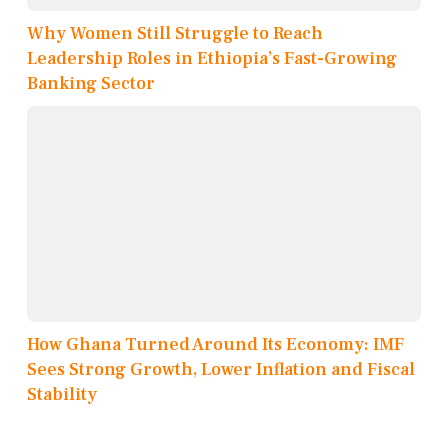
Why Women Still Struggle to Reach
Leadership Roles in Ethiopia’s Fast-Growing
Banking Sector
How Ghana Turned Around Its Economy: IMF
Sees Strong Growth, Lower Inflation and Fiscal
Stability