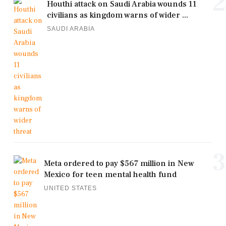
2
Houthi attack on Saudi Arabia wounds 11
civilians as kingdom warns of wider ...
SAUDI ARABIA
3
Meta ordered to pay $567 million in New
Mexico for teen mental health fund
UNITED STATES