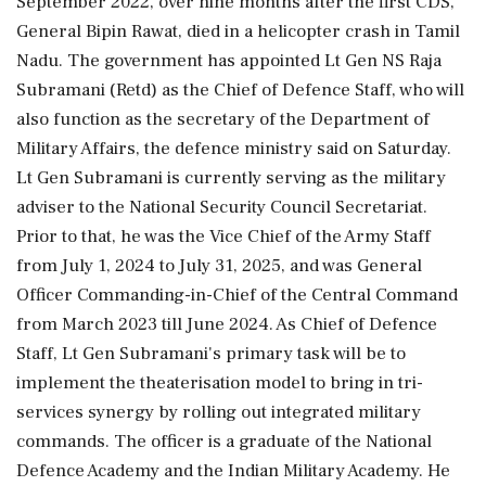
September 2022, over nine months after the first CDS,
General Bipin Rawat, died in a helicopter crash in Tamil
Nadu. The government has appointed Lt Gen NS Raja
Subramani (Retd) as the Chief of Defence Staff, who will
also function as the secretary of the Department of
Military Affairs, the defence ministry said on Saturday.
Lt Gen Subramani is currently serving as the military
adviser to the National Security Council Secretariat.
Prior to that, he was the Vice Chief of the Army Staff
from July 1, 2024 to July 31, 2025, and was General
Officer Commanding-in-Chief of the Central Command
from March 2023 till June 2024. As Chief of Defence
Staff, Lt Gen Subramani's primary task will be to
implement the theaterisation model to bring in tri-
services synergy by rolling out integrated military
commands. The officer is a graduate of the National
Defence Academy and the Indian Military Academy. He