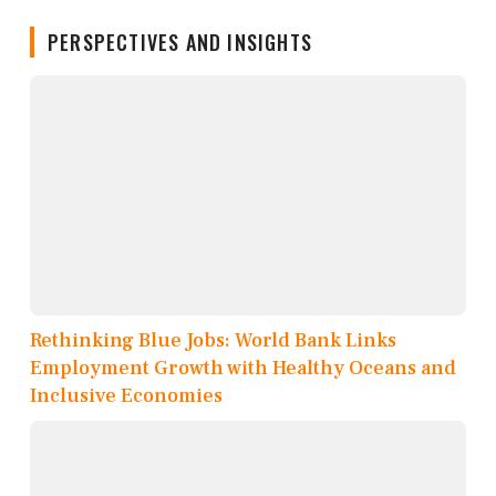
PERSPECTIVES AND INSIGHTS
Rethinking Blue Jobs: World Bank Links
Employment Growth with Healthy Oceans and
Inclusive Economies