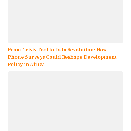
From Crisis Tool to Data Revolution: How
Phone Surveys Could Reshape Development
Policy in Africa