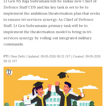
Lt Gen NS Raja Subramani will be Indias new Chief of
Defence Staff CDS and his key task is set to be to
implement the ambitious theaterisation plan that seeks
to ensure tri-services synergy. As Chief of Defence
Staff, Lt Gen Subramanis primary task will be to
implement the theaterisation model to bring in tri-
services synergy by rolling out integrated military
commands.
PTI
|
New Delhi
|
Updated: 09-05-2026 09:31 IST | Created: 09-05-2026
09:31 IST