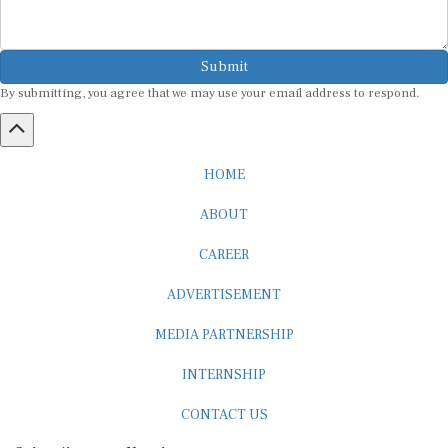
Submit
By submitting, you agree that we may use your email address to respond.
HOME
ABOUT
CAREER
ADVERTISEMENT
MEDIA PARTNERSHIP
INTERNSHIP
CONTACT US
Subscribe to our Newsletter