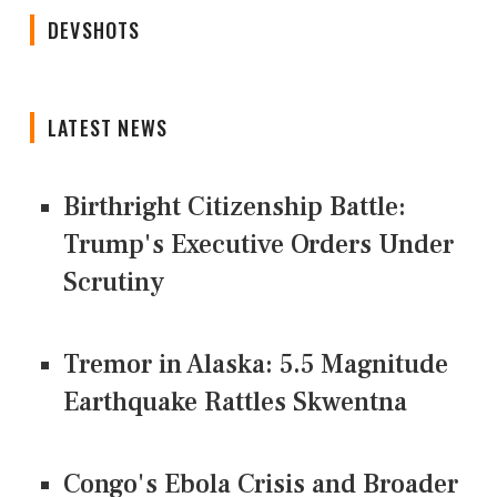
DEVSHOTS
LATEST NEWS
Birthright Citizenship Battle:
Trump's Executive Orders Under
Scrutiny
Tremor in Alaska: 5.5 Magnitude
Earthquake Rattles Skwentna
Congo's Ebola Crisis and Broader