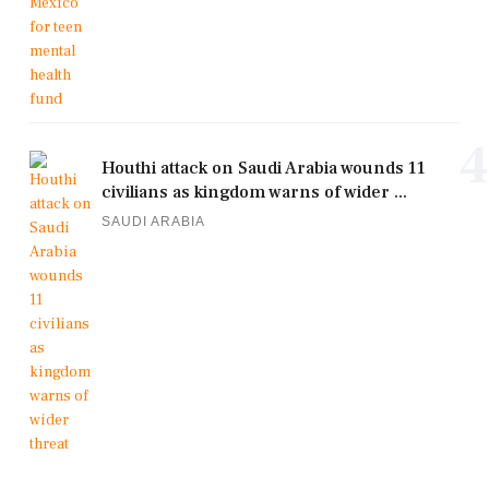
4
Houthi attack on Saudi Arabia wounds 11
civilians as kingdom warns of wider ...
SAUDI ARABIA