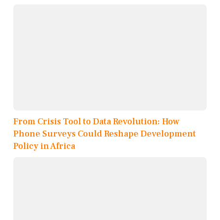
From Crisis Tool to Data Revolution: How
Phone Surveys Could Reshape Development
Policy in Africa