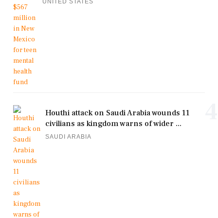
UNITED STATES
4
Houthi attack on Saudi Arabia wounds 11
civilians as kingdom warns of wider ...
SAUDI ARABIA