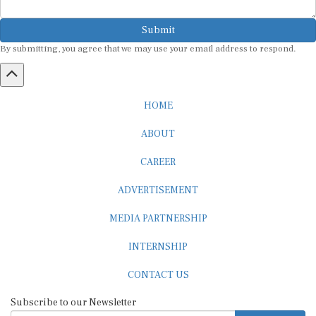
Submit
By submitting, you agree that we may use your email address to respond.
HOME
ABOUT
CAREER
ADVERTISEMENT
MEDIA PARTNERSHIP
INTERNSHIP
CONTACT US
Subscribe to our Newsletter
SUBSCRIBE