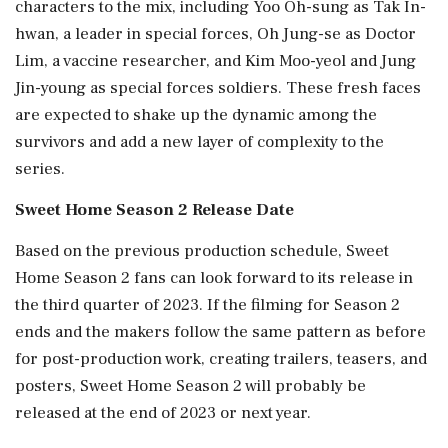
characters to the mix, including Yoo Oh-sung as Tak In-
hwan, a leader in special forces, Oh Jung-se as Doctor
Lim, a vaccine researcher, and Kim Moo-yeol and Jung
Jin-young as special forces soldiers. These fresh faces
are expected to shake up the dynamic among the
survivors and add a new layer of complexity to the
series.
Sweet Home Season 2 Release Date
Based on the previous production schedule, Sweet
Home Season 2 fans can look forward to its release in
the third quarter of 2023. If the filming for Season 2
ends and the makers follow the same pattern as before
for post-production work, creating trailers, teasers, and
posters, Sweet Home Season 2 will probably be
released at the end of 2023 or next year.