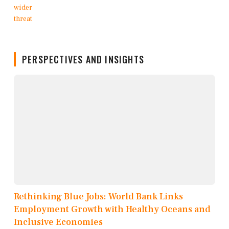
PERSPECTIVES AND INSIGHTS
Rethinking Blue Jobs: World Bank Links
Employment Growth with Healthy Oceans and
Inclusive Economies