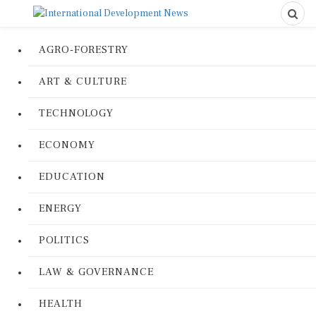
AGRO-FORESTRY
ART & CULTURE
TECHNOLOGY
ECONOMY
EDUCATION
ENERGY
POLITICS
LAW & GOVERNANCE
HEALTH