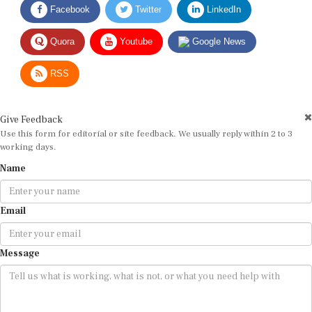
Quora
Youtube
Google News
RSS
Give Feedback
Use this form for editorial or site feedback. We usually reply within 2 to 3
working days.
Name
Email
Message