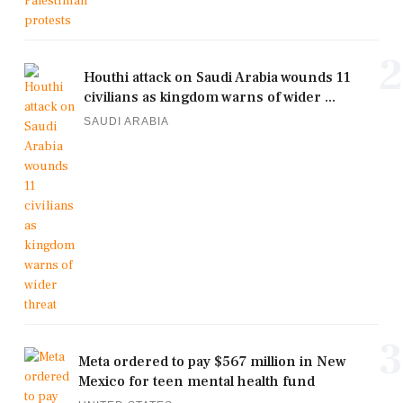
2
Houthi attack on Saudi Arabia wounds 11
civilians as kingdom warns of wider ...
SAUDI ARABIA
3
Meta ordered to pay $567 million in New
Mexico for teen mental health fund