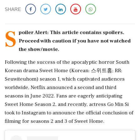
SHARE
S
poiler Alert: This article contains spoilers.
Proceed with caution if you have not watched
the show/movie.
Following the success of the apocalyptic horror South
Korean drama Sweet Home (Korean: 스위트홈; RR:
Seuwiteuhom) season 1, which captivated audiences
worldwide, Netflix announced a second and third
seasons in June 2022. Fans are eagerly anticipating
Sweet Home Season 2, and recently, actress Go Min Si
took to Instagram to announce the official conclusion of
filming for seasons 2 and 3 of Sweet Home.