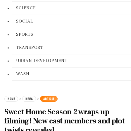
SCIENCE
SOCIAL
SPORTS
TRANSPORT
URBAN DEVELOPMENT
WASH
HOME
NEWS
ARTICLE
Sweet Home Season 2 wraps up
filming! New cast members and plot
twists revealed