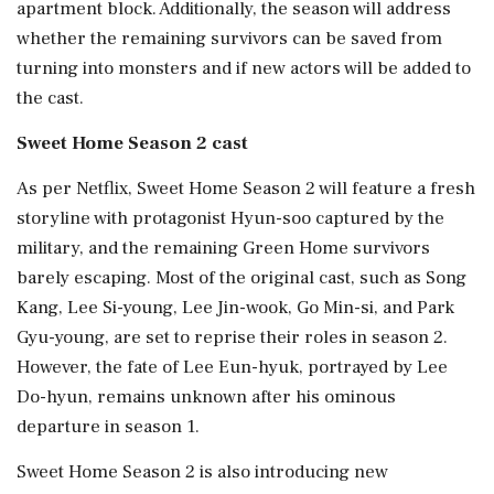
apartment block. Additionally, the season will address
whether the remaining survivors can be saved from
turning into monsters and if new actors will be added to
the cast.
Sweet Home Season 2 cast
As per Netflix, Sweet Home Season 2 will feature a fresh
storyline with protagonist Hyun-soo captured by the
military, and the remaining Green Home survivors
barely escaping. Most of the original cast, such as Song
Kang, Lee Si-young, Lee Jin-wook, Go Min-si, and Park
Gyu-young, are set to reprise their roles in season 2.
However, the fate of Lee Eun-hyuk, portrayed by Lee
Do-hyun, remains unknown after his ominous
departure in season 1.
Sweet Home Season 2 is also introducing new