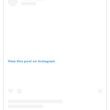
View this post on Instagram