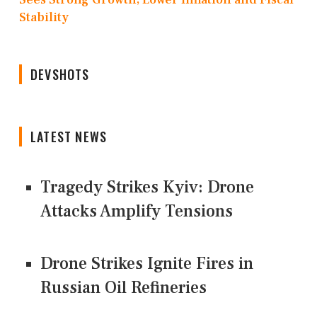
Stability
DEVSHOTS
LATEST NEWS
Tragedy Strikes Kyiv: Drone
Attacks Amplify Tensions
Drone Strikes Ignite Fires in
Russian Oil Refineries