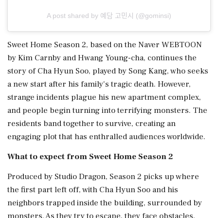
A post shared by 예담 고민시 (@gominsi)
Sweet Home Season 2, based on the Naver WEBTOON
by Kim Carnby and Hwang Young-cha, continues the
story of Cha Hyun Soo, played by Song Kang, who seeks
a new start after his family's tragic death. However,
strange incidents plague his new apartment complex,
and people begin turning into terrifying monsters. The
residents band together to survive, creating an
engaging plot that has enthralled audiences worldwide.
What to expect from Sweet Home Season 2
Produced by Studio Dragon, Season 2 picks up where
the first part left off, with Cha Hyun Soo and his
neighbors trapped inside the building, surrounded by
monsters. As they try to escape, they face obstacles,