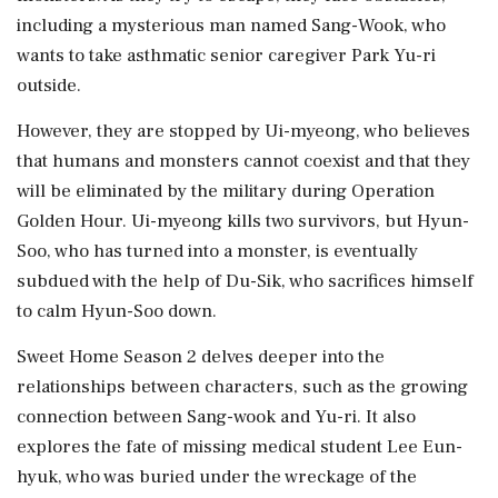
including a mysterious man named Sang-Wook, who
wants to take asthmatic senior caregiver Park Yu-ri
outside.
However, they are stopped by Ui-myeong, who believes
that humans and monsters cannot coexist and that they
will be eliminated by the military during Operation
Golden Hour. Ui-myeong kills two survivors, but Hyun-
Soo, who has turned into a monster, is eventually
subdued with the help of Du-Sik, who sacrifices himself
to calm Hyun-Soo down.
Sweet Home Season 2 delves deeper into the
relationships between characters, such as the growing
connection between Sang-wook and Yu-ri. It also
explores the fate of missing medical student Lee Eun-
hyuk, who was buried under the wreckage of the