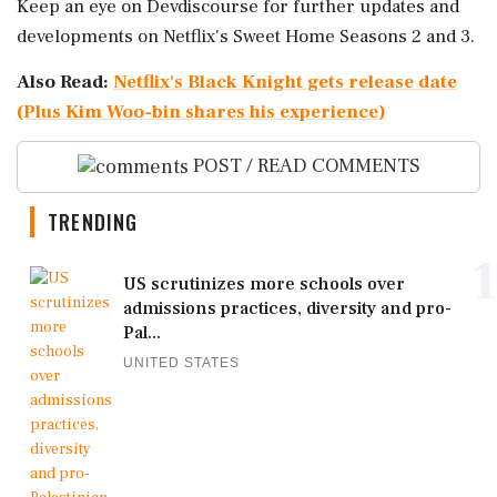
Keep an eye on Devdiscourse for further updates and
developments on Netflix's Sweet Home Seasons 2 and 3.
Also Read:
Netflix's Black Knight gets release date
(Plus Kim Woo-bin shares his experience)
POST / READ COMMENTS
TRENDING
1
US scrutinizes more schools over
admissions practices, diversity and pro-
Pal...
UNITED STATES