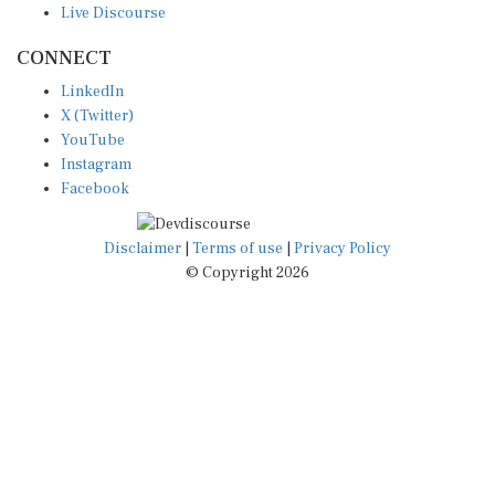
CONNECT
LinkedIn
X (Twitter)
YouTube
Instagram
Facebook
Disclaimer
|
Terms of use
|
Privacy Policy
© Copyright 2026