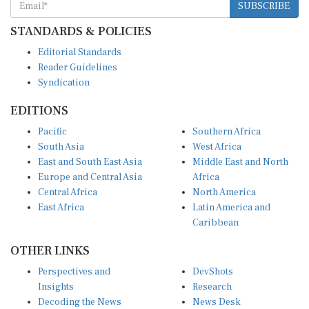
STANDARDS & POLICIES
Editorial Standards
Reader Guidelines
Syndication
EDITIONS
Pacific
Southern Africa
South Asia
West Africa
East and South East Asia
Middle East and North
Europe and Central Asia
Africa
Central Africa
North America
East Africa
Latin America and
Caribbean
OTHER LINKS
Perspectives and
DevShots
Insights
Research
Decoding the News
News Desk
Live Discourse