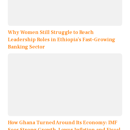
Why Women Still Struggle to Reach
Leadership Roles in Ethiopia’s Fast-Growing
Banking Sector
How Ghana Turned Around Its Economy: IMF
Sees Strong Growth, Lower Inflation and Fiscal