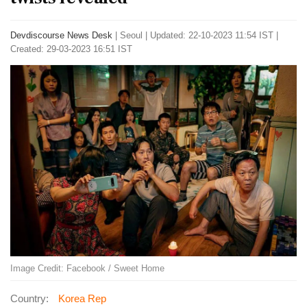
Devdiscourse News Desk
|
Seoul
|
Updated: 22-10-2023 11:54 IST |
Created: 29-03-2023 16:51 IST
Image Credit: Facebook / Sweet Home
Country:
Korea Rep