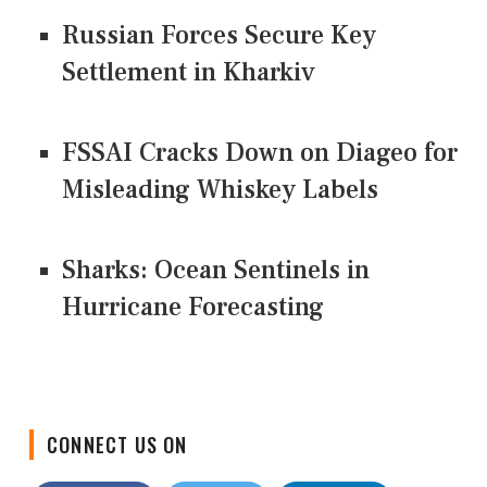
Russian Forces Secure Key
Settlement in Kharkiv
FSSAI Cracks Down on Diageo for
Misleading Whiskey Labels
Sharks: Ocean Sentinels in
Hurricane Forecasting
CONNECT US ON
Facebook
Twitter
LinkedIn