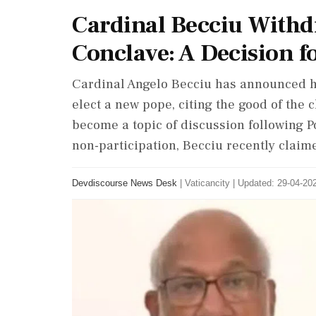
Cardinal Becciu Withd
Conclave: A Decision f
Cardinal Angelo Becciu has announced h
elect a new pope, citing the good of the 
become a topic of discussion following P
non-participation, Becciu recently claime
Devdiscourse News Desk
|
Vaticancity
|
Updated: 29-04-202