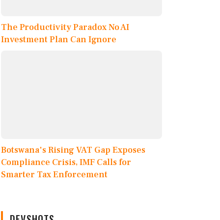
The Productivity Paradox No AI
Investment Plan Can Ignore
Botswana's Rising VAT Gap Exposes
Compliance Crisis, IMF Calls for
Smarter Tax Enforcement
DEVSHOTS