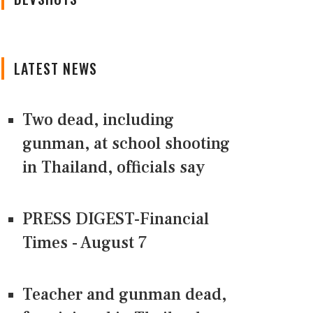
LATEST NEWS
Two dead, including
gunman, at school shooting
in Thailand, officials say
PRESS DIGEST-Financial
Times - August 7
Teacher and gunman dead,