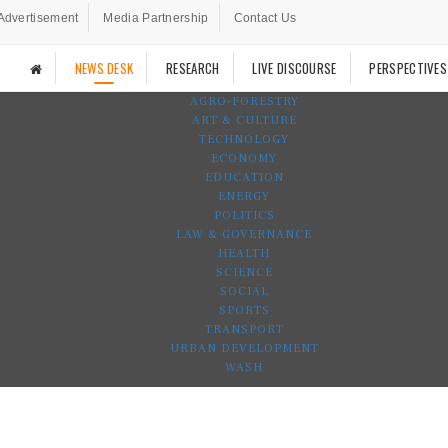
Advertisement
Media Partnership
Contact Us
NEWS DESK
RESEARCH
LIVE DISCOURSE
PERSPECTIVES
AGRO-FORESTRY
ART & CULTURE
TECHNOLOGY
ECONOMY
EDUCATION
ENERGY
POLITICS
LAW & GOVERNANCE
HEALTH
SCIENCE
SOCIAL
SPORTS
TRANSPORT
URBAN DEVELOPMENT
WASH