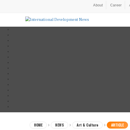
About
Career
HOME
NEWS
Art & Culture
ARTICLE