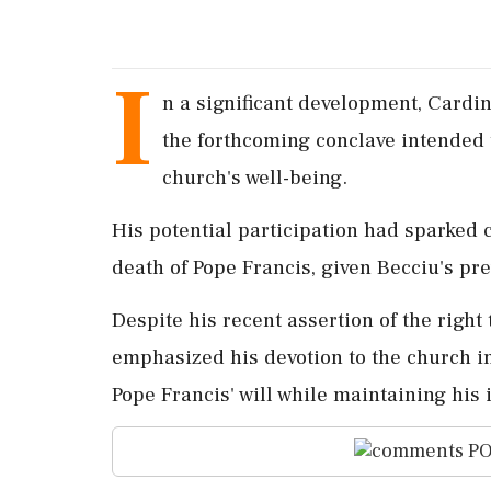
I
n a significant development, Cardi
the forthcoming conclave intended t
church's well-being.
His potential participation had sparked 
death of Pope Francis, given Becciu's pr
Despite his recent assertion of the right 
emphasized his devotion to the church in
Pope Francis' will while maintaining his
PO