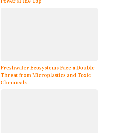
Power at the Top
Freshwater Ecosystems Face a Double
Threat from Microplastics and Toxic
Chemicals