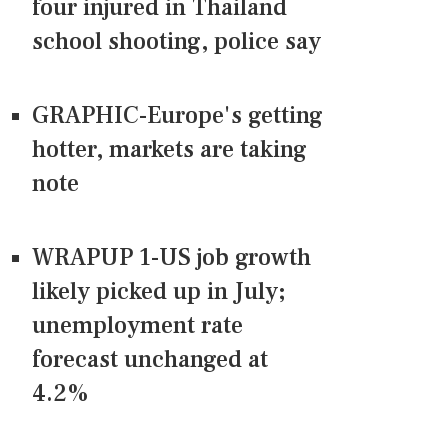
four injured in Thailand
school shooting, police say
GRAPHIC-Europe's getting
hotter, markets are taking
note
WRAPUP 1-US job growth
likely picked up in July;
unemployment rate
forecast unchanged at
4.2%