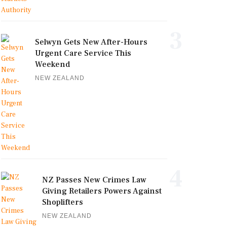
3
Selwyn Gets New After-Hours
Urgent Care Service This
Weekend
NEW ZEALAND
4
NZ Passes New Crimes Law
Giving Retailers Powers Against
Shoplifters
NEW ZEALAND