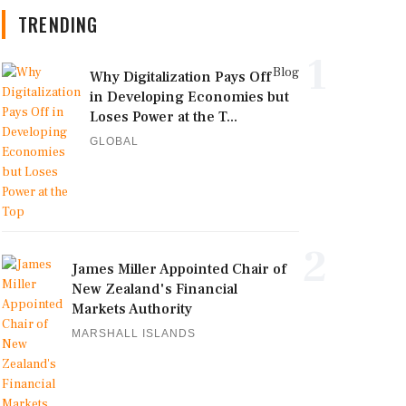
TRENDING
1
Blog
Why Digitalization Pays Off
in Developing Economies but
Loses Power at the T...
GLOBAL
2
James Miller Appointed Chair of
New Zealand's Financial
Markets Authority
MARSHALL ISLANDS