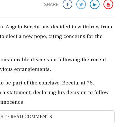
SHARE
nal Angelo Becciu has decided to withdraw from
o elect a new pope, citing concerns for the
considerable discussion following the recent
evious entanglements.
to be part of the conclave, Becciu, at 76,
 a statement, declaring his decision to follow
 innocence.
ST / READ COMMENTS