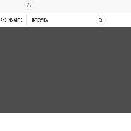
 AND INSIGHTS
INTERVIEW