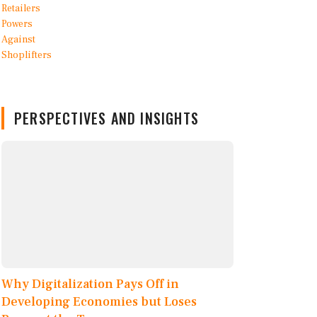
PERSPECTIVES AND INSIGHTS
Why Digitalization Pays Off in
Developing Economies but Loses