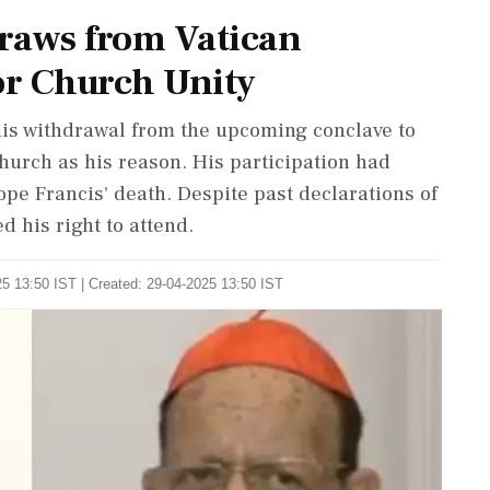
raws from Vatican
or Church Unity
is withdrawal from the upcoming conclave to
church as his reason. His participation had
ope Francis' death. Despite past declarations of
d his right to attend.
5 13:50 IST | Created: 29-04-2025 13:50 IST