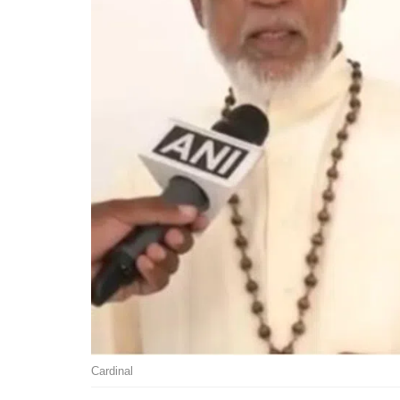
Cardinal