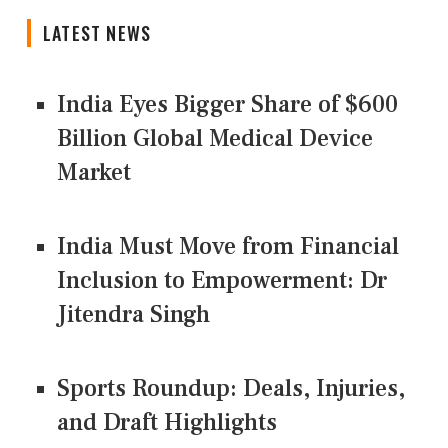
LATEST NEWS
India Eyes Bigger Share of $600
Billion Global Medical Device
Market
India Must Move from Financial
Inclusion to Empowerment: Dr
Jitendra Singh
Sports Roundup: Deals, Injuries,
and Draft Highlights