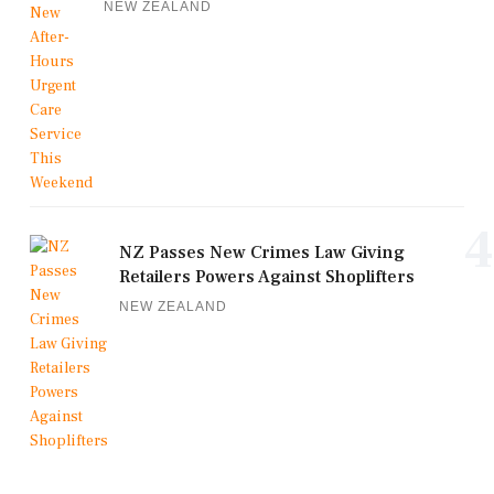
NEW ZEALAND
4
NZ Passes New Crimes Law Giving
Retailers Powers Against Shoplifters
NEW ZEALAND