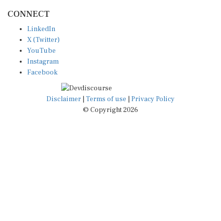
CONNECT
LinkedIn
X (Twitter)
YouTube
Instagram
Facebook
Disclaimer
|
Terms of use
|
Privacy Policy
© Copyright 2026