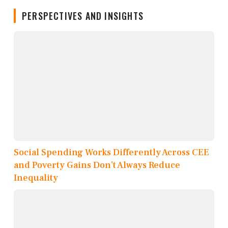
PERSPECTIVES AND INSIGHTS
Social Spending Works Differently Across CEE
and Poverty Gains Don’t Always Reduce
Inequality