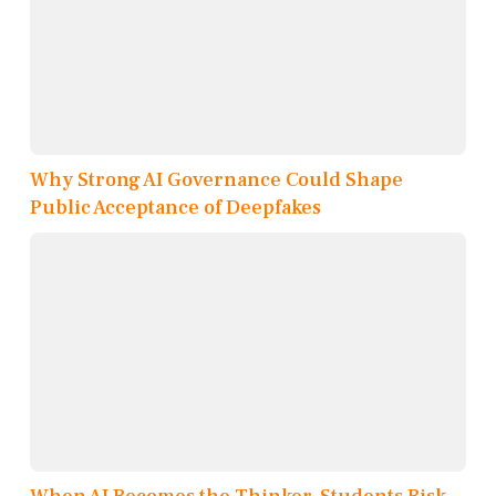
Why Strong AI Governance Could Shape
Public Acceptance of Deepfakes