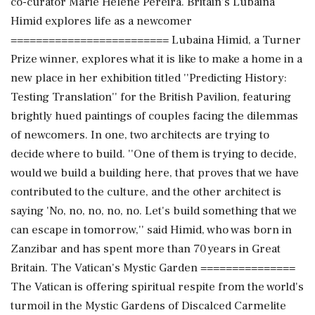
co-curator Marie Helene Pereira. Britain's Lubaina
Himid explores life as a newcomer
========================= Lubaina Himid, a Turner
Prize winner, explores what it is like to make a home in a
new place in her exhibition titled ''Predicting History:
Testing Translation'' for the British Pavilion, featuring
brightly hued paintings of couples facing the dilemmas
of newcomers. In one, two architects are trying to
decide where to build. ''One of them is trying to decide,
would we build a building here, that proves that we have
contributed to the culture, and the other architect is
saying 'No, no, no, no, no. Let's build something that we
can escape in tomorrow,'' said Himid, who was born in
Zanzibar and has spent more than 70 years in Great
Britain. The Vatican's Mystic Garden ===============
The Vatican is offering spiritual respite from the world's
turmoil in the Mystic Gardens of Discalced Carmelite