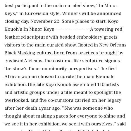
best participant in the main curated show, ''In Minor
Keys,'' in Eurovision style. Winners will be announced
closing day, November 22. Some places to start: Koyo
Kouoh's In Minor Keys ============= A towering red
feathered sculpture with beaded embroidery greets
visitors to the main curated show. Rooted in New Orleans
Black Masking culture born from practices brought by
enslaved Africans, the costume-like sculpture signals
the show's focus on minority perspectives. The first
African woman chosen to curate the main Biennale
exhibition, the late Koyo Kouoh assembled 110 artists
and artistic groups under a title meant to spotlight the
overlooked, and five co-curators carried on her legacy
after her death a year ago. ''She was someone who
thought about making spaces for everyone to shine and
we see it in her exhibition, we see it with ourselves,'' said