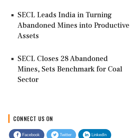
SECL Leads India in Turning
Abandoned Mines into Productive
Assets
SECL Closes 28 Abandoned
Mines, Sets Benchmark for Coal
Sector
CONNECT US ON
Facebook
Twitter
LinkedIn