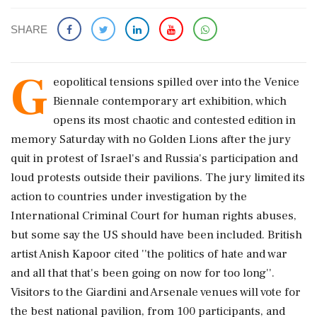
SHARE
G
eopolitical tensions spilled over into the Venice
Biennale contemporary art exhibition, which
opens its most chaotic and contested edition in
memory Saturday with no Golden Lions after the jury
quit in protest of Israel's and Russia's participation and
loud protests outside their pavilions. The jury limited its
action to countries under investigation by the
International Criminal Court for human rights abuses,
but some say the US should have been included. British
artist Anish Kapoor cited ''the politics of hate and war
and all that that's been going on now for too long''.
Visitors to the Giardini and Arsenale venues will vote for
the best national pavilion, from 100 participants, and