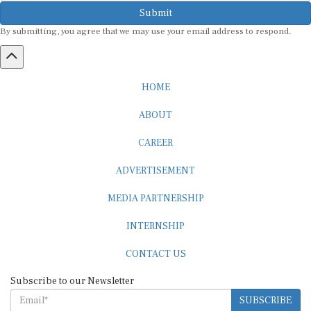
Submit
By submitting, you agree that we may use your email address to respond.
HOME
ABOUT
CAREER
ADVERTISEMENT
MEDIA PARTNERSHIP
INTERNSHIP
CONTACT US
Subscribe to our Newsletter
SUBSCRIBE