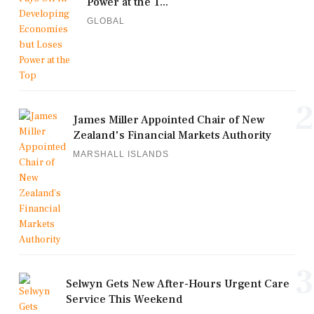
Power at the T...
GLOBAL
2
James Miller Appointed Chair of New
Zealand's Financial Markets Authority
MARSHALL ISLANDS
3
Selwyn Gets New After-Hours Urgent Care
Service This Weekend