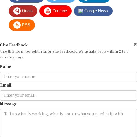
Quora
Youtube
Google News
RSS
Give Feedback
Use this form for editorial or site feedback. We usually reply within 2 to 3
working days.
Name
Email
Message