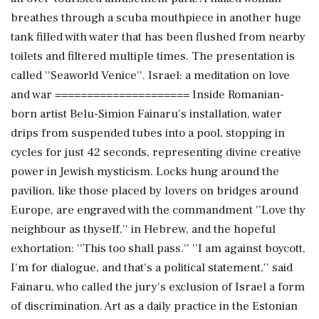
breathes through a scuba mouthpiece in another huge
tank filled with water that has been flushed from nearby
toilets and filtered multiple times. The presentation is
called ''Seaworld Venice''. Israel: a meditation on love
and war ===================== Inside Romanian-
born artist Belu-Simion Fainaru's installation, water
drips from suspended tubes into a pool, stopping in
cycles for just 42 seconds, representing divine creative
power in Jewish mysticism. Locks hung around the
pavilion, like those placed by lovers on bridges around
Europe, are engraved with the commandment ''Love thy
neighbour as thyself,'' in Hebrew, and the hopeful
exhortation: ''This too shall pass.'' ''I am against boycott,
I'm for dialogue, and that's a political statement,'' said
Fainaru, who called the jury's exclusion of Israel a form
of discrimination. Art as a daily practice in the Estonian