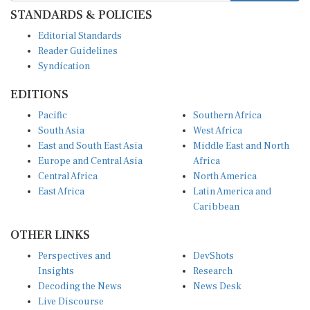
STANDARDS & POLICIES
Editorial Standards
Reader Guidelines
Syndication
EDITIONS
Pacific
Southern Africa
South Asia
West Africa
East and South East Asia
Middle East and North
Europe and Central Asia
Africa
Central Africa
North America
East Africa
Latin America and
Caribbean
OTHER LINKS
Perspectives and
DevShots
Insights
Research
Decoding the News
News Desk
Live Discourse