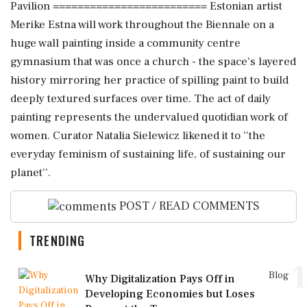
Pavilion ========================= Estonian artist
Merike Estna will work throughout the Biennale on a
huge wall painting inside a community centre
gymnasium that was once a church - the space's layered
history mirroring her practice of spilling paint to build
deeply textured surfaces over time. The act of daily
painting represents the undervalued quotidian work of
women. Curator Natalia Sielewicz likened it to ''the
everyday feminism of sustaining life, of sustaining our
planet''.
POST / READ COMMENTS
TRENDING
1
Blog
Why Digitalization Pays Off in
Developing Economies but Loses