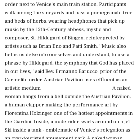
order next to Venice's main train station. Participants
walk among the vineyards and pass a pomegranate tree
and beds of herbs, wearing headphones that pick up
music by the 12th-Century abbess, mystic and
composer, St. Hildegard of Bingen, reinterpreted by
artists such as Brian Eno and Patti Smith. ''Music also
helps us delve into ourselves and understand, to use a
phrase by Hildegard, the symphony that God has placed
in our lives,'' said Rev. Ermanno Barucco, prior of the
Carmelite order. Austrian Pavilion uses effluent as an
artistic medium ========================= A naked
woman hangs from a bell outside the Austrian Pavilion,
a human clapper making the performance art by
Florentina Holzinger one of the hottest appointments in
the Giardini. Inside, a nude rider swirls around on a Jet
Ski inside a tank - emblematic of Venice's relegation as
an over-touristed amusement park. A naked woman