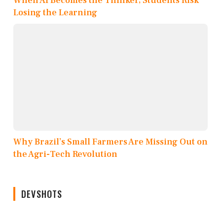
When AI Becomes the Thinker, Students Risk
Losing the Learning
Why Brazil’s Small Farmers Are Missing Out on
the Agri-Tech Revolution
DEVSHOTS