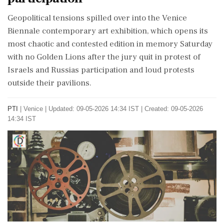
Geopolitical tensions spilled over into the Venice
Biennale contemporary art exhibition, which opens its
most chaotic and contested edition in memory Saturday
with no Golden Lions after the jury quit in protest of
Israels and Russias participation and loud protests
outside their pavilions.
PTI
|
Venice
|
Updated: 09-05-2026 14:34 IST | Created: 09-05-2026
14:34 IST