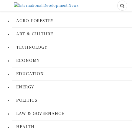
AGRO-FORESTRY
ART & CULTURE
TECHNOLOGY
ECONOMY
EDUCATION
ENERGY
POLITICS
LAW & GOVERNANCE
HEALTH