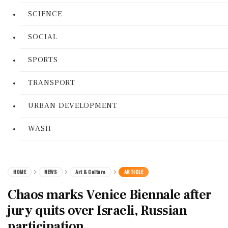
SCIENCE
SOCIAL
SPORTS
TRANSPORT
URBAN DEVELOPMENT
WASH
HOME
NEWS
Art & Culture
ARTICLE
Chaos marks Venice Biennale after
jury quits over Israeli, Russian
participation