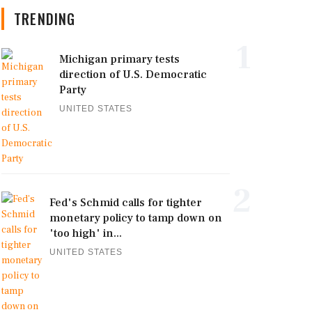
TRENDING
1
Michigan primary tests
direction of U.S. Democratic
Party
UNITED STATES
2
Fed's Schmid calls for tighter
monetary policy to tamp down on
'too high' in...
UNITED STATES