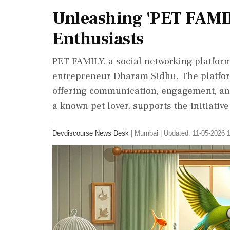
Unleashing 'PET FAMILY
Enthusiasts
PET FAMILY, a social networking platform
entrepreneur Dharam Sidhu. The platform
offering communication, engagement, and
a known pet lover, supports the initiati
Devdiscourse News Desk
|
Mumbai
|
Updated: 11-05-2026 1