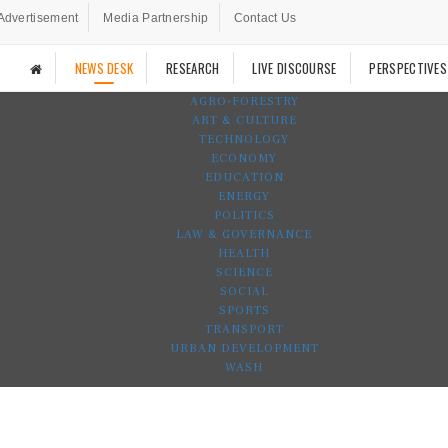
Advertisement
Media Partnership
Contact Us
NEWS DESK
RESEARCH
LIVE DISCOURSE
PERSPECTIVES
AGRO-FORESTRY
ART & CULTURE
TECHNOLOGY
ECONOMY
EDUCATION
ENERGY
POLITICS
LAW & GOVERNANCE
HEALTH
SCIENCE
SOCIAL
SPORTS
TRANSPORT
URBAN DEVELOPMENT
WASH