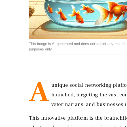
This image is AI-generated and does not depict any real-life ev
purposes only.
A
unique social networking platf
launched, targeting the vast co
veterinarians, and businesses i
This innovative platform is the brainchi