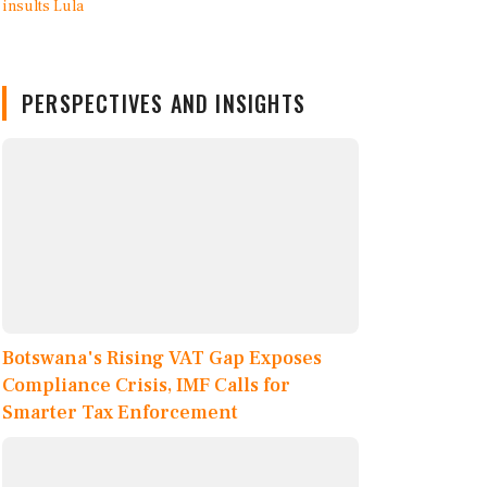
PERSPECTIVES AND INSIGHTS
Botswana's Rising VAT Gap Exposes
Compliance Crisis, IMF Calls for
Smarter Tax Enforcement