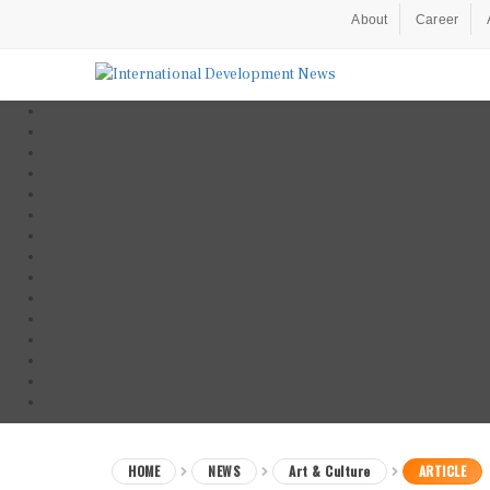
About
Career
HOME
NEWS
Art & Culture
ARTICLE