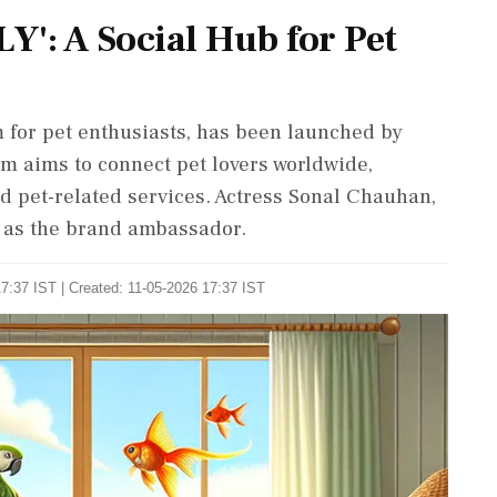
': A Social Hub for Pet
 for pet enthusiasts, has been launched by
 aims to connect pet lovers worldwide,
 pet-related services. Actress Sonal Chauhan,
ve as the brand ambassador.
7:37 IST | Created: 11-05-2026 17:37 IST