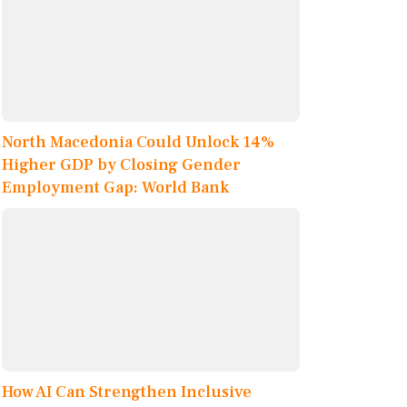
North Macedonia Could Unlock 14%
Higher GDP by Closing Gender
Employment Gap: World Bank
How AI Can Strengthen Inclusive