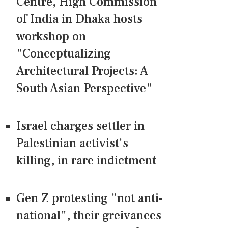
Centre, High Commission
of India in Dhaka hosts
workshop on
"Conceptualizing
Architectural Projects: A
South Asian Perspective"
Israel charges settler in
Palestinian activist's
killing, in rare indictment
Gen Z protesting "not anti-
national", their greivances