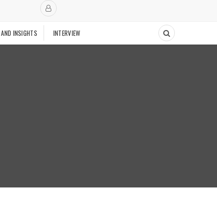
 AND INSIGHTS
INTERVIEW