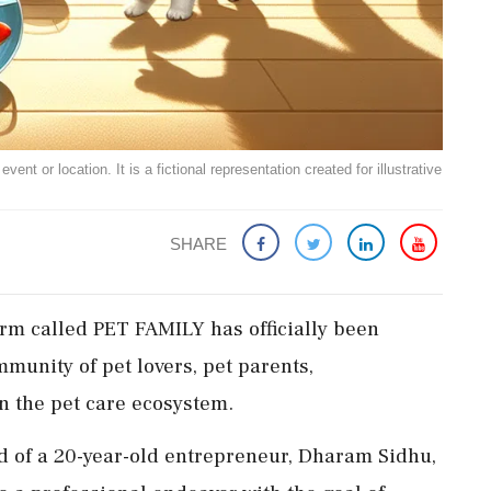
ent or location. It is a fictional representation created for illustrative
SHARE
orm called PET FAMILY has officially been
mmunity of pet lovers, pet parents,
n the pet care ecosystem.
ld of a 20-year-old entrepreneur, Dharam Sidhu,