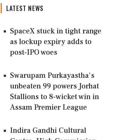
LATEST NEWS
SpaceX stuck in tight range
as lockup expiry adds to
post-IPO woes
Swarupam Purkayastha's
unbeaten 99 powers Jorhat
Stallions to 8-wicket win in
Assam Premier League
Indira Gandhi Cultural