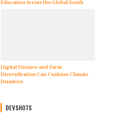
Education Across the Global South
Digital Finance and Farm
Diversification Can Cushion Climate
Disasters
DEVSHOTS