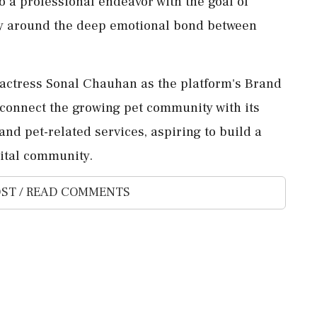
o a professional endeavor with the goal of
ty around the deep emotional bond between
actress Sonal Chauhan as the platform's Brand
connect the growing pet community with its
d pet-related services, aspiring to build a
gital community.
ST / READ COMMENTS