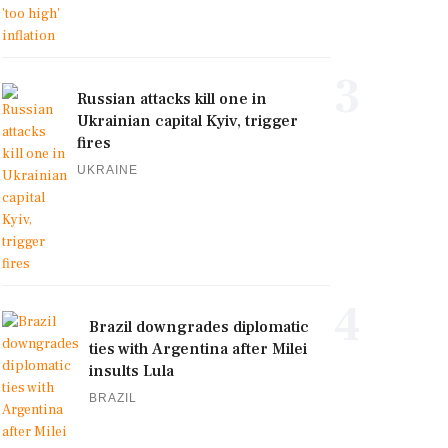
3
Russian attacks kill one in
Ukrainian capital Kyiv, trigger
fires
UKRAINE
4
Brazil downgrades diplomatic
ties with Argentina after Milei
insults Lula
BRAZIL