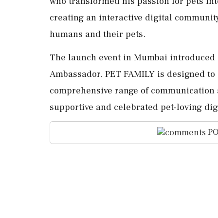
who transformed his passion for pets int
creating an interactive digital communi
humans and their pets.
The launch event in Mumbai introduced 
Ambassador. PET FAMILY is designed to 
comprehensive range of communication an
supportive and celebrated pet-loving di
PO