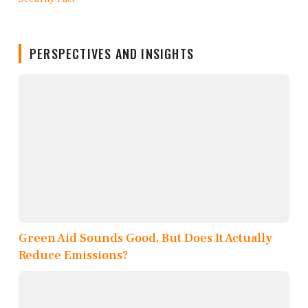
PERSPECTIVES AND INSIGHTS
Green Aid Sounds Good, But Does It Actually
Reduce Emissions?