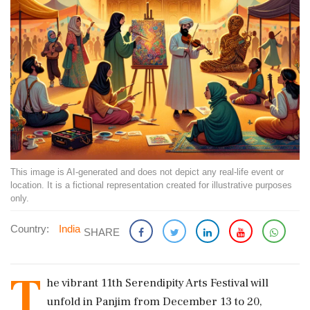
This image is AI-generated and does not depict any real-life event or
location. It is a fictional representation created for illustrative purposes
only.
Country:
India
SHARE
T
he vibrant 11th Serendipity Arts Festival will
unfold in Panjim from December 13 to 20,