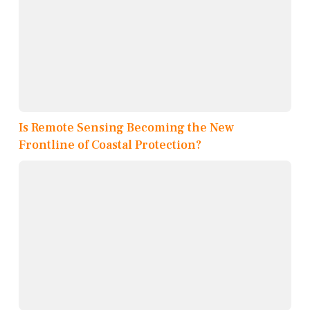
Is Remote Sensing Becoming the New
Frontline of Coastal Protection?