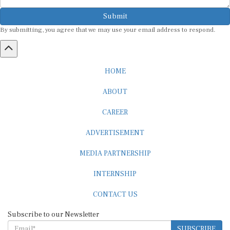
Submit
By submitting, you agree that we may use your email address to respond.
HOME
ABOUT
CAREER
ADVERTISEMENT
MEDIA PARTNERSHIP
INTERNSHIP
CONTACT US
Subscribe to our Newsletter
SUBSCRIBE