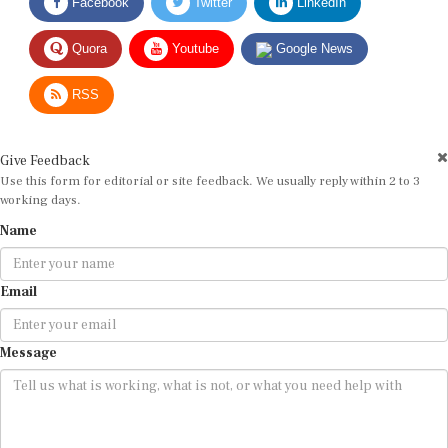
Quora
Youtube
Google News
RSS
Give Feedback
Use this form for editorial or site feedback. We usually reply within 2 to 3
working days.
Name
Email
Message