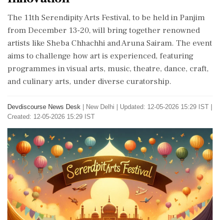
The 11th Serendipity Arts Festival, to be held in Panjim
from December 13-20, will bring together renowned
artists like Sheba Chhachhi and Aruna Sairam. The event
aims to challenge how art is experienced, featuring
programmes in visual arts, music, theatre, dance, craft,
and culinary arts, under diverse curatorship.
Devdiscourse News Desk
|
New Delhi
|
Updated: 12-05-2026 15:29 IST |
Created: 12-05-2026 15:29 IST