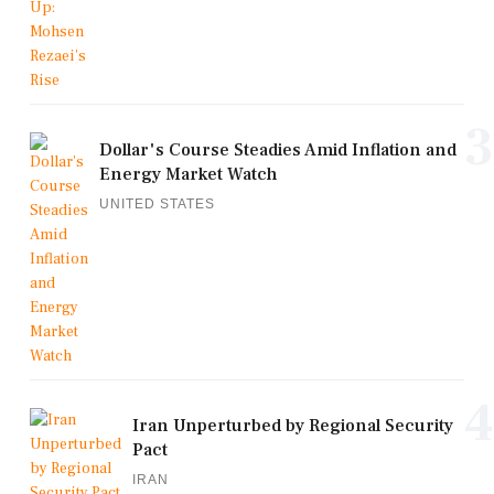
3
Dollar's Course Steadies Amid Inflation and
Energy Market Watch
UNITED STATES
4
Iran Unperturbed by Regional Security
Pact
IRAN