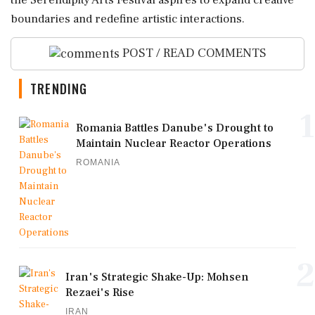
the Serendipity Arts Festival aspires to expand creative
boundaries and redefine artistic interactions.
POST / READ COMMENTS
TRENDING
1
Romania Battles Danube's Drought to
Maintain Nuclear Reactor Operations
ROMANIA
2
Iran's Strategic Shake-Up: Mohsen
Rezaei's Rise
IRAN