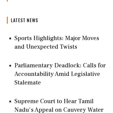
LATEST NEWS
Sports Highlights: Major Moves
and Unexpected Twists
Parliamentary Deadlock: Calls for
Accountability Amid Legislative
Stalemate
Supreme Court to Hear Tamil
Nadu's Appeal on Cauvery Water