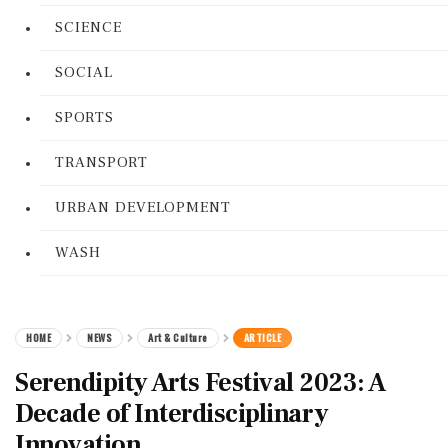
SCIENCE
SOCIAL
SPORTS
TRANSPORT
URBAN DEVELOPMENT
WASH
HOME
NEWS
Art & Culture
ARTICLE
Serendipity Arts Festival 2023: A
Decade of Interdisciplinary
Innovation