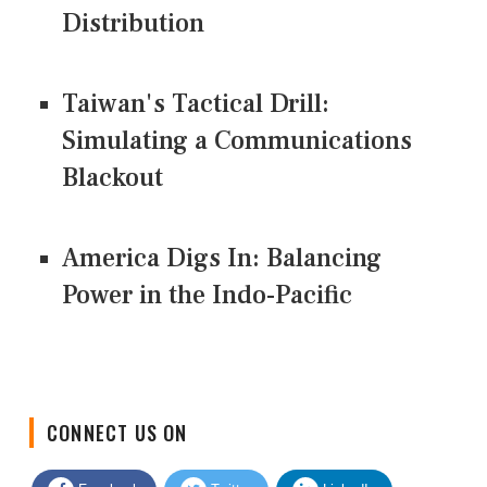
Distribution
Taiwan's Tactical Drill:
Simulating a Communications
Blackout
America Digs In: Balancing
Power in the Indo-Pacific
CONNECT US ON
Facebook
Twitter
LinkedIn