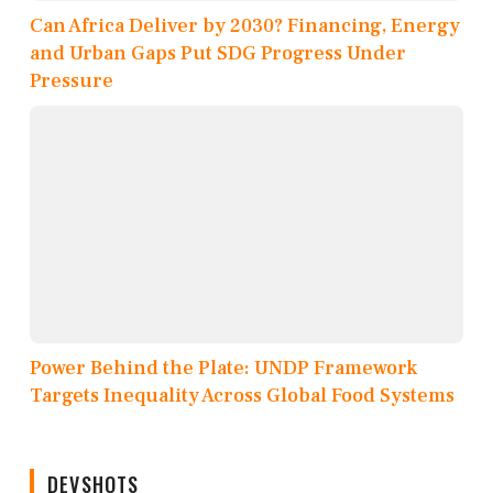
Can Africa Deliver by 2030? Financing, Energy
and Urban Gaps Put SDG Progress Under
Pressure
Power Behind the Plate: UNDP Framework
Targets Inequality Across Global Food Systems
DEVSHOTS