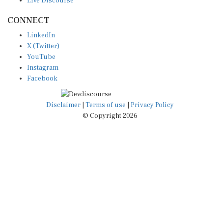
CONNECT
LinkedIn
X (Twitter)
YouTube
Instagram
Facebook
Disclaimer
|
Terms of use
|
Privacy Policy
© Copyright 2026