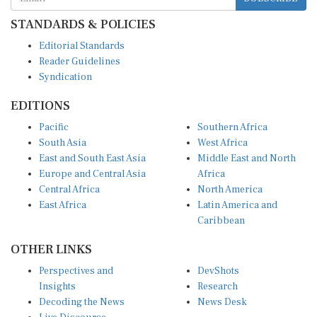
STANDARDS & POLICIES
Editorial Standards
Reader Guidelines
Syndication
EDITIONS
Pacific
Southern Africa
South Asia
West Africa
East and South East Asia
Middle East and North
Europe and Central Asia
Africa
Central Africa
North America
East Africa
Latin America and
Caribbean
OTHER LINKS
Perspectives and
DevShots
Insights
Research
Decoding the News
News Desk
Live Discourse