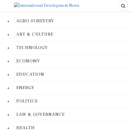
AGRO-FORESTRY
ART & CULTURE
TECHNOLOGY
ECONOMY
EDUCATION
ENERGY
POLITICS
LAW & GOVERNANCE
HEALTH