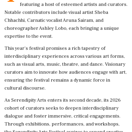
featuring a host of esteemed artists and curators.
Notable contributors include visual artist Sheba
Chhachhi, Carnatic vocalist Aruna Sairam, and
choreographer Ashley Lobo, each bringing a unique
expertise to the event.
This year's festival promises a rich tapestry of
interdisciplinary experiences across various art forms,
such as visual arts, music, theatre, and dance. Visionary
curators aim to innovate how audiences engage with art,
ensuring the festival remains a dynamic force in
cultural discourse.
As Serendipity Arts enters its second decade, its 2026
cohort of curators seeks to deepen interdisciplinary
dialogue and foster immersive, critical engagements.
Through exhibitions, performances, and workshops,