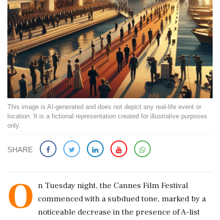
This image is AI-generated and does not depict any real-life event or
location. It is a fictional representation created for illustrative purposes
only.
SHARE
O
n Tuesday night, the Cannes Film Festival
commenced with a subdued tone, marked by a
noticeable decrease in the presence of A-list