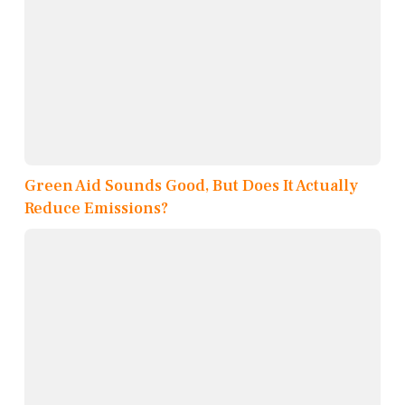
Green Aid Sounds Good, But Does It Actually
Reduce Emissions?