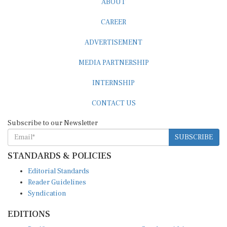
CAREER
ADVERTISEMENT
MEDIA PARTNERSHIP
INTERNSHIP
CONTACT US
Subscribe to our Newsletter
SUBSCRIBE
STANDARDS & POLICIES
Editorial Standards
Reader Guidelines
Syndication
EDITIONS
Pacific
Southern Africa