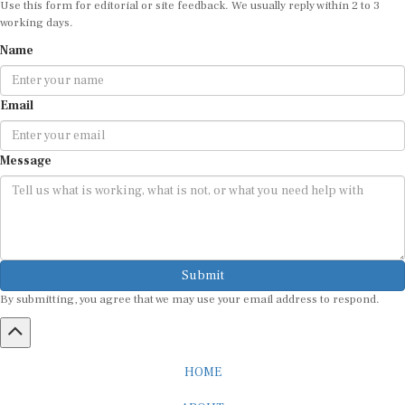
working days.
Name
Email
Message
Submit
By submitting, you agree that we may use your email address to respond.
HOME
ABOUT