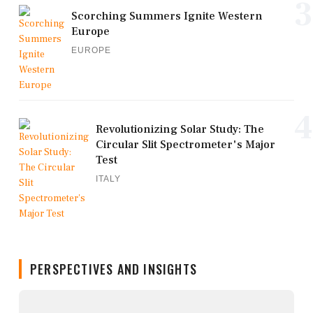
3
Scorching Summers Ignite Western
Europe
EUROPE
4
Revolutionizing Solar Study: The
Circular Slit Spectrometer's Major
Test
ITALY
PERSPECTIVES AND INSIGHTS