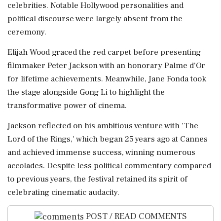
celebrities. Notable Hollywood personalities and
political discourse were largely absent from the
ceremony.
Elijah Wood graced the red carpet before presenting
filmmaker Peter Jackson with an honorary Palme d'Or
for lifetime achievements. Meanwhile, Jane Fonda took
the stage alongside Gong Li to highlight the
transformative power of cinema.
Jackson reflected on his ambitious venture with 'The
Lord of the Rings,' which began 25 years ago at Cannes
and achieved immense success, winning numerous
accolades. Despite less political commentary compared
to previous years, the festival retained its spirit of
celebrating cinematic audacity.
POST / READ COMMENTS