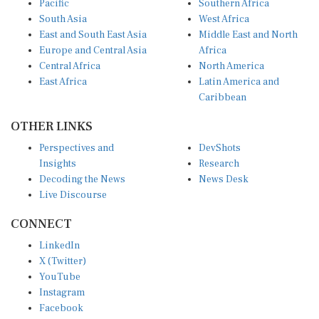
South Asia
West Africa
East and South East Asia
Middle East and North
Europe and Central Asia
Africa
Central Africa
North America
East Africa
Latin America and
Caribbean
OTHER LINKS
Perspectives and
DevShots
Insights
Research
Decoding the News
News Desk
Live Discourse
CONNECT
LinkedIn
X (Twitter)
YouTube
Instagram
Facebook