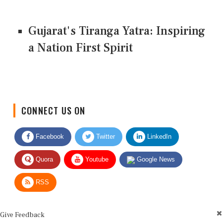
Gujarat's Tiranga Yatra: Inspiring
a Nation First Spirit
CONNECT US ON
Facebook
Twitter
LinkedIn
Quora
Youtube
Google News
RSS
Give Feedback
Use this form for editorial or site feedback. We usually reply within 2 to 3