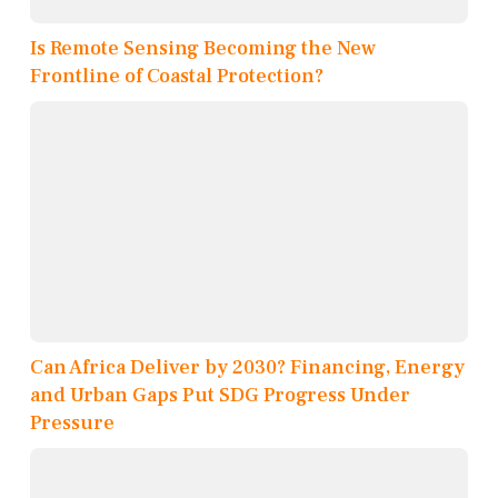
Is Remote Sensing Becoming the New
Frontline of Coastal Protection?
Can Africa Deliver by 2030? Financing, Energy
and Urban Gaps Put SDG Progress Under
Pressure