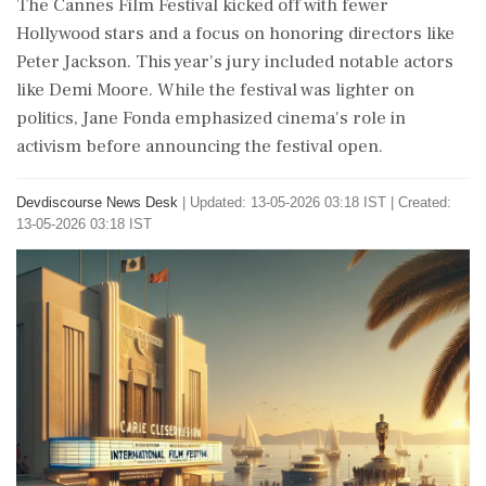
The Cannes Film Festival kicked off with fewer
Hollywood stars and a focus on honoring directors like
Peter Jackson. This year's jury included notable actors
like Demi Moore. While the festival was lighter on
politics, Jane Fonda emphasized cinema's role in
activism before announcing the festival open.
Devdiscourse News Desk
|
Updated: 13-05-2026 03:18 IST | Created:
13-05-2026 03:18 IST