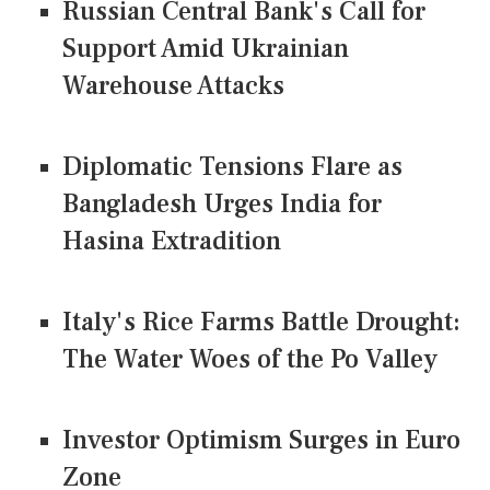
Russian Central Bank's Call for
Support Amid Ukrainian
Warehouse Attacks
Diplomatic Tensions Flare as
Bangladesh Urges India for
Hasina Extradition
Italy's Rice Farms Battle Drought:
The Water Woes of the Po Valley
Investor Optimism Surges in Euro
Zone