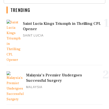
TRENDING
1
Saint Lucia Kings Triumph in Thrilling CPL
Opener
SAINT LUCIA
2
Malaysia's Premier Undergoes
Successful Surgery
MALAYSIA