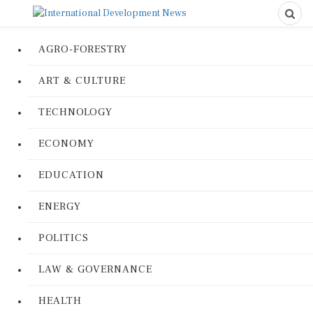
AGRO-FORESTRY
ART & CULTURE
TECHNOLOGY
ECONOMY
EDUCATION
ENERGY
POLITICS
LAW & GOVERNANCE
HEALTH