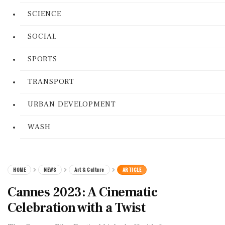
SCIENCE
SOCIAL
SPORTS
TRANSPORT
URBAN DEVELOPMENT
WASH
HOME
NEWS
Art & Culture
ARTICLE
Cannes 2023: A Cinematic
Celebration with a Twist