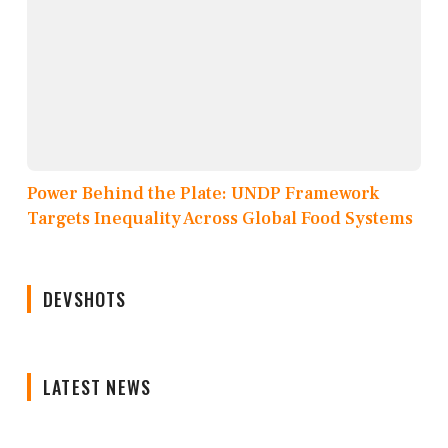
Power Behind the Plate: UNDP Framework
Targets Inequality Across Global Food Systems
DEVSHOTS
LATEST NEWS