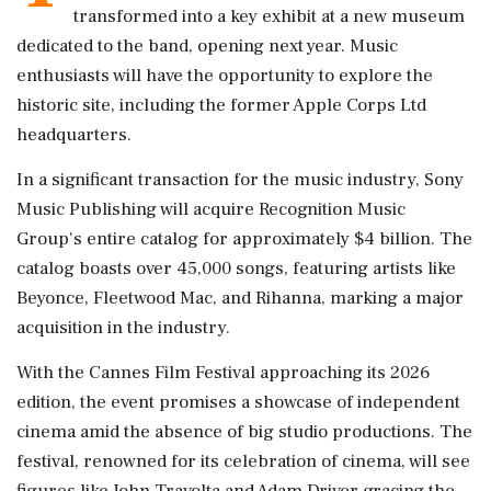
transformed into a key exhibit at a new museum
dedicated to the band, opening next year. Music
enthusiasts will have the opportunity to explore the
historic site, including the former Apple Corps Ltd
headquarters.
In a significant transaction for the music industry, Sony
Music Publishing will acquire Recognition Music
Group's entire catalog for approximately $4 billion. The
catalog boasts over 45,000 songs, featuring artists like
Beyonce, Fleetwood Mac, and Rihanna, marking a major
acquisition in the industry.
With the Cannes Film Festival approaching its 2026
edition, the event promises a showcase of independent
cinema amid the absence of big studio productions. The
festival, renowned for its celebration of cinema, will see