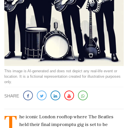
This image is AI-generated and does not depict any real-life event or
location. It is a fictional representation created for illustrative purposes
only.
SHARE
T
he iconic London rooftop where The Beatles
held their final impromptu gig is set to be