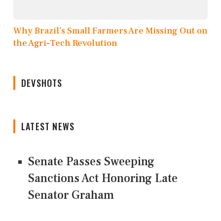
Why Brazil’s Small Farmers Are Missing Out on
the Agri-Tech Revolution
DEVSHOTS
LATEST NEWS
Senate Passes Sweeping
Sanctions Act Honoring Late
Senator Graham