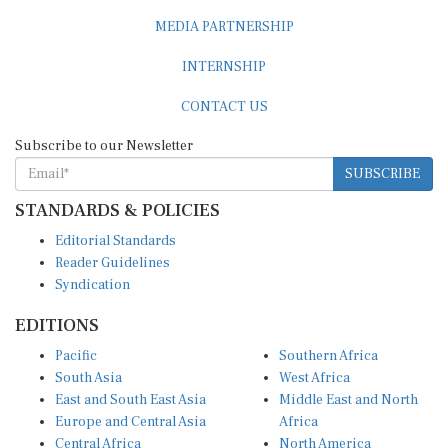
MEDIA PARTNERSHIP
INTERNSHIP
CONTACT US
Subscribe to our Newsletter
SUBSCRIBE
STANDARDS & POLICIES
Editorial Standards
Reader Guidelines
Syndication
EDITIONS
Pacific
Southern Africa
South Asia
West Africa
East and South East Asia
Middle East and North
Europe and Central Asia
Africa
Central Africa
North America