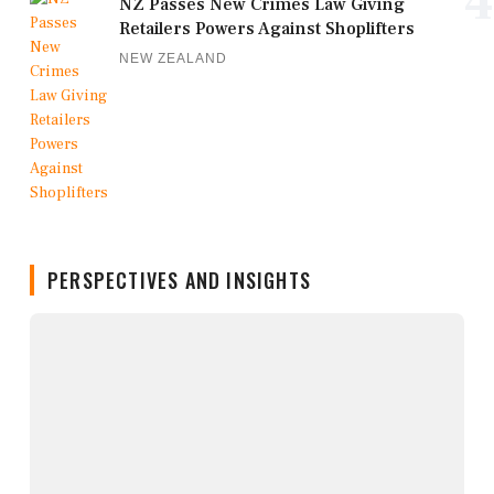
4
NZ Passes New Crimes Law Giving
Retailers Powers Against Shoplifters
NEW ZEALAND
PERSPECTIVES AND INSIGHTS