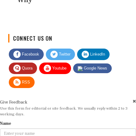
CONNECT US ON
Facebook
Twitter
LinkedIn
Quora
Youtube
Google News
RSS
Give Feedback
Use this form for editorial or site feedback. We usually reply within 2 to 3
working days.
Name