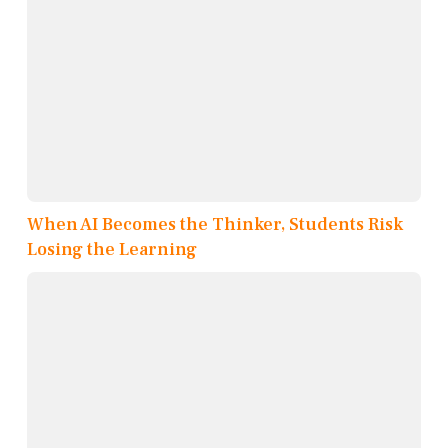
When AI Becomes the Thinker, Students Risk
Losing the Learning