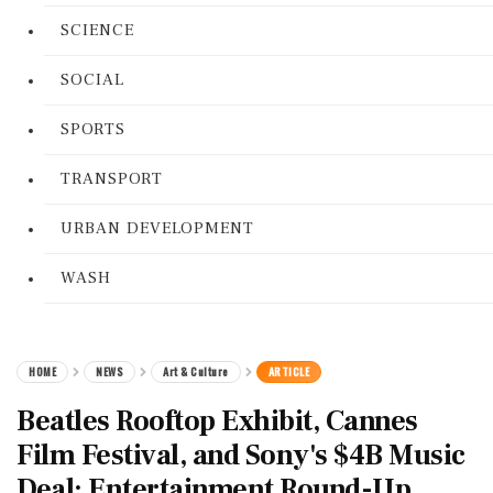
SCIENCE
SOCIAL
SPORTS
TRANSPORT
URBAN DEVELOPMENT
WASH
HOME
NEWS
Art & Culture
ARTICLE
Beatles Rooftop Exhibit, Cannes
Film Festival, and Sony's $4B Music
Deal: Entertainment Round-Up