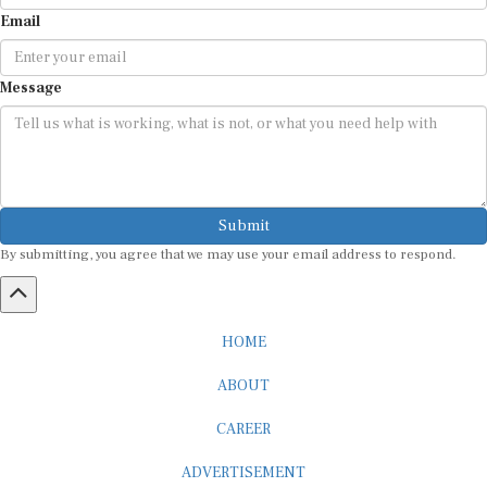
Email
Message
Submit
By submitting, you agree that we may use your email address to respond.
HOME
ABOUT
CAREER
ADVERTISEMENT