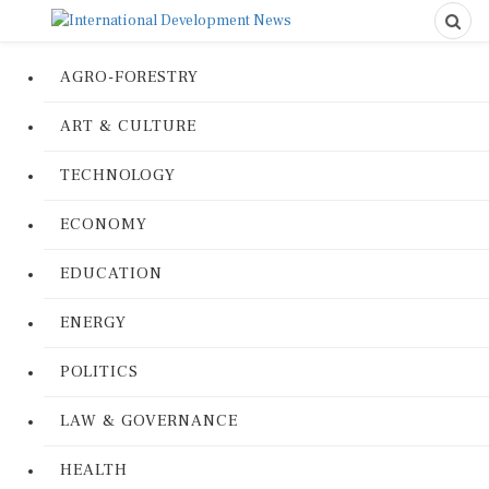
AGRO-FORESTRY
ART & CULTURE
TECHNOLOGY
ECONOMY
EDUCATION
ENERGY
POLITICS
LAW & GOVERNANCE
HEALTH