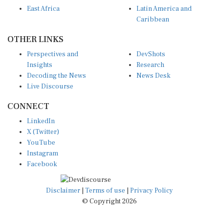
East Africa
Latin America and
Caribbean
OTHER LINKS
Perspectives and
DevShots
Insights
Research
Decoding the News
News Desk
Live Discourse
CONNECT
LinkedIn
X (Twitter)
YouTube
Instagram
Facebook
Disclaimer
|
Terms of use
|
Privacy Policy
© Copyright 2026