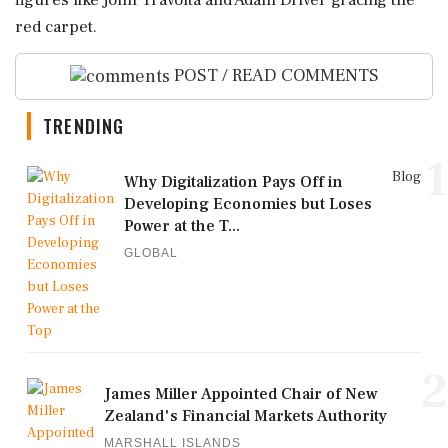
figures like John Travolta and Adam Driver gracing the
red carpet.
POST / READ COMMENTS
TRENDING
1
Blog
Why Digitalization Pays Off in
Developing Economies but Loses
Power at the T...
GLOBAL
2
James Miller Appointed Chair of New
Zealand's Financial Markets Authority
MARSHALL ISLANDS