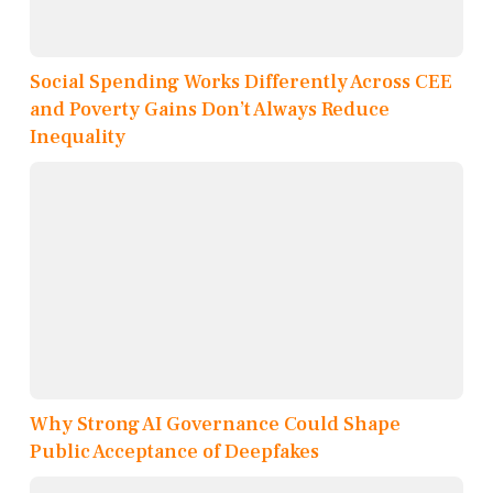
Social Spending Works Differently Across CEE
and Poverty Gains Don’t Always Reduce
Inequality
Why Strong AI Governance Could Shape
Public Acceptance of Deepfakes