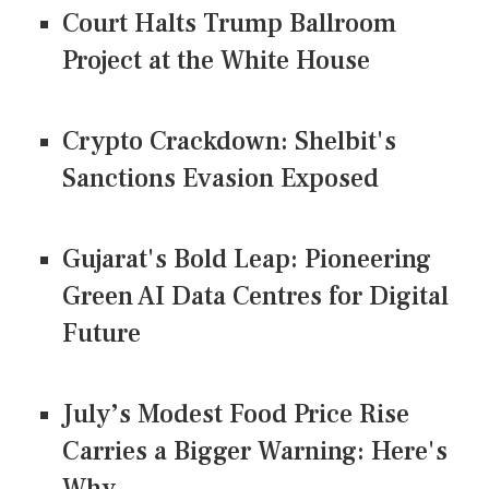
Court Halts Trump Ballroom
Project at the White House
Crypto Crackdown: Shelbit's
Sanctions Evasion Exposed
Gujarat's Bold Leap: Pioneering
Green AI Data Centres for Digital
Future
July’s Modest Food Price Rise
Carries a Bigger Warning: Here's
Why