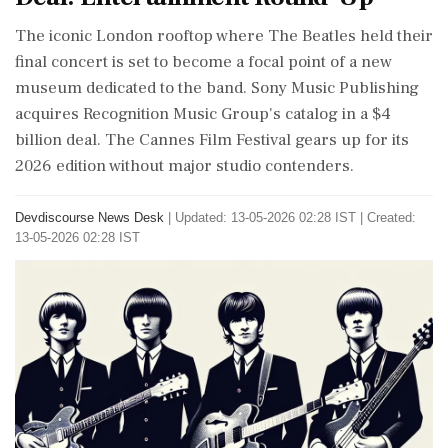
The iconic London rooftop where The Beatles held their
final concert is set to become a focal point of a new
museum dedicated to the band. Sony Music Publishing
acquires Recognition Music Group's catalog in a $4
billion deal. The Cannes Film Festival gears up for its
2026 edition without major studio contenders.
Devdiscourse News Desk
|
Updated: 13-05-2026 02:28 IST | Created:
13-05-2026 02:28 IST