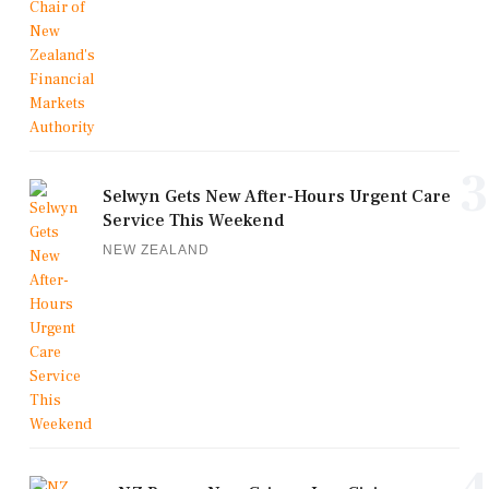
3
Selwyn Gets New After-Hours Urgent Care
Service This Weekend
NEW ZEALAND