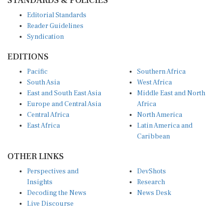
Editorial Standards
Reader Guidelines
Syndication
EDITIONS
Pacific
Southern Africa
South Asia
West Africa
East and South East Asia
Middle East and North
Europe and Central Asia
Africa
Central Africa
North America
East Africa
Latin America and
Caribbean
OTHER LINKS
Perspectives and
DevShots
Insights
Research
Decoding the News
News Desk
Live Discourse
CONNECT