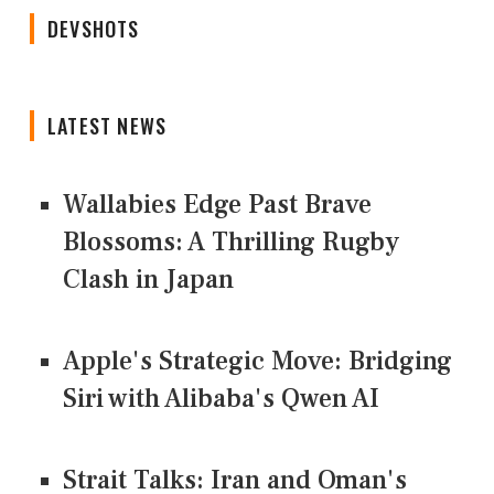
DEVSHOTS
LATEST NEWS
Wallabies Edge Past Brave
Blossoms: A Thrilling Rugby
Clash in Japan
Apple's Strategic Move: Bridging
Siri with Alibaba's Qwen AI
Strait Talks: Iran and Oman's