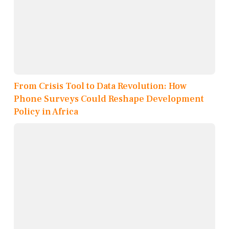
From Crisis Tool to Data Revolution: How
Phone Surveys Could Reshape Development
Policy in Africa