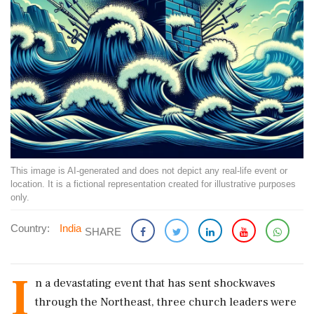
This image is AI-generated and does not depict any real-life event or
location. It is a fictional representation created for illustrative purposes
only.
Country:
India
SHARE
I
n a devastating event that has sent shockwaves
through the Northeast, three church leaders were