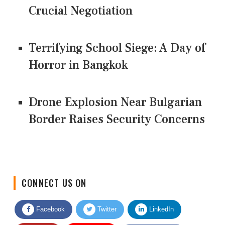
Crucial Negotiation
Terrifying School Siege: A Day of
Horror in Bangkok
Drone Explosion Near Bulgarian
Border Raises Security Concerns
CONNECT US ON
Facebook
Twitter
LinkedIn
Quora
Youtube
Google News