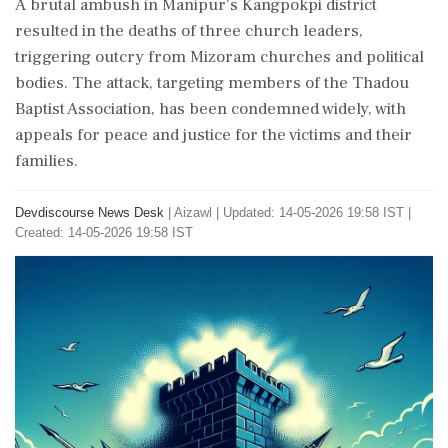
A brutal ambush in Manipur's Kangpokpi district
resulted in the deaths of three church leaders,
triggering outcry from Mizoram churches and political
bodies. The attack, targeting members of the Thadou
Baptist Association, has been condemned widely, with
appeals for peace and justice for the victims and their
families.
Devdiscourse News Desk
|
Aizawl
|
Updated: 14-05-2026 19:58 IST |
Created: 14-05-2026 19:58 IST