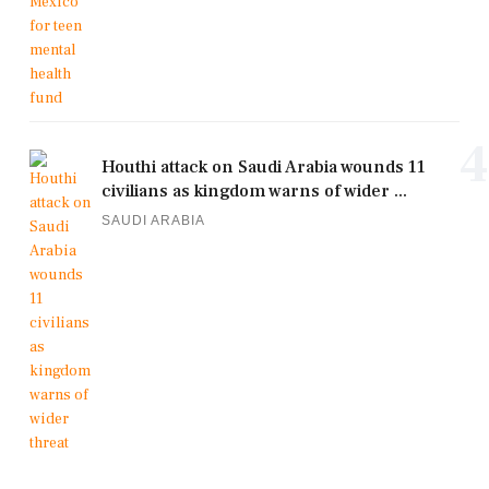
4
Houthi attack on Saudi Arabia wounds 11
civilians as kingdom warns of wider ...
SAUDI ARABIA