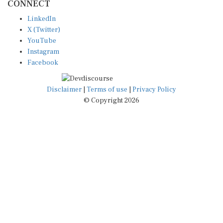
LinkedIn
X (Twitter)
YouTube
Instagram
Facebook
Disclaimer
|
Terms of use
|
Privacy Policy
© Copyright 2026