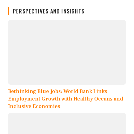
PERSPECTIVES AND INSIGHTS
Rethinking Blue Jobs: World Bank Links
Employment Growth with Healthy Oceans and
Inclusive Economies