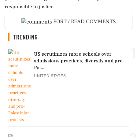
responsible to justice.
POST / READ COMMENTS
TRENDING
1
US scrutinizes more schools over
admissions practices, diversity and pro-
Pal...
UNITED STATES