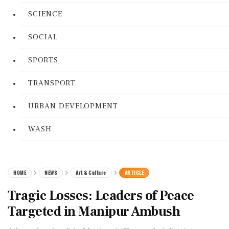
SCIENCE
SOCIAL
SPORTS
TRANSPORT
URBAN DEVELOPMENT
WASH
HOME
NEWS
Art & Culture
ARTICLE
Tragic Losses: Leaders of Peace
Targeted in Manipur Ambush