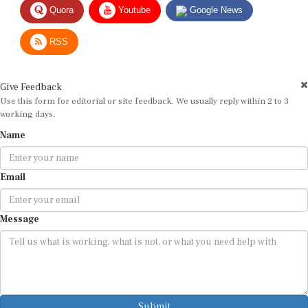
RSS
Give Feedback
Use this form for editorial or site feedback. We usually reply within 2 to 3
working days.
Name
Email
Message
Submit