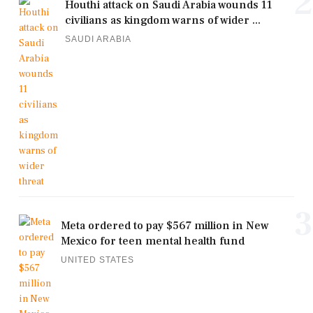
2
Houthi attack on Saudi Arabia wounds 11
civilians as kingdom warns of wider ...
SAUDI ARABIA
3
Meta ordered to pay $567 million in New
Mexico for teen mental health fund
UNITED STATES