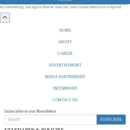
By submitting, you agree that we may use your email address to respond.
HOME
ABOUT
CAREER
ADVERTISEMENT
MEDIA PARTNERSHIP
INTERNSHIP
CONTACT US
Subscribe to our Newsletter
SUBSCRIBE
STANDARDS & POLICIES