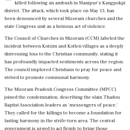
killed following an ambush in Manipur's Kangpokpi
district. The attack, which took place on May 13, has
been denounced by several Mizoram churches and the
state Congress unit as a heinous act of violence.
The Council of Churches in Mizoram (CCM) labeled the
incident between Kotzim and Kotlen villages as a deeply
distressing loss to the Christian community, stating it
has profoundly impacted sentiments across the region.
The council implored Christians to pray for peace and
strived to promote communal harmony.
The Mizoram Pradesh Congress Committee (MPCC)
joined the condemnation, describing the slain Thadou
Baptist Association leaders as 'messengers of peace.'
They called for the killings to become a foundation for
lasting harmony in the strife-torn area. The central
government is urged to act firmly to bring those