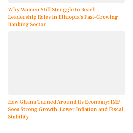
Why Women Still Struggle to Reach
Leadership Roles in Ethiopia’s Fast-Growing
Banking Sector
How Ghana Turned Around Its Economy: IMF
Sees Strong Growth, Lower Inflation and Fiscal
Stability