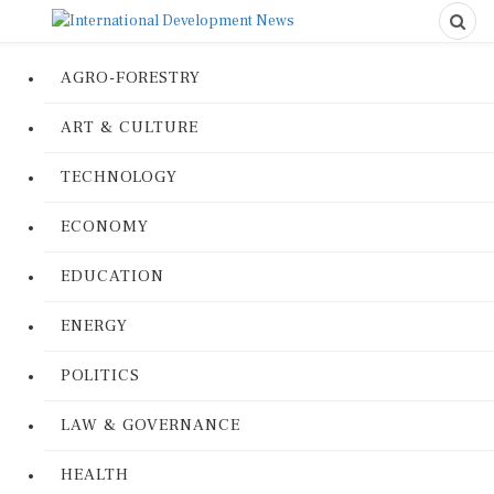
AGRO-FORESTRY
ART & CULTURE
TECHNOLOGY
ECONOMY
EDUCATION
ENERGY
POLITICS
LAW & GOVERNANCE
HEALTH