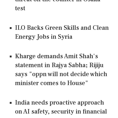
test
ILO Backs Green Skills and Clean
Energy Jobs in Syria
Kharge demands Amit Shah's
statement in Rajya Sabha; Rijiju
says "oppn will not decide which
minister comes to House"
India needs proactive approach
on AI safety, security in financial