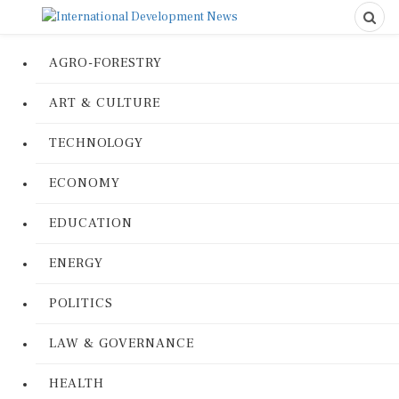
AGRO-FORESTRY
ART & CULTURE
TECHNOLOGY
ECONOMY
EDUCATION
ENERGY
POLITICS
LAW & GOVERNANCE
HEALTH