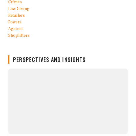
PERSPECTIVES AND INSIGHTS