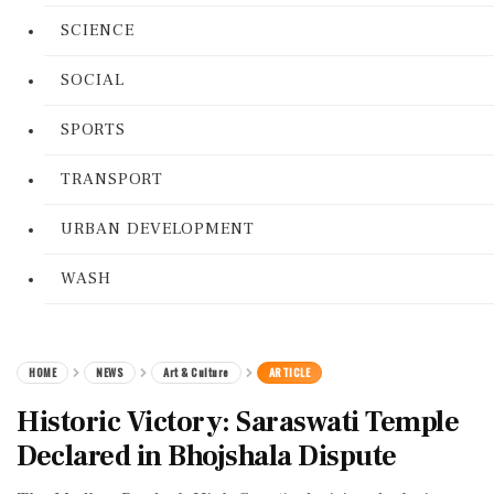
SCIENCE
SOCIAL
SPORTS
TRANSPORT
URBAN DEVELOPMENT
WASH
HOME
NEWS
Art & Culture
ARTICLE
Historic Victory: Saraswati Temple
Declared in Bhojshala Dispute