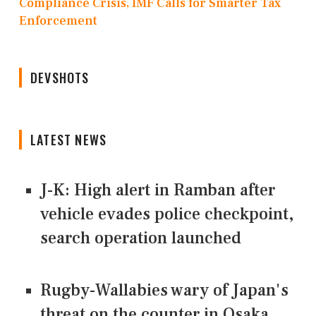
Compliance Crisis, IMF Calls for Smarter Tax
Enforcement
DEVSHOTS
LATEST NEWS
J-K: High alert in Ramban after
vehicle evades police checkpoint,
search operation launched
Rugby-Wallabies wary of Japan's
threat on the counter in Osaka