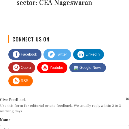
sector: CEA Nageswaran
CONNECT US ON
Facebook
Twitter
LinkedIn
Quora
Youtube
Google News
RSS
Give Feedback
Use this form for editorial or site feedback. We usually reply within 2 to 3
working days.
Name