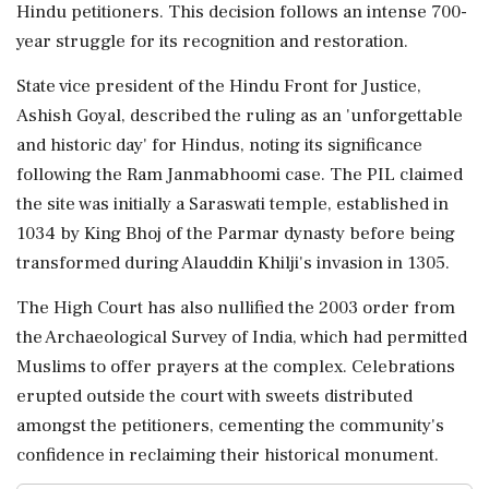
Hindu petitioners. This decision follows an intense 700-
year struggle for its recognition and restoration.
State vice president of the Hindu Front for Justice,
Ashish Goyal, described the ruling as an 'unforgettable
and historic day' for Hindus, noting its significance
following the Ram Janmabhoomi case. The PIL claimed
the site was initially a Saraswati temple, established in
1034 by King Bhoj of the Parmar dynasty before being
transformed during Alauddin Khilji's invasion in 1305.
The High Court has also nullified the 2003 order from
the Archaeological Survey of India, which had permitted
Muslims to offer prayers at the complex. Celebrations
erupted outside the court with sweets distributed
amongst the petitioners, cementing the community's
confidence in reclaiming their historical monument.