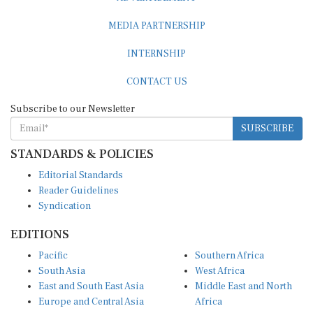
MEDIA PARTNERSHIP
INTERNSHIP
CONTACT US
Subscribe to our Newsletter
SUBSCRIBE
STANDARDS & POLICIES
Editorial Standards
Reader Guidelines
Syndication
EDITIONS
Pacific
Southern Africa
South Asia
West Africa
East and South East Asia
Middle East and North
Europe and Central Asia
Africa
Central Africa
North America