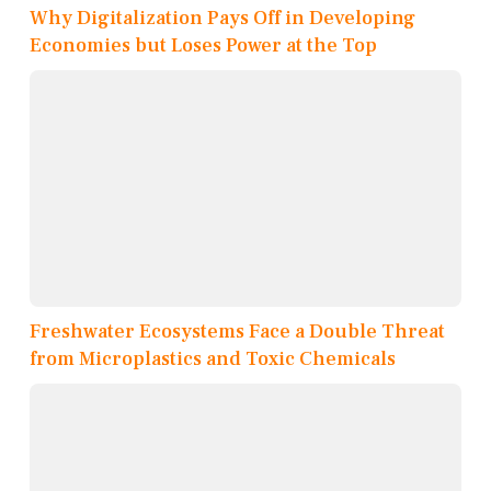
Why Digitalization Pays Off in Developing
Economies but Loses Power at the Top
Freshwater Ecosystems Face a Double Threat
from Microplastics and Toxic Chemicals