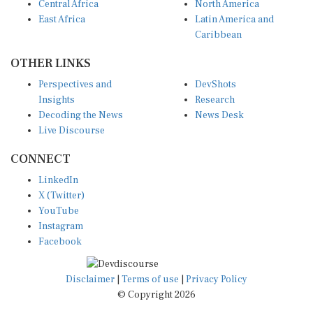
East Africa
Latin America and
Caribbean
OTHER LINKS
Perspectives and
DevShots
Insights
Research
Decoding the News
News Desk
Live Discourse
CONNECT
LinkedIn
X (Twitter)
YouTube
Instagram
Facebook
Disclaimer
|
Terms of use
|
Privacy Policy
© Copyright 2026