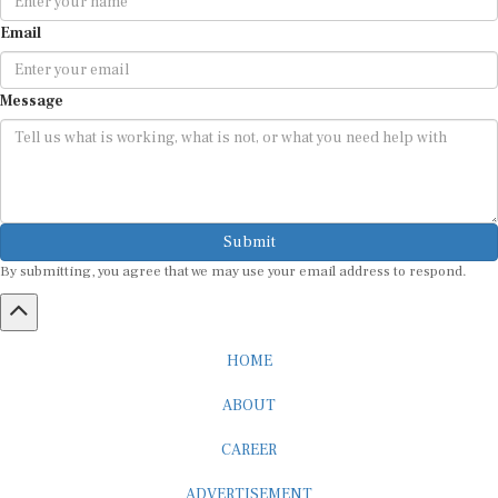
Email
Message
Submit
By submitting, you agree that we may use your email address to respond.
HOME
ABOUT
CAREER
ADVERTISEMENT