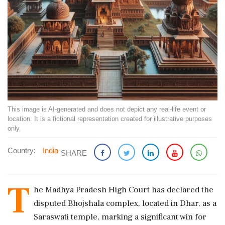
This image is AI-generated and does not depict any real-life event or
location. It is a fictional representation created for illustrative purposes
only.
Country:
India
SHARE
T
he Madhya Pradesh High Court has declared the
disputed Bhojshala complex, located in Dhar, as a
Saraswati temple, marking a significant win for