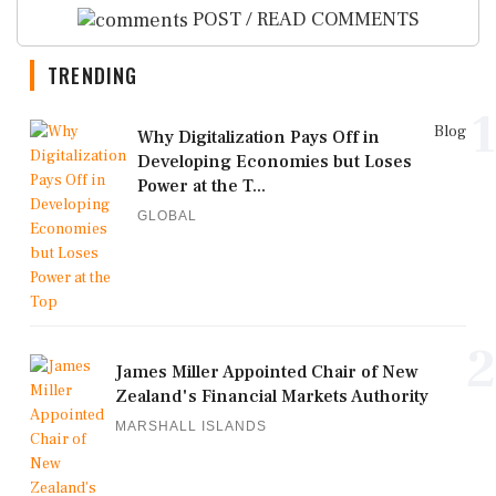
POST / READ COMMENTS
TRENDING
1
Blog
Why Digitalization Pays Off in
Developing Economies but Loses
Power at the T...
GLOBAL
2
James Miller Appointed Chair of New
Zealand's Financial Markets Authority
MARSHALL ISLANDS