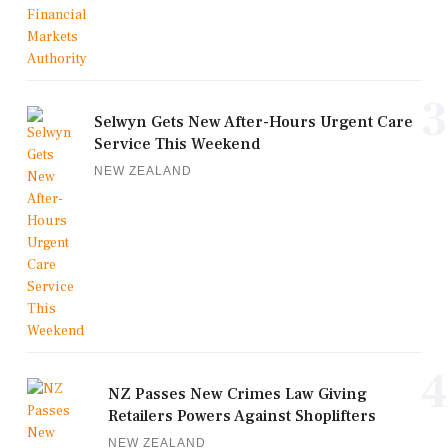
3
Selwyn Gets New After-Hours Urgent Care
Service This Weekend
NEW ZEALAND
4
NZ Passes New Crimes Law Giving
Retailers Powers Against Shoplifters
NEW ZEALAND