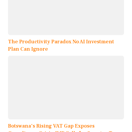
The Productivity Paradox No AI Investment
Plan Can Ignore
Botswana's Rising VAT Gap Exposes