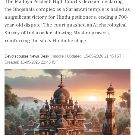
The Madhya Pradesh High Court's decision declaring
the Bhojshala complex as a Saraswati temple is hailed as
a significant victory for Hindu petitioners, ending a 700-
year-old dispute. The court quashed an Archaeological
Survey of India order allowing Muslim prayers,
reinforcing the site's Hindu heritage.
Devdiscourse News Desk
|
Indore
|
Updated: 15-05-2026 21:45 IST |
Created: 15-05-2026 21:45 IST