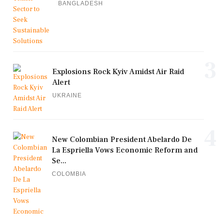
BANGLADESH
3
Explosions Rock Kyiv Amidst Air Raid
Alert
UKRAINE
4
New Colombian President Abelardo De
La Espriella Vows Economic Reform and
Se...
COLOMBIA