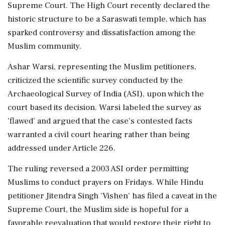
Supreme Court. The High Court recently declared the
historic structure to be a Saraswati temple, which has
sparked controversy and dissatisfaction among the
Muslim community.
Ashar Warsi, representing the Muslim petitioners,
criticized the scientific survey conducted by the
Archaeological Survey of India (ASI), upon which the
court based its decision. Warsi labeled the survey as
'flawed' and argued that the case’s contested facts
warranted a civil court hearing rather than being
addressed under Article 226.
The ruling reversed a 2003 ASI order permitting
Muslims to conduct prayers on Fridays. While Hindu
petitioner Jitendra Singh 'Vishen' has filed a caveat in the
Supreme Court, the Muslim side is hopeful for a
favorable reevaluation that would restore their right to