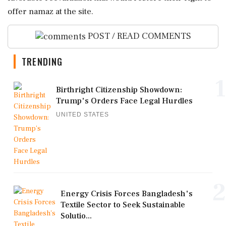
offer namaz at the site.
POST / READ COMMENTS
TRENDING
1
Birthright Citizenship Showdown:
Trump's Orders Face Legal Hurdles
UNITED STATES
2
Energy Crisis Forces Bangladesh's
Textile Sector to Seek Sustainable
Solutio...