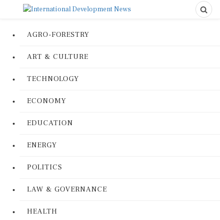
AGRO-FORESTRY
ART & CULTURE
TECHNOLOGY
ECONOMY
EDUCATION
ENERGY
POLITICS
LAW & GOVERNANCE
HEALTH