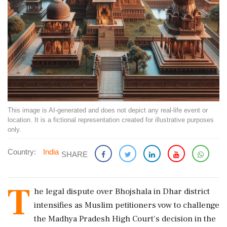
This image is AI-generated and does not depict any real-life event or
location. It is a fictional representation created for illustrative purposes
only.
Country:
India
SHARE
T
he legal dispute over Bhojshala in Dhar district
intensifies as Muslim petitioners vow to challenge
the Madhya Pradesh High Court's decision in the