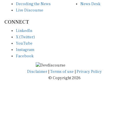
Live Discourse
CONNECT
LinkedIn
X (Twitter)
YouTube
Instagram
Facebook
Disclaimer
|
Terms of use
|
Privacy Policy
© Copyright 2026