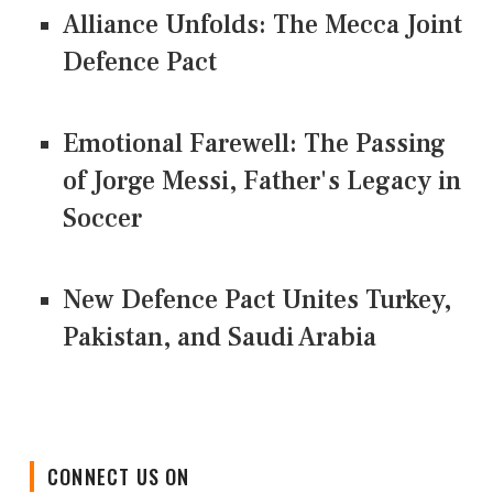
Alliance Unfolds: The Mecca Joint
Defence Pact
Emotional Farewell: The Passing
of Jorge Messi, Father's Legacy in
Soccer
New Defence Pact Unites Turkey,
Pakistan, and Saudi Arabia
CONNECT US ON