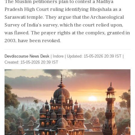
The Muslim petitioners plan to contest a Madhya
Pradesh High Court ruling identifying Bhojshala as a
Saraswati temple. They argue that the Archaeological
Survey of India's survey, which the court relied upon,
was flawed. The prayer rights at the complex, granted in
2003, have been revoked.
Devdiscourse News Desk
|
Indore
|
Updated: 15-05-2026 20:39 IST |
Created: 15-05-2026 20:39 IST