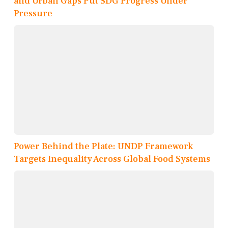
and Urban Gaps Put SDG Progress Under
Pressure
Power Behind the Plate: UNDP Framework
Targets Inequality Across Global Food Systems