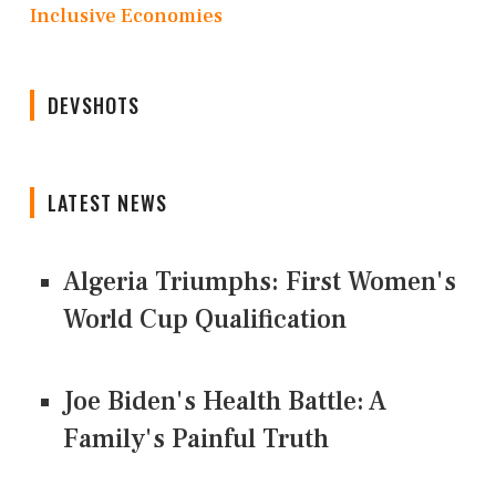
Inclusive Economies
DEVSHOTS
LATEST NEWS
Algeria Triumphs: First Women's
World Cup Qualification
Joe Biden's Health Battle: A
Family's Painful Truth