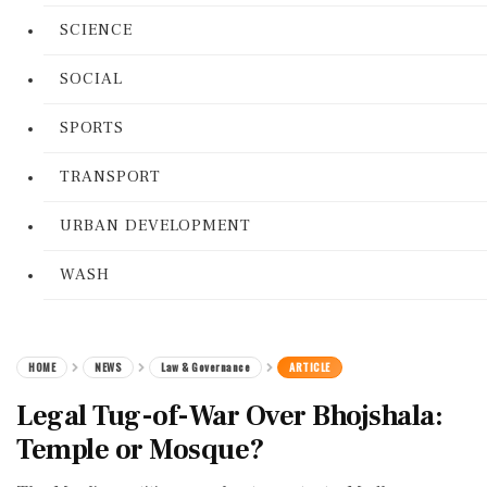
SCIENCE
SOCIAL
SPORTS
TRANSPORT
URBAN DEVELOPMENT
WASH
HOME
NEWS
Law & Governance
ARTICLE
Legal Tug-of-War Over Bhojshala:
Temple or Mosque?