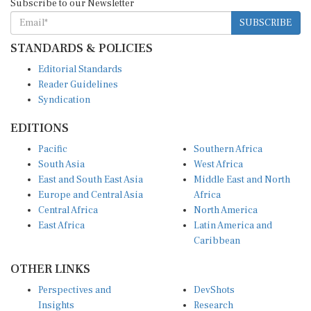
SUBSCRIBE
STANDARDS & POLICIES
Editorial Standards
Reader Guidelines
Syndication
EDITIONS
Pacific
Southern Africa
South Asia
West Africa
East and South East Asia
Middle East and North
Europe and Central Asia
Africa
Central Africa
North America
East Africa
Latin America and
Caribbean
OTHER LINKS
Perspectives and
DevShots
Insights
Research
Decoding the News
News Desk