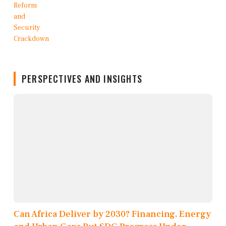
PERSPECTIVES AND INSIGHTS
Can Africa Deliver by 2030? Financing, Energy