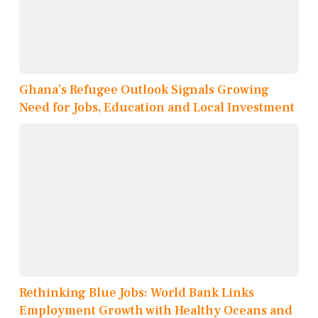
Ghana’s Refugee Outlook Signals Growing
Need for Jobs, Education and Local Investment
Rethinking Blue Jobs: World Bank Links
Employment Growth with Healthy Oceans and