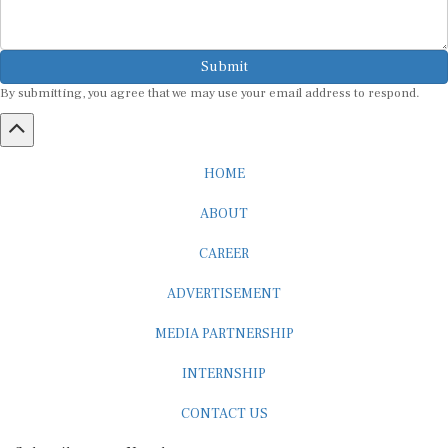
Submit
By submitting, you agree that we may use your email address to respond.
HOME
ABOUT
CAREER
ADVERTISEMENT
MEDIA PARTNERSHIP
INTERNSHIP
CONTACT US
Subscribe to our Newsletter