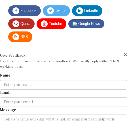
Facebook
Twitter
LinkedIn
Quora
Youtube
Google News
RSS
Give Feedback
Use this form for editorial or site feedback. We usually reply within 2 to 3
working days.
Name
Email
Message