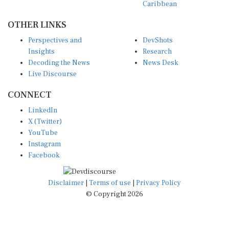
OTHER LINKS
Perspectives and
DevShots
Insights
Research
Decoding the News
News Desk
Live Discourse
CONNECT
LinkedIn
X (Twitter)
YouTube
Instagram
Facebook
Disclaimer
|
Terms of use
|
Privacy Policy
© Copyright 2026