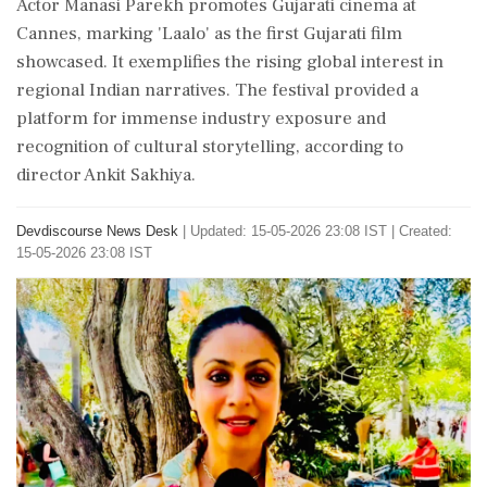
Actor Manasi Parekh promotes Gujarati cinema at
Cannes, marking 'Laalo' as the first Gujarati film
showcased. It exemplifies the rising global interest in
regional Indian narratives. The festival provided a
platform for immense industry exposure and
recognition of cultural storytelling, according to
director Ankit Sakhiya.
Devdiscourse News Desk
|
Updated: 15-05-2026 23:08 IST | Created:
15-05-2026 23:08 IST