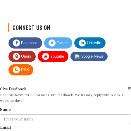
CONNECT US ON
Facebook
Twitter
LinkedIn
Quora
Youtube
Google News
RSS
Give Feedback
Use this form for editorial or site feedback. We usually reply within 2 to 3
working days.
Name
Email