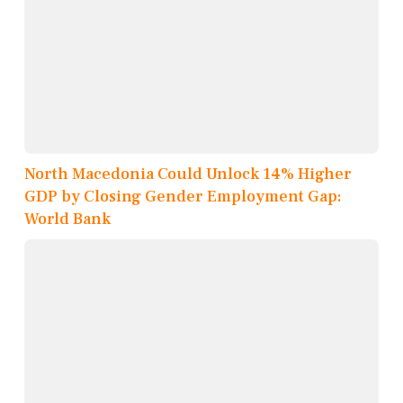
North Macedonia Could Unlock 14% Higher
GDP by Closing Gender Employment Gap:
World Bank