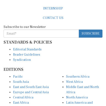
INTERNSHIP
CONTACT US
Subscribe to our Newsletter
SUBSCRIBE
STANDARDS & POLICIES
Editorial Standards
Reader Guidelines
Syndication
EDITIONS
Pacific
Southern Africa
South Asia
West Africa
East and South East Asia
Middle East and North
Europe and Central Asia
Africa
Central Africa
North America
East Africa
Latin America and
Caribbean