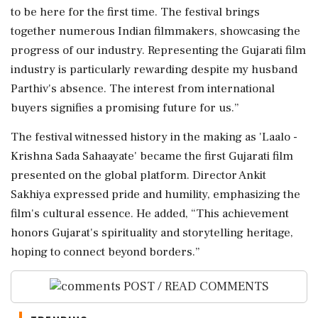
to be here for the first time. The festival brings
together numerous Indian filmmakers, showcasing the
progress of our industry. Representing the Gujarati film
industry is particularly rewarding despite my husband
Parthiv's absence. The interest from international
buyers signifies a promising future for us.”
The festival witnessed history in the making as 'Laalo -
Krishna Sada Sahaayate' became the first Gujarati film
presented on the global platform. Director Ankit
Sakhiya expressed pride and humility, emphasizing the
film's cultural essence. He added, “This achievement
honors Gujarat's spirituality and storytelling heritage,
hoping to connect beyond borders.”
POST / READ COMMENTS