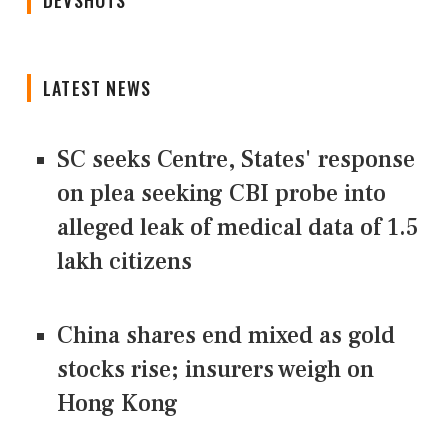
DEVSHOTS
LATEST NEWS
SC seeks Centre, States' response
on plea seeking CBI probe into
alleged leak of medical data of 1.5
lakh citizens
China shares end mixed as gold
stocks rise; insurers weigh on
Hong Kong