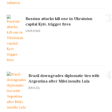
3
Russian attacks kill one in Ukrainian
capital Kyiv, trigger fires
UKRAINE
4
Brazil downgrades diplomatic ties with
Argentina after Milei insults Lula
BRAZIL