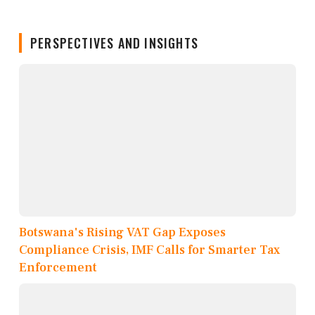
PERSPECTIVES AND INSIGHTS
Botswana's Rising VAT Gap Exposes
Compliance Crisis, IMF Calls for Smarter Tax
Enforcement