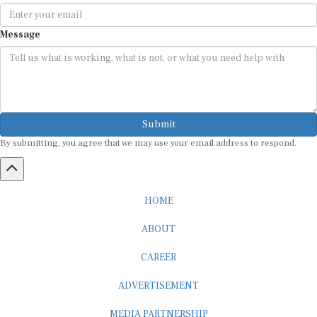
Message
Submit
By submitting, you agree that we may use your email address to respond.
HOME
ABOUT
CAREER
ADVERTISEMENT
MEDIA PARTNERSHIP