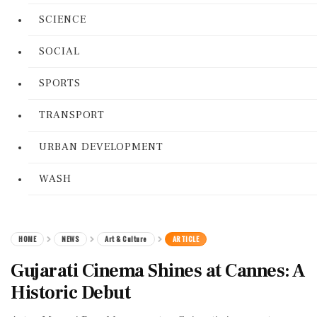
SCIENCE
SOCIAL
SPORTS
TRANSPORT
URBAN DEVELOPMENT
WASH
HOME
NEWS
Art & Culture
ARTICLE
Gujarati Cinema Shines at Cannes: A
Historic Debut