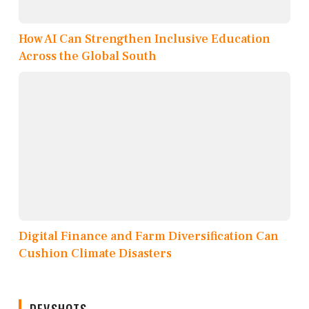
How AI Can Strengthen Inclusive Education
Across the Global South
Digital Finance and Farm Diversification Can
Cushion Climate Disasters