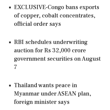
EXCLUSIVE-Congo bans exports
of copper, cobalt concentrates,
official order says
RBI schedules underwriting
auction for Rs 32,000 crore
government securities on August
7
Thailand wants peace in
Myanmar under ASEAN plan,
foreign minister says