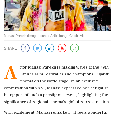
Manasi Parekh (Image source: ANI). Image Credit: ANI
SHARE
A
ctor Manasi Parekh is making waves at the 79th
Cannes Film Festival as she champions Gujarati
cinema on the world stage. In an exclusive
conversation with ANI, Manasi expressed her delight at
being part of such a prestigious event, highlighting the
significance of regional cinema's global representation.
With excitement, Manasi remarked, “It feels wonderful