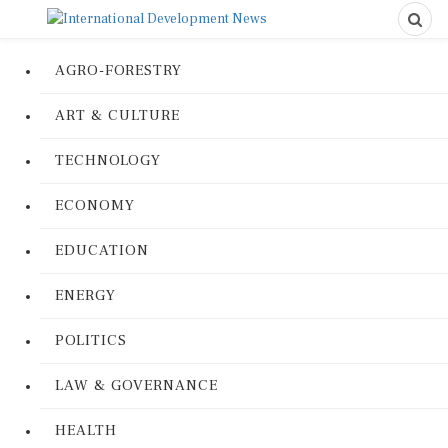
AGRO-FORESTRY
ART & CULTURE
TECHNOLOGY
ECONOMY
EDUCATION
ENERGY
POLITICS
LAW & GOVERNANCE
HEALTH