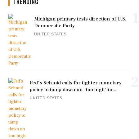
TRENDING
1
Michigan primary tests direction of U.S.
Democratic Party
UNITED STATES
2
Fed's Schmid calls for tighter monetary
policy to tamp down on 'too high' in...
UNITED STATES