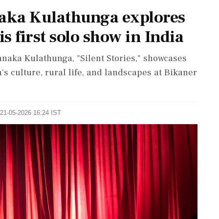
naka Kulathunga explores
is first solo show in India
hanaka Kulathunga, "Silent Stories," showcases
's culture, rural life, and landscapes at Bikaner
 21-05-2026 16:24 IST