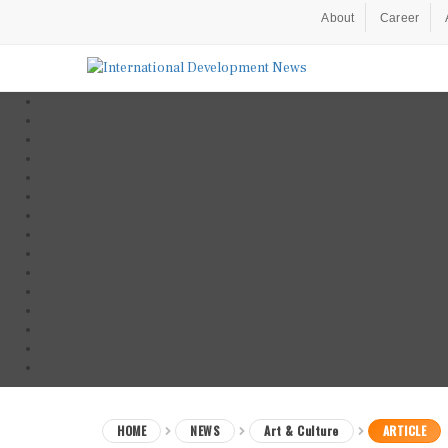
About
Career
HOME
NEWS
Art & Culture
ARTICLE