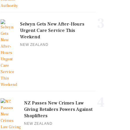
3
Selwyn Gets New After-Hours
Urgent Care Service This
Weekend
NEW ZEALAND
4
NZ Passes New Crimes Law
Giving Retailers Powers Against
Shoplifters
NEW ZEALAND