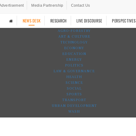
Advertisement
Media Partnership
Contact Us
NEWS DESK
RESEARCH
LIVE DISCOURSE
PERSPECTIVES
AGRO-FORESTRY
ART & CULTURE
TECHNOLOGY
ECONOMY
EDUCATION
ENERGY
POLITICS
LAW & GOVERNANCE
HEALTH
SCIENCE
SOCIAL
SPORTS
TRANSPORT
URBAN DEVELOPMENT
WASH