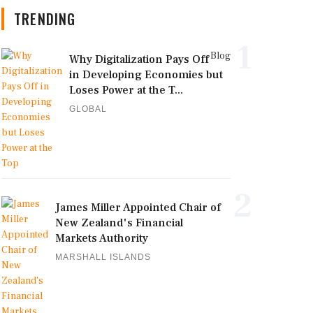
TRENDING
1
Blog
Why Digitalization Pays Off
in Developing Economies but
Loses Power at the T...
GLOBAL
2
James Miller Appointed Chair of
New Zealand's Financial
Markets Authority
MARSHALL ISLANDS