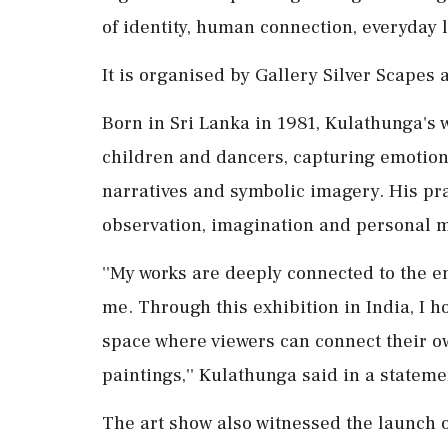
of identity, human connection, everyday l
It is organised by Gallery Silver Scapes
Born in Sri Lanka in 1981, Kulathunga's w
children and dancers, capturing emotio
narratives and symbolic imagery. His pr
observation, imagination and personal 
''My works are deeply connected to the 
me. Through this exhibition in India, I h
space where viewers can connect their o
paintings,'' Kulathunga said in a stateme
The art show also witnessed the launch of 