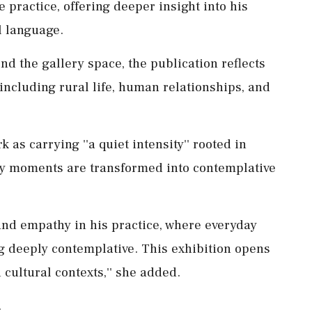
e practice, offering deeper insight into his
l language.
nd the gallery space, the publication reflects
including rural life, human relationships, and
s carrying ''a quiet intensity'' rooted in
y moments are transformed into contemplative
 and empathy in his practice, where everyday
 deeply contemplative. This exhibition opens
cultural contexts,'' she added.
.