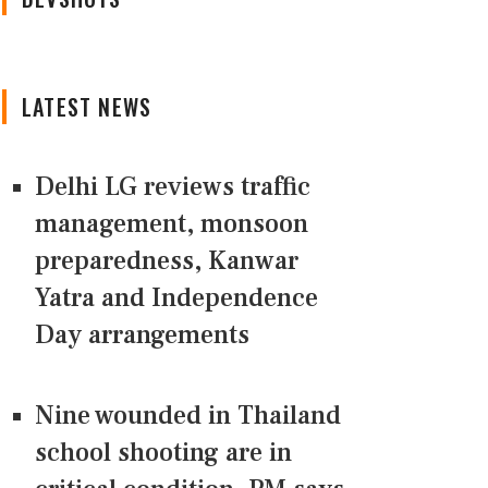
LATEST NEWS
Delhi LG reviews traffic
management, monsoon
preparedness, Kanwar
Yatra and Independence
Day arrangements
Nine wounded in Thailand
school shooting are in