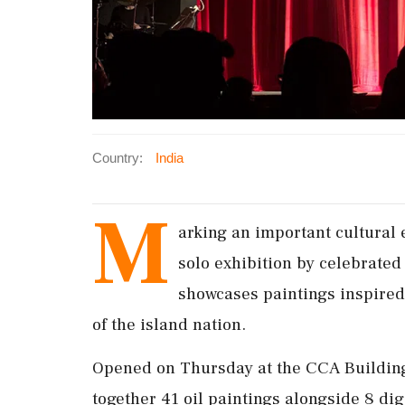
Country:
India
M
arking an important cultural 
solo exhibition by celebrate
showcases paintings inspired
of the island nation.
Opened on Thursday at the CCA Building, 
together 41 oil paintings alongside 8 dig