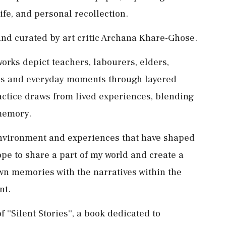
ife, and personal recollection.
 and curated by art critic Archana Khare-Ghose.
orks depict teachers, labourers, elders,
ns and everyday moments through layered
actice draws from lived experiences, blending
memory.
environment and experiences that have shaped
ope to share a part of my world and create a
wn memories with the narratives within the
nt.
''Silent Stories'', a book dedicated to