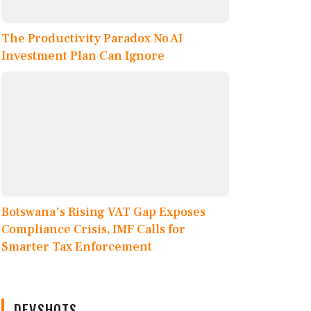
The Productivity Paradox No AI
Investment Plan Can Ignore
Botswana's Rising VAT Gap Exposes
Compliance Crisis, IMF Calls for
Smarter Tax Enforcement
DEVSHOTS