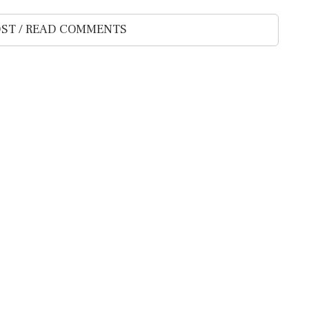
ST / READ COMMENTS