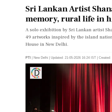
Sri Lankan Artist Sha
memory, rural life in h
A solo exhibition by Sri Lankan artist S
49 artworks inspired by the island nation
House in New Delhi.
PTI
|
New Delhi
|
Updated: 21-05-2026 16:24 IST | Created: