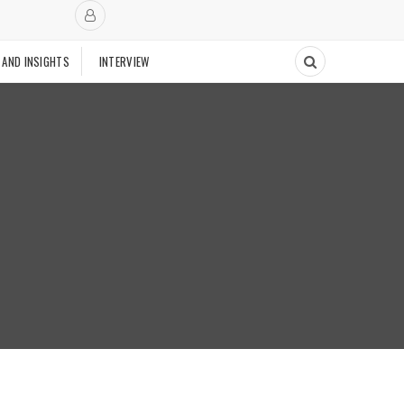
 AND INSIGHTS
INTERVIEW