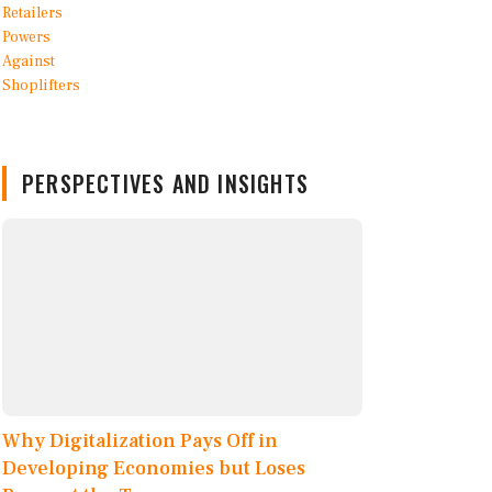
PERSPECTIVES AND INSIGHTS
Why Digitalization Pays Off in
Developing Economies but Loses