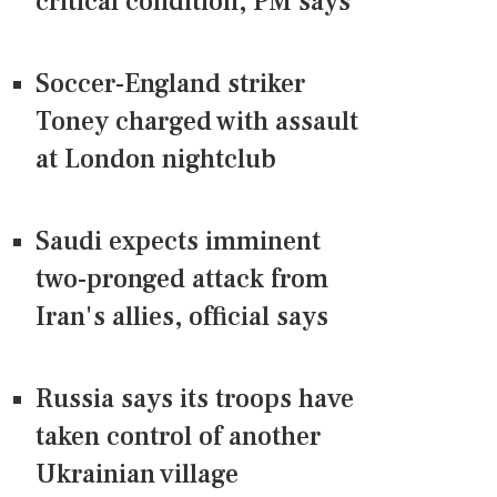
critical condition, PM says
Soccer-England striker
Toney charged with assault
at London nightclub
Saudi expects imminent
two-pronged attack from
Iran's allies, official says
Russia says its troops have
taken control of another
Ukrainian village