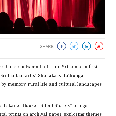
SHARE
exchange between India and Sri Lanka, a first
d Sri Lankan artist Shanaka Kulathunga
 by memory, rural life and cultural landscapes
Bikaner House, ''Silent Stories'' brings
ital prints on archival paper, exploring themes