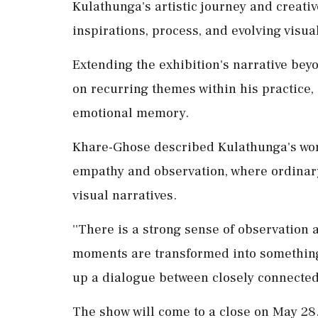
Kulathunga's artistic journey and creativ
inspirations, process, and evolving visua
Extending the exhibition's narrative beyo
on recurring themes within his practice, 
emotional memory.
Khare-Ghose described Kulathunga's work a
empathy and observation, where ordinar
visual narratives.
''There is a strong sense of observation
moments are transformed into something
up a dialogue between closely connected 
The show will come to a close on May 28