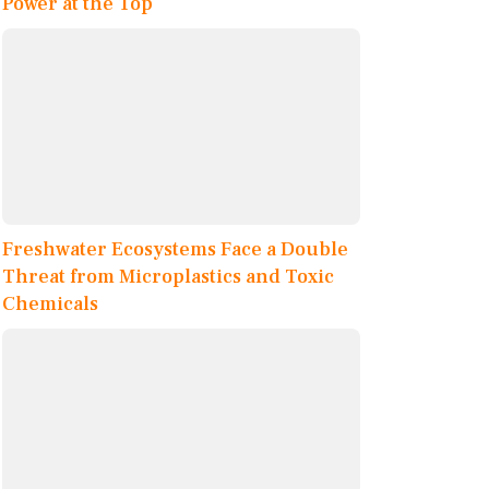
Power at the Top
Freshwater Ecosystems Face a Double
Threat from Microplastics and Toxic
Chemicals