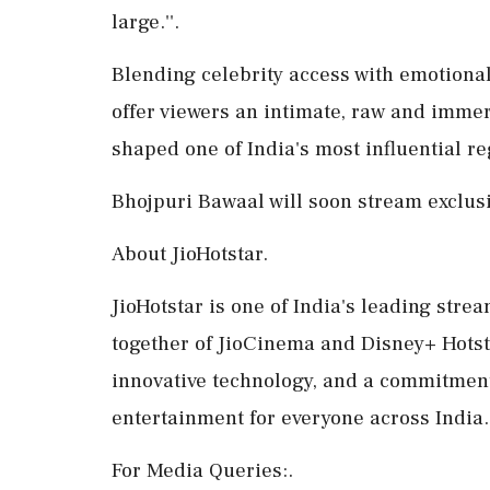
large.''.
Blending celebrity access with emotional
offer viewers an intimate, raw and immers
shaped one of India's most influential r
Bhojpuri Bawaal will soon stream exclusi
About JioHotstar.
JioHotstar is one of India's leading str
together of JioCinema and Disney+ Hotst
innovative technology, and a commitment t
entertainment for everyone across India.
For Media Queries:.