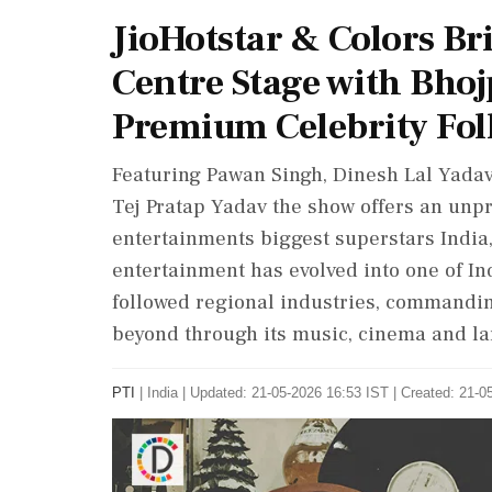
JioHotstar & Colors Br
Centre Stage with Bhoj
Premium Celebrity Foll
Featuring Pawan Singh, Dinesh Lal Yada
Tej Pratap Yadav the show offers an unpr
entertainments biggest superstars India
entertainment has evolved into one of In
followed regional industries, commandi
beyond through its music, cinema and lar
PTI
|
India
|
Updated: 21-05-2026 16:53 IST | Created: 21-0