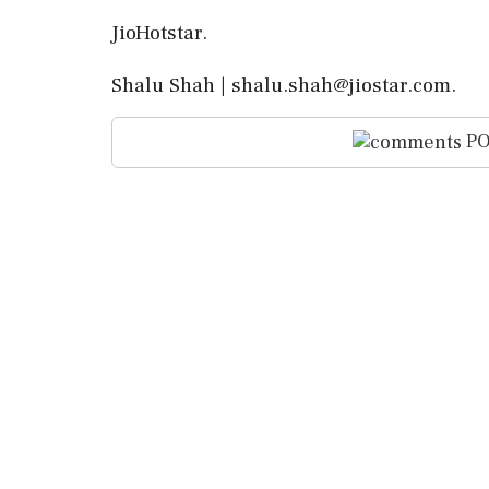
JioHotstar.
Shalu Shah | shalu.shah@jiostar.com.
PO