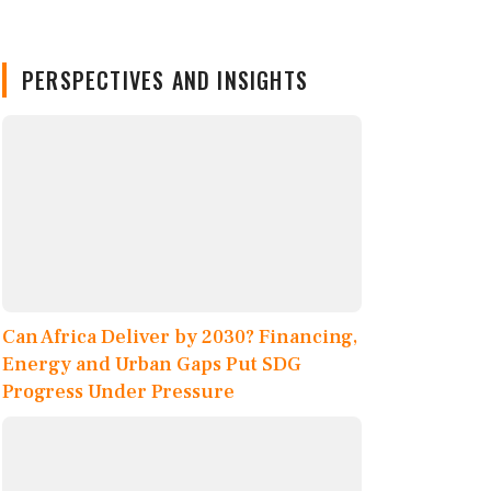
PERSPECTIVES AND INSIGHTS
Can Africa Deliver by 2030? Financing,
Energy and Urban Gaps Put SDG
Progress Under Pressure