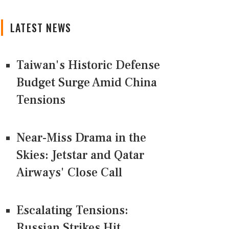
LATEST NEWS
Taiwan's Historic Defense
Budget Surge Amid China
Tensions
Near-Miss Drama in the
Skies: Jetstar and Qatar
Airways' Close Call
Escalating Tensions:
Russian Strikes Hit