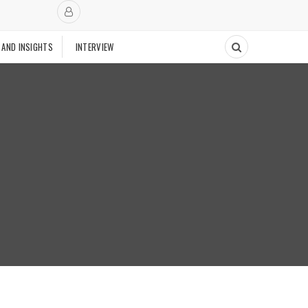
 AND INSIGHTS
INTERVIEW