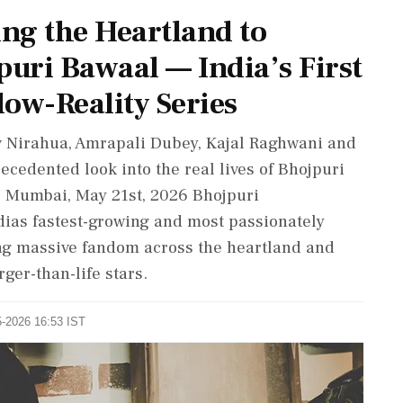
ing the Heartland to
puri Bawaal — India’s First
ow-Reality Series
v Nirahua, Amrapali Dubey, Kajal Raghwani and
ecedented look into the real lives of Bhojpuri
, Mumbai, May 21st, 2026 Bhojpuri
dias fastest-growing and most passionately
ng massive fandom across the heartland and
ger-than-life stars.
5-2026 16:53 IST