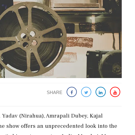
SHARE
 Yadav (Nirahua), Amrapali Dubey, Kajal
he show offers an unprecedented look into the