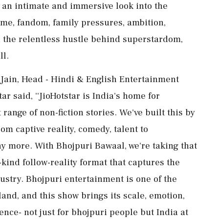
s an intimate and immersive look into the
e, fandom, family pressures, ambition,
nd the relentless hustle behind superstardom,
ll.
ain, Head - Hindi & English Entertainment
r said, ''JioHotstar is India's home for
ange of non-fiction stories. We've built this by
om captive reality, comedy, talent to
 more. With Bhojpuri Bawaal, we're taking that
s-kind follow-reality format that captures the
dustry. Bhojpuri entertainment is one of the
and, and this show brings its scale, emotion,
ence- not just for bhojpuri people but India at