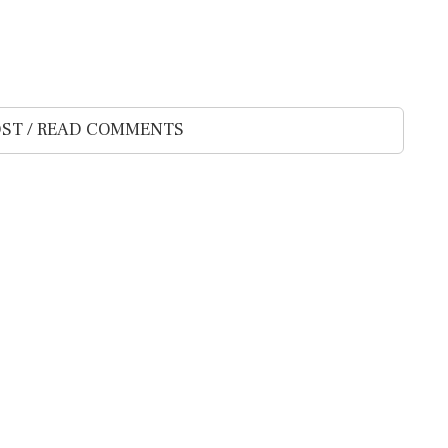
ST / READ COMMENTS