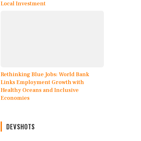
Local Investment
Rethinking Blue Jobs: World Bank
Links Employment Growth with
Healthy Oceans and Inclusive
Economies
DEVSHOTS