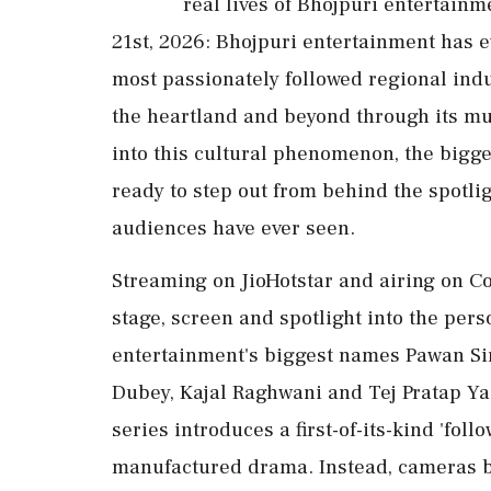
real lives of Bhojpuri entertain
21st, 2026: Bhojpuri entertainment has e
most passionately followed regional in
the heartland and beyond through its mus
into this cultural phenomenon, the bigg
ready to step out from behind the spotlig
audiences have ever seen.
Streaming on JioHotstar and airing on Co
stage, screen and spotlight into the pers
entertainment's biggest names Pawan Si
Dubey, Kajal Raghwani and Tej Pratap Yada
series introduces a first-of-its-kind 'foll
manufactured drama. Instead, cameras b