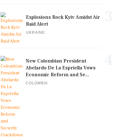
3
Explosions Rock Kyiv Amidst Air
Raid Alert
UKRAINE
4
New Colombian President
Abelardo De La Espriella Vows
Economic Reform and Se...
COLOMBIA