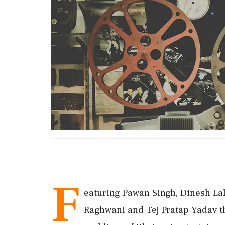
F
eaturing Pawan Singh, Dinesh Lal
Raghwani and Tej Pratap Yadav t