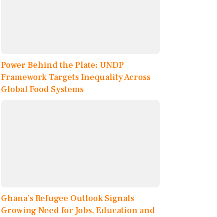
Power Behind the Plate: UNDP
Framework Targets Inequality Across
Global Food Systems
Ghana’s Refugee Outlook Signals
Growing Need for Jobs, Education and