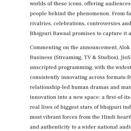
worlds of these icons, offering audience
people behind the phenomenon. From fam
rivalries, celebrations, controversies a
Bhojpuri Bawaal promises to capture it a
Commenting on the announcement, Alok J
Business (Streaming, TV & Studios), JioSta
unscripted programming, with the widest r
consistently innovating across formats-fr
relationship-led human dramas and many
innovation into a new space: a first-of-it
real lives of biggest stars of bhojpuri in
most vibrant forces from the Hindi heartl
and authenticity to a wider national audi