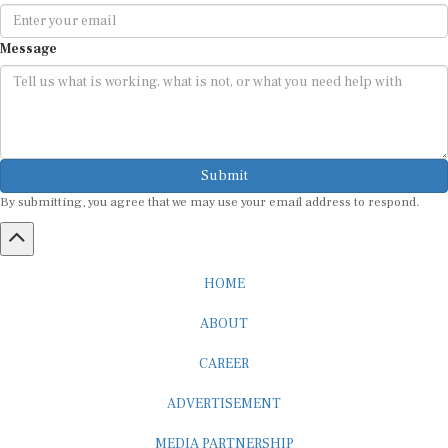
Message
Submit
By submitting, you agree that we may use your email address to respond.
HOME
ABOUT
CAREER
ADVERTISEMENT
MEDIA PARTNERSHIP