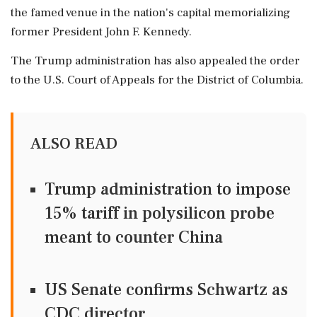
the famed venue in the nation's capital memorializing
former President John F. Kennedy.
The Trump administration has also appealed the order
to the U.S. Court of Appeals for the District of Columbia.
ALSO READ
Trump administration to impose
15% tariff in polysilicon probe
meant to counter China
US Senate confirms Schwartz as
CDC director