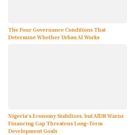
The Four Governance Conditions That
Determine Whether Urban AI Works
Nigeria's Economy Stabilizes, but AfDB Warns
Financing Gap Threatens Long-Term
Development Goals