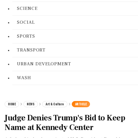
SCIENCE
SOCIAL
SPORTS
TRANSPORT
URBAN DEVELOPMENT
WASH
HOME
NEWS
Art & Culture
ARTICLE
Judge Denies Trump's Bid to Keep
Name at Kennedy Center