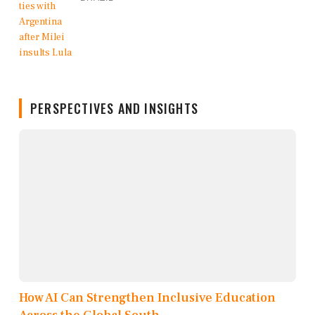
PERSPECTIVES AND INSIGHTS
How AI Can Strengthen Inclusive Education