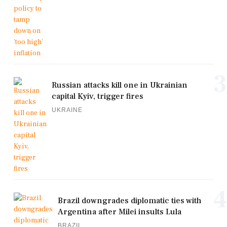
3
Russian attacks kill one in Ukrainian
capital Kyiv, trigger fires
UKRAINE
4
Brazil downgrades diplomatic ties with
Argentina after Milei insults Lula
BRAZIL