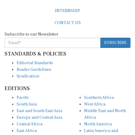
INTERNSHIP
CONTACT US
Subscribe to our Newsletter
SUBSCRIBE
STANDARDS & POLICIES
Editorial Standards
Reader Guidelines
Syndication
EDITIONS
Pacific
Southern Africa
South Asia
West Africa
East and South East Asia
Middle East and North
Europe and Central Asia
Africa
Central Africa
North America
East Africa
Latin America and
Caribbean