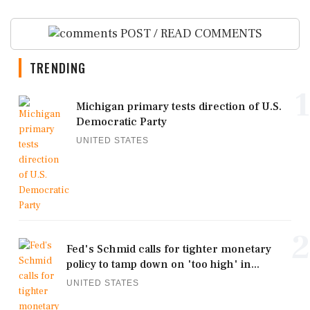
POST / READ COMMENTS
TRENDING
1
Michigan primary tests direction of U.S.
Democratic Party
UNITED STATES
2
Fed's Schmid calls for tighter monetary
policy to tamp down on 'too high' in...
UNITED STATES