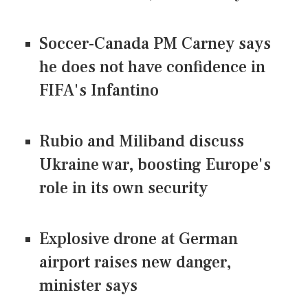
Soccer-Canada PM Carney says
he does not have confidence in
FIFA's Infantino
Rubio and Miliband discuss
Ukraine war, boosting Europe's
role in its own security
Explosive drone at German
airport raises new danger,
minister says