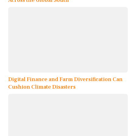
Across the Global South
Digital Finance and Farm Diversification Can
Cushion Climate Disasters