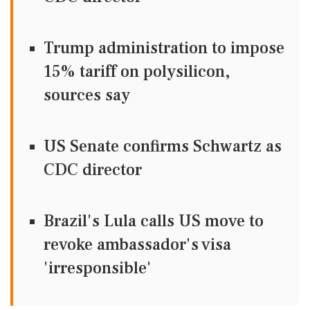
Trump administration to impose
15% tariff on polysilicon,
sources say
US Senate confirms Schwartz as
CDC director
Brazil's Lula calls US move to
revoke ambassador's visa
'irresponsible'