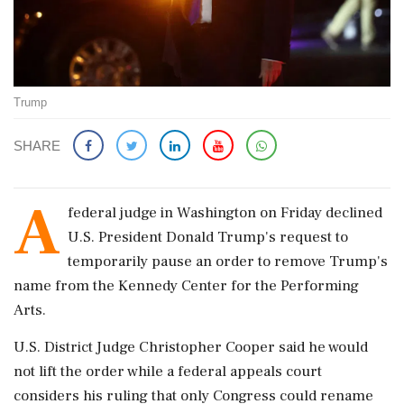
Trump
SHARE
A
federal judge in Washington on Friday declined
U.S. President Donald Trump's request to
temporarily pause an order to remove Trump's
name from the Kennedy Center for the Performing
Arts.
U.S. District Judge Christopher Cooper said he would
not lift the order while a federal appeals court
considers his ruling that only Congress could rename