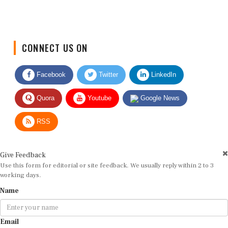
CONNECT US ON
Facebook
Twitter
LinkedIn
Quora
Youtube
Google News
RSS
Give Feedback
Use this form for editorial or site feedback. We usually reply within 2 to 3
working days.
Name
Email