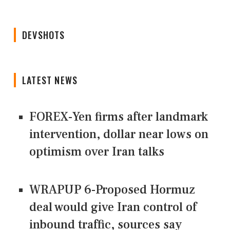
DEVSHOTS
LATEST NEWS
FOREX-Yen firms after landmark
intervention, dollar near lows on
optimism over Iran talks
WRAPUP 6-Proposed Hormuz
deal would give Iran control of
inbound traffic, sources say