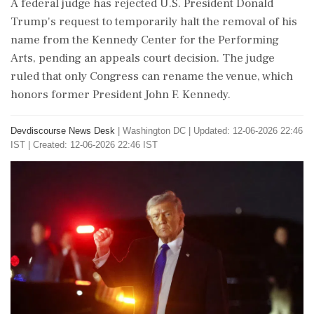
A federal judge has rejected U.S. President Donald
Trump's request to temporarily halt the removal of his
name from the Kennedy Center for the Performing
Arts, pending an appeals court decision. The judge
ruled that only Congress can rename the venue, which
honors former President John F. Kennedy.
Devdiscourse News Desk
|
Washington DC
|
Updated: 12-06-2026 22:46
IST | Created: 12-06-2026 22:46 IST