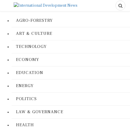
AGRO-FORESTRY
ART & CULTURE
TECHNOLOGY
ECONOMY
EDUCATION
ENERGY
POLITICS
LAW & GOVERNANCE
HEALTH