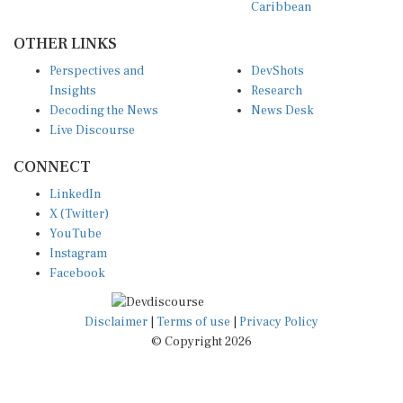
OTHER LINKS
Perspectives and
DevShots
Insights
Research
Decoding the News
News Desk
Live Discourse
CONNECT
LinkedIn
X (Twitter)
YouTube
Instagram
Facebook
Disclaimer
|
Terms of use
|
Privacy Policy
© Copyright 2026