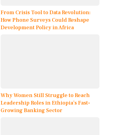
From Crisis Tool to Data Revolution:
How Phone Surveys Could Reshape
Development Policy in Africa
Why Women Still Struggle to Reach
Leadership Roles in Ethiopia’s Fast-
Growing Banking Sector