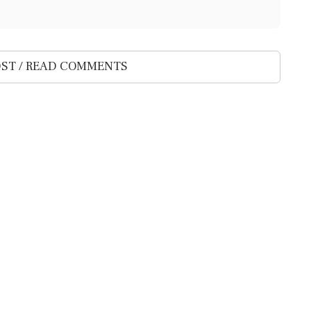
ST / READ COMMENTS