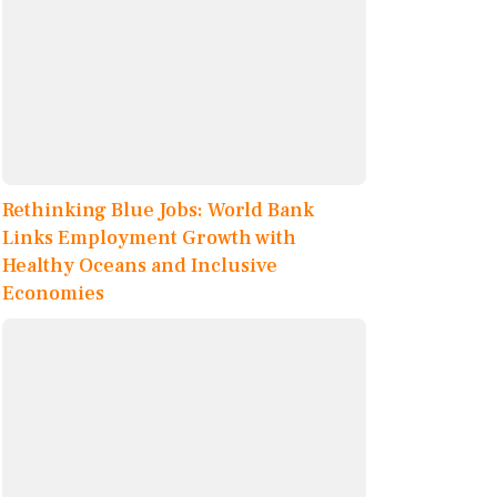
Rethinking Blue Jobs: World Bank
Links Employment Growth with
Healthy Oceans and Inclusive
Economies