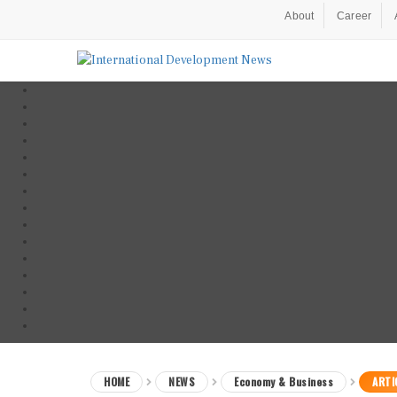
About
Career
HOME
NEWS
Economy & Business
ARTI