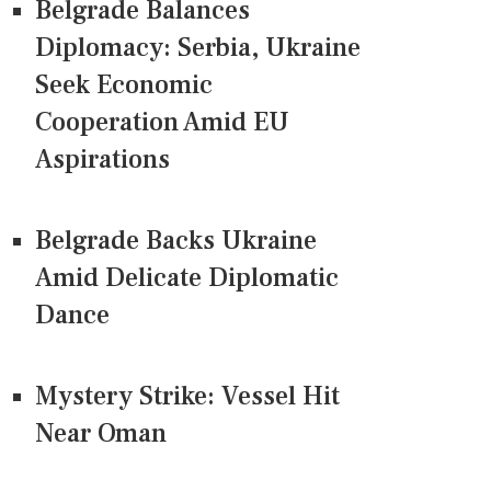
Belgrade Balances
Diplomacy: Serbia, Ukraine
Seek Economic
Cooperation Amid EU
Aspirations
Belgrade Backs Ukraine
Amid Delicate Diplomatic
Dance
Mystery Strike: Vessel Hit
Near Oman