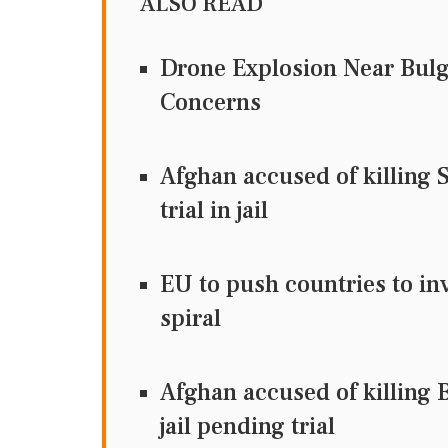
ALSO READ
Drone Explosion Near Bulg
Concerns
Afghan accused of killing 
trial in jail
EU to push countries to inv
spiral
Afghan accused of killing B
jail pending trial