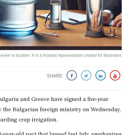
ent or location. It is a fictional representation created for illustrative
SHARE
ulgaria and Greece have signed a five-year
y the Bulgarian foreign ministry on Wednesday,
arding crop irrigation.
year-old pact that lapsed last July, emphasizes