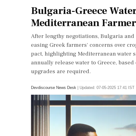
Bulgaria-Greece Water 
Mediterranean Farmer
After lengthy negotiations, Bulgaria and
easing Greek farmers' concerns over crop
pact, highlighting Mediterranean water s
annually release water to Greece, based 
upgrades are required.
Devdiscourse News Desk
|
Updated: 07-05-2025 17:41 IST 