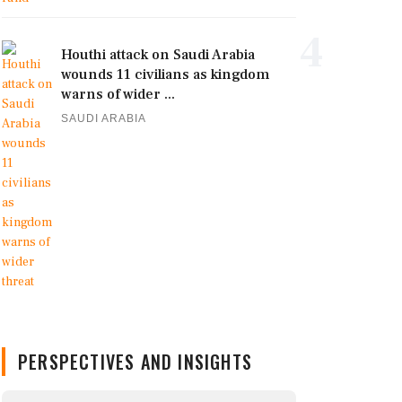
4
Houthi attack on Saudi Arabia
wounds 11 civilians as kingdom
warns of wider ...
SAUDI ARABIA
PERSPECTIVES AND INSIGHTS