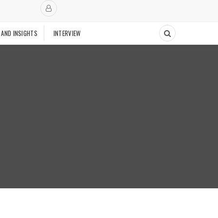
 AND INSIGHTS
INTERVIEW