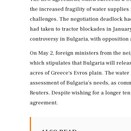
the increased fragility of water supplie
challenges. The negotiation deadlock ha
had taken to tractor blockades in January
controversy in Bulgaria, with opposition 
On May 2, foreign ministers from the ne
which stipulates that Bulgaria will relea
acres of Greece's Evros plain. The water
assessment of Bulgaria’s needs, as comm
Reuters. Despite wishing for a longer t
agreement.