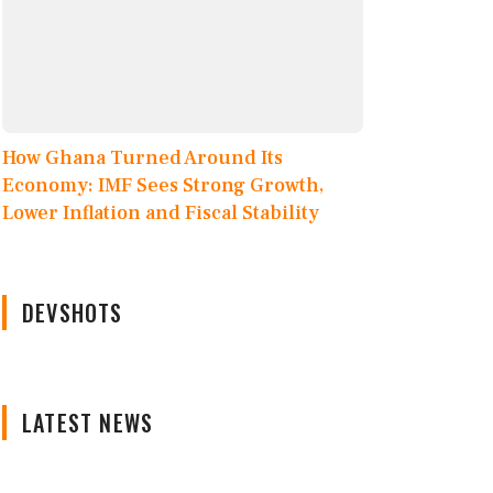
How Ghana Turned Around Its
Economy: IMF Sees Strong Growth,
Lower Inflation and Fiscal Stability
DEVSHOTS
LATEST NEWS