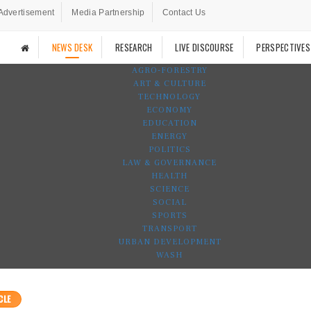
Advertisement
Media Partnership
Contact Us
NEWS DESK
RESEARCH
LIVE DISCOURSE
PERSPECTIVES
AGRO-FORESTRY
ART & CULTURE
TECHNOLOGY
ECONOMY
EDUCATION
ENERGY
POLITICS
LAW & GOVERNANCE
HEALTH
SCIENCE
SOCIAL
SPORTS
TRANSPORT
URBAN DEVELOPMENT
WASH
CLE