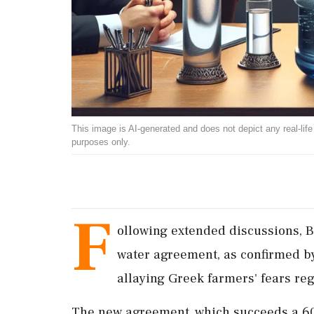
This image is AI-generated and does not depict any real-life ev
purposes only.
F
ollowing extended discussions, B
water agreement, as confirmed b
allaying Greek farmers' fears reg
The new agreement, which succeeds a 60-