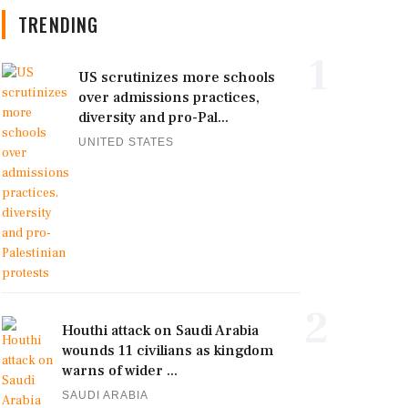
TRENDING
1
US scrutinizes more schools
over admissions practices,
diversity and pro-Pal...
UNITED STATES
2
Houthi attack on Saudi Arabia
wounds 11 civilians as kingdom
warns of wider ...
SAUDI ARABIA