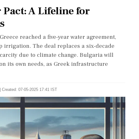
Pact: A Lifeline for
s
 Greece reached a five-year water agreement,
 irrigation. The deal replaces a six-decade
carcity due to climate change. Bulgaria will
on its own needs, as Greek infrastructure
| Created: 07-05-2025 17:41 IST