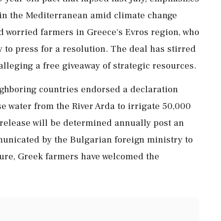
s in the Mediterranean amid climate change
d worried farmers in Greece's Evros region, who
 to press for a resolution. The deal has stirred
alleging a free giveaway of strategic resources.
ighboring countries endorsed a declaration
se water from the River Arda to irrigate 50,000
 release will be determined annually post an
unicated by the Bulgarian foreign ministry to
enure, Greek farmers have welcomed the