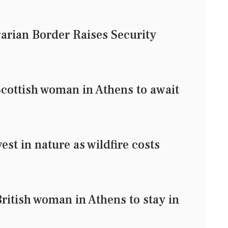
arian Border Raises Security
Scottish woman in Athens to await
est in nature as wildfire costs
ritish woman in Athens to stay in