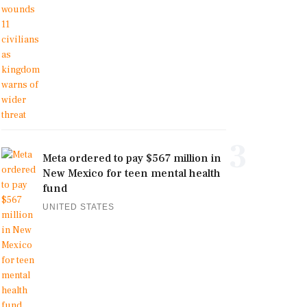
3
Meta ordered to pay $567 million in
New Mexico for teen mental health
fund
UNITED STATES