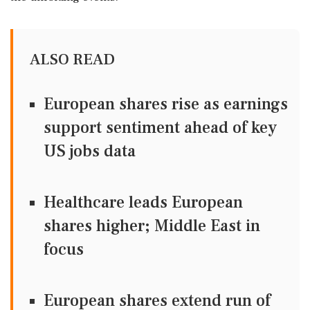
ALSO READ
European shares rise as earnings
support sentiment ahead of key
US jobs data
Healthcare leads European
shares higher; Middle East in
focus
European shares extend run of