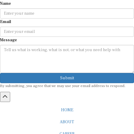
Email
Message
Submit
By submitting, you agree that we may use your email address to respond.
HOME
ABOUT
CAREER