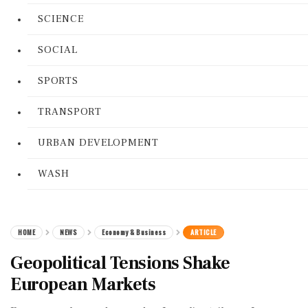
SCIENCE
SOCIAL
SPORTS
TRANSPORT
URBAN DEVELOPMENT
WASH
HOME
NEWS
Economy & Business
ARTICLE
Geopolitical Tensions Shake
European Markets