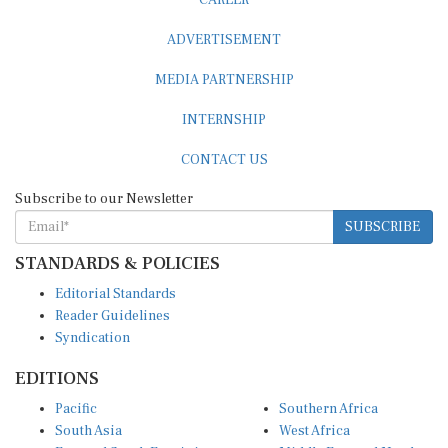
ADVERTISEMENT
MEDIA PARTNERSHIP
INTERNSHIP
CONTACT US
Subscribe to our Newsletter
SUBSCRIBE
STANDARDS & POLICIES
Editorial Standards
Reader Guidelines
Syndication
EDITIONS
Pacific
Southern Africa
South Asia
West Africa
East and South East Asia
Middle East and North