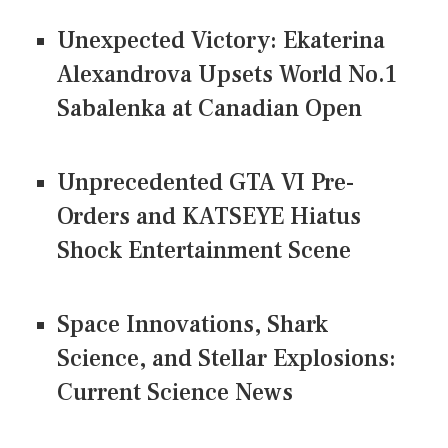
Unexpected Victory: Ekaterina
Alexandrova Upsets World No.1
Sabalenka at Canadian Open
Unprecedented GTA VI Pre-
Orders and KATSEYE Hiatus
Shock Entertainment Scene
Space Innovations, Shark
Science, and Stellar Explosions:
Current Science News