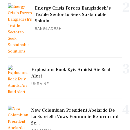
2
Energy Crisis Forces Bangladesh's
Textile Sector to Seek Sustainable
Solutio...
BANGLADESH
3
Explosions Rock Kyiv Amidst Air Raid
Alert
UKRAINE
4
New Colombian President Abelardo De
La Espriella Vows Economic Reform and
Se...