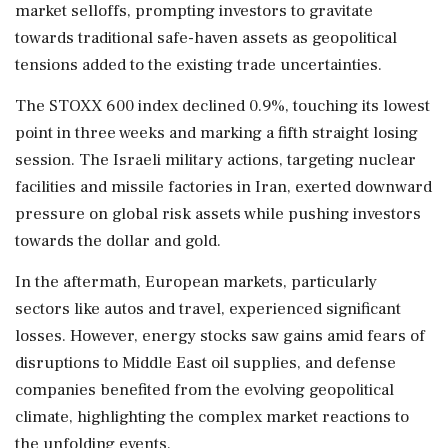
market selloffs, prompting investors to gravitate
towards traditional safe-haven assets as geopolitical
tensions added to the existing trade uncertainties.
The STOXX 600 index declined 0.9%, touching its lowest
point in three weeks and marking a fifth straight losing
session. The Israeli military actions, targeting nuclear
facilities and missile factories in Iran, exerted downward
pressure on global risk assets while pushing investors
towards the dollar and gold.
In the aftermath, European markets, particularly
sectors like autos and travel, experienced significant
losses. However, energy stocks saw gains amid fears of
disruptions to Middle East oil supplies, and defense
companies benefited from the evolving geopolitical
climate, highlighting the complex market reactions to
the unfolding events.