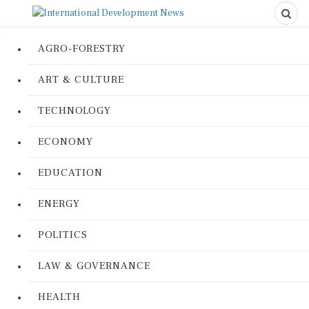
AGRO-FORESTRY
ART & CULTURE
TECHNOLOGY
ECONOMY
EDUCATION
ENERGY
POLITICS
LAW & GOVERNANCE
HEALTH