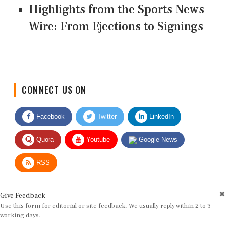
Highlights from the Sports News
Wire: From Ejections to Signings
CONNECT US ON
Facebook
Twitter
LinkedIn
Quora
Youtube
Google News
RSS
Give Feedback
Use this form for editorial or site feedback. We usually reply within 2 to 3
working days.
Name