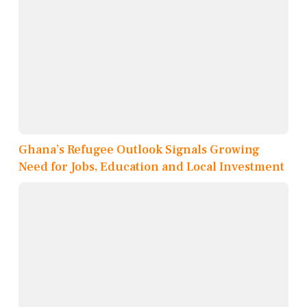
Ghana’s Refugee Outlook Signals Growing
Need for Jobs, Education and Local Investment