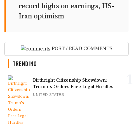
record highs on earnings, US-
Iran optimism
POST / READ COMMENTS
TRENDING
1
Birthright Citizenship Showdown:
Trump's Orders Face Legal Hurdles
UNITED STATES