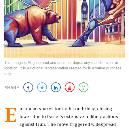
This image is AI-generated and does not depict any real-life event or
location. It is a fictional representation created for illustrative purposes
only.
SHARE
E
uropean shares took a hit on Friday, closing
lower due to Israel's extensive military actions
against Iran. The move triggered widespread