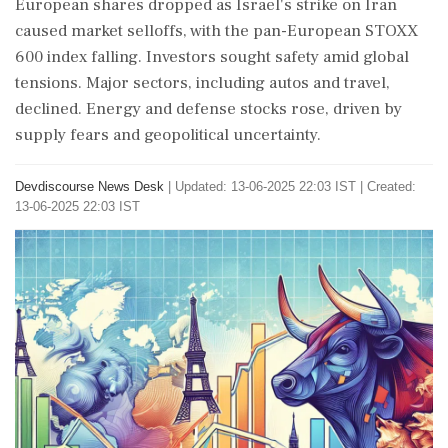
European shares dropped as Israel's strike on Iran
caused market selloffs, with the pan-European STOXX
600 index falling. Investors sought safety amid global
tensions. Major sectors, including autos and travel,
declined. Energy and defense stocks rose, driven by
supply fears and geopolitical uncertainty.
Devdiscourse News Desk
|
Updated: 13-06-2025 22:03 IST | Created:
13-06-2025 22:03 IST