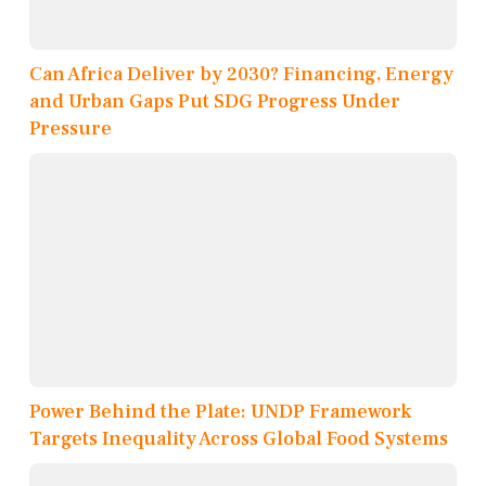
Can Africa Deliver by 2030? Financing, Energy
and Urban Gaps Put SDG Progress Under
Pressure
Power Behind the Plate: UNDP Framework
Targets Inequality Across Global Food Systems