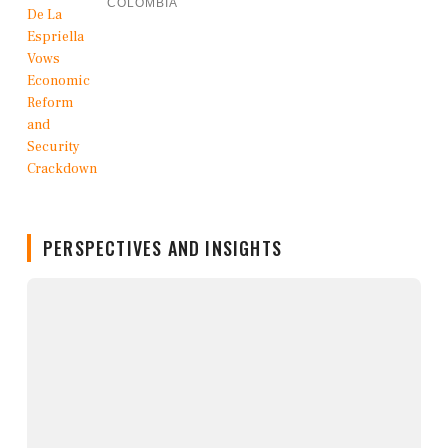
COLOMBIA
PERSPECTIVES AND INSIGHTS