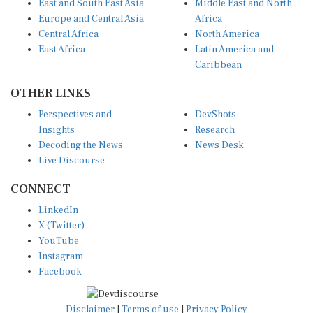
Europe and Central Asia
Africa
Central Africa
North America
East Africa
Latin America and
Caribbean
OTHER LINKS
Perspectives and
DevShots
Insights
Research
Decoding the News
News Desk
Live Discourse
CONNECT
LinkedIn
X (Twitter)
YouTube
Instagram
Facebook
Disclaimer
|
Terms of use
|
Privacy Policy