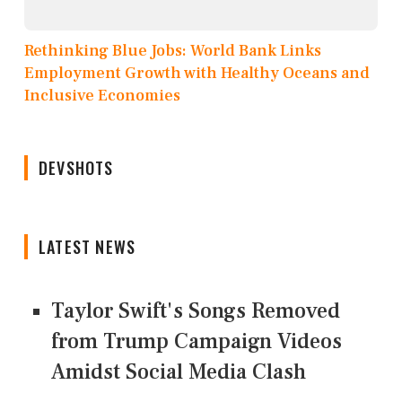
Rethinking Blue Jobs: World Bank Links
Employment Growth with Healthy Oceans and
Inclusive Economies
DEVSHOTS
LATEST NEWS
Taylor Swift's Songs Removed
from Trump Campaign Videos
Amidst Social Media Clash