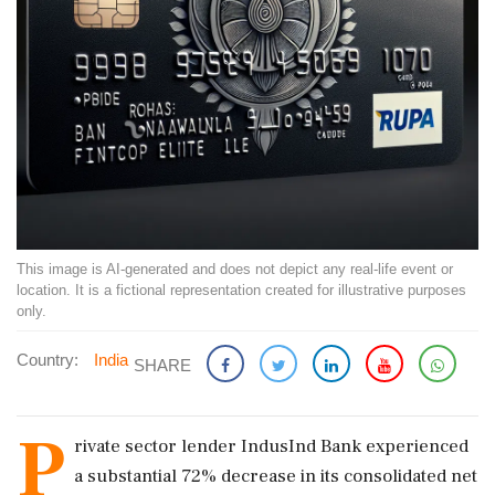
This image is AI-generated and does not depict any real-life event or
location. It is a fictional representation created for illustrative purposes
only.
Country:
India
SHARE
P
rivate sector lender IndusInd Bank experienced
a substantial 72% decrease in its consolidated net