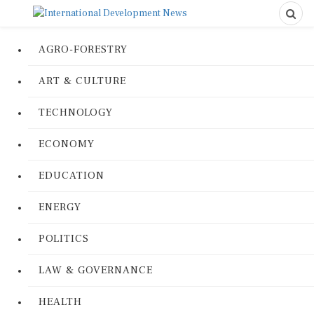
AGRO-FORESTRY
ART & CULTURE
TECHNOLOGY
ECONOMY
EDUCATION
ENERGY
POLITICS
LAW & GOVERNANCE
HEALTH