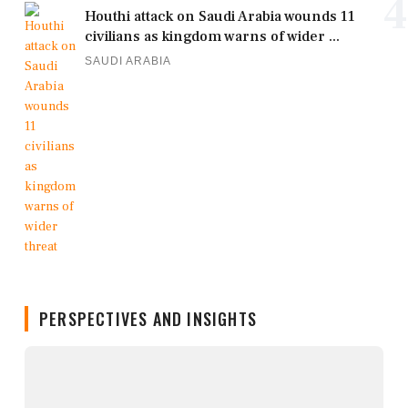
4
Houthi attack on Saudi Arabia wounds 11
civilians as kingdom warns of wider ...
SAUDI ARABIA
PERSPECTIVES AND INSIGHTS