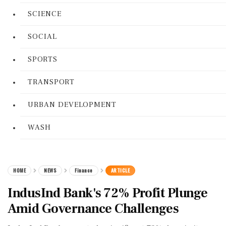
SCIENCE
SOCIAL
SPORTS
TRANSPORT
URBAN DEVELOPMENT
WASH
HOME
NEWS
Finance
ARTICLE
IndusInd Bank's 72% Profit Plunge
Amid Governance Challenges