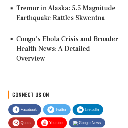
Tremor in Alaska: 5.5 Magnitude
Earthquake Rattles Skwentna
Congo's Ebola Crisis and Broader
Health News: A Detailed
Overview
CONNECT US ON
Facebook
Twitter
LinkedIn
Quora
Youtube
Google News