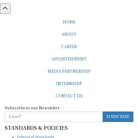
HOME
ABOUT
CAREER
ADVERTISEMENT
MEDIA PARTNERSHIP
INTERNSHIP
CONTACT US
Subscribe to our Newsletter
SUBSCRIBE
STANDARDS & POLICIES
Editorial Standards