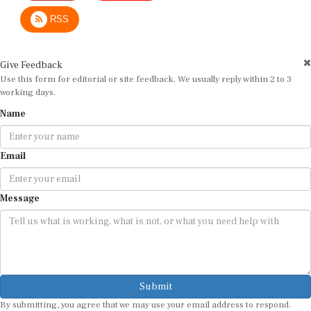
RSS
Give Feedback
Use this form for editorial or site feedback. We usually reply within 2 to 3
working days.
Name
Email
Message
Submit
By submitting, you agree that we may use your email address to respond.