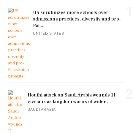
1
US scrutinizes more schools over
admissions practices, diversity and pro-
Pal...
UNITED STATES
2
Houthi attack on Saudi Arabia wounds 11
civilians as kingdom warns of wider ...
SAUDI ARABIA