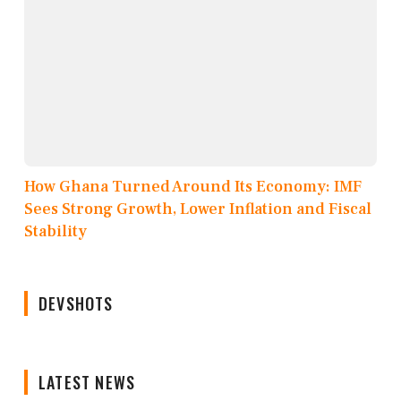
How Ghana Turned Around Its Economy: IMF
Sees Strong Growth, Lower Inflation and Fiscal
Stability
DEVSHOTS
LATEST NEWS