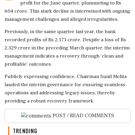
profit for the June quarter, plummeting to Rs
604 crore. This stark decline is intertwined with ongoing
management challenges and alleged irregularities.
Previously, in the same quarter last year, the bank
recorded profits of Rs 2,171 crore. Despite a loss of Rs
2,329 crore in the preceding March quarter, the interim
management indicates a recovery through 'clean and
profitable' outcomes.
Publicly expressing confidence, Chairman Sunil Mehta
lauded the interim governance for ensuring seamless
operations and addressing legacy issues, thereby
providing a robust recovery framework.
POST / READ COMMENTS
TRENDING