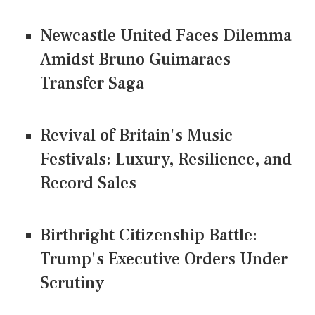
Newcastle United Faces Dilemma
Amidst Bruno Guimaraes
Transfer Saga
Revival of Britain's Music
Festivals: Luxury, Resilience, and
Record Sales
Birthright Citizenship Battle:
Trump's Executive Orders Under
Scrutiny