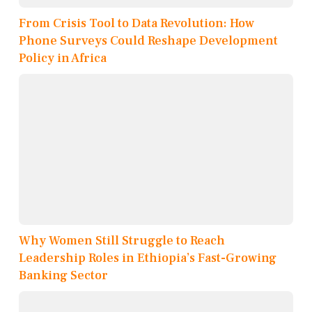
From Crisis Tool to Data Revolution: How
Phone Surveys Could Reshape Development
Policy in Africa
Why Women Still Struggle to Reach
Leadership Roles in Ethiopia’s Fast-Growing
Banking Sector