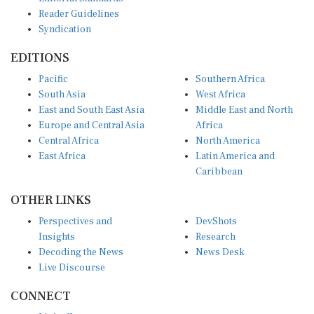
Reader Guidelines
Syndication
EDITIONS
Pacific
Southern Africa
South Asia
West Africa
East and South East Asia
Middle East and North
Europe and Central Asia
Africa
Central Africa
North America
East Africa
Latin America and
Caribbean
OTHER LINKS
Perspectives and
DevShots
Insights
Research
Decoding the News
News Desk
Live Discourse
CONNECT
LinkedIn