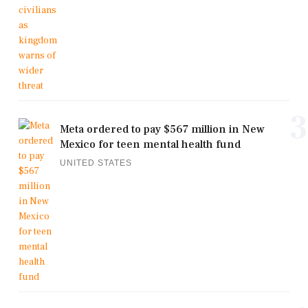
3
Meta ordered to pay $567 million in New
Mexico for teen mental health fund
UNITED STATES