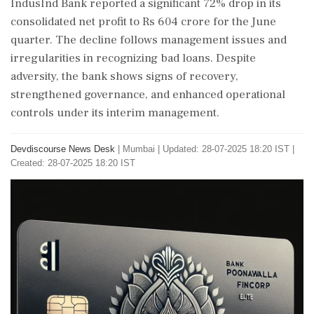
IndusInd Bank reported a significant 72% drop in its
consolidated net profit to Rs 604 crore for the June
quarter. The decline follows management issues and
irregularities in recognizing bad loans. Despite
adversity, the bank shows signs of recovery,
strengthened governance, and enhanced operational
controls under its interim management.
Devdiscourse News Desk
|
Mumbai
|
Updated: 28-07-2025 18:20 IST |
Created: 28-07-2025 18:20 IST