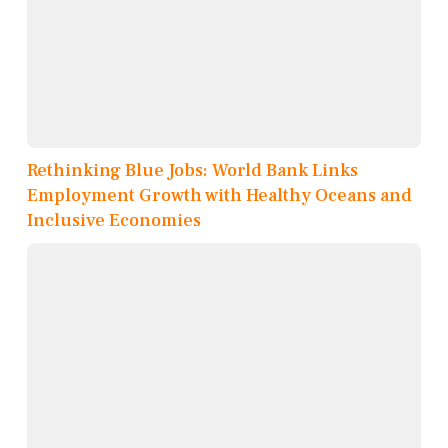
Rethinking Blue Jobs: World Bank Links
Employment Growth with Healthy Oceans and
Inclusive Economies