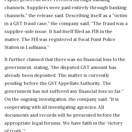
channels. Suppliers were paid entirely through banking
channels," the release said. Describing itself as a "victim
in a GST fraud case," the company said, "The fraud was a
supplier-side issue. It had itself filed an FIR in the
matter. The FIR was registered at Focal Point Police
Station in Ludhiana."
It further claimed that there was no financial loss to the
government, stating, "the disputed GST amount has
already been deposited. The matter is currently
pending before the GST Appellate Authority. The
government has not suffered any financial loss so far."
On the ongoing investigation, the company said, "It is
cooperating with all investigating agencies. All
documents and records will be presented before the
appropriate legal forums. We have faith in the 'victory
of truth.'"