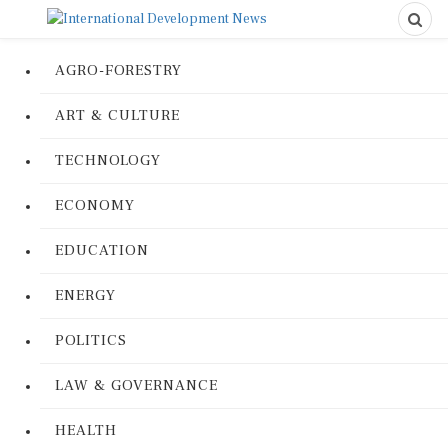
AGRO-FORESTRY
ART & CULTURE
TECHNOLOGY
ECONOMY
EDUCATION
ENERGY
POLITICS
LAW & GOVERNANCE
HEALTH