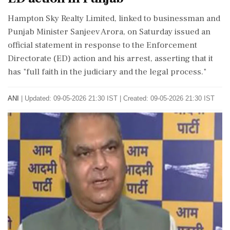
Hampton Sky Realty Limited, linked to businessman and
Punjab Minister Sanjeev Arora, on Saturday issued an
official statement in response to the Enforcement
Directorate (ED) action and his arrest, asserting that it
has "full faith in the judiciary and the legal process."
ANI
|
Updated: 09-05-2026 21:30 IST | Created: 09-05-2026 21:30 IST