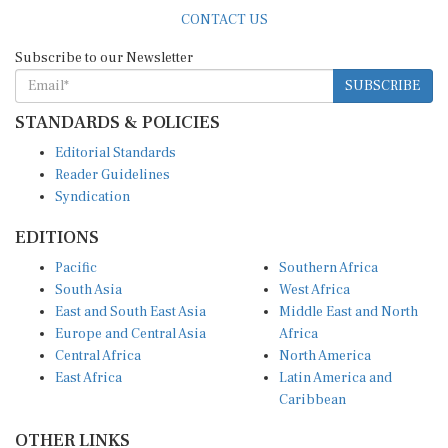
CONTACT US
Subscribe to our Newsletter
SUBSCRIBE
STANDARDS & POLICIES
Editorial Standards
Reader Guidelines
Syndication
EDITIONS
Pacific
Southern Africa
South Asia
West Africa
East and South East Asia
Middle East and North
Europe and Central Asia
Africa
Central Africa
North America
East Africa
Latin America and
Caribbean
OTHER LINKS