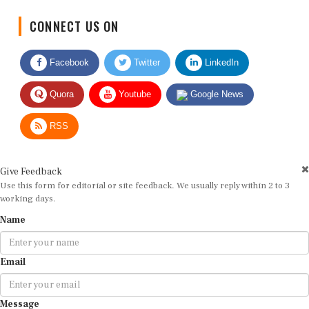
CONNECT US ON
Facebook
Twitter
LinkedIn
Quora
Youtube
Google News
RSS
Give Feedback
Use this form for editorial or site feedback. We usually reply within 2 to 3
working days.
Name
Email
Message