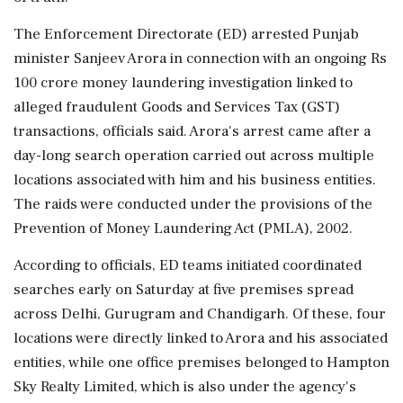
The Enforcement Directorate (ED) arrested Punjab
minister Sanjeev Arora in connection with an ongoing Rs
100 crore money laundering investigation linked to
alleged fraudulent Goods and Services Tax (GST)
transactions, officials said. Arora's arrest came after a
day-long search operation carried out across multiple
locations associated with him and his business entities.
The raids were conducted under the provisions of the
Prevention of Money Laundering Act (PMLA), 2002.
According to officials, ED teams initiated coordinated
searches early on Saturday at five premises spread
across Delhi, Gurugram and Chandigarh. Of these, four
locations were directly linked to Arora and his associated
entities, while one office premises belonged to Hampton
Sky Realty Limited, which is also under the agency's