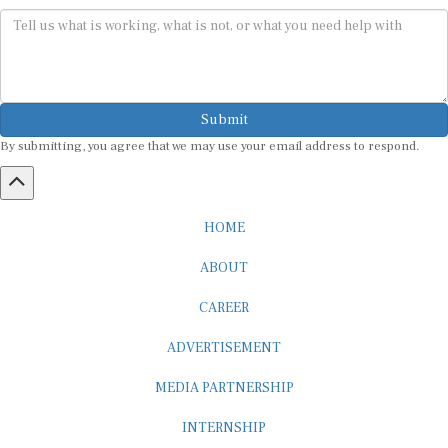
Submit
By submitting, you agree that we may use your email address to respond.
HOME
ABOUT
CAREER
ADVERTISEMENT
MEDIA PARTNERSHIP
INTERNSHIP