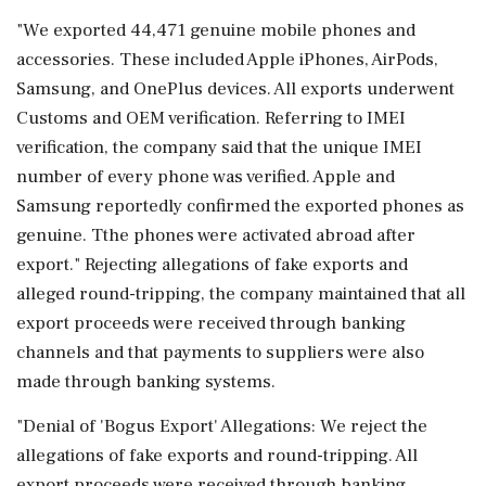
"We exported 44,471 genuine mobile phones and
accessories. These included Apple iPhones, AirPods,
Samsung, and OnePlus devices. All exports underwent
Customs and OEM verification. Referring to IMEI
verification, the company said that the unique IMEI
number of every phone was verified. Apple and
Samsung reportedly confirmed the exported phones as
genuine. Tthe phones were activated abroad after
export." Rejecting allegations of fake exports and
alleged round-tripping, the company maintained that all
export proceeds were received through banking
channels and that payments to suppliers were also
made through banking systems.
"Denial of 'Bogus Export' Allegations: We reject the
allegations of fake exports and round-tripping. All
export proceeds were received through banking