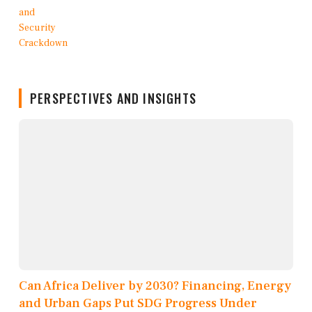
PERSPECTIVES AND INSIGHTS
Can Africa Deliver by 2030? Financing, Energy
and Urban Gaps Put SDG Progress Under