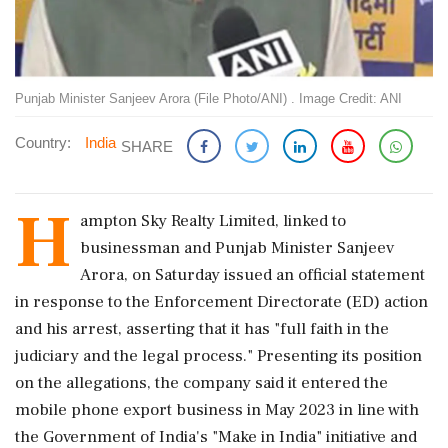
Punjab Minister Sanjeev Arora (File Photo/ANI) . Image Credit: ANI
Country:
India
SHARE
H
ampton Sky Realty Limited, linked to
businessman and Punjab Minister Sanjeev
Arora, on Saturday issued an official statement
in response to the Enforcement Directorate (ED) action
and his arrest, asserting that it has "full faith in the
judiciary and the legal process." Presenting its position
on the allegations, the company said it entered the
mobile phone export business in May 2023 in line with
the Government of India's "Make in India" initiative and