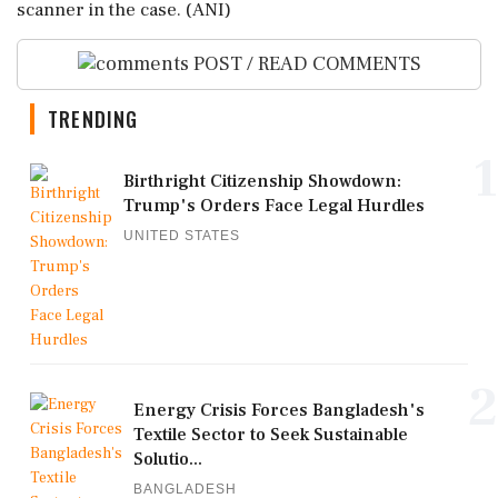
scanner in the case. (ANI)
POST / READ COMMENTS
TRENDING
1
Birthright Citizenship Showdown:
Trump's Orders Face Legal Hurdles
UNITED STATES
2
Energy Crisis Forces Bangladesh's
Textile Sector to Seek Sustainable
Solutio...
BANGLADESH