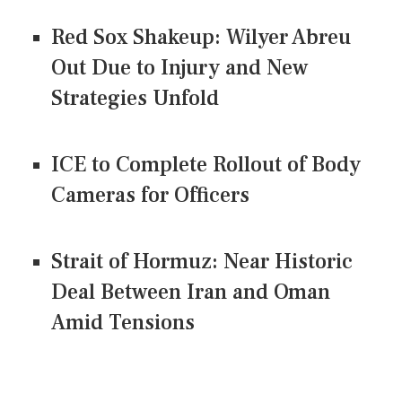
Red Sox Shakeup: Wilyer Abreu
Out Due to Injury and New
Strategies Unfold
ICE to Complete Rollout of Body
Cameras for Officers
Strait of Hormuz: Near Historic
Deal Between Iran and Oman
Amid Tensions