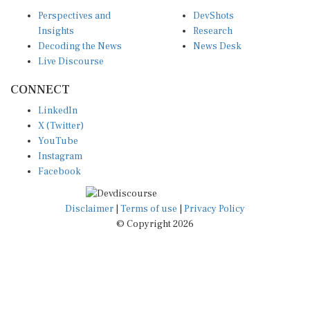
Perspectives and
DevShots
Insights
Research
Decoding the News
News Desk
Live Discourse
CONNECT
LinkedIn
X (Twitter)
YouTube
Instagram
Facebook
Disclaimer
|
Terms of use
|
Privacy Policy
© Copyright 2026