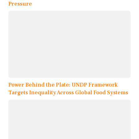
Pressure
Power Behind the Plate: UNDP Framework
Targets Inequality Across Global Food Systems