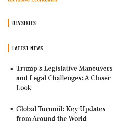
DEVSHOTS
LATEST NEWS
Trump's Legislative Maneuvers
and Legal Challenges: A Closer
Look
Global Turmoil: Key Updates
from Around the World