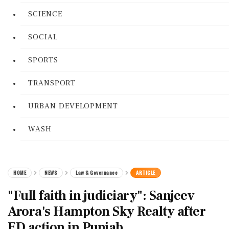
SCIENCE
SOCIAL
SPORTS
TRANSPORT
URBAN DEVELOPMENT
WASH
HOME
NEWS
Law & Governance
ARTICLE
"Full faith in judiciary": Sanjeev
Arora's Hampton Sky Realty after
ED action in Punjab