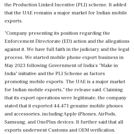
the Production Linked Incentive (PLI) scheme. It added
that the UAE remains a major market for Indian mobile
exports.
"Company presenting its position regarding the
Enforcement Directorate (ED) action and the allegations
against it. We have full faith in the judiciary and the legal
process. We started mobile phone export business in
May 2023 following Government of India's "Make in
India" initiative and the PLI Scheme as factors
promoting mobile exports. The UAE is a major market
for Indian mobile exports," the release said. Claiming
that its export operations were legitimate, the company
stated that it exported 44,471 genuine mobile phones
and accessories, including Apple iPhones, AirPods,
Samsung, and OnePlus devices. It further said that all
exports underwent Customs and OEM verification.