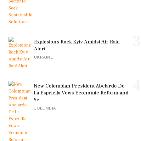
3
Explosions Rock Kyiv Amidst Air Raid
Alert
UKRAINE
4
New Colombian President Abelardo De
La Espriella Vows Economic Reform and
Se...
COLOMBIA