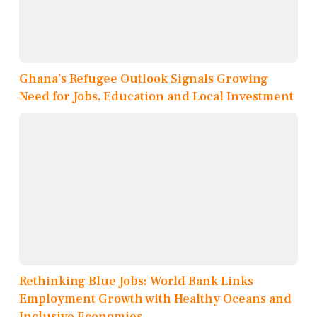
Ghana’s Refugee Outlook Signals Growing
Need for Jobs, Education and Local Investment
Rethinking Blue Jobs: World Bank Links
Employment Growth with Healthy Oceans and
Inclusive Economies