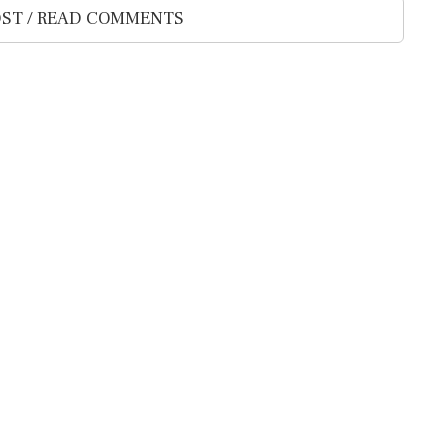
ST / READ COMMENTS