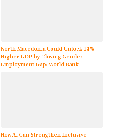
North Macedonia Could Unlock 14%
Higher GDP by Closing Gender
Employment Gap: World Bank
How AI Can Strengthen Inclusive