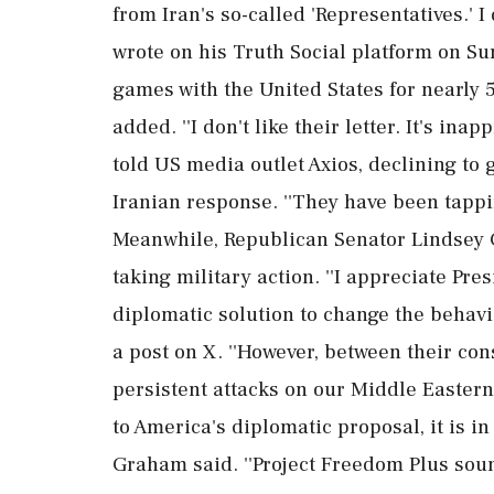
from Iran's so-called 'Representatives.'
wrote on his Truth Social platform on S
games with the United States for nearly 50
added. ''I don't like their letter. It's ina
told US media outlet Axios, declining to 
Iranian response. ''They have been tappin
Meanwhile, Republican Senator Lindsey
taking military action. ''I appreciate Pre
diplomatic solution to change the behavio
a post on X. ''However, between their con
persistent attacks on our Middle Eastern
to America's diplomatic proposal, it is i
Graham said. ''Project Freedom Plus soun