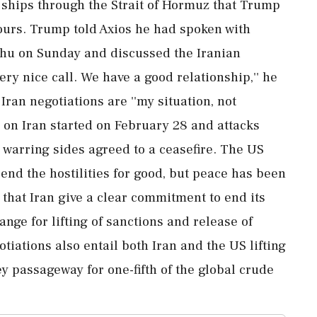
e ships through the Strait of Hormuz that Trump
ours. Trump told Axios he had spoken with
ahu on Sunday and discussed the Iranian
ery nice call. We have a good relationship,'' he
Iran negotiations are ''my situation, not
r on Iran started on February 28 and attacks
 warring sides agreed to a ceasefire. The US
end the hostilities for good, but peace has been
 that Iran give a clear commitment to end its
e for lifting of sanctions and release of
otiations also entail both Iran and the US lifting
ey passageway for one-fifth of the global crude