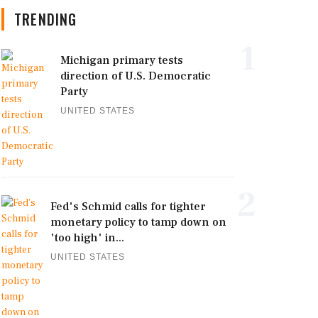
TRENDING
1
Michigan primary tests
direction of U.S. Democratic
Party
UNITED STATES
2
Fed's Schmid calls for tighter
monetary policy to tamp down on
'too high' in...
UNITED STATES