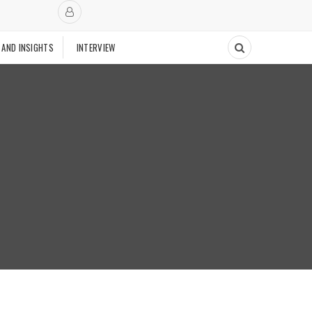
 AND INSIGHTS
INTERVIEW