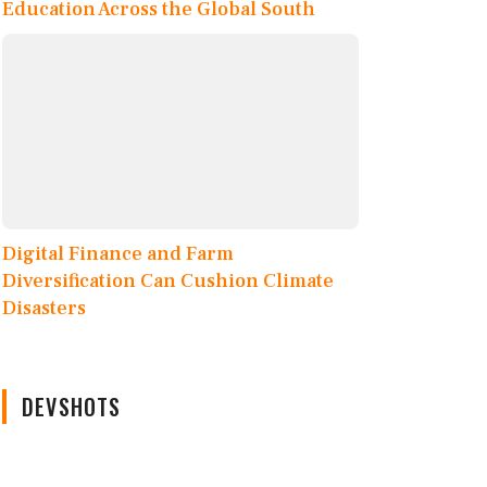
Education Across the Global South
Digital Finance and Farm
Diversification Can Cushion Climate
Disasters
DEVSHOTS