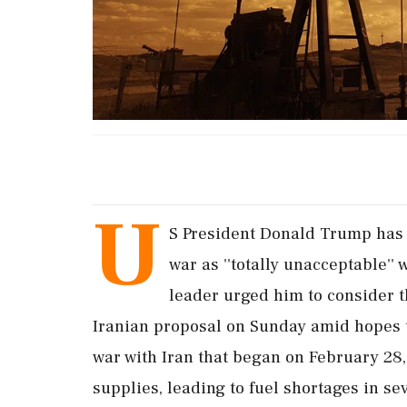
U
S President Donald Trump has 
war as ''totally unacceptable''
leader urged him to consider th
Iranian proposal on Sunday amid hopes th
war with Iran that began on February 28, 
supplies, leading to fuel shortages in sev