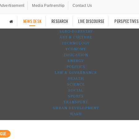
Advertisement
Media Partnership
Contact Us
NEWS DESK
RESEARCH
LIVE DISCOURSE
PERSPECTIVES
AGRO-FORESTRY
ART & CULTURE
TECHNOLOGY
ECONOMY
EDUCATION
ENERGY
POLITICS
LAW & GOVERNANCE
HEALTH
SCIENCE
SOCIAL
SPORTS
TRANSPORT
URBAN DEVELOPMENT
WASH
CLE