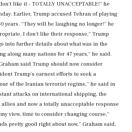
 I don't like it - TOTALLY UNACCEPTABLE!'' he
unday. Earlier, Trump accused Tehran of playing
 years. ''They will be laughing no longer!'' he
ppropriate. I don't like their response,'' Trump
go into further details about what was in the
g along many nations for 47 years,'' he said.
 Graham said Trump should now consider
sident Trump's earnest efforts to seek a
ur of the Iranian terrorist regime,'' he said in
stant attacks on international shipping, the
 allies and now a totally unacceptable response
n my view, time to consider changing course,''
ds pretty good right about now,'' Graham said,