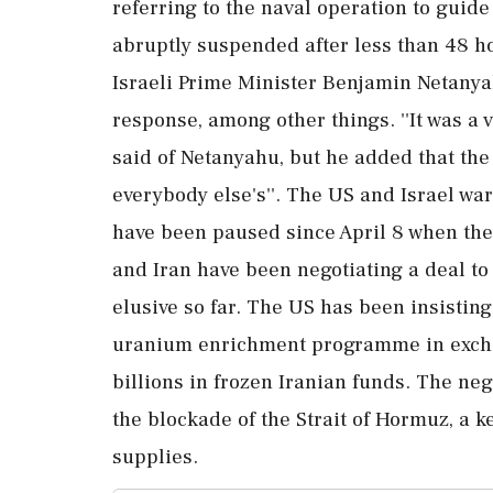
referring to the naval operation to guid
abruptly suspended after less than 48 h
Israeli Prime Minister Benjamin Netany
response, among other things. ''It was a v
said of Netanyahu, but he added that the 
everybody else's''. The US and Israel wa
have been paused since April 8 when the
and Iran have been negotiating a deal to 
elusive so far. The US has been insisting
uranium enrichment programme in exchang
billions in frozen Iranian funds. The neg
the blockade of the Strait of Hormuz, a k
supplies.