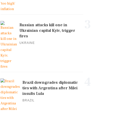
3
Russian attacks kill one in
Ukrainian capital Kyiv, trigger
fires
UKRAINE
4
Brazil downgrades diplomatic
ties with Argentina after Milei
insults Lula
BRAZIL