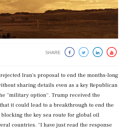
SHARE
rejected Iran's proposal to end the months-long
 without sharing details even as a key Republican
e ''military option''. Trump received the
at it could lead to a breakthrough to end the
blocking the key sea route for global oil
eral countries. ''I have just read the response