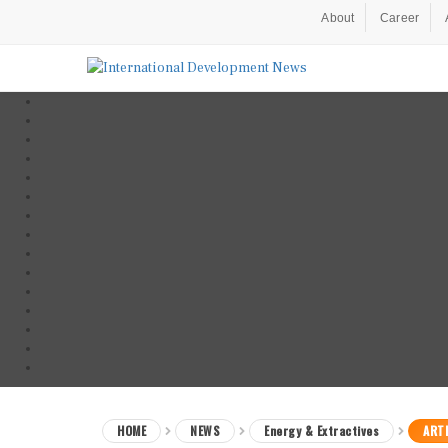
About
Career
HOME
NEWS
Energy & Extractives
ARTI