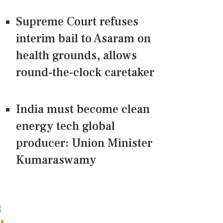
Supreme Court refuses
interim bail to Asaram on
health grounds, allows
round-the-clock caretaker
India must become clean
energy tech global
producer: Union Minister
Kumaraswamy
CONNECT US ON