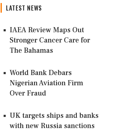
LATEST NEWS
IAEA Review Maps Out
Stronger Cancer Care for
The Bahamas
World Bank Debars
Nigerian Aviation Firm
Over Fraud
UK targets ships and banks
with new Russia sanctions