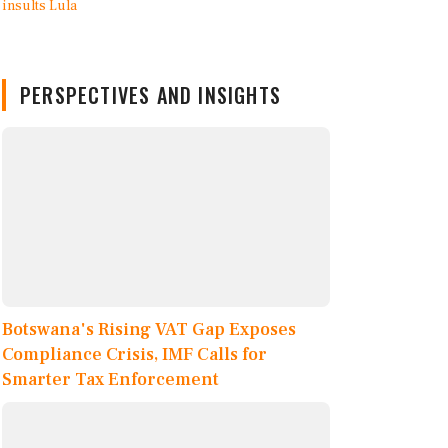
PERSPECTIVES AND INSIGHTS
Botswana's Rising VAT Gap Exposes
Compliance Crisis, IMF Calls for
Smarter Tax Enforcement