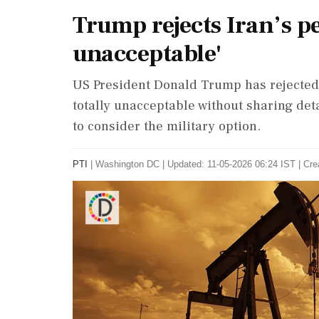
Trump rejects Iran’s pe
unacceptable'
US President Donald Trump has rejected 
totally unacceptable without sharing det
to consider the military option.
PTI
|
Washington DC
|
Updated: 11-05-2026 06:24 IST | Cre