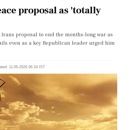
ace proposal as 'totally
Irans proposal to end the months-long war as
ails even as a key Republican leader urged him
ated: 11-05-2026 06:24 IST