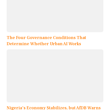
The Four Governance Conditions That
Determine Whether Urban AI Works
Nigeria's Economy Stabilizes, but AfDB Warns