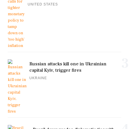
UNITED STATES
3
Russian attacks kill one in Ukrainian
capital Kyiv, trigger fires
UKRAINE
4