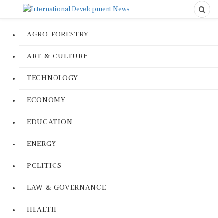
AGRO-FORESTRY
ART & CULTURE
TECHNOLOGY
ECONOMY
EDUCATION
ENERGY
POLITICS
LAW & GOVERNANCE
HEALTH