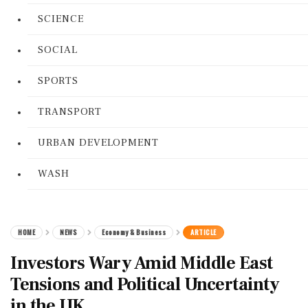
SCIENCE
SOCIAL
SPORTS
TRANSPORT
URBAN DEVELOPMENT
WASH
HOME
NEWS
Economy & Business
ARTICLE
Investors Wary Amid Middle East
Tensions and Political Uncertainty
in the UK