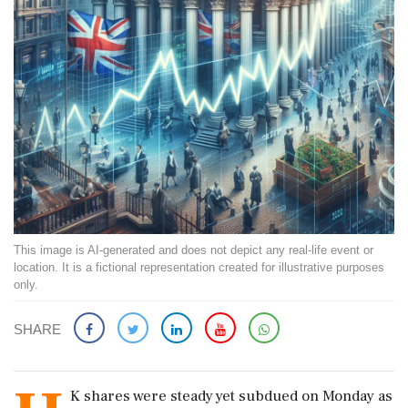
This image is AI-generated and does not depict any real-life event or
location. It is a fictional representation created for illustrative purposes
only.
SHARE
K shares were steady yet subdued on Monday as