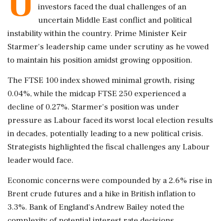
U
investors faced the dual challenges of an
uncertain Middle East conflict and political
instability within the country. Prime Minister Keir
Starmer's leadership came under scrutiny as he vowed
to maintain his position amidst growing opposition.
The FTSE 100 index showed minimal growth, rising
0.04%, while the midcap FTSE 250 experienced a
decline of 0.27%. Starmer's position was under
pressure as Labour faced its worst local election results
in decades, potentially leading to a new political crisis.
Strategists highlighted the fiscal challenges any Labour
leader would face.
Economic concerns were compounded by a 2.6% rise in
Brent crude futures and a hike in British inflation to
3.3%. Bank of England's Andrew Bailey noted the
complexity of potential interest rate decisions.