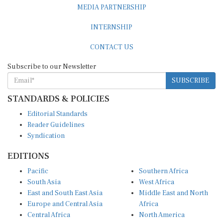
INTERNSHIP
CONTACT US
Subscribe to our Newsletter
SUBSCRIBE
STANDARDS & POLICIES
Editorial Standards
Reader Guidelines
Syndication
EDITIONS
Pacific
Southern Africa
South Asia
West Africa
East and South East Asia
Middle East and North
Europe and Central Asia
Africa
Central Africa
North America
East Africa
Latin America and