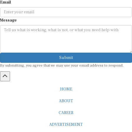
Message
Submit
By submitting, you agree that we may use your email address to respond.
HOME
ABOUT
CAREER
ADVERTISEMENT
MEDIA PARTNERSHIP