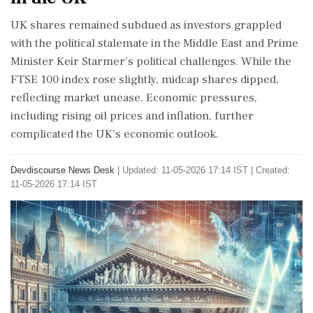
UK shares remained subdued as investors grappled
with the political stalemate in the Middle East and Prime
Minister Keir Starmer's political challenges. While the
FTSE 100 index rose slightly, midcap shares dipped,
reflecting market unease. Economic pressures,
including rising oil prices and inflation, further
complicated the UK's economic outlook.
Devdiscourse News Desk
|
Updated: 11-05-2026 17:14 IST | Created:
11-05-2026 17:14 IST