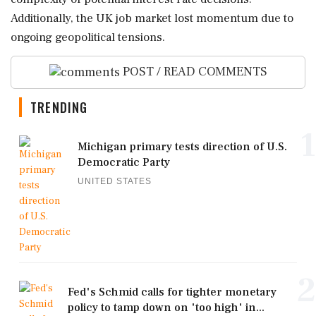
Additionally, the UK job market lost momentum due to
ongoing geopolitical tensions.
POST / READ COMMENTS
TRENDING
1
Michigan primary tests direction of U.S.
Democratic Party
UNITED STATES
2
Fed's Schmid calls for tighter monetary
policy to tamp down on 'too high' in...