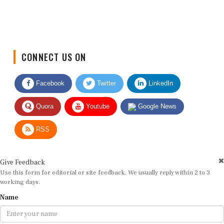
CONNECT US ON
Facebook
Twitter
LinkedIn
Quora
Youtube
Google News
RSS
Give Feedback
Use this form for editorial or site feedback. We usually reply within 2 to 3
working days.
Name
Email