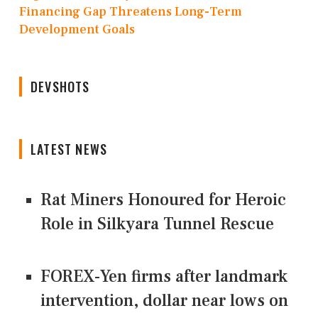
Financing Gap Threatens Long-Term
Development Goals
DEVSHOTS
LATEST NEWS
Rat Miners Honoured for Heroic
Role in Silkyara Tunnel Rescue
FOREX-Yen firms after landmark
intervention, dollar near lows on