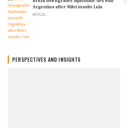
Brazil downgrades diplomatic ties with
Argentina after Milei insults Lula
BRAZIL
PERSPECTIVES AND INSIGHTS