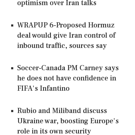
optimism over Iran talks
WRAPUP 6-Proposed Hormuz
deal would give Iran control of
inbound traffic, sources say
Soccer-Canada PM Carney says
he does not have confidence in
FIFA's Infantino
Rubio and Miliband discuss
Ukraine war, boosting Europe's
role in its own security