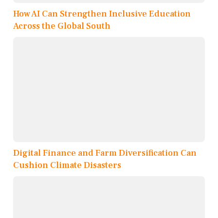
How AI Can Strengthen Inclusive Education
Across the Global South
Digital Finance and Farm Diversification Can
Cushion Climate Disasters