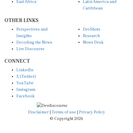
Caribbean
OTHER LINKS
Perspectives and
DevShots
Insights
Research
Decoding the News
News Desk
Live Discourse
CONNECT
LinkedIn
X (Twitter)
YouTube
Instagram
Facebook
Disclaimer
|
Terms of use
|
Privacy Policy
© Copyright 2026