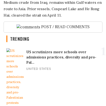
Medium crude from Iraq, remains within Gulf waters en
route to Asia. Prior vessels, Cospearl Lake and He Rong
Hai, cleared the strait on April 11.
POST / READ COMMENTS
TRENDING
1
US scrutinizes more schools over
admissions practices, diversity and pro-
Pal...
UNITED STATES