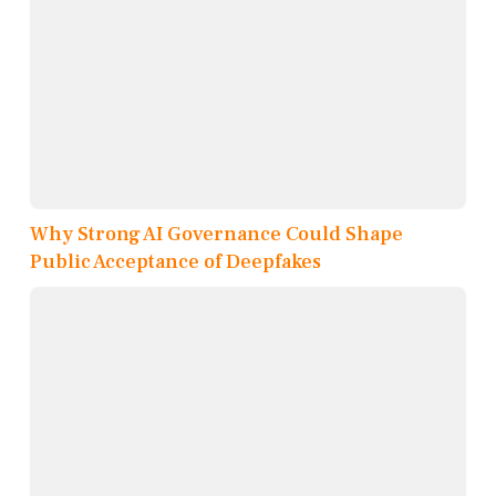
Why Strong AI Governance Could Shape
Public Acceptance of Deepfakes