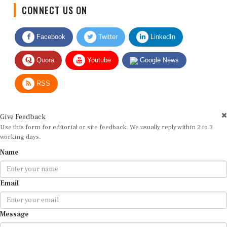
CONNECT US ON
Facebook
Twitter
LinkedIn
Quora
Youtube
Google News
RSS
Give Feedback
Use this form for editorial or site feedback. We usually reply within 2 to 3
working days.
Name
Email
Message