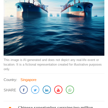
This image is AI-generated and does not depict any real-life event or
location. It is a fictional representation created for illustrative purposes
only.
Country:
Singapore
SHARE
Chinese supertanker carrying two million