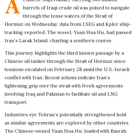
A
barrels of Iraqi crude oil was poised to navigate
through the tense waters of the Strait of
Hormuz on Wednesday, data from LSEG and Kpler ship-
tracking reported. The vessel, Yuan Hua Hu, had passed
Iran's Larak Island, charting a southern course.
This journey highlights the third known passage by a
Chinese oil tanker through the Strait of Hormuz since
tensions escalated on February 28 amid the U.S.-Israeli
conflict with Iran. Recent actions indicate Iran's
tightening grip over the strait with fresh agreements
involving Iraq and Pakistan to facilitate oil and LNG
transport.
Industries eye Tehran's potentially strengthened hold
as similar agreements are explored by other countries.
The Chinese-owned Yuan Hua Hu, loaded with Basrah