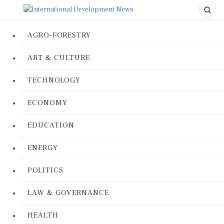
AGRO-FORESTRY
ART & CULTURE
TECHNOLOGY
ECONOMY
EDUCATION
ENERGY
POLITICS
LAW & GOVERNANCE
HEALTH