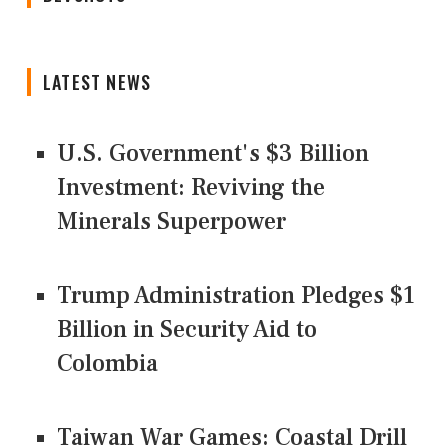
LATEST NEWS
U.S. Government's $3 Billion
Investment: Reviving the
Minerals Superpower
Trump Administration Pledges $1
Billion in Security Aid to
Colombia
Taiwan War Games: Coastal Drill