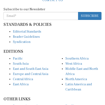
Subscribe to our Newsletter
SUBSCRIBE
STANDARDS & POLICIES
Editorial Standards
Reader Guidelines
Syndication
EDITIONS
Pacific
Southern Africa
South Asia
West Africa
East and South East Asia
Middle East and North
Europe and Central Asia
Africa
Central Africa
North America
East Africa
Latin America and
Caribbean
OTHER LINKS
Perspectives and
DevShots