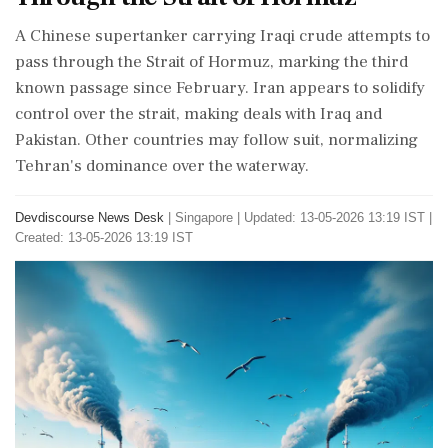
A Chinese supertanker carrying Iraqi crude attempts to
pass through the Strait of Hormuz, marking the third
known passage since February. Iran appears to solidify
control over the strait, making deals with Iraq and
Pakistan. Other countries may follow suit, normalizing
Tehran's dominance over the waterway.
Devdiscourse News Desk
|
Singapore
|
Updated: 13-05-2026 13:19 IST |
Created: 13-05-2026 13:19 IST