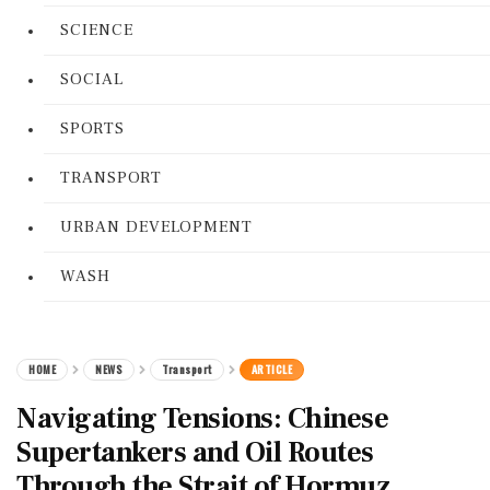
SCIENCE
SOCIAL
SPORTS
TRANSPORT
URBAN DEVELOPMENT
WASH
HOME
NEWS
Transport
ARTICLE
Navigating Tensions: Chinese
Supertankers and Oil Routes
Through the Strait of Hormuz