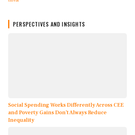
PERSPECTIVES AND INSIGHTS
Social Spending Works Differently Across CEE
and Poverty Gains Don’t Always Reduce
Inequality