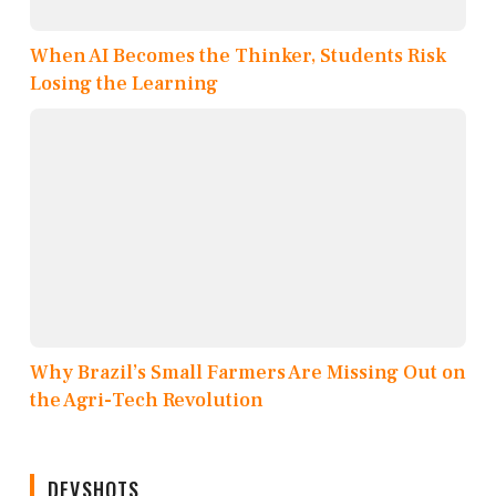
When AI Becomes the Thinker, Students Risk
Losing the Learning
Why Brazil’s Small Farmers Are Missing Out on
the Agri-Tech Revolution
DEVSHOTS