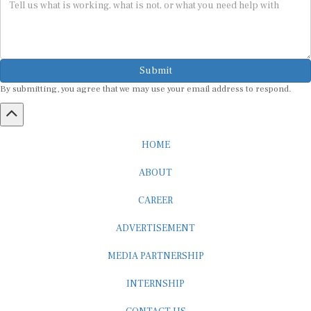
Submit
By submitting, you agree that we may use your email address to respond.
HOME
ABOUT
CAREER
ADVERTISEMENT
MEDIA PARTNERSHIP
INTERNSHIP
CONTACT US