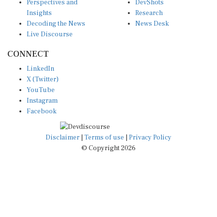
Insights
Research
Decoding the News
News Desk
Live Discourse
CONNECT
LinkedIn
X (Twitter)
YouTube
Instagram
Facebook
Disclaimer
|
Terms of use
|
Privacy Policy
© Copyright 2026