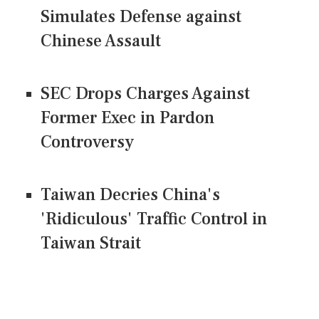
Simulates Defense against
Chinese Assault
SEC Drops Charges Against
Former Exec in Pardon
Controversy
Taiwan Decries China's
'Ridiculous' Traffic Control in
Taiwan Strait