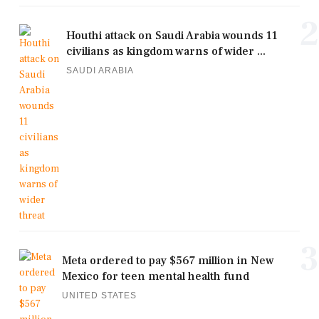
2
Houthi attack on Saudi Arabia wounds 11
civilians as kingdom warns of wider ...
SAUDI ARABIA
3
Meta ordered to pay $567 million in New
Mexico for teen mental health fund
UNITED STATES