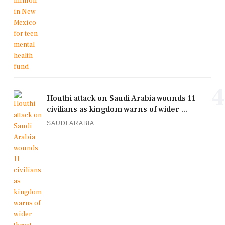
4
Houthi attack on Saudi Arabia wounds 11
civilians as kingdom warns of wider ...
SAUDI ARABIA