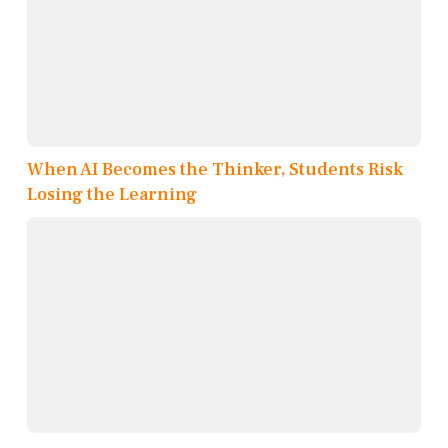
When AI Becomes the Thinker, Students Risk
Losing the Learning