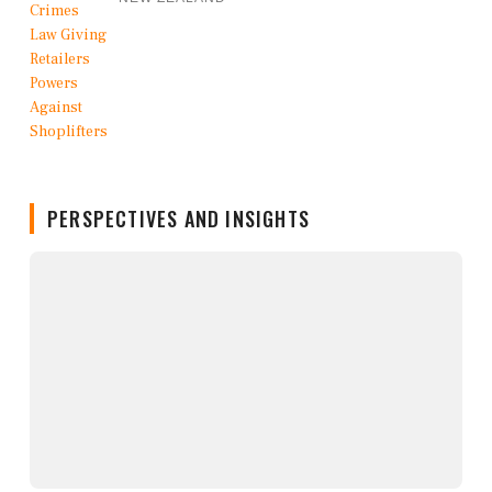
PERSPECTIVES AND INSIGHTS