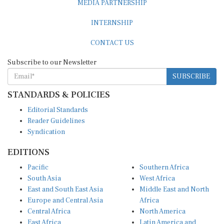
INTERNSHIP
CONTACT US
Subscribe to our Newsletter
SUBSCRIBE
STANDARDS & POLICIES
Editorial Standards
Reader Guidelines
Syndication
EDITIONS
Pacific
Southern Africa
South Asia
West Africa
East and South East Asia
Middle East and North
Europe and Central Asia
Africa
Central Africa
North America
East Africa
Latin America and