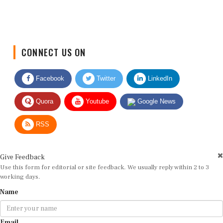
CONNECT US ON
Facebook
Twitter
LinkedIn
Quora
Youtube
Google News
RSS
Give Feedback
Use this form for editorial or site feedback. We usually reply within 2 to 3
working days.
Name
Email