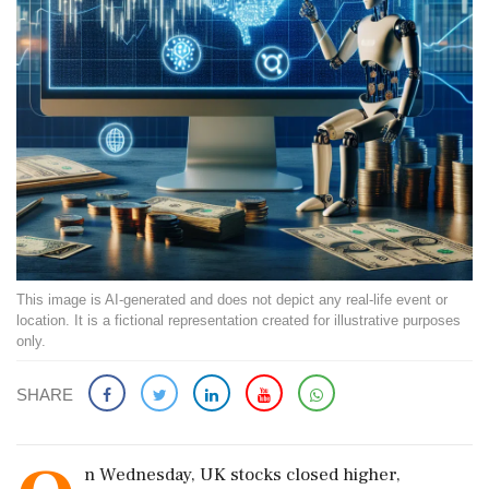
This image is AI-generated and does not depict any real-life event or
location. It is a fictional representation created for illustrative purposes
only.
SHARE
n Wednesday, UK stocks closed higher,