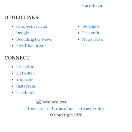
Caribbean
OTHER LINKS
Perspectives and
DevShots
Insights
Research
Decoding the News
News Desk
Live Discourse
CONNECT
LinkedIn
X (Twitter)
YouTube
Instagram
Facebook
Disclaimer
|
Terms of use
|
Privacy Policy
© Copyright 2026