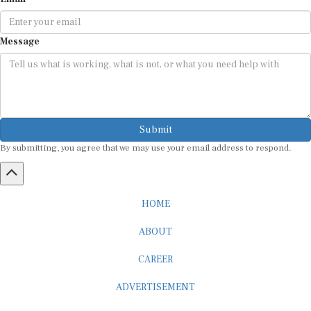
Message
Submit
By submitting, you agree that we may use your email address to respond.
HOME
ABOUT
CAREER
ADVERTISEMENT
MEDIA PARTNERSHIP