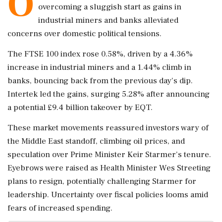
O
overcoming a sluggish start as gains in
industrial miners and banks alleviated
concerns over domestic political tensions.
The FTSE 100 index rose 0.58%, driven by a 4.36%
increase in industrial miners and a 1.44% climb in
banks, bouncing back from the previous day's dip.
Intertek led the gains, surging 5.28% after announcing
a potential £9.4 billion takeover by EQT.
These market movements reassured investors wary of
the Middle East standoff, climbing oil prices, and
speculation over Prime Minister Keir Starmer's tenure.
Eyebrows were raised as Health Minister Wes Streeting
plans to resign, potentially challenging Starmer for
leadership. Uncertainty over fiscal policies looms amid
fears of increased spending.