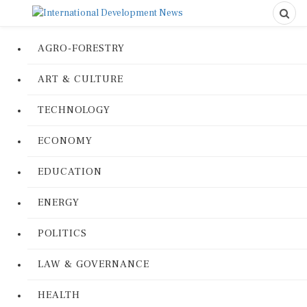
AGRO-FORESTRY
ART & CULTURE
TECHNOLOGY
ECONOMY
EDUCATION
ENERGY
POLITICS
LAW & GOVERNANCE
HEALTH