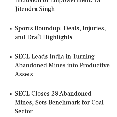
Inclusion to Empowerment: Dr
Jitendra Singh
Sports Roundup: Deals, Injuries,
and Draft Highlights
SECL Leads India in Turning
Abandoned Mines into Productive
Assets
SECL Closes 28 Abandoned
Mines, Sets Benchmark for Coal
Sector