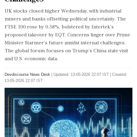
UK stocks closed higher Wednesday, with industrial
miners and banks offsetting political uncertainty. The
FTSE 100 rose by 0.58%, bolstered by Intertek's
proposed takeover by EQT. Concerns linger over Prime
Minister Starmer's future amidst internal challenges.
The global forum focuses on Trump's China state visit
and U.S. economic data.
Devdiscourse News Desk
|
Updated: 13-05-2026 22:07 IST | Created:
13-05-2026 22:07 IST