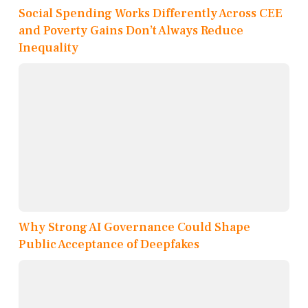
Social Spending Works Differently Across CEE
and Poverty Gains Don’t Always Reduce
Inequality
Why Strong AI Governance Could Shape
Public Acceptance of Deepfakes