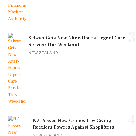
3
Selwyn Gets New After-Hours Urgent Care
Service This Weekend
NEW ZEALAND
4
NZ Passes New Crimes Law Giving
Retailers Powers Against Shoplifters
NEW ZEALAND