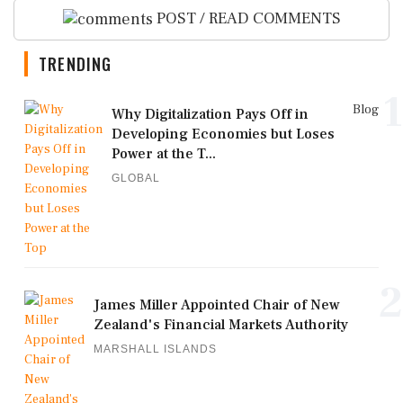
POST / READ COMMENTS
TRENDING
1
Blog
Why Digitalization Pays Off in
Developing Economies but Loses
Power at the T...
GLOBAL
2
James Miller Appointed Chair of New
Zealand's Financial Markets Authority
MARSHALL ISLANDS