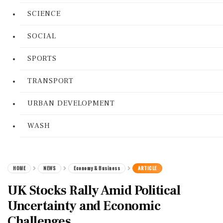
SCIENCE
SOCIAL
SPORTS
TRANSPORT
URBAN DEVELOPMENT
WASH
HOME
NEWS
Economy & Business
ARTICLE
UK Stocks Rally Amid Political
Uncertainty and Economic
Challenges