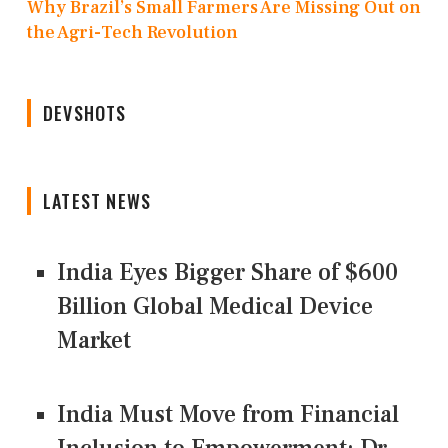
Why Brazil’s Small Farmers Are Missing Out on
the Agri-Tech Revolution
DEVSHOTS
LATEST NEWS
India Eyes Bigger Share of $600
Billion Global Medical Device
Market
India Must Move from Financial