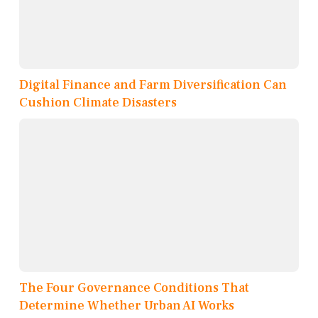
Digital Finance and Farm Diversification Can
Cushion Climate Disasters
The Four Governance Conditions That
Determine Whether Urban AI Works