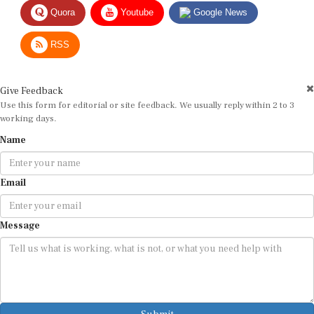
Quora
Youtube
Google News
RSS
Give Feedback
Use this form for editorial or site feedback. We usually reply within 2 to 3
working days.
Name
Email
Message
Submit