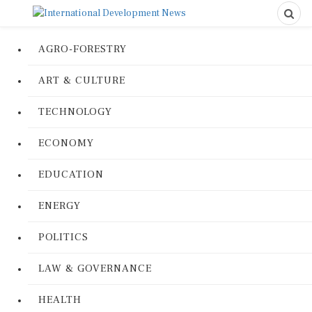
AGRO-FORESTRY
ART & CULTURE
TECHNOLOGY
ECONOMY
EDUCATION
ENERGY
POLITICS
LAW & GOVERNANCE
HEALTH