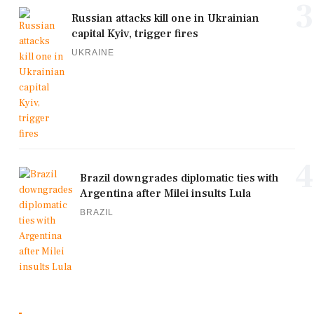
3
Russian attacks kill one in Ukrainian
capital Kyiv, trigger fires
UKRAINE
4
Brazil downgrades diplomatic ties with
Argentina after Milei insults Lula
BRAZIL