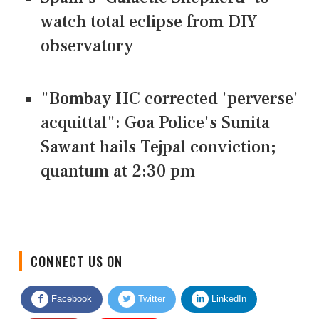
watch total eclipse from DIY
observatory
"Bombay HC corrected 'perverse'
acquittal": Goa Police's Sunita
Sawant hails Tejpal conviction;
quantum at 2:30 pm
CONNECT US ON
Facebook
Twitter
LinkedIn