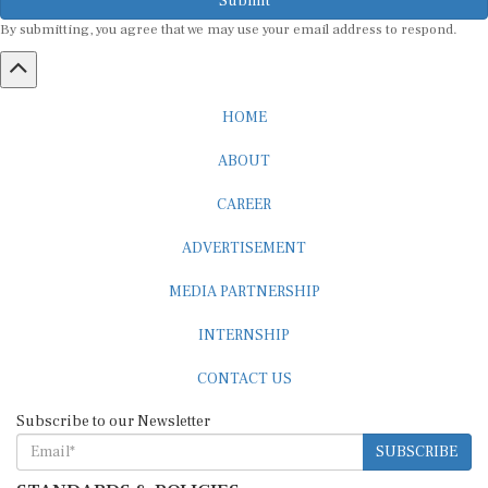
By submitting, you agree that we may use your email address to respond.
HOME
ABOUT
CAREER
ADVERTISEMENT
MEDIA PARTNERSHIP
INTERNSHIP
CONTACT US
Subscribe to our Newsletter
SUBSCRIBE
STANDARDS & POLICIES