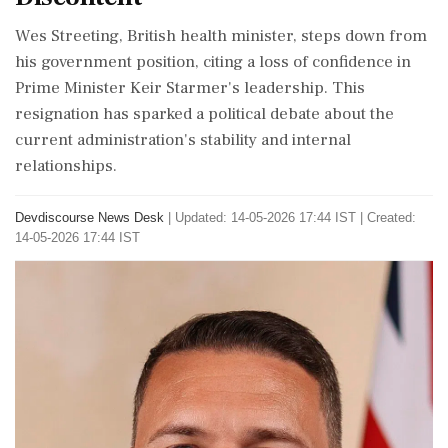
Wes Streeting, British health minister, steps down from
his government position, citing a loss of confidence in
Prime Minister Keir Starmer's leadership. This
resignation has sparked a political debate about the
current administration's stability and internal
relationships.
Devdiscourse News Desk
|
Updated: 14-05-2026 17:44 IST | Created:
14-05-2026 17:44 IST