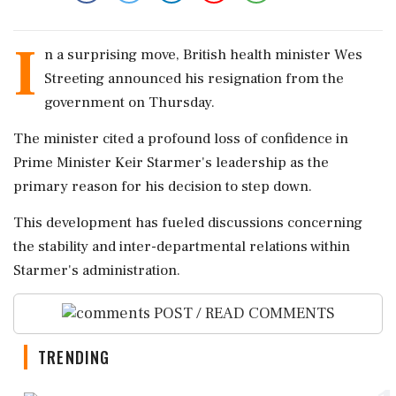
I
n a surprising move, British health minister Wes
Streeting announced his resignation from the
government on Thursday.
The minister cited a profound loss of confidence in
Prime Minister Keir Starmer's leadership as the
primary reason for his decision to step down.
This development has fueled discussions concerning
the stability and inter-departmental relations within
Starmer's administration.
POST / READ COMMENTS
TRENDING