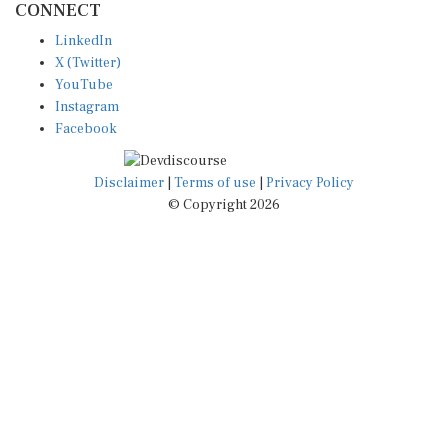
LinkedIn
X (Twitter)
YouTube
Instagram
Facebook
Disclaimer
|
Terms of use
|
Privacy Policy
© Copyright 2026