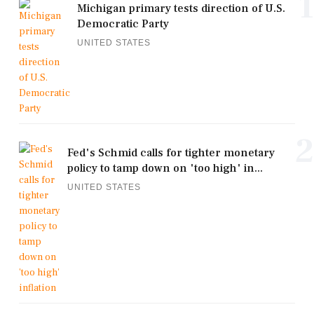
1
Michigan primary tests direction of U.S.
Democratic Party
UNITED STATES
2
Fed's Schmid calls for tighter monetary
policy to tamp down on 'too high' in...
UNITED STATES