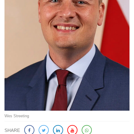
Wes Streeting
SHARE