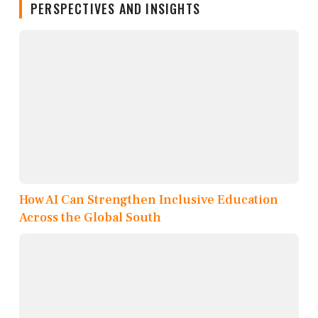
PERSPECTIVES AND INSIGHTS
How AI Can Strengthen Inclusive Education
Across the Global South