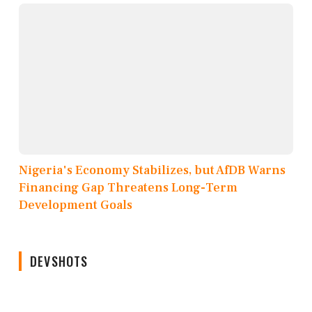
Nigeria's Economy Stabilizes, but AfDB Warns
Financing Gap Threatens Long-Term
Development Goals
DEVSHOTS