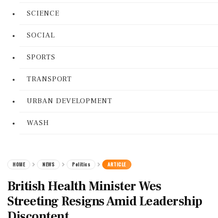
SCIENCE
SOCIAL
SPORTS
TRANSPORT
URBAN DEVELOPMENT
WASH
HOME
NEWS
Politics
ARTICLE
British Health Minister Wes
Streeting Resigns Amid Leadership
Discontent