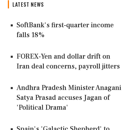
LATEST NEWS
SoftBank's first-quarter income
falls 18%
FOREX-Yen and dollar drift on
Iran deal concerns, payroll jitters
Andhra Pradesh Minister Anagani
Satya Prasad accuses Jagan of
'Political Drama'
Spain's 'Galactic Shepherd' to