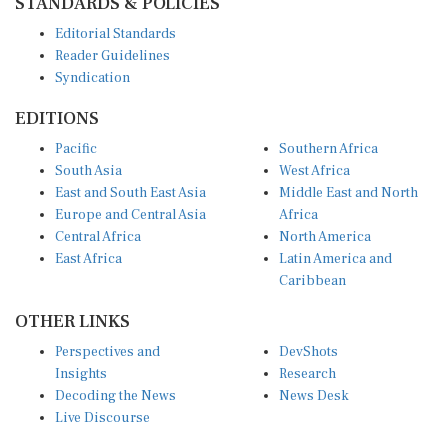
Editorial Standards
Reader Guidelines
Syndication
EDITIONS
Pacific
Southern Africa
South Asia
West Africa
East and South East Asia
Middle East and North
Europe and Central Asia
Africa
Central Africa
North America
East Africa
Latin America and
Caribbean
OTHER LINKS
Perspectives and
DevShots
Insights
Research
Decoding the News
News Desk
Live Discourse
CONNECT