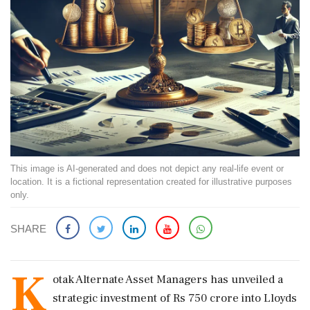
This image is AI-generated and does not depict any real-life event or
location. It is a fictional representation created for illustrative purposes
only.
SHARE
K
otak Alternate Asset Managers has unveiled a
strategic investment of Rs 750 crore into Lloyds