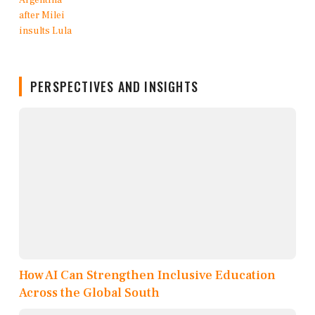
PERSPECTIVES AND INSIGHTS
How AI Can Strengthen Inclusive Education
Across the Global South