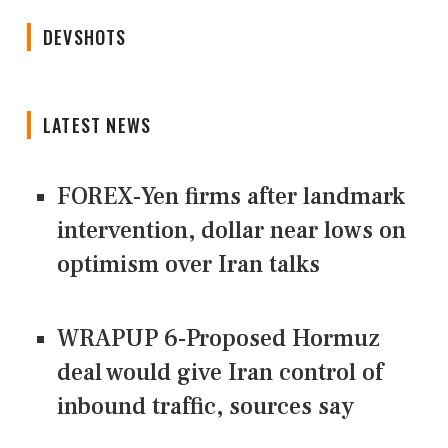
DEVSHOTS
LATEST NEWS
FOREX-Yen firms after landmark
intervention, dollar near lows on
optimism over Iran talks
WRAPUP 6-Proposed Hormuz
deal would give Iran control of
inbound traffic, sources say