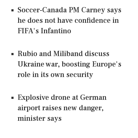
Soccer-Canada PM Carney says
he does not have confidence in
FIFA's Infantino
Rubio and Miliband discuss
Ukraine war, boosting Europe's
role in its own security
Explosive drone at German
airport raises new danger,
minister says