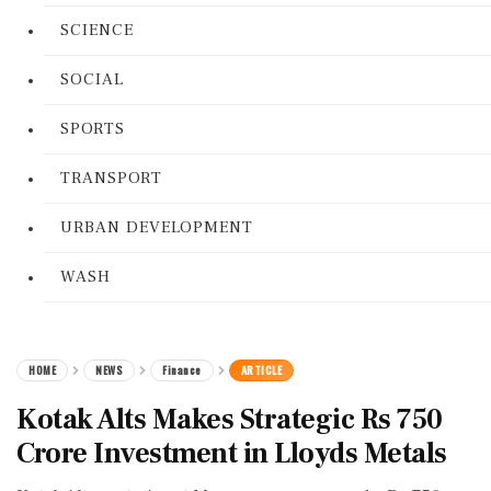
SCIENCE
SOCIAL
SPORTS
TRANSPORT
URBAN DEVELOPMENT
WASH
HOME
NEWS
Finance
ARTICLE
Kotak Alts Makes Strategic Rs 750
Crore Investment in Lloyds Metals