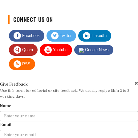
CONNECT US ON
Facebook
Twitter
LinkedIn
Quora
Youtube
Google News
RSS
Give Feedback
Use this form for editorial or site feedback. We usually reply within 2 to 3
working days.
Name
Email