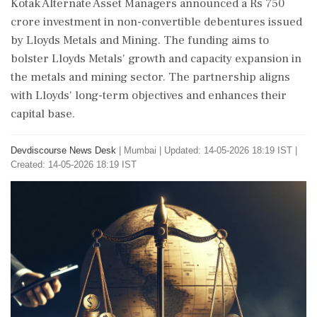
Kotak Alternate Asset Managers announced a Rs 750
crore investment in non-convertible debentures issued
by Lloyds Metals and Mining. The funding aims to
bolster Lloyds Metals' growth and capacity expansion in
the metals and mining sector. The partnership aligns
with Lloyds' long-term objectives and enhances their
capital base.
Devdiscourse News Desk
|
Mumbai
|
Updated: 14-05-2026 18:19 IST |
Created: 14-05-2026 18:19 IST