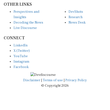
OTHER LINKS
Perspectives and
DevShots
Insights
Research
Decoding the News
News Desk
Live Discourse
CONNECT
LinkedIn
X (Twitter)
YouTube
Instagram
Facebook
Disclaimer
|
Terms of use
|
Privacy Policy
© Copyright 2026