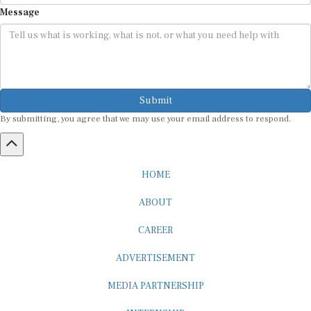
Message
Submit
By submitting, you agree that we may use your email address to respond.
HOME
ABOUT
CAREER
ADVERTISEMENT
MEDIA PARTNERSHIP
INTERNSHIP