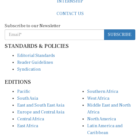
CONTACT US
Subscribe to our Newsletter
SUBSCRIBE
STANDARDS & POLICIES
Editorial Standards
Reader Guidelines
Syndication
EDITIONS
Pacific
Southern Africa
South Asia
West Africa
East and South East Asia
Middle East and North
Europe and Central Asia
Africa
Central Africa
North America
East Africa
Latin America and
Caribbean