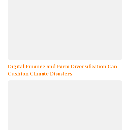
Digital Finance and Farm Diversification Can
Cushion Climate Disasters