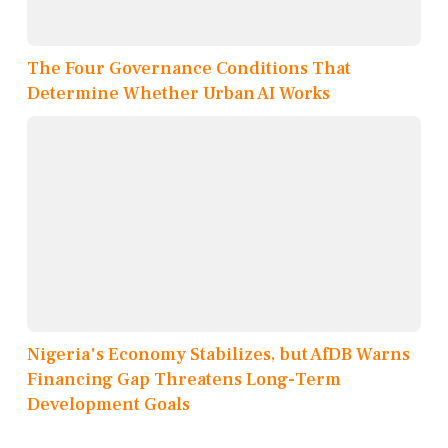
The Four Governance Conditions That
Determine Whether Urban AI Works
Nigeria's Economy Stabilizes, but AfDB Warns
Financing Gap Threatens Long-Term
Development Goals