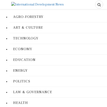
AGRO-FORESTRY
ART & CULTURE
TECHNOLOGY
ECONOMY
EDUCATION
ENERGY
POLITICS
LAW & GOVERNANCE
HEALTH