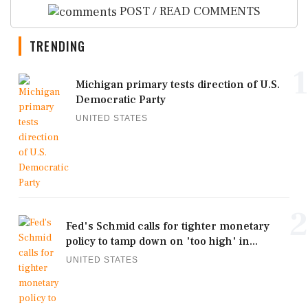
POST / READ COMMENTS
TRENDING
1
Michigan primary tests direction of U.S.
Democratic Party
UNITED STATES
2
Fed's Schmid calls for tighter monetary
policy to tamp down on 'too high' in...
UNITED STATES