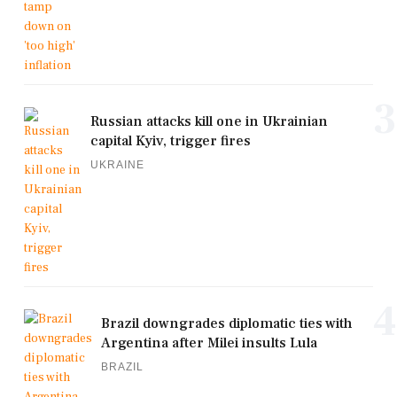
3
Russian attacks kill one in Ukrainian
capital Kyiv, trigger fires
UKRAINE
4
Brazil downgrades diplomatic ties with
Argentina after Milei insults Lula
BRAZIL