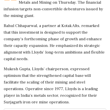
Metals and Mining on Thursday. The financial
infusion targets non-convertible debentures issued by
the mining giant.
Rahul Chhaparwal, a partner at Kotak Alts, remarked
that this investment is designed to support the
company's forthcoming phase of growth and enhance
their capacity expansion. He emphasized its strategic
alignment with Lloyds' long-term ambitions and flexible
capital needs.
Mukesh Gupta, Lloyds' chairperson, expressed
optimism that the strengthened capital base will
facilitate the scaling of their mining and steel
operations. Operative since 1977, Lloyds is a leading
player in India's metals sector, recognized for their
Surjagarh iron ore mine operations.