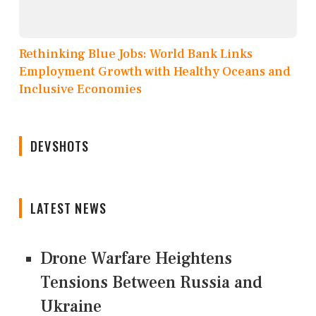
Rethinking Blue Jobs: World Bank Links
Employment Growth with Healthy Oceans and
Inclusive Economies
DEVSHOTS
LATEST NEWS
Drone Warfare Heightens
Tensions Between Russia and
Ukraine