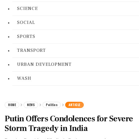
SCIENCE
SOCIAL
SPORTS
TRANSPORT
URBAN DEVELOPMENT
WASH
HOME
NEWS
Politics
ARTICLE
Putin Offers Condolences for Severe
Storm Tragedy in India