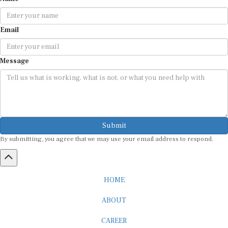
Email
Message
Submit
By submitting, you agree that we may use your email address to respond.
HOME
ABOUT
CAREER