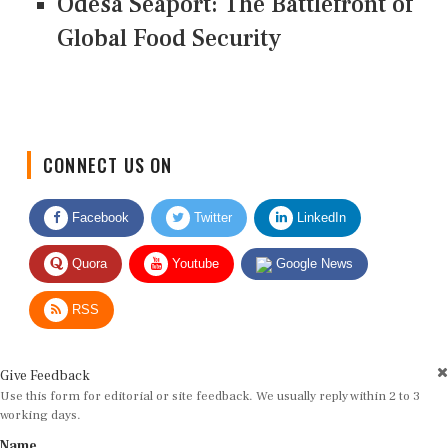
Odesa Seaport: The Battlefront of
Global Food Security
CONNECT US ON
Facebook
Twitter
LinkedIn
Quora
Youtube
Google News
RSS
Give Feedback
Use this form for editorial or site feedback. We usually reply within 2 to 3
working days.
Name