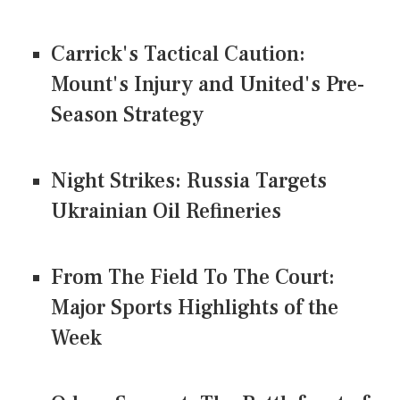
Carrick's Tactical Caution:
Mount's Injury and United's Pre-
Season Strategy
Night Strikes: Russia Targets
Ukrainian Oil Refineries
From The Field To The Court:
Major Sports Highlights of the
Week