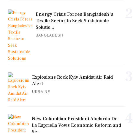
2
Energy Crisis Forces Bangladesh's
Textile Sector to Seek Sustainable
Solutio...
BANGLADESH
3
Explosions Rock Kyiv Amidst Air Raid
Alert
UKRAINE
4
New Colombian President Abelardo De
La Espriella Vows Economic Reform and
Se...