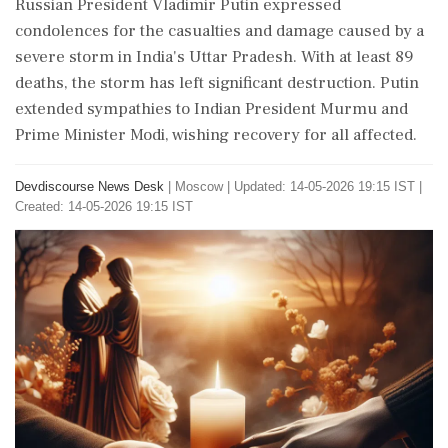
Russian President Vladimir Putin expressed
condolences for the casualties and damage caused by a
severe storm in India's Uttar Pradesh. With at least 89
deaths, the storm has left significant destruction. Putin
extended sympathies to Indian President Murmu and
Prime Minister Modi, wishing recovery for all affected.
Devdiscourse News Desk
|
Moscow
|
Updated: 14-05-2026 19:15 IST |
Created: 14-05-2026 19:15 IST