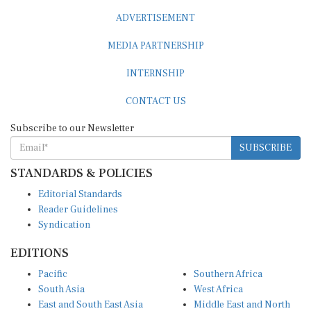
ADVERTISEMENT
MEDIA PARTNERSHIP
INTERNSHIP
CONTACT US
Subscribe to our Newsletter
SUBSCRIBE
STANDARDS & POLICIES
Editorial Standards
Reader Guidelines
Syndication
EDITIONS
Pacific
Southern Africa
South Asia
West Africa
East and South East Asia
Middle East and North
Europe and Central Asia
Africa