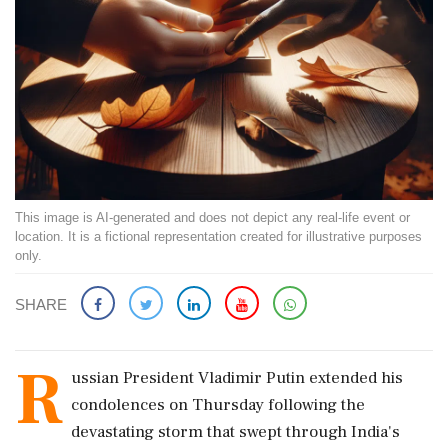
This image is AI-generated and does not depict any real-life event or
location. It is a fictional representation created for illustrative purposes
only.
SHARE
R
ussian President Vladimir Putin extended his
condolences on Thursday following the
devastating storm that swept through India's