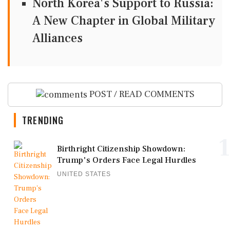
North Korea's Support to Russia:
A New Chapter in Global Military
Alliances
POST / READ COMMENTS
TRENDING
1
Birthright Citizenship Showdown:
Trump's Orders Face Legal Hurdles
UNITED STATES