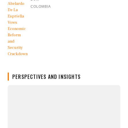
COLOMBIA
PERSPECTIVES AND INSIGHTS