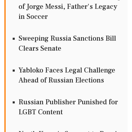
of Jorge Messi, Father's Legacy
in Soccer
Sweeping Russia Sanctions Bill
Clears Senate
Yabloko Faces Legal Challenge
Ahead of Russian Elections
Russian Publisher Punished for
LGBT Content