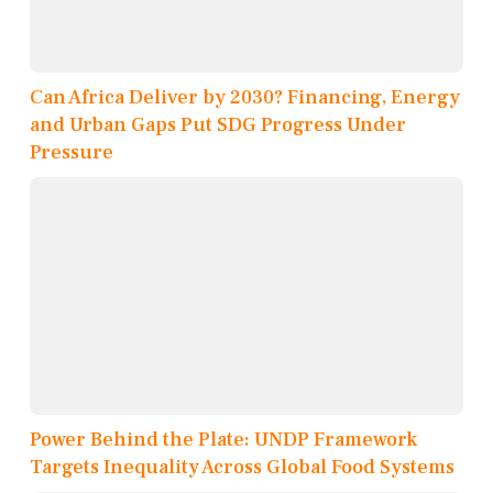
Can Africa Deliver by 2030? Financing, Energy
and Urban Gaps Put SDG Progress Under
Pressure
Power Behind the Plate: UNDP Framework
Targets Inequality Across Global Food Systems