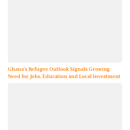
Ghana’s Refugee Outlook Signals Growing
Need for Jobs, Education and Local Investment