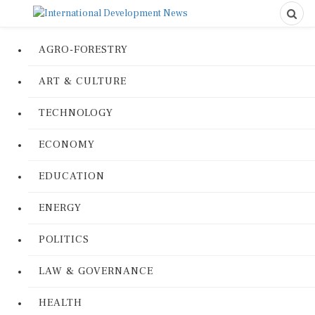
AGRO-FORESTRY
ART & CULTURE
TECHNOLOGY
ECONOMY
EDUCATION
ENERGY
POLITICS
LAW & GOVERNANCE
HEALTH