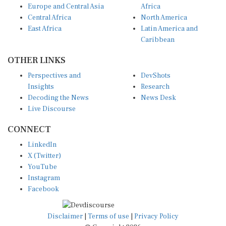
Central Africa
North America
East Africa
Latin America and
Caribbean
OTHER LINKS
Perspectives and
DevShots
Insights
Research
Decoding the News
News Desk
Live Discourse
CONNECT
LinkedIn
X (Twitter)
YouTube
Instagram
Facebook
Disclaimer
|
Terms of use
|
Privacy Policy
© Copyright 2026