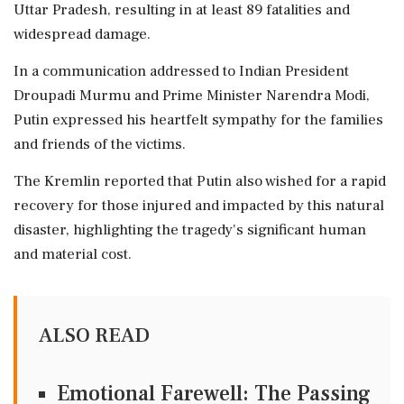
Uttar Pradesh, resulting in at least 89 fatalities and
widespread damage.
In a communication addressed to Indian President
Droupadi Murmu and Prime Minister Narendra Modi,
Putin expressed his heartfelt sympathy for the families
and friends of the victims.
The Kremlin reported that Putin also wished for a rapid
recovery for those injured and impacted by this natural
disaster, highlighting the tragedy's significant human
and material cost.
ALSO READ
Emotional Farewell: The Passing