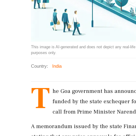
This image is AI-generated and does not depict any real-life ev
purposes only.
Country:
India
T
he Goa government has announce
funded by the state exchequer fo
call from Prime Minister Narend
A memorandum issued by the state Finan