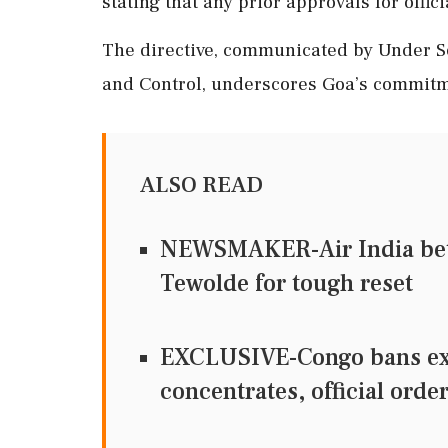
stating that any prior approvals for offic
The directive, communicated by Under S
and Control, underscores Goa’s commitmen
ALSO READ
NEWSMAKER-Air India bets 
Tewolde for tough reset
EXCLUSIVE-Congo bans exp
concentrates, official orde