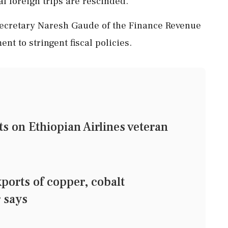
ial foreign trips are rescinded.
ecretary Naresh Gaude of the Finance Revenue
t to stringent fiscal policies.
on Ethiopian Airlines veteran
orts of copper, cobalt
r says