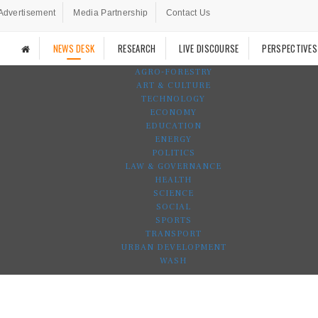
Advertisement
Media Partnership
Contact Us
NEWS DESK
RESEARCH
LIVE DISCOURSE
PERSPECTIVES
AGRO-FORESTRY
ART & CULTURE
TECHNOLOGY
ECONOMY
EDUCATION
ENERGY
POLITICS
LAW & GOVERNANCE
HEALTH
SCIENCE
SOCIAL
SPORTS
TRANSPORT
URBAN DEVELOPMENT
WASH