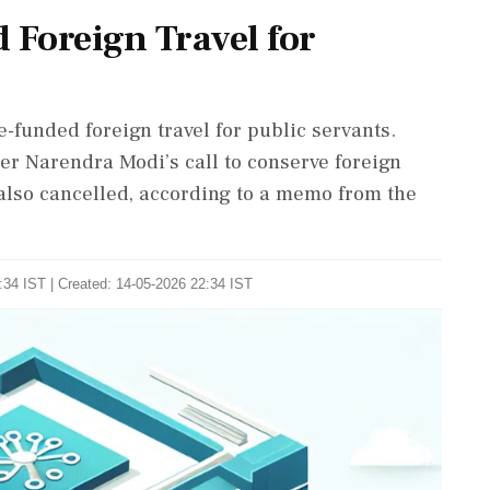
 Foreign Travel for
funded foreign travel for public servants.
er Narendra Modi’s call to conserve foreign
 also cancelled, according to a memo from the
:34 IST | Created: 14-05-2026 22:34 IST