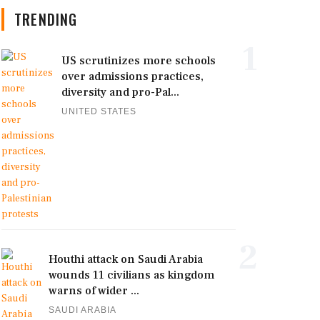
TRENDING
1
US scrutinizes more schools
over admissions practices,
diversity and pro-Pal...
UNITED STATES
2
Houthi attack on Saudi Arabia
wounds 11 civilians as kingdom
warns of wider ...
SAUDI ARABIA