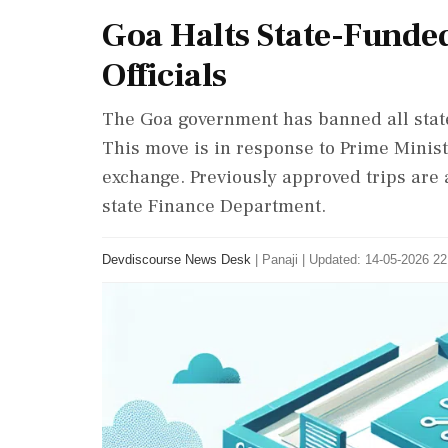
Goa Halts State-Funded
Officials
The Goa government has banned all state-
This move is in response to Prime Minist
exchange. Previously approved trips are
state Finance Department.
Devdiscourse News Desk
|
Panaji
|
Updated: 14-05-2026 22