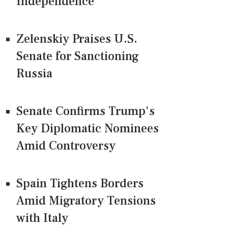
Independence
Zelenskiy Praises U.S.
Senate for Sanctioning
Russia
Senate Confirms Trump's
Key Diplomatic Nominees
Amid Controversy
Spain Tightens Borders
Amid Migratory Tensions
with Italy