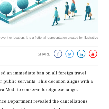
ent or location. It is a fictional representation created for illustrative
SHARE
d an immediate ban on all foreign travel
r public servants. This decision aligns with a
ra Modi to conserve foreign exchange.
ce Department revealed the cancellations,