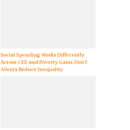
Social Spending Works Differently
Across CEE and Poverty Gains Don’t
Always Reduce Inequality