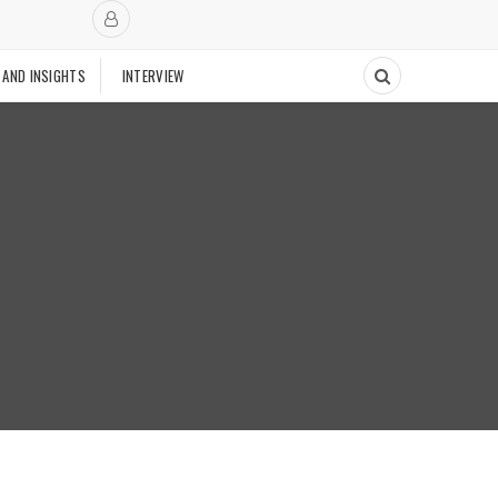
 AND INSIGHTS
INTERVIEW