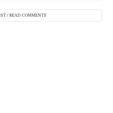
ST / READ COMMENTS