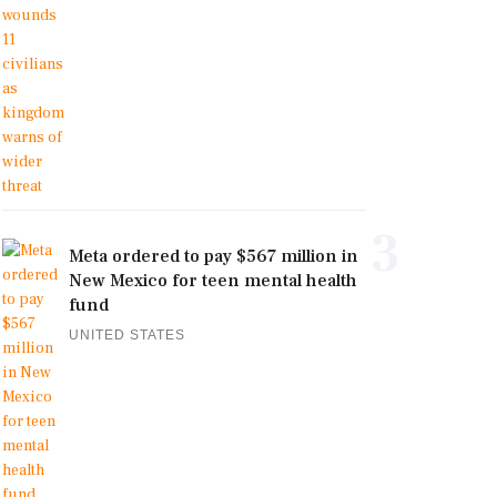
3
Meta ordered to pay $567 million in
New Mexico for teen mental health
fund
UNITED STATES