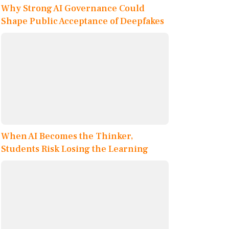
Why Strong AI Governance Could
Shape Public Acceptance of Deepfakes
When AI Becomes the Thinker,
Students Risk Losing the Learning