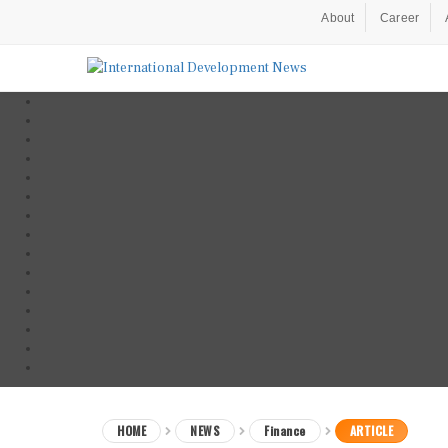
About
Career
HOME
NEWS
Finance
ARTICLE