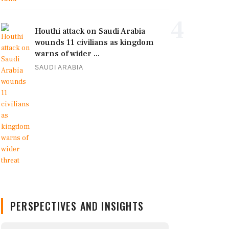
4
Houthi attack on Saudi Arabia
wounds 11 civilians as kingdom
warns of wider ...
SAUDI ARABIA
PERSPECTIVES AND INSIGHTS