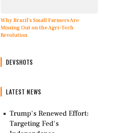
Why Brazil’s Small Farmers Are
Missing Out on the Agri-Tech
Revolution
DEVSHOTS
LATEST NEWS
Trump's Renewed Effort:
Targeting Fed's