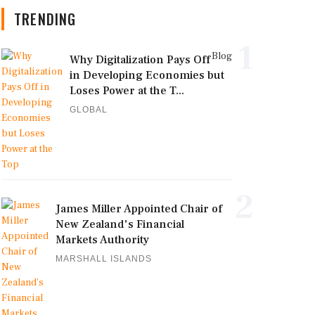
TRENDING
1
Blog
Why Digitalization Pays Off
in Developing Economies but
Loses Power at the T...
GLOBAL
2
James Miller Appointed Chair of
New Zealand's Financial
Markets Authority
MARSHALL ISLANDS