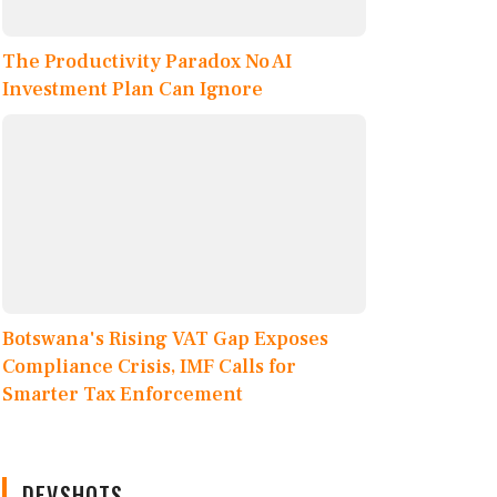
The Productivity Paradox No AI
Investment Plan Can Ignore
Botswana's Rising VAT Gap Exposes
Compliance Crisis, IMF Calls for
Smarter Tax Enforcement
DEVSHOTS