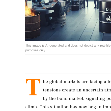
This image is AI-generated and does not depict any real-life ev
purposes only.
T
he global markets are facing a te
tensions create an uncertain at
by the bond market, signaling pot
climb. This situation has now begun impa