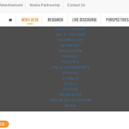
Advertisement
Media Partnership
Contact Us
NEWS DESK
RESEARCH
LIVE DISCOURSE
PERSPECTIVES
AGRO-FORESTRY
ART & CULTURE
TECHNOLOGY
ECONOMY
EDUCATION
ENERGY
POLITICS
LAW & GOVERNANCE
HEALTH
SCIENCE
SOCIAL
SPORTS
TRANSPORT
URBAN DEVELOPMENT
WASH
CLE