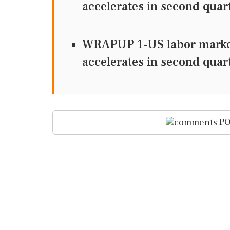
accelerates in second quar
WRAPUP 1-US labor market 
accelerates in second quar
PO