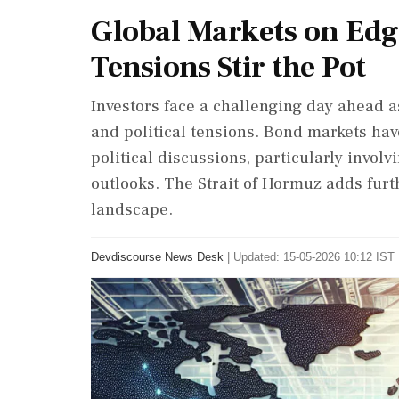
Global Markets on Edge
Tensions Stir the Pot
Investors face a challenging day ahead as
and political tensions. Bond markets ha
political discussions, particularly invo
outlooks. The Strait of Hormuz adds furth
landscape.
Devdiscourse News Desk
|
Updated: 15-05-2026 10:12 IST 