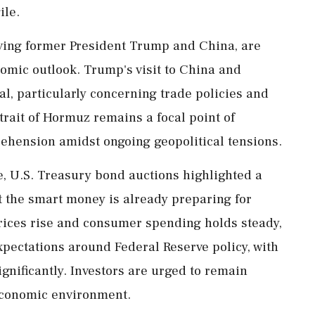
ile.
olving former President Trump and China, are
omic outlook. Trump's visit to China and
al, particularly concerning trade policies and
trait of Hormuz remains a focal point of
rehension amidst ongoing geopolitical tensions.
, U.S. Treasury bond auctions highlighted a
t the smart money is already preparing for
 prices rise and consumer spending holds steady,
xpectations around Federal Reserve policy, with
ignificantly. Investors are urged to remain
economic environment.