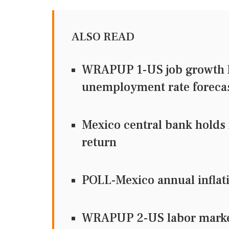
ALSO READ
WRAPUP 1-US job growth li
unemployment rate foreca
Mexico central bank holds r
return
POLL-Mexico annual inflatio
WRAPUP 2-US labor market 