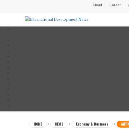
About
Career
HOME
NEWS
Economy & Business
ARTI