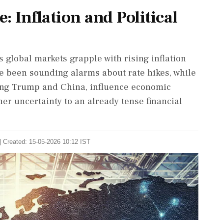
: Inflation and Political
 global markets grapple with rising inflation
ve been sounding alarms about rate hikes, while
lving Trump and China, influence economic
er uncertainty to an already tense financial
| Created: 15-05-2026 10:12 IST