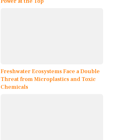
Power at the Top
Freshwater Ecosystems Face a Double
Threat from Microplastics and Toxic
Chemicals