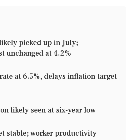
kely picked up in July;
st unchanged at 4.2%
ate at 6.5%, delays inflation target
n likely seen at six-year low
stable; worker productivity