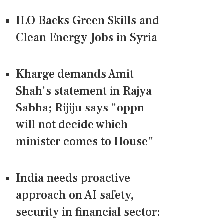
ILO Backs Green Skills and
Clean Energy Jobs in Syria
Kharge demands Amit
Shah's statement in Rajya
Sabha; Rijiju says "oppn
will not decide which
minister comes to House"
India needs proactive
approach on AI safety,
security in financial sector: