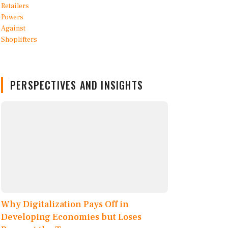
PERSPECTIVES AND INSIGHTS
Why Digitalization Pays Off in
Developing Economies but Loses