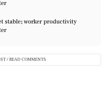
ter
stable; worker productivity
ter
ST / READ COMMENTS