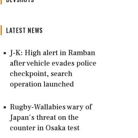
LATEST NEWS
J-K: High alert in Ramban
after vehicle evades police
checkpoint, search
operation launched
Rugby-Wallabies wary of
Japan's threat on the
counter in Osaka test