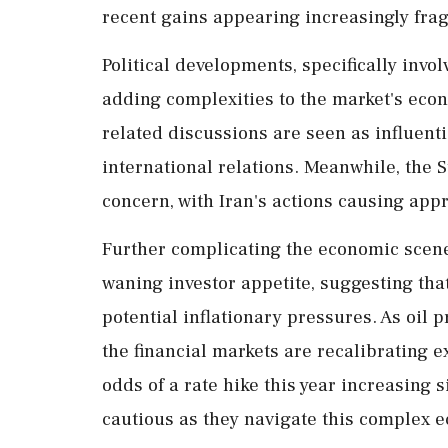
recent gains appearing increasingly frag
Political developments, specifically inv
adding complexities to the market's econ
related discussions are seen as influenti
international relations. Meanwhile, the S
concern, with Iran's actions causing app
Further complicating the economic scene
waning investor appetite, suggesting tha
potential inflationary pressures. As oil
the financial markets are recalibrating e
odds of a rate hike this year increasing s
cautious as they navigate this complex 