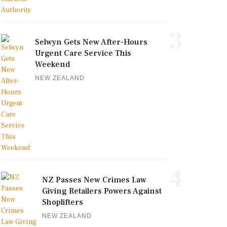
3
Selwyn Gets New After-Hours
Urgent Care Service This
Weekend
NEW ZEALAND
4
NZ Passes New Crimes Law
Giving Retailers Powers Against
Shoplifters
NEW ZEALAND