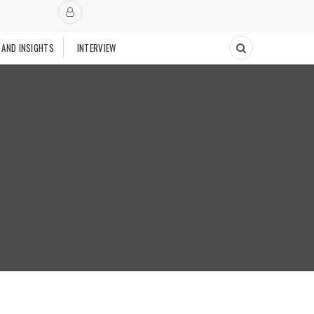
 AND INSIGHTS
INTERVIEW