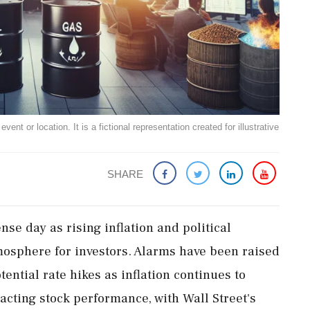
ent or location. It is a fictional representation created for illustrative
SHARE
nse day as rising inflation and political
mosphere for investors. Alarms have been raised
ential rate hikes as inflation continues to
cting stock performance, with Wall Street's