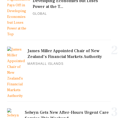
Developing Economies but Loses
Power at the T...
GLOBAL
2
James Miller Appointed Chair of New
Zealand's Financial Markets Authority
MARSHALL ISLANDS
3
Selwyn Gets New After-Hours Urgent Care