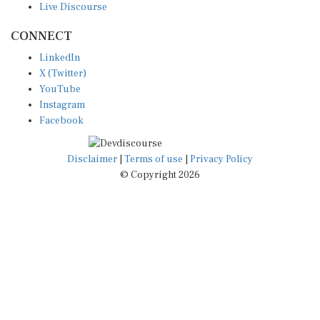
CONNECT
LinkedIn
X (Twitter)
YouTube
Instagram
Facebook
Disclaimer
|
Terms of use
|
Privacy Policy
© Copyright 2026