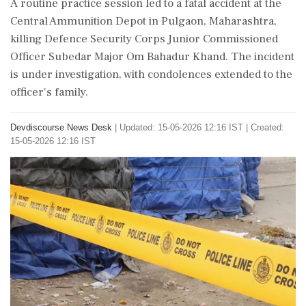
A routine practice session led to a fatal accident at the
Central Ammunition Depot in Pulgaon, Maharashtra,
killing Defence Security Corps Junior Commissioned
Officer Subedar Major Om Bahadur Khand. The incident
is under investigation, with condolences extended to the
officer's family.
Devdiscourse News Desk
|
Updated: 15-05-2026 12:16 IST | Created:
15-05-2026 12:16 IST