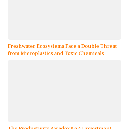
Freshwater Ecosystems Face a Double Threat
from Microplastics and Toxic Chemicals
The Productivity Paradox No AI Investment