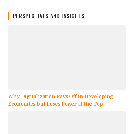
PERSPECTIVES AND INSIGHTS
Why Digitalization Pays Off in Developing
Economies but Loses Power at the Top