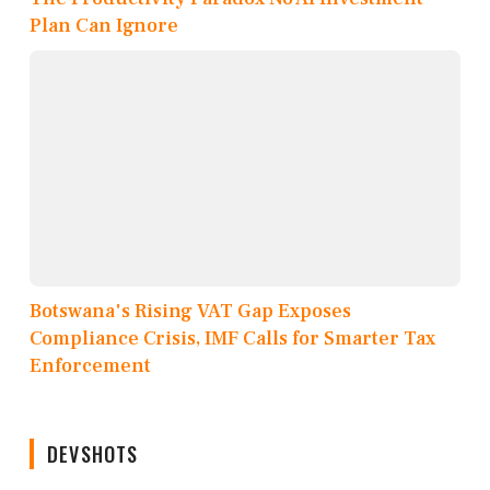
Plan Can Ignore
Botswana's Rising VAT Gap Exposes
Compliance Crisis, IMF Calls for Smarter Tax
Enforcement
DEVSHOTS