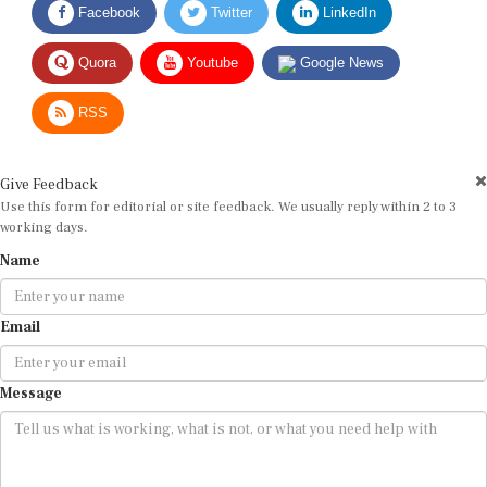
Quora
Youtube
Google News
RSS
Give Feedback
Use this form for editorial or site feedback. We usually reply within 2 to 3
working days.
Name
Email
Message