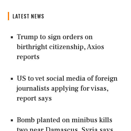
LATEST NEWS
Trump to sign orders on
birthright citizenship, Axios
reports
US to vet social media of foreign
journalists applying for visas,
report says
Bomb planted on minibus kills
two near Damascus, Syria says