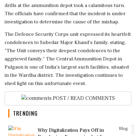
drills at the ammunition depot took a calamitous turn.
The officials have confirmed that the incident is under
investigation to determine the cause of the mishap.
The Defence Security Corps unit expressed its heartfelt
condolences to Subedar Major Khand's family, stating,
"The Unit conveys their deepest condolences to the
aggrieved family." The Central Ammunition Depot in
Pulgaon is one of India's largest such facilities, situated
in the Wardha district. The investigation continues to
shed light on this unfortunate event.
POST / READ COMMENTS
TRENDING
1
Blog
Why Digitalization Pays Off in