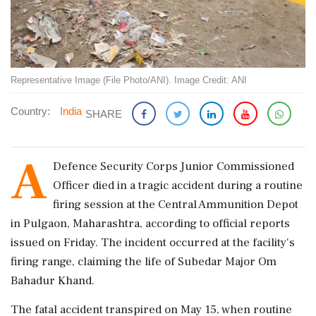
Representative Image (File Photo/ANI). Image Credit: ANI
Country:
India
SHARE
A
Defence Security Corps Junior Commissioned
Officer died in a tragic accident during a routine
firing session at the Central Ammunition Depot
in Pulgaon, Maharashtra, according to official reports
issued on Friday. The incident occurred at the facility's
firing range, claiming the life of Subedar Major Om
Bahadur Khand.
The fatal accident transpired on May 15, when routine