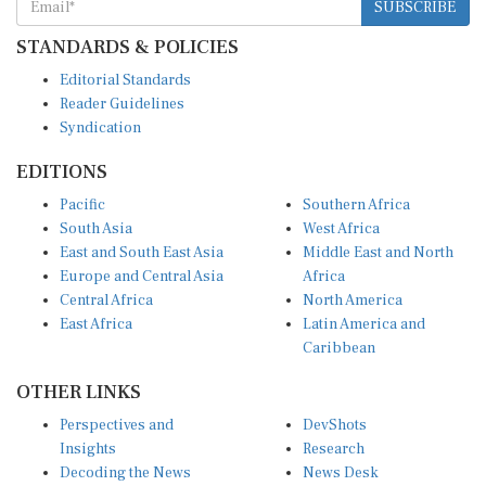
STANDARDS & POLICIES
Editorial Standards
Reader Guidelines
Syndication
EDITIONS
Pacific
Southern Africa
South Asia
West Africa
East and South East Asia
Middle East and North
Europe and Central Asia
Africa
Central Africa
North America
East Africa
Latin America and
Caribbean
OTHER LINKS
Perspectives and
DevShots
Insights
Research
Decoding the News
News Desk
Live Discourse