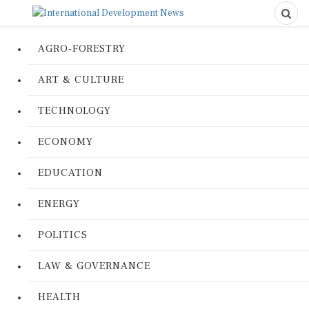
AGRO-FORESTRY
ART & CULTURE
TECHNOLOGY
ECONOMY
EDUCATION
ENERGY
POLITICS
LAW & GOVERNANCE
HEALTH