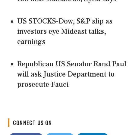
US STOCKS-Dow, S&P slip as
investors eye Mideast talks,
earnings
Republican US Senator Rand Paul
will ask Justice Department to
prosecute Fauci
CONNECT US ON
Facebook
Twitter
LinkedIn