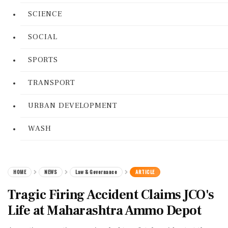
SCIENCE
SOCIAL
SPORTS
TRANSPORT
URBAN DEVELOPMENT
WASH
HOME
NEWS
Law & Governance
ARTICLE
Tragic Firing Accident Claims JCO's
Life at Maharashtra Ammo Depot