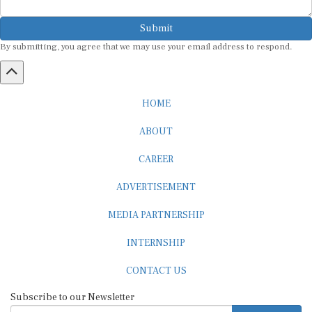
Submit
By submitting, you agree that we may use your email address to respond.
HOME
ABOUT
CAREER
ADVERTISEMENT
MEDIA PARTNERSHIP
INTERNSHIP
CONTACT US
Subscribe to our Newsletter
SUBSCRIBE