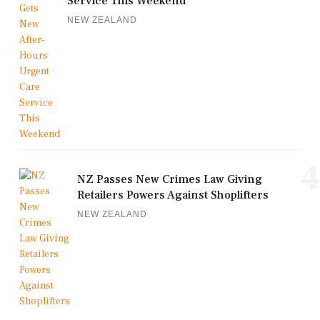
Service This Weekend
NEW ZEALAND
4
NZ Passes New Crimes Law Giving
Retailers Powers Against Shoplifters
NEW ZEALAND