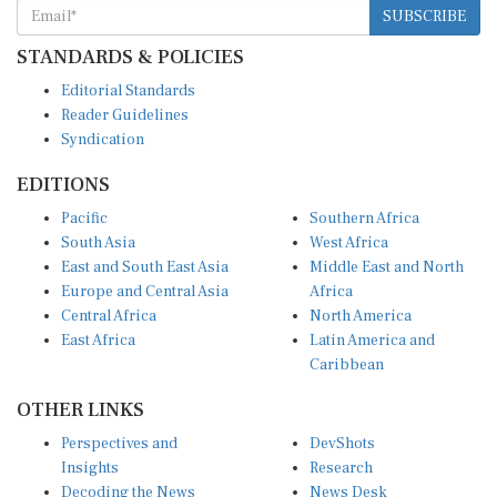
STANDARDS & POLICIES
Editorial Standards
Reader Guidelines
Syndication
EDITIONS
Pacific
Southern Africa
South Asia
West Africa
East and South East Asia
Middle East and North
Europe and Central Asia
Africa
Central Africa
North America
East Africa
Latin America and
Caribbean
OTHER LINKS
Perspectives and
DevShots
Insights
Research
Decoding the News
News Desk