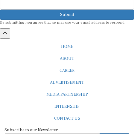
Submit
By submitting, you agree that we may use your email address to respond.
HOME
ABOUT
CAREER
ADVERTISEMENT
MEDIA PARTNERSHIP
INTERNSHIP
CONTACT US
Subscribe to our Newsletter
SUBSCRIBE