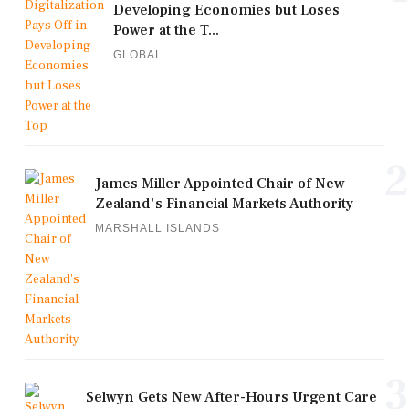
Developing Economies but Loses
Power at the T...
GLOBAL
2
James Miller Appointed Chair of New
Zealand's Financial Markets Authority
MARSHALL ISLANDS
3
Selwyn Gets New After-Hours Urgent Care