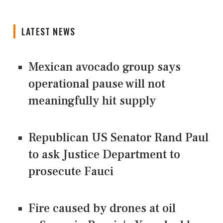
LATEST NEWS
Mexican avocado group says
operational pause will not
meaningfully hit supply
Republican US Senator Rand Paul
to ask Justice Department to
prosecute Fauci
Fire caused by drones at oil