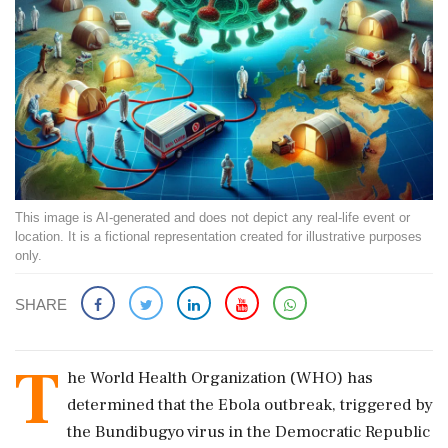
This image is AI-generated and does not depict any real-life event or
location. It is a fictional representation created for illustrative purposes
only.
SHARE
T
he World Health Organization (WHO) has
determined that the Ebola outbreak, triggered by
the Bundibugyo virus in the Democratic Republic