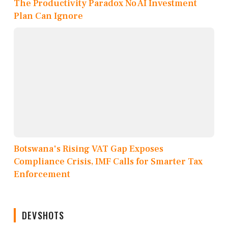
The Productivity Paradox No AI Investment
Plan Can Ignore
Botswana's Rising VAT Gap Exposes
Compliance Crisis, IMF Calls for Smarter Tax
Enforcement
DEVSHOTS