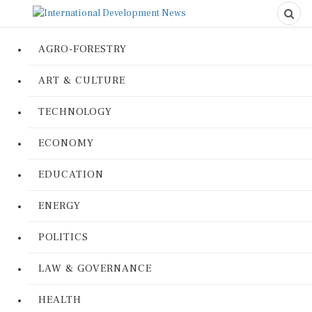
AGRO-FORESTRY
ART & CULTURE
TECHNOLOGY
ECONOMY
EDUCATION
ENERGY
POLITICS
LAW & GOVERNANCE
HEALTH