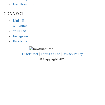
Live Discourse
CONNECT
LinkedIn
X (Twitter)
YouTube
Instagram
Facebook
Disclaimer
|
Terms of use
|
Privacy Policy
© Copyright 2026