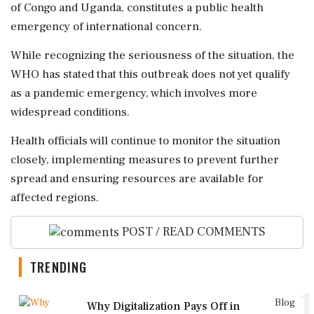
of Congo and Uganda, constitutes a public health
emergency of international concern.
While recognizing the seriousness of the situation, the
WHO has stated that this outbreak does not yet qualify
as a pandemic emergency, which involves more
widespread conditions.
Health officials will continue to monitor the situation
closely, implementing measures to prevent further
spread and ensuring resources are available for
affected regions.
POST / READ COMMENTS
TRENDING
1
Blog
Why Digitalization Pays Off in