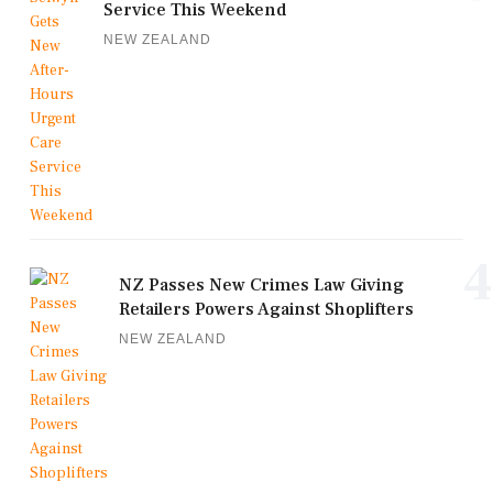
Service This Weekend
NEW ZEALAND
4
NZ Passes New Crimes Law Giving
Retailers Powers Against Shoplifters
NEW ZEALAND