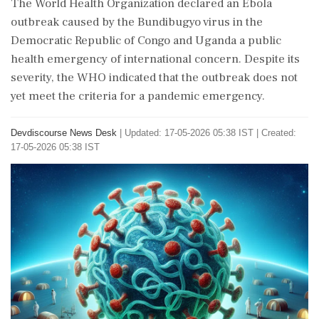
The World Health Organization declared an Ebola
outbreak caused by the Bundibugyo virus in the
Democratic Republic of Congo and Uganda a public
health emergency of international concern. Despite its
severity, the WHO indicated that the outbreak does not
yet meet the criteria for a pandemic emergency.
Devdiscourse News Desk
|
Updated: 17-05-2026 05:38 IST | Created:
17-05-2026 05:38 IST