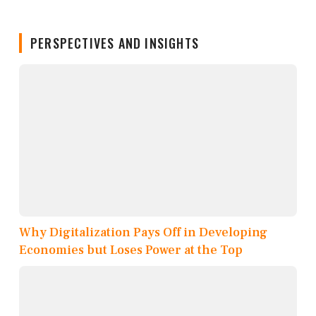
PERSPECTIVES AND INSIGHTS
Why Digitalization Pays Off in Developing
Economies but Loses Power at the Top