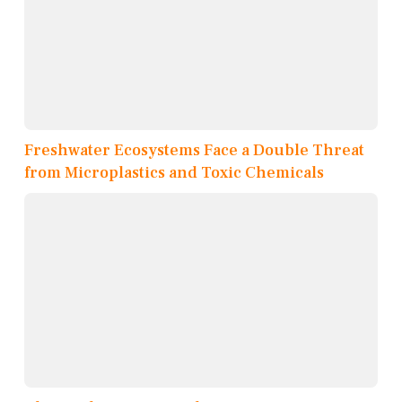
Freshwater Ecosystems Face a Double Threat
from Microplastics and Toxic Chemicals