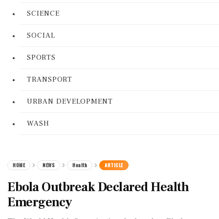
SCIENCE
SOCIAL
SPORTS
TRANSPORT
URBAN DEVELOPMENT
WASH
HOME
NEWS
Health
ARTICLE
Ebola Outbreak Declared Health
Emergency