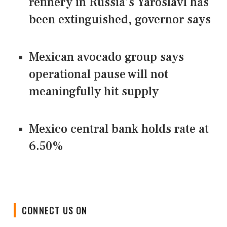
refinery in Russia's Yaroslavl has
been extinguished, governor says
Mexican avocado group says
operational pause will not
meaningfully hit supply
Mexico central bank holds rate at
6.50%
CONNECT US ON