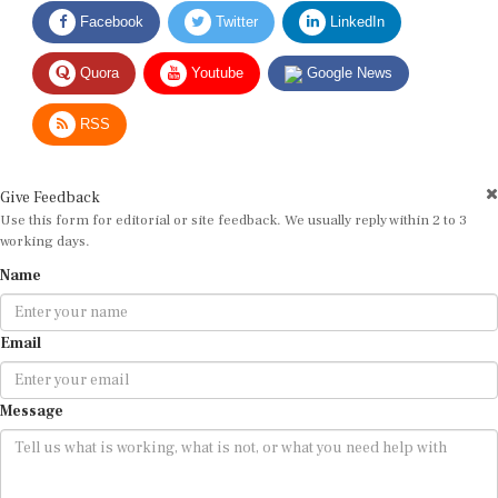
Facebook
Twitter
LinkedIn
Quora
Youtube
Google News
RSS
Give Feedback
Use this form for editorial or site feedback. We usually reply within 2 to 3
working days.
Name
Email
Message