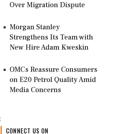
Over Migration Dispute
Morgan Stanley
Strengthens Its Team with
New Hire Adam Kweskin
OMCs Reassure Consumers
on E20 Petrol Quality Amid
Media Concerns
CONNECT US ON