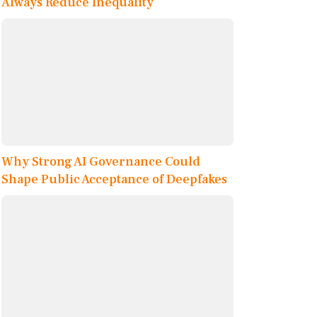
Always Reduce Inequality
Why Strong AI Governance Could
Shape Public Acceptance of Deepfakes