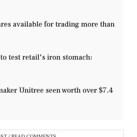
res available for trading more than
o test retail’s iron stomach:
aker Unitree seen worth over $7.4
ST / READ COMMENTS