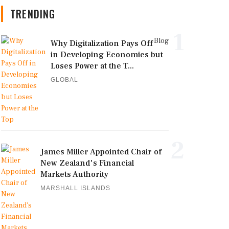
TRENDING
1
Blog
Why Digitalization Pays Off
in Developing Economies but
Loses Power at the T...
GLOBAL
2
James Miller Appointed Chair of
New Zealand's Financial
Markets Authority
MARSHALL ISLANDS