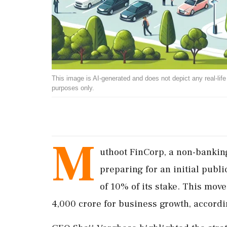
This image is AI-generated and does not depict any real-life ev
purposes only.
M
uthoot FinCorp, a non-bankin
preparing for an initial publi
of 10% of its stake. This move
4,000 crore for business growth, accordin