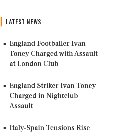
LATEST NEWS
England Footballer Ivan
Toney Charged with Assault
at London Club
England Striker Ivan Toney
Charged in Nightclub
Assault
Italy-Spain Tensions Rise