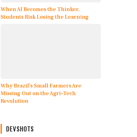
When AI Becomes the Thinker,
Students Risk Losing the Learning
Why Brazil’s Small Farmers Are
Missing Out on the Agri-Tech
Revolution
DEVSHOTS