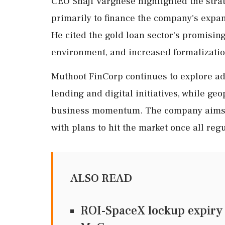
CEO Shaji Varghese highlighted the strate
primarily to finance the company's expa
He cited the gold loan sector's promising
environment, and increased formalization
Muthoot FinCorp continues to explore a
lending and digital initiatives, while geo
business momentum. The company aims to
with plans to hit the market once all reg
ALSO READ
ROI-SpaceX lockup expiry t