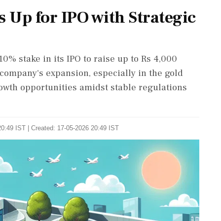
 Up for IPO with Strategic
10% stake in its IPO to raise up to Rs 4,000
 company's expansion, especially in the gold
owth opportunities amidst stable regulations
0:49 IST | Created: 17-05-2026 20:49 IST