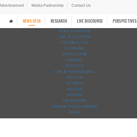
Advertisement
Media Partnership
Contact Us
NEWS DESK
RESEARCH
LIVE DISCOURSE
PERSPECTIVES
AGRO-FORESTRY
ART & CULTURE
TECHNOLOGY
ECONOMY
EDUCATION
ENERGY
POLITICS
LAW & GOVERNANCE
HEALTH
SCIENCE
SOCIAL
SPORTS
TRANSPORT
URBAN DEVELOPMENT
WASH