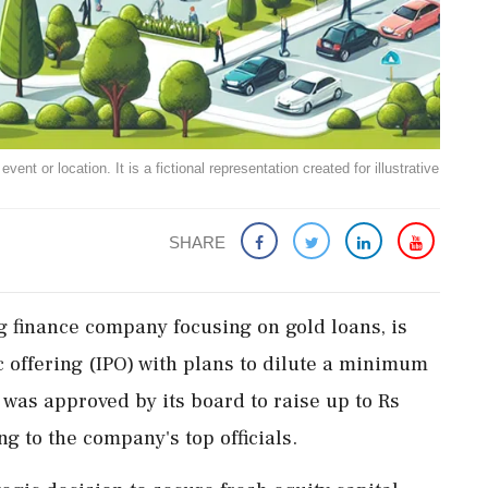
ent or location. It is a fictional representation created for illustrative
SHARE
g finance company focusing on gold loans, is
c offering (IPO) with plans to dilute a minimum
 was approved by its board to raise up to Rs
g to the company's top officials.