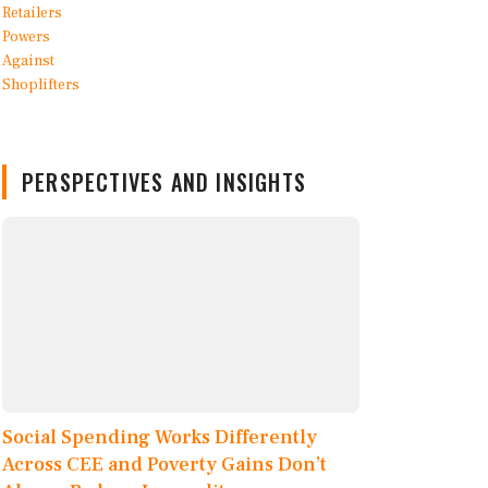
PERSPECTIVES AND INSIGHTS
Social Spending Works Differently
Across CEE and Poverty Gains Don’t