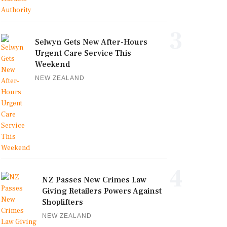
3
Selwyn Gets New After-Hours
Urgent Care Service This
Weekend
NEW ZEALAND
4
NZ Passes New Crimes Law
Giving Retailers Powers Against
Shoplifters
NEW ZEALAND