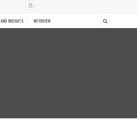
 AND INSIGHTS
INTERVIEW