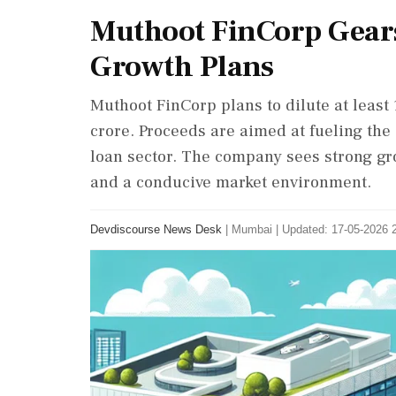
Muthoot FinCorp Gears
Growth Plans
Muthoot FinCorp plans to dilute at least 
crore. Proceeds are aimed at fueling the
loan sector. The company sees strong gr
and a conducive market environment.
Devdiscourse News Desk
|
Mumbai
|
Updated: 17-05-2026 2