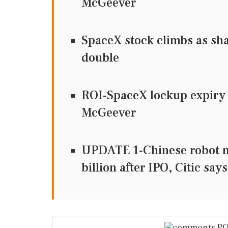
McGeever
SpaceX stock climbs as sha
double
ROI-SpaceX lockup expiry t
McGeever
UPDATE 1-Chinese robot m
billion after IPO, Citic says
PO