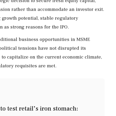
gic decision to secure fresh equity capital,
nsion rather than accommodate an investor exit.
 growth potential, stable regulatory
 as strong reasons for the IPO.
dditional business opportunities in MSME
political tensions have not disrupted its
 capitalize on the current economic climate,
ulatory requisites are met.
o test retail’s iron stomach: