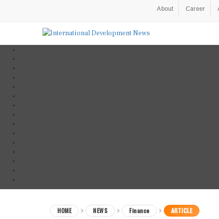
About
Career
HOME
NEWS
Finance
ARTICLE