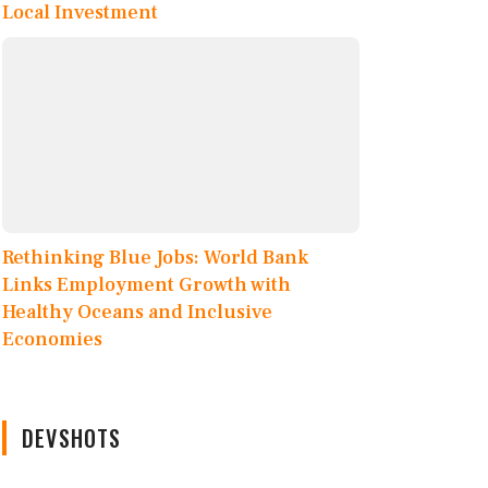
Local Investment
Rethinking Blue Jobs: World Bank
Links Employment Growth with
Healthy Oceans and Inclusive
Economies
DEVSHOTS