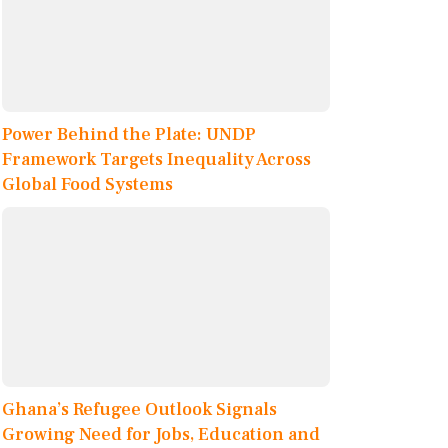
Power Behind the Plate: UNDP
Framework Targets Inequality Across
Global Food Systems
Ghana’s Refugee Outlook Signals
Growing Need for Jobs, Education and