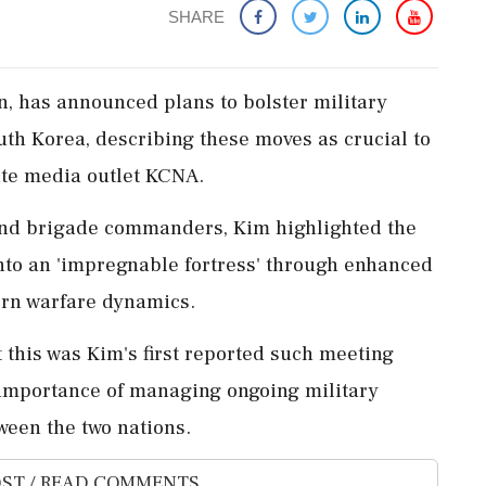
SHARE
n, has announced plans to bolster military
uth Korea, describing these moves as crucial to
ate media outlet KCNA.
and brigade commanders, Kim highlighted the
nto an 'impregnable fortress' through enhanced
ern warfare dynamics.
this was Kim's first reported such meeting
 importance of managing ongoing military
ween the two nations.
ST / READ COMMENTS