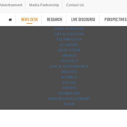
Advertisement
Media Partnership
Contact Us
NEWS DESK
RESEARCH
LIVE DISCOURSE
PERSPECTIVES
AGRO-FORESTRY
ART & CULTURE
TECHNOLOGY
ECONOMY
EDUCATION
ENERGY
POLITICS
LAW & GOVERNANCE
HEALTH
SCIENCE
SOCIAL
SPORTS
TRANSPORT
URBAN DEVELOPMENT
WASH