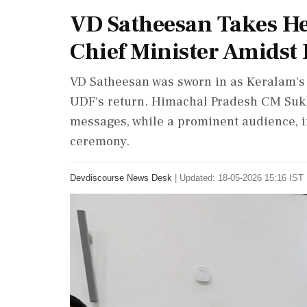
VD Satheesan Takes H
Chief Minister Amidst
VD Satheesan was sworn in as Keralam's 
UDF's return. Himachal Pradesh CM Suk
messages, while a prominent audience, i
ceremony.
Devdiscourse News Desk
|
Updated: 18-05-2026 15:16 IST 