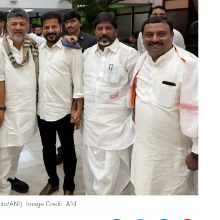
to/ANI). Image Credit: ANI