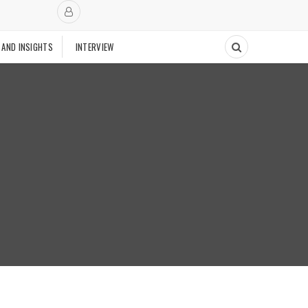
 AND INSIGHTS
INTERVIEW