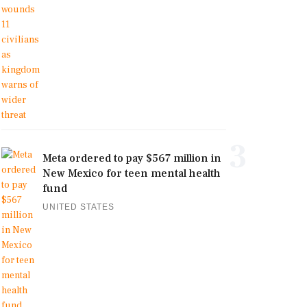
3
Meta ordered to pay $567 million in
New Mexico for teen mental health
fund
UNITED STATES