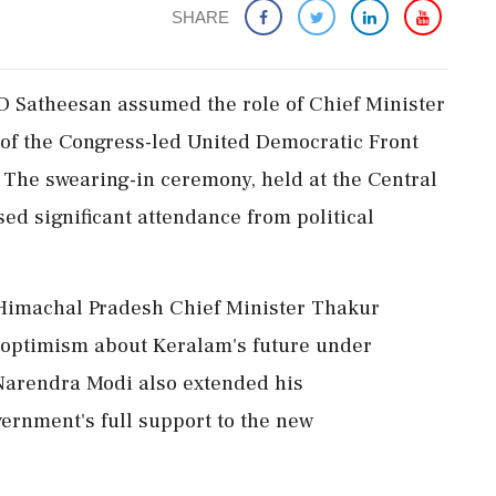
SHARE
 Satheesan assumed the role of Chief Minister
 of the Congress-led United Democratic Front
. The swearing-in ceremony, held at the Central
d significant attendance from political
 Himachal Pradesh Chief Minister Thakur
optimism about Keralam's future under
Narendra Modi also extended his
vernment's full support to the new