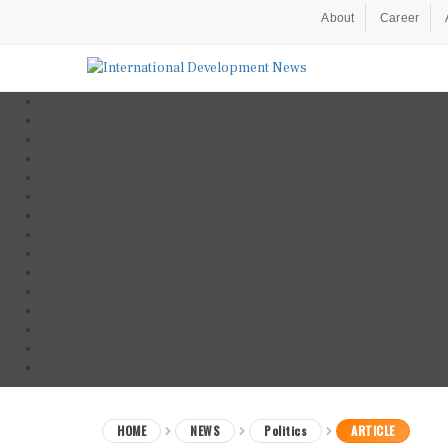
About
Career
HOME
NEWS
Politics
ARTICLE