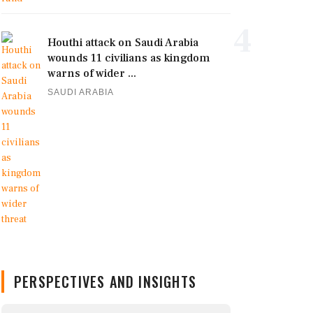
4
Houthi attack on Saudi Arabia
wounds 11 civilians as kingdom
warns of wider ...
SAUDI ARABIA
PERSPECTIVES AND INSIGHTS