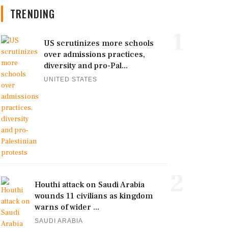
TRENDING
1
US scrutinizes more schools
over admissions practices,
diversity and pro-Pal...
UNITED STATES
2
Houthi attack on Saudi Arabia
wounds 11 civilians as kingdom
warns of wider ...
SAUDI ARABIA