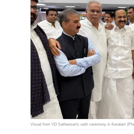
Visual from VD Satheesan's oath ceremony in Keralam (Pho