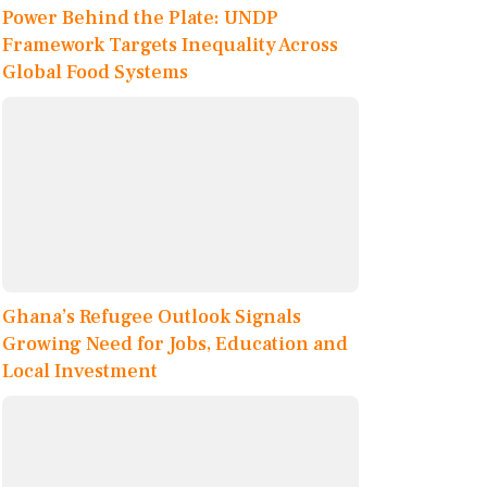
Power Behind the Plate: UNDP
Framework Targets Inequality Across
Global Food Systems
Ghana’s Refugee Outlook Signals
Growing Need for Jobs, Education and
Local Investment