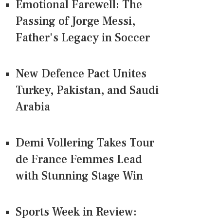
Emotional Farewell: The
Passing of Jorge Messi,
Father's Legacy in Soccer
New Defence Pact Unites
Turkey, Pakistan, and Saudi
Arabia
Demi Vollering Takes Tour
de France Femmes Lead
with Stunning Stage Win
Sports Week in Review: