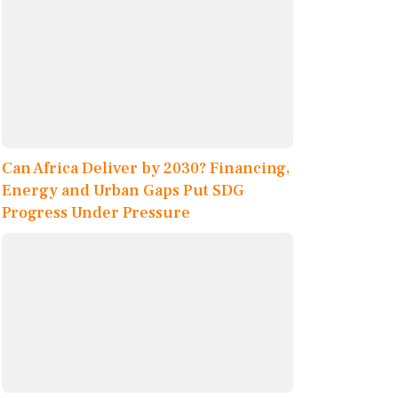
Can Africa Deliver by 2030? Financing,
Energy and Urban Gaps Put SDG
Progress Under Pressure