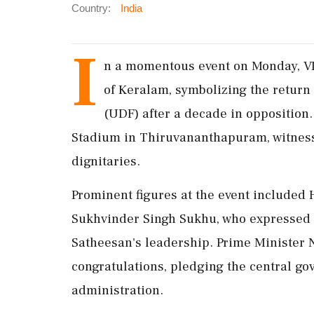
Country:
India
I
n a momentous event on Monday, VD
of Keralam, symbolizing the return
(UDF) after a decade in opposition
Stadium in Thiruvananthapuram, witnesse
dignitaries.
Prominent figures at the event included
Sukhvinder Singh Sukhu, who expressed 
Satheesan's leadership. Prime Minister 
congratulations, pledging the central go
administration.