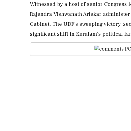
Witnessed by a host of senior Congress 
Rajendra Vishwanath Arlekar administer
Cabinet. The UDF's sweeping victory, se
significant shift in Keralam's political 
PO