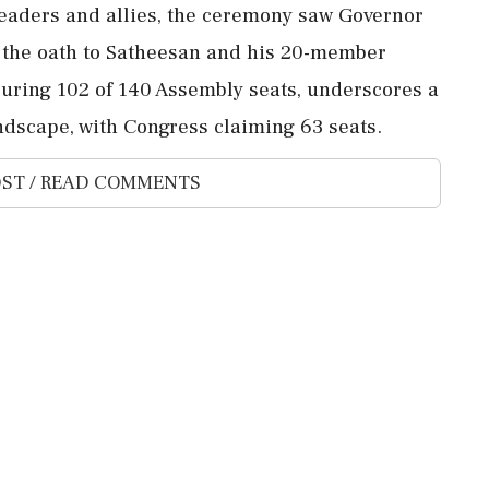
leaders and allies, the ceremony saw Governor
 the oath to Satheesan and his 20-member
curing 102 of 140 Assembly seats, underscores a
landscape, with Congress claiming 63 seats.
ST / READ COMMENTS