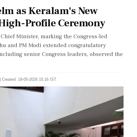
elm as Keralam's New
 High-Profile Ceremony
Chief Minister, marking the Congress-led
hu and PM Modi extended congratulatory
ncluding senior Congress leaders, observed the
| Created: 18-05-2026 15:16 IST