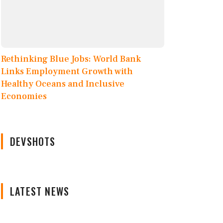
Rethinking Blue Jobs: World Bank
Links Employment Growth with
Healthy Oceans and Inclusive
Economies
DEVSHOTS
LATEST NEWS