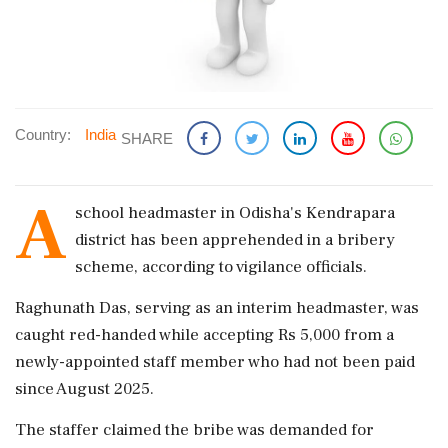
Country:
India
SHARE
A
school headmaster in Odisha's Kendrapara
district has been apprehended in a bribery
scheme, according to vigilance officials.
Raghunath Das, serving as an interim headmaster, was
caught red-handed while accepting Rs 5,000 from a
newly-appointed staff member who had not been paid
since August 2025.
The staffer claimed the bribe was demanded for