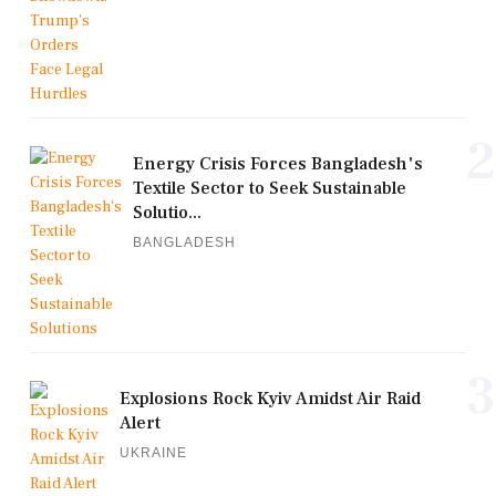
2
Energy Crisis Forces Bangladesh's
Textile Sector to Seek Sustainable
Solutio...
BANGLADESH
3
Explosions Rock Kyiv Amidst Air Raid
Alert
UKRAINE