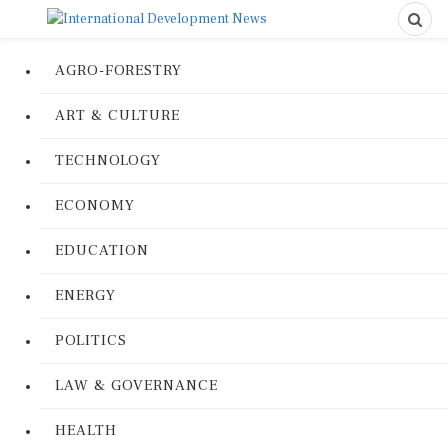
AGRO-FORESTRY
ART & CULTURE
TECHNOLOGY
ECONOMY
EDUCATION
ENERGY
POLITICS
LAW & GOVERNANCE
HEALTH