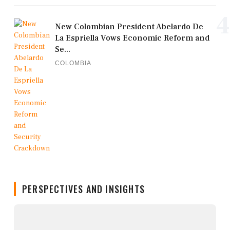
4
New Colombian President Abelardo De
La Espriella Vows Economic Reform and
Se...
COLOMBIA
PERSPECTIVES AND INSIGHTS