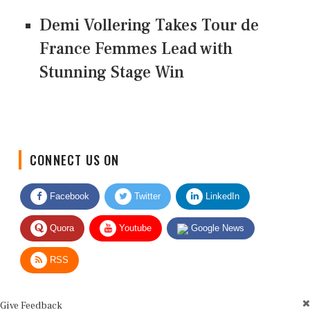
Demi Vollering Takes Tour de
France Femmes Lead with
Stunning Stage Win
CONNECT US ON
Facebook
Twitter
LinkedIn
Quora
Youtube
Google News
RSS
Give Feedback
Use this form for editorial or site feedback. We usually reply within 2 to 3