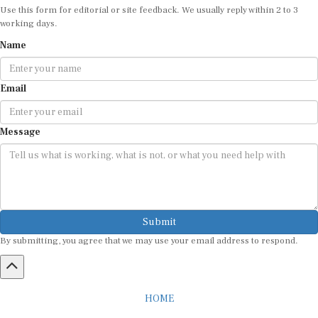
working days.
Name
Email
Message
Submit
By submitting, you agree that we may use your email address to respond.
HOME
ABOUT