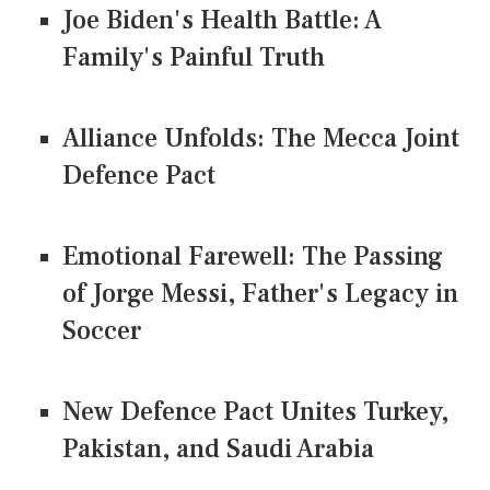
Joe Biden's Health Battle: A
Family's Painful Truth
Alliance Unfolds: The Mecca Joint
Defence Pact
Emotional Farewell: The Passing
of Jorge Messi, Father's Legacy in
Soccer
New Defence Pact Unites Turkey,
Pakistan, and Saudi Arabia