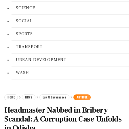
SCIENCE
SOCIAL
SPORTS
TRANSPORT
URBAN DEVELOPMENT
WASH
HOME
NEWS
Law & Governance
ARTICLE
Headmaster Nabbed in Bribery
Scandal: A Corruption Case Unfolds
in Odisha