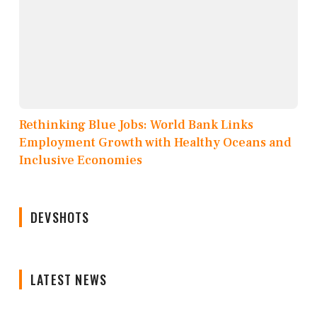
Rethinking Blue Jobs: World Bank Links
Employment Growth with Healthy Oceans and
Inclusive Economies
DEVSHOTS
LATEST NEWS