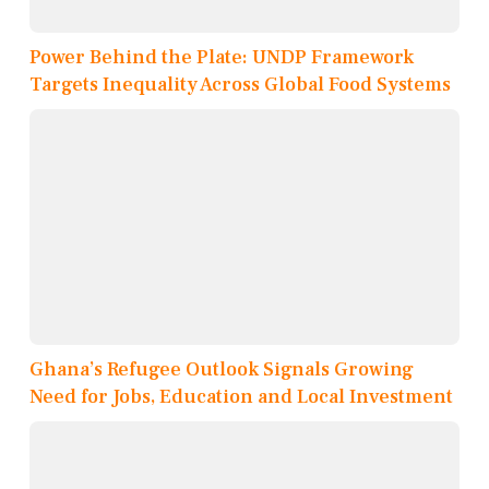
Power Behind the Plate: UNDP Framework
Targets Inequality Across Global Food Systems
Ghana’s Refugee Outlook Signals Growing
Need for Jobs, Education and Local Investment