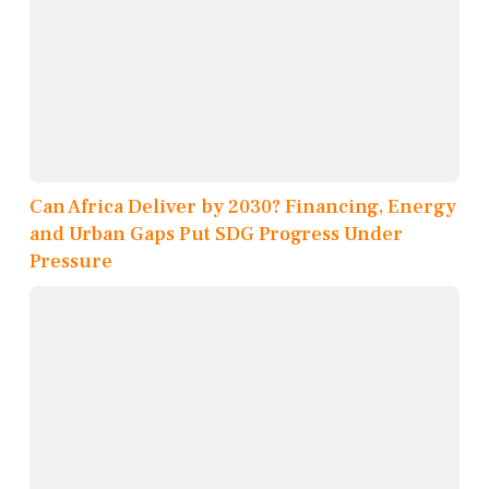
Can Africa Deliver by 2030? Financing, Energy
and Urban Gaps Put SDG Progress Under
Pressure