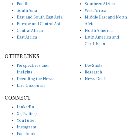
South Asia
West Africa
East and South East Asia
Middle East and North
Europe and Central Asia
Africa
Central Africa
North America
East Africa
Latin America and
Caribbean
OTHER LINKS
Perspectives and
DevShots
Insights
Research
Decoding the News
News Desk
Live Discourse
CONNECT
LinkedIn
X (Twitter)
YouTube
Instagram
Facebook