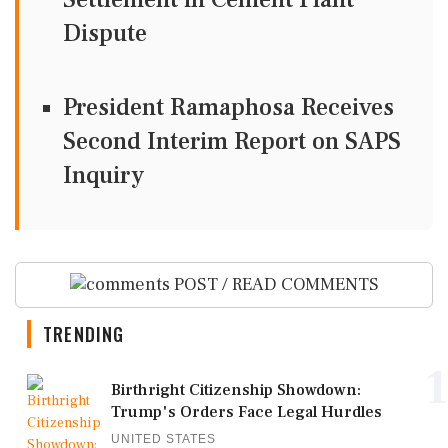
Dispute
President Ramaphosa Receives
Second Interim Report on SAPS
Inquiry
POST / READ COMMENTS
TRENDING
1
Birthright Citizenship Showdown:
Trump's Orders Face Legal Hurdles
UNITED STATES