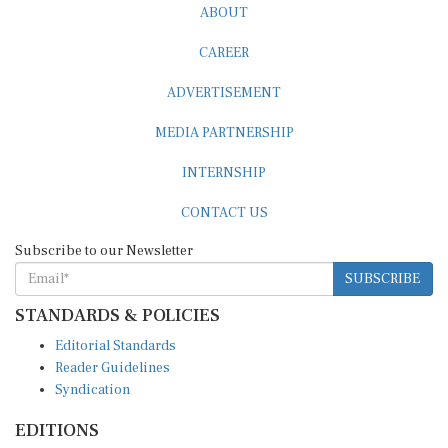
CAREER
ADVERTISEMENT
MEDIA PARTNERSHIP
INTERNSHIP
CONTACT US
Subscribe to our Newsletter
SUBSCRIBE
STANDARDS & POLICIES
Editorial Standards
Reader Guidelines
Syndication
EDITIONS
Pacific
Southern Africa