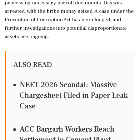
processing necessary payroll documents. Das was
arrested, with the bribe money seized. A case under the
Prevention of Corruption Act has been lodged, and
further investigations into potential disproportionate
assets are ongoing.
ALSO READ
NEET 2026 Scandal: Massive
Chargesheet Filed in Paper Leak
Case
ACC Bargarh Workers Reach
Settlement in Cement Plant