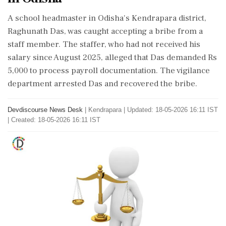
A school headmaster in Odisha's Kendrapara district,
Raghunath Das, was caught accepting a bribe from a
staff member. The staffer, who had not received his
salary since August 2025, alleged that Das demanded Rs
5,000 to process payroll documentation. The vigilance
department arrested Das and recovered the bribe.
Devdiscourse News Desk
|
Kendrapara
|
Updated: 18-05-2026 16:11 IST
| Created: 18-05-2026 16:11 IST