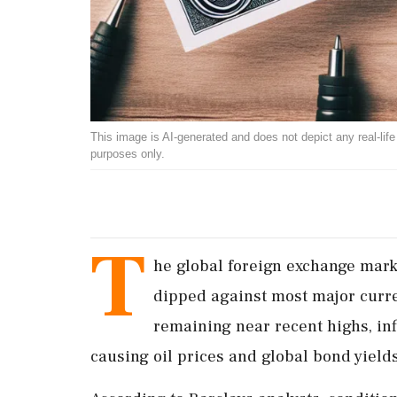
This image is AI-generated and does not depict any real-life ev
purposes only.
T
he global foreign exchange mark
dipped against most major curre
remaining near recent highs, in
causing oil prices and global bond yields