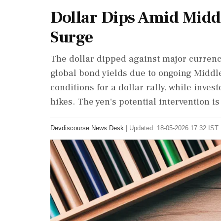
Dollar Dips Amid Midd
Surge
The dollar dipped against major currenc
global bond yields due to ongoing Middle
conditions for a dollar rally, while inves
hikes. The yen's potential intervention is
Devdiscourse News Desk
|
Updated: 18-05-2026 17:32 IST 