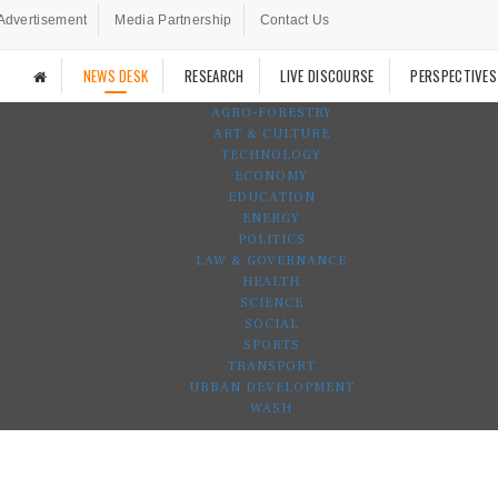
Advertisement
Media Partnership
Contact Us
NEWS DESK
RESEARCH
LIVE DISCOURSE
PERSPECTIVES
AGRO-FORESTRY
ART & CULTURE
TECHNOLOGY
ECONOMY
EDUCATION
ENERGY
POLITICS
LAW & GOVERNANCE
HEALTH
SCIENCE
SOCIAL
SPORTS
TRANSPORT
URBAN DEVELOPMENT
WASH