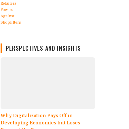
PERSPECTIVES AND INSIGHTS
Why Digitalization Pays Off in
Developing Economies but Loses