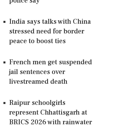
police say
India says talks with China
stressed need for border
peace to boost ties
French men get suspended
jail sentences over
livestreamed death
Raipur schoolgirls
represent Chhattisgarh at
BRICS 2026 with rainwater