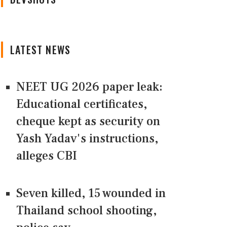
LATEST NEWS
NEET UG 2026 paper leak:
Educational certificates,
cheque kept as security on
Yash Yadav's instructions,
alleges CBI
Seven killed, 15 wounded in
Thailand school shooting,