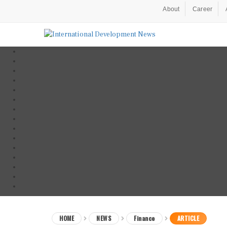
About
Career
HOME
NEWS
Finance
ARTICLE