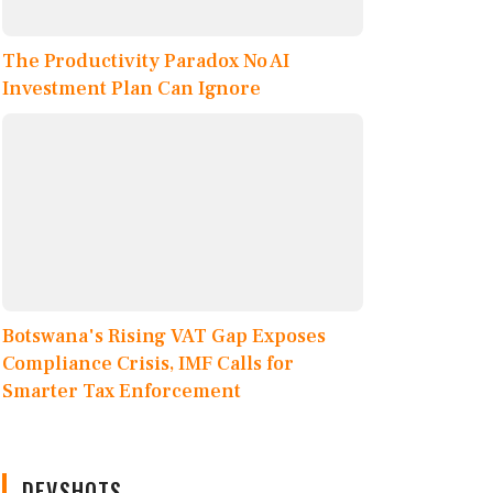
The Productivity Paradox No AI
Investment Plan Can Ignore
Botswana's Rising VAT Gap Exposes
Compliance Crisis, IMF Calls for
Smarter Tax Enforcement
DEVSHOTS