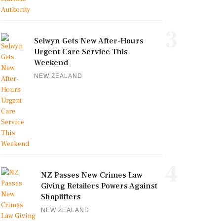
3
Selwyn Gets New After-Hours
Urgent Care Service This
Weekend
NEW ZEALAND
4
NZ Passes New Crimes Law
Giving Retailers Powers Against
Shoplifters
NEW ZEALAND