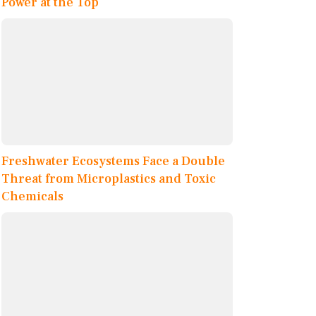
Power at the Top
Freshwater Ecosystems Face a Double
Threat from Microplastics and Toxic
Chemicals