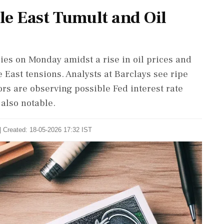
le East Tumult and Oil
ies on Monday amidst a rise in oil prices and
 East tensions. Analysts at Barclays see ripe
tors are observing possible Fed interest rate
 also notable.
| Created: 18-05-2026 17:32 IST