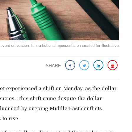
ent or location. It is a fictional representation created for illustrative
SHARE
et experienced a shift on Monday, as the dollar
ncies. This shift came despite the dollar
fluenced by ongoing Middle East conflicts
 to rise.