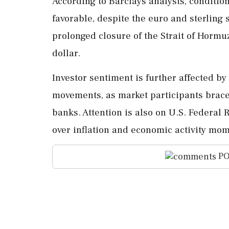
According to Barclays analysts, condition
favorable, despite the euro and sterling 
prolonged closure of the Strait of Hormu
dollar.
Investor sentiment is further affected b
movements, as market participants brace 
banks. Attention is also on U.S. Federal
over inflation and economic activity mo
PO