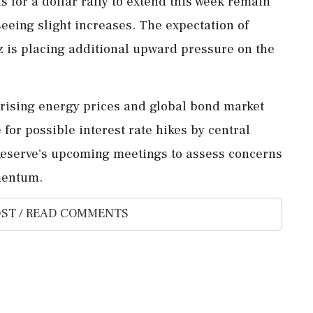
s for a dollar rally to extend this week remain
seeing slight increases. The expectation of
z is placing additional upward pressure on the
y rising energy prices and global bond market
for possible interest rate hikes by central
 Reserve's upcoming meetings to assess concerns
mentum.
ST / READ COMMENTS