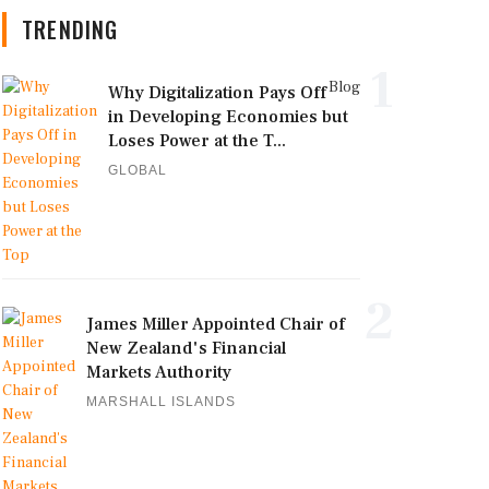
TRENDING
1
Blog
Why Digitalization Pays Off
in Developing Economies but
Loses Power at the T...
GLOBAL
2
James Miller Appointed Chair of
New Zealand's Financial
Markets Authority
MARSHALL ISLANDS