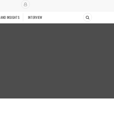
 AND INSIGHTS
INTERVIEW