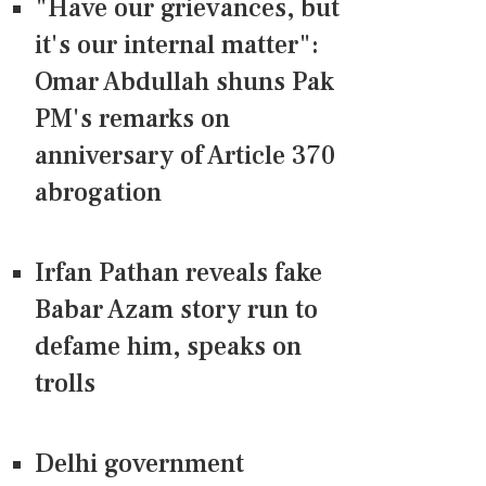
"Have our grievances, but
it's our internal matter":
Omar Abdullah shuns Pak
PM's remarks on
anniversary of Article 370
abrogation
Irfan Pathan reveals fake
Babar Azam story run to
defame him, speaks on
trolls
Delhi government