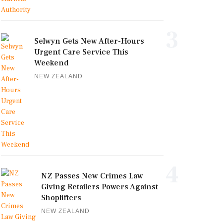
3
Selwyn Gets New After-Hours
Urgent Care Service This
Weekend
NEW ZEALAND
4
NZ Passes New Crimes Law
Giving Retailers Powers Against
Shoplifters
NEW ZEALAND