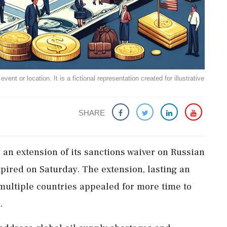
ent or location. It is a fictional representation created for illustrative
SHARE
an extension of its sanctions waiver on Russian
xpired on Saturday. The extension, lasting an
multiple countries appealed for more time to
.