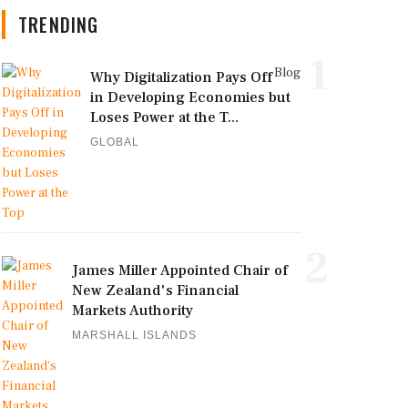
TRENDING
1
Blog
Why Digitalization Pays Off
in Developing Economies but
Loses Power at the T...
GLOBAL
2
James Miller Appointed Chair of
New Zealand's Financial
Markets Authority
MARSHALL ISLANDS