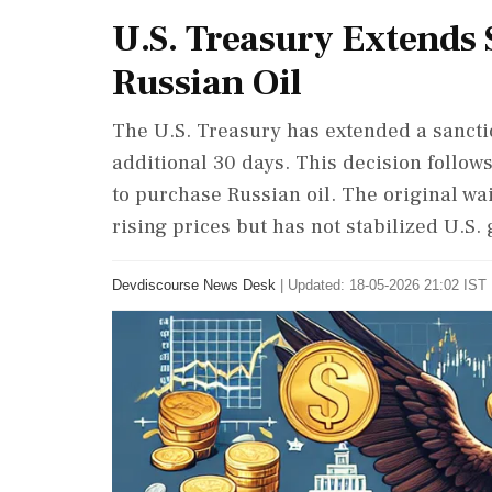
U.S. Treasury Extends
Russian Oil
The U.S. Treasury has extended a sancti
additional 30 days. This decision follow
to purchase Russian oil. The original wa
rising prices but has not stabilized U.S. 
Devdiscourse News Desk
|
Updated: 18-05-2026 21:02 IST 