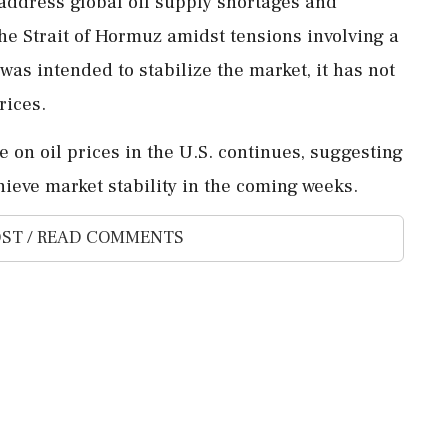
address global oil supply shortages and
 the Strait of Hormuz amidst tensions involving a
was intended to stabilize the market, it has not
rices.
 on oil prices in the U.S. continues, suggesting
ieve market stability in the coming weeks.
ST / READ COMMENTS