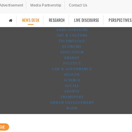
Advertisement
Media Partnership
Contact Us
NEWS DESK
RESEARCH
LIVE DISCOURSE
PERSPECTIVES
AGRO-FORESTRY
ART & CULTURE
TECHNOLOGY
ECONOMY
EDUCATION
ENERGY
POLITICS
LAW & GOVERNANCE
HEALTH
SCIENCE
SOCIAL
SPORTS
TRANSPORT
URBAN DEVELOPMENT
WASH
CLE