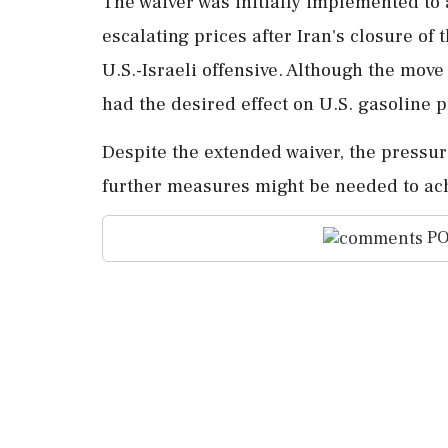
The waiver was initially implemented to 
escalating prices after Iran's closure of
U.S.-Israeli offensive. Although the move 
had the desired effect on U.S. gasoline p
Despite the extended waiver, the pressure
further measures might be needed to ach
PO