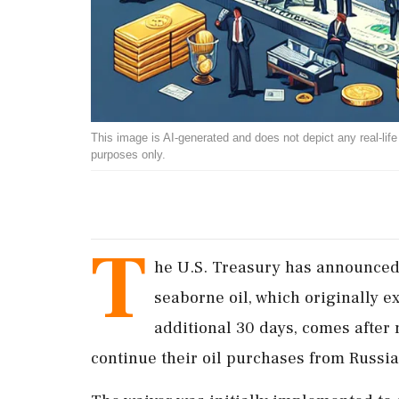
This image is AI-generated and does not depict any real-life ev
purposes only.
T
he U.S. Treasury has announced 
seaborne oil, which originally e
additional 30 days, comes after 
continue their oil purchases from Russia