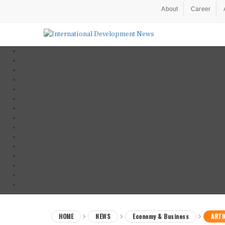
About
Career
HOME
NEWS
Economy & Business
ARTI