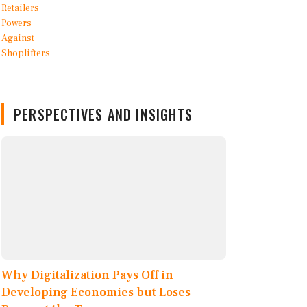
PERSPECTIVES AND INSIGHTS
Why Digitalization Pays Off in
Developing Economies but Loses