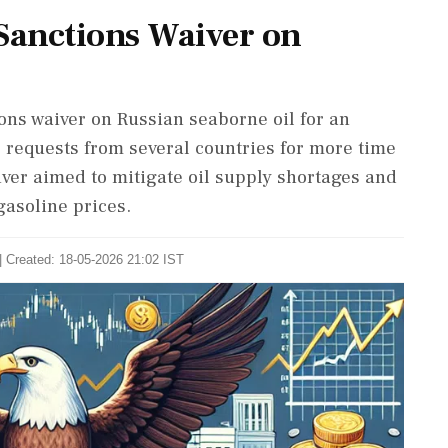
 Sanctions Waiver on
ons waiver on Russian seaborne oil for an
s requests from several countries for more time
iver aimed to mitigate oil supply shortages and
gasoline prices.
| Created: 18-05-2026 21:02 IST