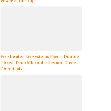
Power at the Top
Freshwater Ecosystems Face a Double
Threat from Microplastics and Toxic
Chemicals