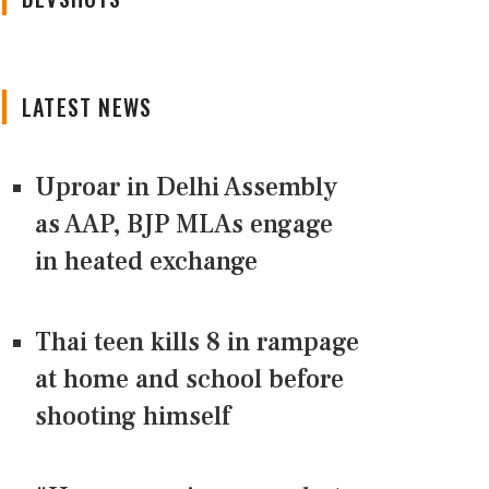
LATEST NEWS
Uproar in Delhi Assembly
as AAP, BJP MLAs engage
in heated exchange
Thai teen kills 8 in rampage
at home and school before
shooting himself