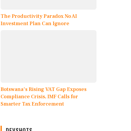
The Productivity Paradox No AI
Investment Plan Can Ignore
Botswana's Rising VAT Gap Exposes
Compliance Crisis, IMF Calls for
Smarter Tax Enforcement
DEVSHOTS