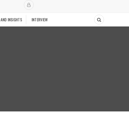
 AND INSIGHTS
INTERVIEW