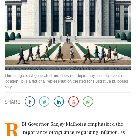
This image is AI-generated and does not depict any real-life event or
location. It is a fictional representation created for illustrative purposes
only.
SHARE
R
BI Governor Sanjay Malhotra emphasized the
importance of vigilance regarding inflation, as