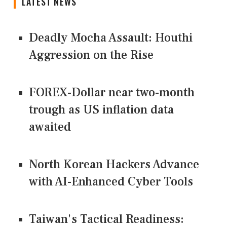
LATEST NEWS
Deadly Mocha Assault: Houthi
Aggression on the Rise
FOREX-Dollar near two-month
trough as US inflation data
awaited
North Korean Hackers Advance
with AI-Enhanced Cyber Tools
Taiwan's Tactical Readiness: