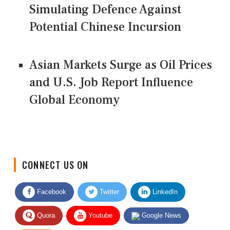
Simulating Defence Against
Potential Chinese Incursion
Asian Markets Surge as Oil Prices
and U.S. Job Report Influence
Global Economy
CONNECT US ON
Facebook
Twitter
LinkedIn
Quora
Youtube
Google News