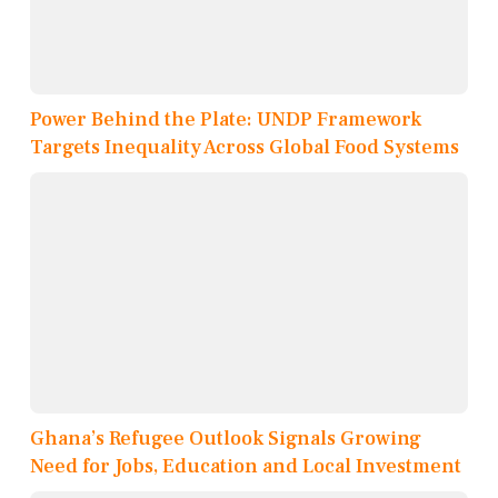
Power Behind the Plate: UNDP Framework
Targets Inequality Across Global Food Systems
Ghana’s Refugee Outlook Signals Growing
Need for Jobs, Education and Local Investment