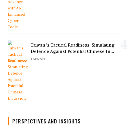
4
Taiwan's Tactical Readiness: Simulating
Defence Against Potential Chinese In...
TAIWAN
PERSPECTIVES AND INSIGHTS