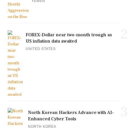
YEMEN
2
FOREX-Dollar near two-month trough as
US inflation data awaited
UNITED STATES
3
North Korean Hackers Advance with AI-
Enhanced Cyber Tools
NORTH KOREA