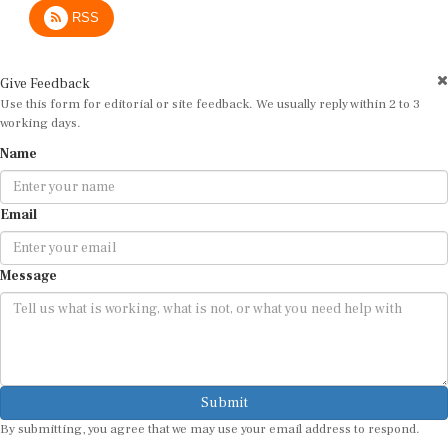
RSS
Give Feedback
Use this form for editorial or site feedback. We usually reply within 2 to 3
working days.
Name
Email
Message
Submit
By submitting, you agree that we may use your email address to respond.