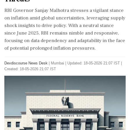
RBI Governor Sanjay Malhotra stresses a vigilant stance
on inflation amid global uncertainties, leveraging supply
shock insights to drive policy. With a neutral stance
since June 2025, RBI remains nimble and responsive,
focusing on data dependency and adaptability in the face
of potential prolonged inflation pressures.
Devdiscourse News Desk
|
Mumbai
|
Updated: 18-05-2026 21:07 IST |
Created: 18-05-2026 21:07 IST