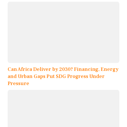
Can Africa Deliver by 2030? Financing, Energy
and Urban Gaps Put SDG Progress Under
Pressure