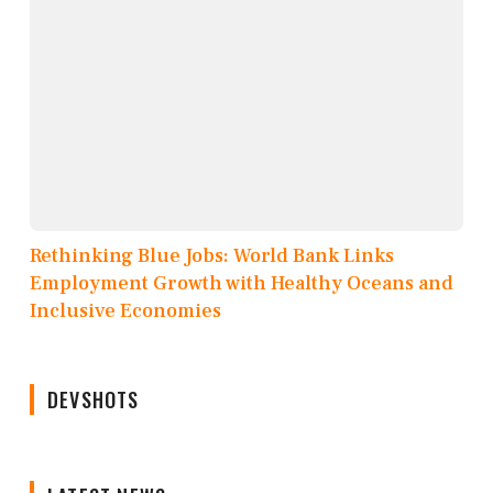
Rethinking Blue Jobs: World Bank Links
Employment Growth with Healthy Oceans and
Inclusive Economies
DEVSHOTS