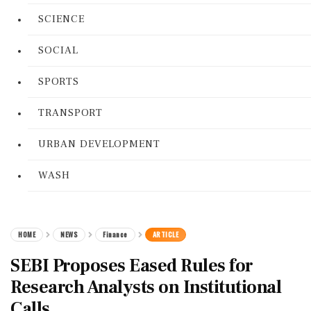
SCIENCE
SOCIAL
SPORTS
TRANSPORT
URBAN DEVELOPMENT
WASH
HOME
NEWS
Finance
ARTICLE
SEBI Proposes Eased Rules for
Research Analysts on Institutional
Calls