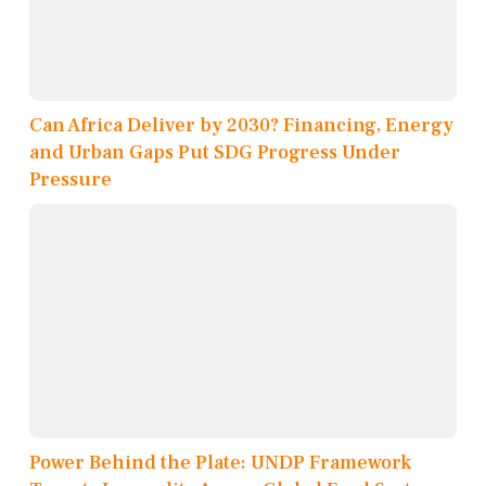
Can Africa Deliver by 2030? Financing, Energy
and Urban Gaps Put SDG Progress Under
Pressure
Power Behind the Plate: UNDP Framework