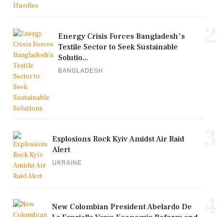
2
Energy Crisis Forces Bangladesh's
Textile Sector to Seek Sustainable
Solutio...
BANGLADESH
3
Explosions Rock Kyiv Amidst Air Raid
Alert
UKRAINE
4
New Colombian President Abelardo De