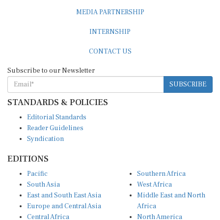
MEDIA PARTNERSHIP
INTERNSHIP
CONTACT US
Subscribe to our Newsletter
SUBSCRIBE
STANDARDS & POLICIES
Editorial Standards
Reader Guidelines
Syndication
EDITIONS
Pacific
Southern Africa
South Asia
West Africa
East and South East Asia
Middle East and North
Europe and Central Asia
Africa
Central Africa
North America
East Africa
Latin America and