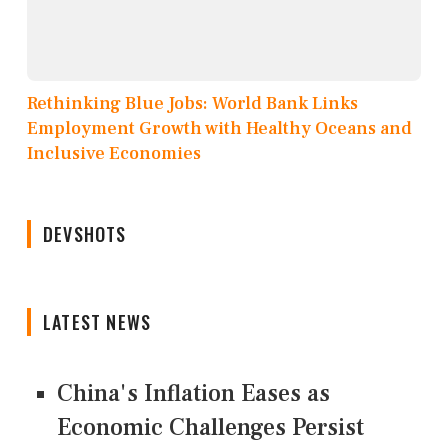
Rethinking Blue Jobs: World Bank Links
Employment Growth with Healthy Oceans and
Inclusive Economies
DEVSHOTS
LATEST NEWS
China's Inflation Eases as
Economic Challenges Persist