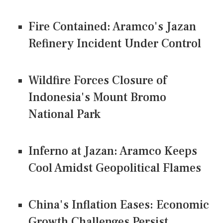
Fire Contained: Aramco's Jazan
Refinery Incident Under Control
Wildfire Forces Closure of
Indonesia's Mount Bromo
National Park
Inferno at Jazan: Aramco Keeps
Cool Amidst Geopolitical Flames
China's Inflation Eases: Economic
Growth Challenges Persist