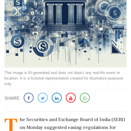
This image is AI-generated and does not depict any real-life event or
location. It is a fictional representation created for illustrative purposes
only.
SHARE
T
he Securities and Exchange Board of India (SEBI)
on Monday suggested easing regulations for