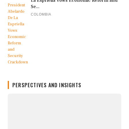
La Espriella Vows Economic Reform and
Se...
COLOMBIA
PERSPECTIVES AND INSIGHTS