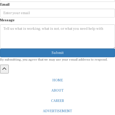
Email
Message
Submit
By submitting, you agree that we may use your email address to respond.
HOME
ABOUT
CAREER
ADVERTISEMENT