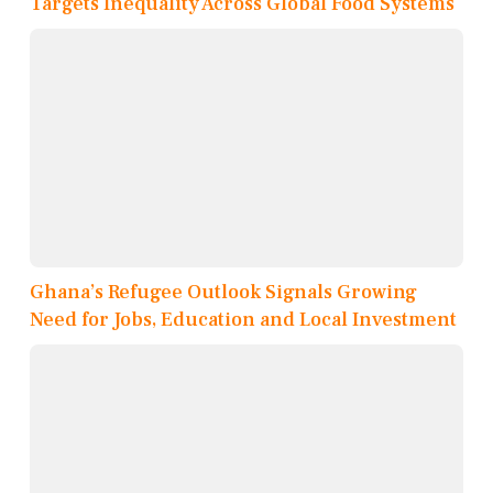
Targets Inequality Across Global Food Systems
Ghana’s Refugee Outlook Signals Growing
Need for Jobs, Education and Local Investment