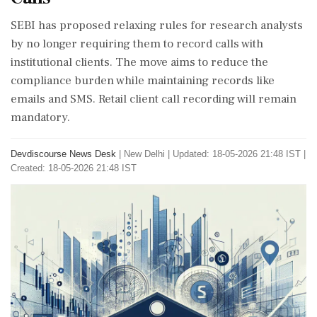
SEBI has proposed relaxing rules for research analysts
by no longer requiring them to record calls with
institutional clients. The move aims to reduce the
compliance burden while maintaining records like
emails and SMS. Retail client call recording will remain
mandatory.
Devdiscourse News Desk
|
New Delhi
|
Updated: 18-05-2026 21:48 IST |
Created: 18-05-2026 21:48 IST