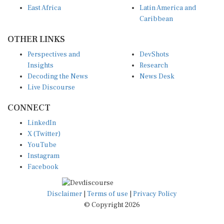
Caribbean
OTHER LINKS
Perspectives and
DevShots
Insights
Research
Decoding the News
News Desk
Live Discourse
CONNECT
LinkedIn
X (Twitter)
YouTube
Instagram
Facebook
Disclaimer
|
Terms of use
|
Privacy Policy
© Copyright 2026