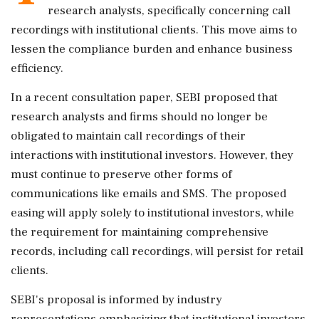
research analysts, specifically concerning call
recordings with institutional clients. This move aims to
lessen the compliance burden and enhance business
efficiency.
In a recent consultation paper, SEBI proposed that
research analysts and firms should no longer be
obligated to maintain call recordings of their
interactions with institutional investors. However, they
must continue to preserve other forms of
communications like emails and SMS. The proposed
easing will apply solely to institutional investors, while
the requirement for maintaining comprehensive
records, including call recordings, will persist for retail
clients.
SEBI's proposal is informed by industry