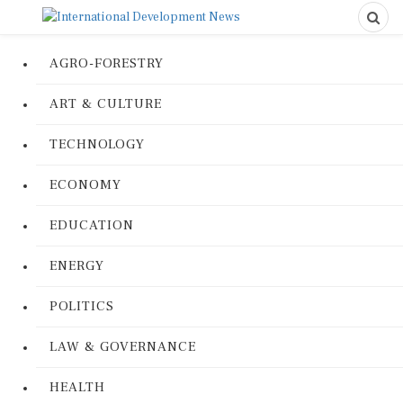
AGRO-FORESTRY
ART & CULTURE
TECHNOLOGY
ECONOMY
EDUCATION
ENERGY
POLITICS
LAW & GOVERNANCE
HEALTH