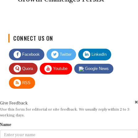
CONNECT US ON
Facebook
Twitter
LinkedIn
Quora
Youtube
Google News
RSS
Give Feedback
Use this form for editorial or site feedback. We usually reply within 2 to 3
working days.
Name