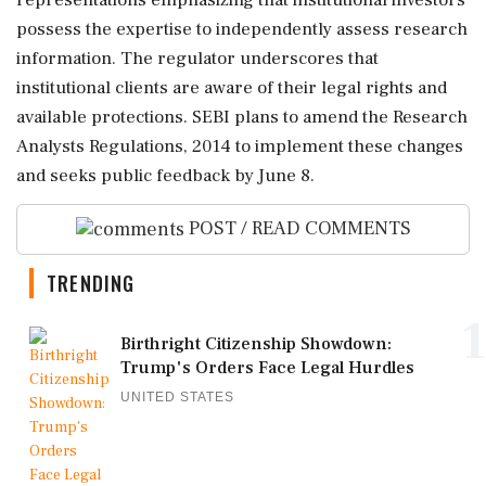
representations emphasizing that institutional investors
possess the expertise to independently assess research
information. The regulator underscores that
institutional clients are aware of their legal rights and
available protections. SEBI plans to amend the Research
Analysts Regulations, 2014 to implement these changes
and seeks public feedback by June 8.
POST / READ COMMENTS
TRENDING
1
Birthright Citizenship Showdown:
Trump's Orders Face Legal Hurdles
UNITED STATES