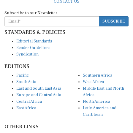
Subscribe to our Newsletter
SUBSCRIBE
STANDARDS & POLICIES
Editorial Standards
Reader Guidelines
Syndication
EDITIONS
Pacific
Southern Africa
South Asia
West Africa
East and South East Asia
Middle East and North
Europe and Central Asia
Africa
Central Africa
North America
East Africa
Latin America and
Caribbean
OTHER LINKS
Perspectives and
DevShots