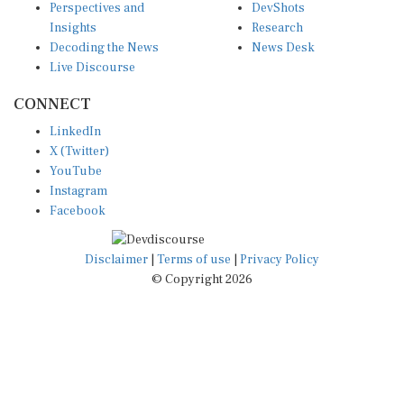
Insights
Research
Decoding the News
News Desk
Live Discourse
CONNECT
LinkedIn
X (Twitter)
YouTube
Instagram
Facebook
Disclaimer
|
Terms of use
|
Privacy Policy
© Copyright 2026