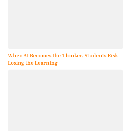
When AI Becomes the Thinker, Students Risk
Losing the Learning