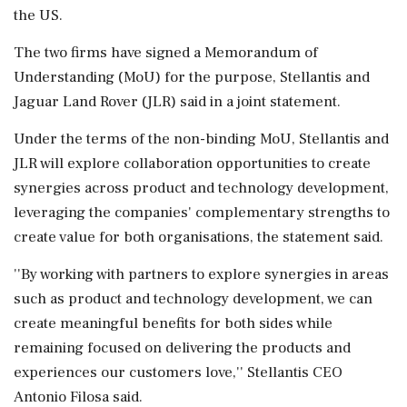
the US.
The two firms have signed a Memorandum of
Understanding (MoU) for the purpose, Stellantis and
Jaguar Land Rover (JLR) said in a joint statement.
Under the terms of the non-binding MoU, Stellantis and
JLR will explore collaboration opportunities to create
synergies across product and technology development,
leveraging the companies' complementary strengths to
create value for both organisations, the statement said.
''By working with partners to explore synergies in areas
such as product and technology development, we can
create meaningful benefits for both sides while
remaining focused on delivering the products and
experiences our customers love,'' Stellantis CEO
Antonio Filosa said.