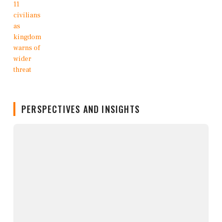
PERSPECTIVES AND INSIGHTS