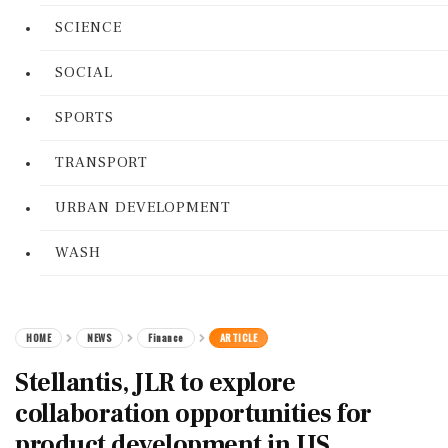
SCIENCE
SOCIAL
SPORTS
TRANSPORT
URBAN DEVELOPMENT
WASH
HOME
NEWS
Finance
ARTICLE
Stellantis, JLR to explore
collaboration opportunities for
product development in US