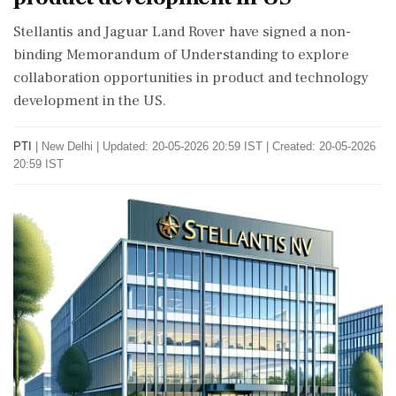
Stellantis and Jaguar Land Rover have signed a non-
binding Memorandum of Understanding to explore
collaboration opportunities in product and technology
development in the US.
PTI
|
New Delhi
|
Updated: 20-05-2026 20:59 IST | Created: 20-05-2026
20:59 IST