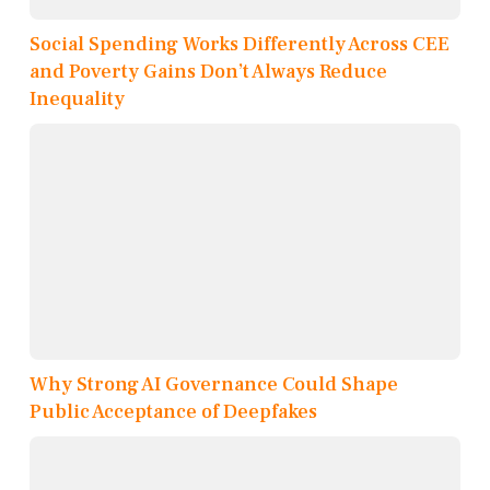
Social Spending Works Differently Across CEE
and Poverty Gains Don’t Always Reduce
Inequality
Why Strong AI Governance Could Shape
Public Acceptance of Deepfakes