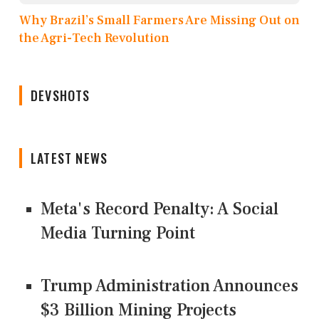
Why Brazil’s Small Farmers Are Missing Out on
the Agri-Tech Revolution
DEVSHOTS
LATEST NEWS
Meta's Record Penalty: A Social
Media Turning Point
Trump Administration Announces
$3 Billion Mining Projects