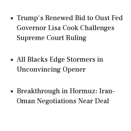
Trump's Renewed Bid to Oust Fed
Governor Lisa Cook Challenges
Supreme Court Ruling
All Blacks Edge Stormers in
Unconvincing Opener
Breakthrough in Hormuz: Iran-
Oman Negotiations Near Deal