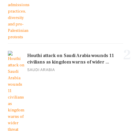
2
Houthi attack on Saudi Arabia wounds 11
civilians as kingdom warns of wider ...
SAUDI ARABIA