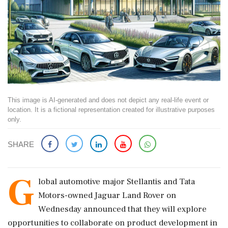
This image is AI-generated and does not depict any real-life event or
location. It is a fictional representation created for illustrative purposes
only.
SHARE
G
lobal automotive major Stellantis and Tata
Motors-owned Jaguar Land Rover on
Wednesday announced that they will explore
opportunities to collaborate on product development in