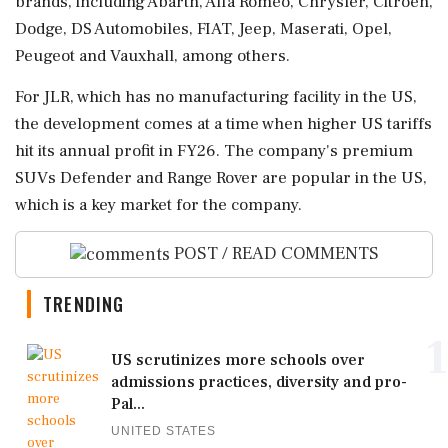
brands, including Abarth, Alfa Romeo, Chrysler, Citroen,
Dodge, DS Automobiles, FIAT, Jeep, Maserati, Opel,
Peugeot and Vauxhall, among others.
For JLR, which has no manufacturing facility in the US,
the development comes at a time when higher US tariffs
hit its annual profit in FY26. The company's premium
SUVs Defender and Range Rover are popular in the US,
which is a key market for the company.
POST / READ COMMENTS
TRENDING
1
US scrutinizes more schools over
admissions practices, diversity and pro-
Pal...
UNITED STATES