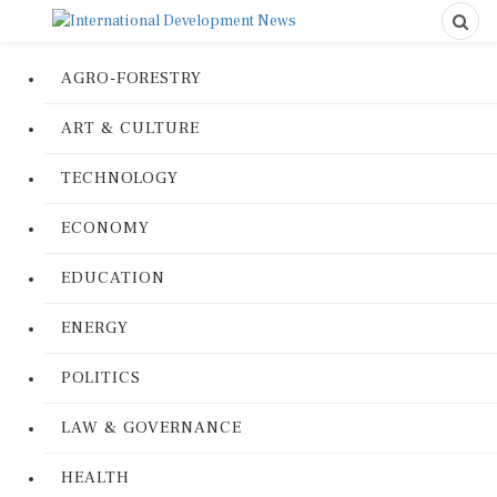
AGRO-FORESTRY
ART & CULTURE
TECHNOLOGY
ECONOMY
EDUCATION
ENERGY
POLITICS
LAW & GOVERNANCE
HEALTH