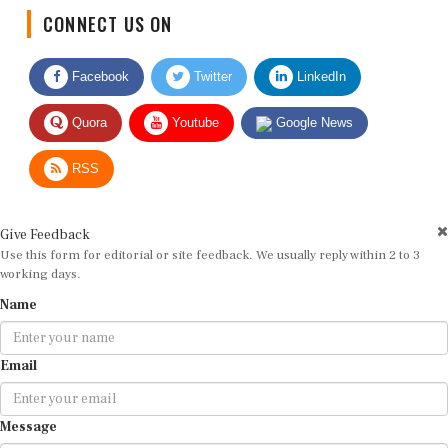
CONNECT US ON
Facebook
Twitter
LinkedIn
Quora
Youtube
Google News
RSS
Give Feedback
Use this form for editorial or site feedback. We usually reply within 2 to 3
working days.
Name
Email
Message