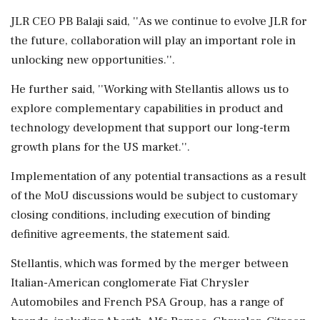
JLR CEO PB Balaji said, ''As we continue to evolve JLR for
the future, collaboration will play an important role in
unlocking new opportunities.''.
He further said, ''Working with Stellantis allows us to
explore complementary capabilities in product and
technology development that support our long-term
growth plans for the US market.''.
Implementation of any potential transactions as a result
of the MoU discussions would be subject to customary
closing conditions, including execution of binding
definitive agreements, the statement said.
Stellantis, which was formed by the merger between
Italian-American conglomerate Fiat Chrysler
Automobiles and French PSA Group, has a range of