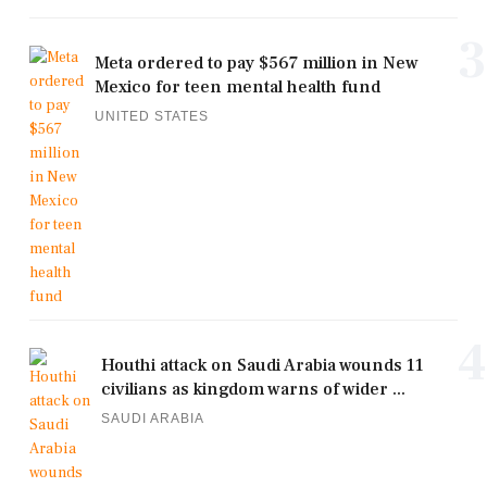
3
Meta ordered to pay $567 million in New
Mexico for teen mental health fund
UNITED STATES
4
Houthi attack on Saudi Arabia wounds 11
civilians as kingdom warns of wider ...
SAUDI ARABIA