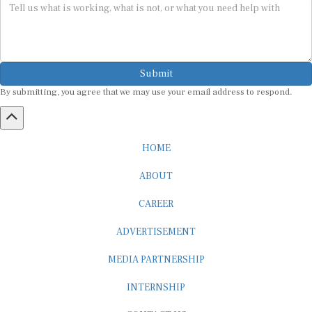
Submit
By submitting, you agree that we may use your email address to respond.
HOME
ABOUT
CAREER
ADVERTISEMENT
MEDIA PARTNERSHIP
INTERNSHIP
CONTACT US