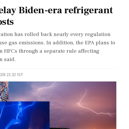
ay Biden-era refrigerant
osts
ation has rolled back nearly every regulation
use gas emissions. In addition, the EPA plans to
on HFCs through a separate rule affecting
n said.
2026 21:32 IST