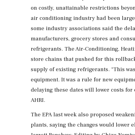
on costly, unattainable restrictions beyo
air conditioning industry ​had been large
some industry associations said the dela
manufacturers, grocery stores and cons
refrigerants. The Air-Conditioning, Heatin
store chains that pushed for this rollbac
supply of existing refrigerants. "This was
equipment. It was ⁠a rule for new equipm
delaying these dates will ⁠lower costs for
AHRI.
The EPA last week also proposed weakeni
plants, saying the changes would lower ele
Jarrett Renshaw; Editing by Chizu Nomiy