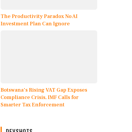
The Productivity Paradox No AI
Investment Plan Can Ignore
Botswana's Rising VAT Gap Exposes
Compliance Crisis, IMF Calls for
Smarter Tax Enforcement
DEVSHOTS