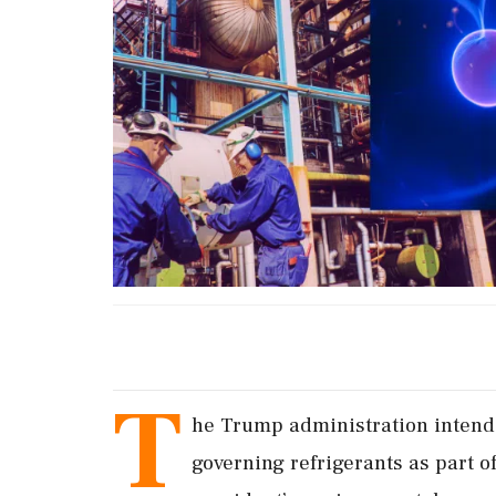
T
he Trump administration intends
‌governing refrigerants as ​part 