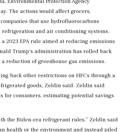
da, Environmental Protection Agency
y. The actions ‌would affect grocers,
 companies that use hydrofluorocarbons
 refrigeration and air conditioning systems.
a 2023 EPA rule aimed at reducing emissions
Donald Trump's administration has rolled back
d a ‌reduction of greenhouse gas emissions.
lling back other restrictions on HFCs through a
efrigerated goods, Zeldin said. Zeldin said
s for consumers, estimating potential ⁠savings
ith the Biden-era refrigerant rules,” Zeldin said
an health or the environment ⁠and instead piled