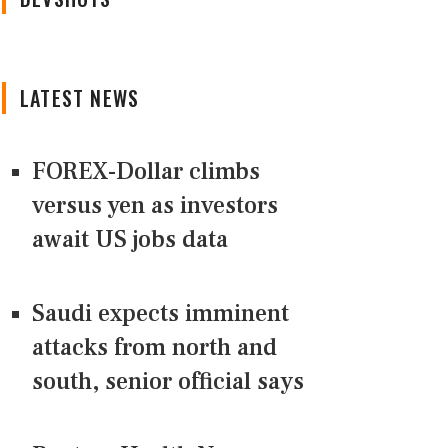
LATEST NEWS
FOREX-Dollar climbs
versus yen as investors
await US jobs data
Saudi expects imminent
attacks from north and
south, senior official says