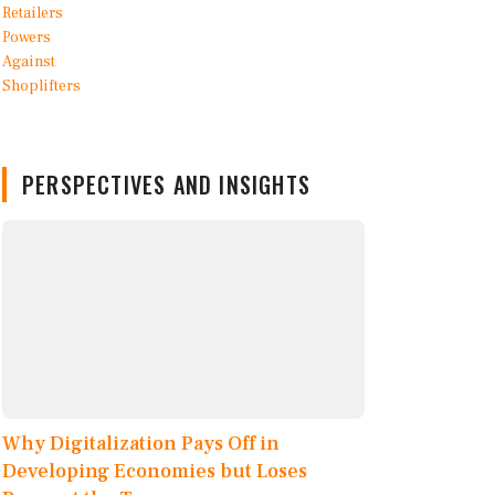
PERSPECTIVES AND INSIGHTS
Why Digitalization Pays Off in
Developing Economies but Loses