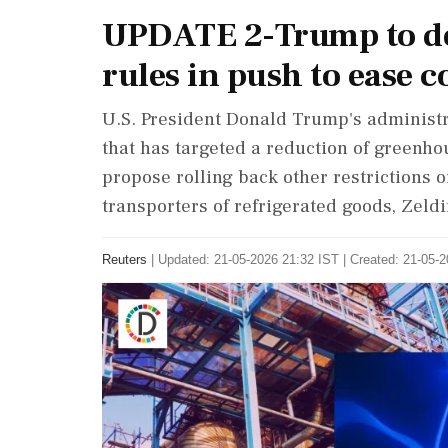
UPDATE 2-Trump to del
rules in push to ease c
U.S. President Donald Trump's administr
that has targeted a ‌reduction of greenho
propose rolling back other restrictions 
transporters of refrigerated goods, Zeldi
Reuters
|
Updated: 21-05-2026 21:32 IST | Created: 21-05-