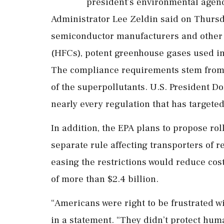
president’s environmental agen
Administrator Lee Zeldin said on Thursda
semiconductor manufacturers and other
(HFCs), potent greenhouse gases used in
The compliance requirements stem from 
of ‌the superpollutants. U.S. President 
nearly every regulation that has targete
In addition, the EPA plans to propose ro
separate rule affecting transporters of r
easing the restrictions would reduce cost
of ​more than $2.4 billion.
“Americans were right ⁠to be frustrated w
in a statement. “They didn’t protect hum