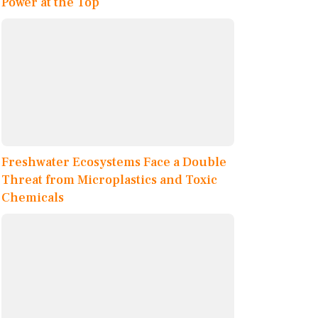
Power at the Top
Freshwater Ecosystems Face a Double
Threat from Microplastics and Toxic
Chemicals