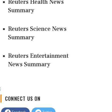
Reuters Health News
Summary
Reuters Science News
Summary
Reuters Entertainment
News Summary
CONNECT US ON