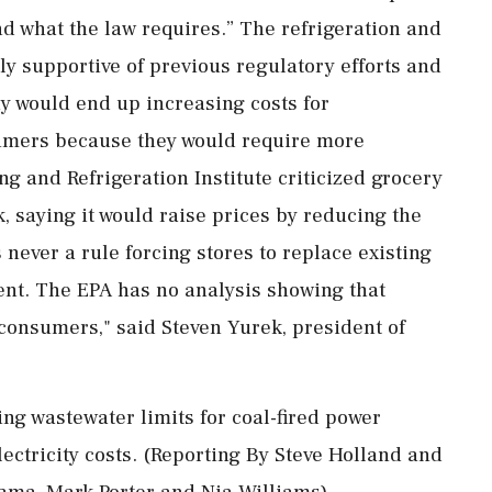
nd what the law requires.” The refrigeration and
ly supportive of previous regulatory efforts and
y would ⁠end up increasing costs for
umers because they would require more
g and Refrigeration ⁠Institute criticized ​grocery
k, saying it would raise prices by reducing the
 never a rule forcing stores to replace existing
ent. The EPA has no analysis showing that
 consumers," ⁠said Steven Yurek, president of
ng wastewater limits for coal-fired power
ctricity costs. (Reporting ‌By Steve ‌Holland and
ama, Mark ​Porter and Nia Williams)