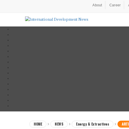
About
Career
HOME
NEWS
Energy & Extractives
ARTI