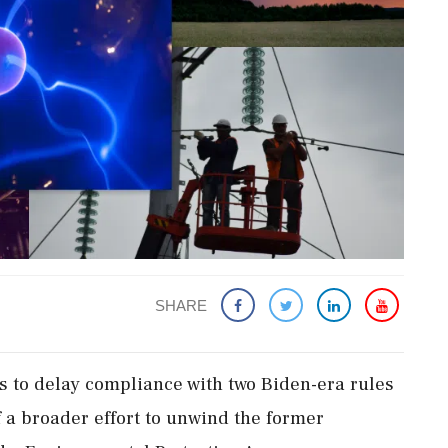
SHARE
 to delay ​compliance with two Biden-era rules
of a broader effort to unwind the former