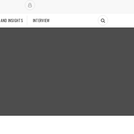
 AND INSIGHTS
INTERVIEW