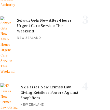
3
Selwyn Gets New After-Hours
Urgent Care Service This
Weekend
NEW ZEALAND
4
NZ Passes New Crimes Law
Giving Retailers Powers Against
Shoplifters
NEW ZEALAND