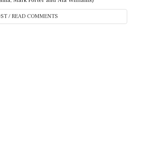
ST / READ COMMENTS