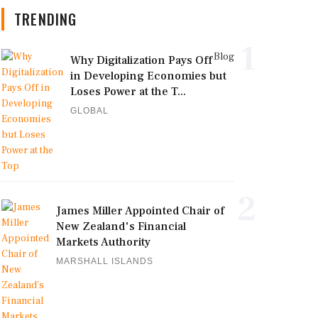
TRENDING
1
Blog
Why Digitalization Pays Off
in Developing Economies but
Loses Power at the T...
GLOBAL
2
James Miller Appointed Chair of
New Zealand's Financial
Markets Authority
MARSHALL ISLANDS