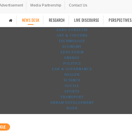
Advertisement
Media Partnership
Contact Us
NEWS DESK
RESEARCH
LIVE DISCOURSE
PERSPECTIVES
AGRO-FORESTRY
ART & CULTURE
TECHNOLOGY
ECONOMY
EDUCATION
ENERGY
POLITICS
LAW & GOVERNANCE
HEALTH
SCIENCE
SOCIAL
SPORTS
TRANSPORT
URBAN DEVELOPMENT
WASH
CLE