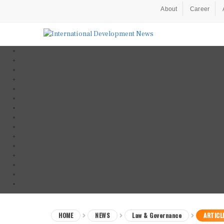
About
Career
HOME
NEWS
Law & Governance
ARTICL