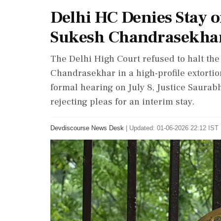
Delhi HC Denies Stay 
Sukesh Chandrasekha
The Delhi High Court refused to halt th
Chandrasekhar in a high-profile extorti
formal hearing on July 8, Justice Saurab
rejecting pleas for an interim stay.
Devdiscourse News Desk
|
Updated: 01-06-2026 22:12 IST 