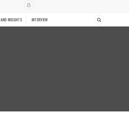
 AND INSIGHTS
INTERVIEW