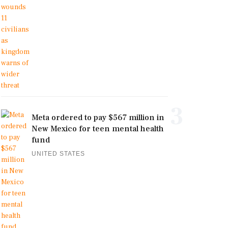
3
Meta ordered to pay $567 million in
New Mexico for teen mental health
fund
UNITED STATES