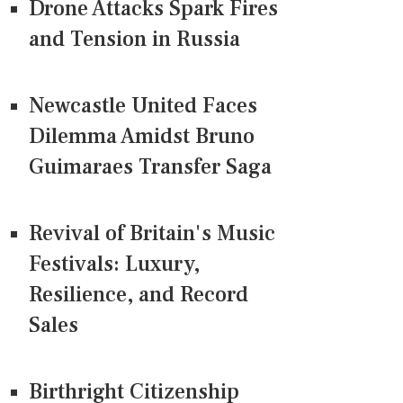
Drone Attacks Spark Fires
and Tension in Russia
Newcastle United Faces
Dilemma Amidst Bruno
Guimaraes Transfer Saga
Revival of Britain's Music
Festivals: Luxury,
Resilience, and Record
Sales
Birthright Citizenship