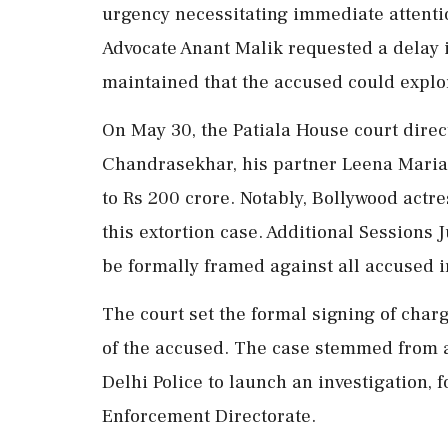
urgency necessitating immediate attentio
Advocate Anant Malik requested a delay i
maintained that the accused could explo
On May 30, the Patiala House court dire
Chandrasekhar, his partner Leena Maria P
to Rs 200 crore. Notably, Bollywood actr
this extortion case. Additional Sessions
be formally framed against all accused i
The court set the formal signing of char
of the accused. The case stemmed from a 
Delhi Police to launch an investigation,
Enforcement Directorate.