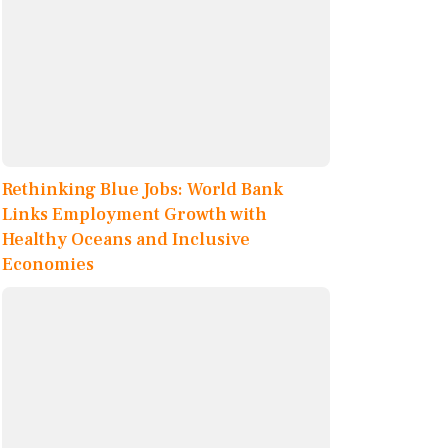
Rethinking Blue Jobs: World Bank
Links Employment Growth with
Healthy Oceans and Inclusive
Economies