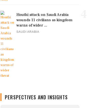
4
Houthi attack on Saudi Arabia
wounds 11 civilians as kingdom
warns of wider ...
SAUDI ARABIA
PERSPECTIVES AND INSIGHTS