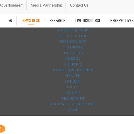
Advertisement
Media Partnership
Contact Us
NEWS DESK
RESEARCH
LIVE DISCOURSE
PERSPECTIVES
AGRO-FORESTRY
ART & CULTURE
TECHNOLOGY
ECONOMY
EDUCATION
ENERGY
POLITICS
LAW & GOVERNANCE
HEALTH
SCIENCE
SOCIAL
SPORTS
TRANSPORT
URBAN DEVELOPMENT
WASH
E