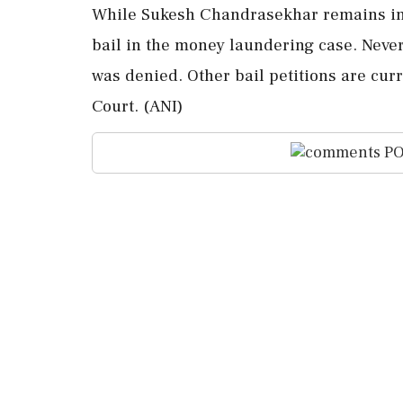
While Sukesh Chandrasekhar remains in c
bail in the money laundering case. Neve
was denied. Other bail petitions are cur
Court. (ANI)
PO