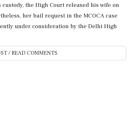
ustody, the High Court released his wife on
rtheless, her bail request in the MCOCA case
rently under consideration by the Delhi High
ST / READ COMMENTS