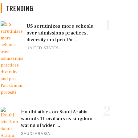
TRENDING
1
US scrutinizes more schools
over admissions practices,
diversity and pro-Pal...
UNITED STATES
2
Houthi attack on Saudi Arabia
wounds 11 civilians as kingdom
warns of wider ...
SAUDI ARABIA