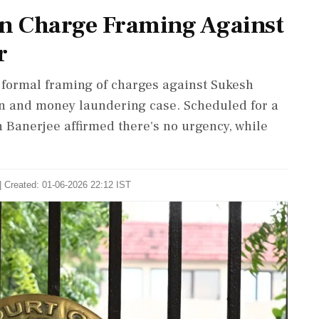
on Charge Framing Against
r
e formal framing of charges against Sukesh
on and money laundering case. Scheduled for a
h Banerjee affirmed there's no urgency, while
| Created: 01-06-2026 22:12 IST