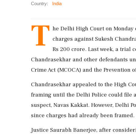
Country:
India
T
he Delhi High Court on Monday d
charges against Sukesh Chandras
Rs 200 crore. Last week, a trial
Chandrasekhar and other defendants un
Crime Act (MCOCA) and the Prevention o
Chandrasekhar appealed to the High Court
framing until the Delhi Police could file 
suspect, Navas Kakkat. However, Delhi Po
since charges had already been framed.
Justice Saurabh Banerjee, after consider