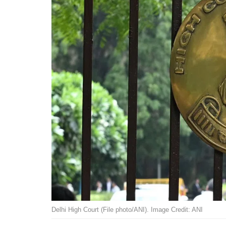
Delhi High Court (File photo/ANI). Image Credit: ANI