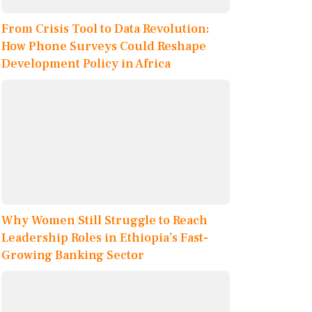
From Crisis Tool to Data Revolution:
How Phone Surveys Could Reshape
Development Policy in Africa
Why Women Still Struggle to Reach
Leadership Roles in Ethiopia’s Fast-
Growing Banking Sector