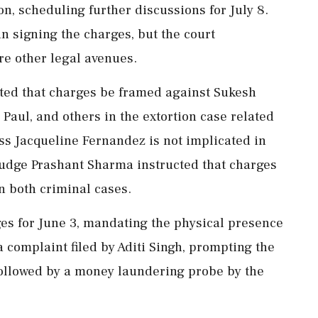
n, scheduling further discussions for July 8.
n signing the charges, but the court
re other legal avenues.
cted that charges be framed against Sukesh
aul, and others in the extortion case related
ess Jacqueline Fernandez is not implicated in
 Judge Prashant Sharma instructed that charges
n both criminal cases.
ges for June 3, mandating the physical presence
complaint filed by Aditi Singh, prompting the
 followed by a money laundering probe by the