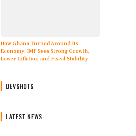
How Ghana Turned Around Its
Economy: IMF Sees Strong Growth,
Lower Inflation and Fiscal Stability
DEVSHOTS
LATEST NEWS