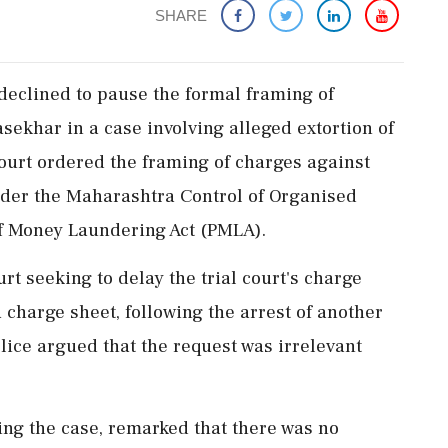
SHARE
eclined to pause the formal framing of
ekhar in a case involving alleged extortion of
 court ordered the framing of charges against
der the Maharashtra Control of Organised
f Money Laundering Act (PMLA).
 seeking to delay the trial court's charge
a charge sheet, following the arrest of another
lice argued that the request was irrelevant
ing the case, remarked that there was no