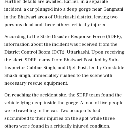
Further details are awaited. Earlier, in a separate
incident, a car plunged into a deep gorge near Gangnani
in the Bhatwari area of Uttarkashi district, leaving two
persons dead and three others critically injured.
According to the State Disaster Response Force (SDRF),
information about the incident was received from the
District Control Room (DCR), Uttarkashi. Upon receiving
the alert, SDRF teams from Bhatwari Post, led by Sub-
Inspector Gabbar Singh, and Ujeli Post, led by Constable
Shakti Singh, immediately rushed to the scene with
necessary rescue equipment.
On reaching the accident site, the SDRF team found the
vehicle lying deep inside the gorge. A total of five people
were travelling in the car. Two occupants had
succumbed to their injuries on the spot, while three
others were found in a critically injured condition.