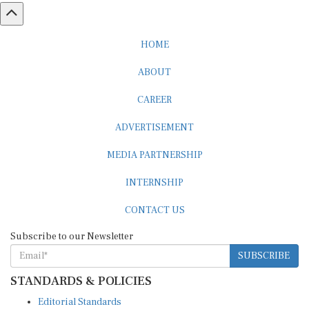
HOME
ABOUT
CAREER
ADVERTISEMENT
MEDIA PARTNERSHIP
INTERNSHIP
CONTACT US
Subscribe to our Newsletter
SUBSCRIBE
STANDARDS & POLICIES
Editorial Standards
Reader Guidelines