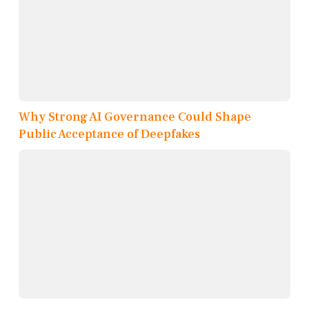
Why Strong AI Governance Could Shape
Public Acceptance of Deepfakes