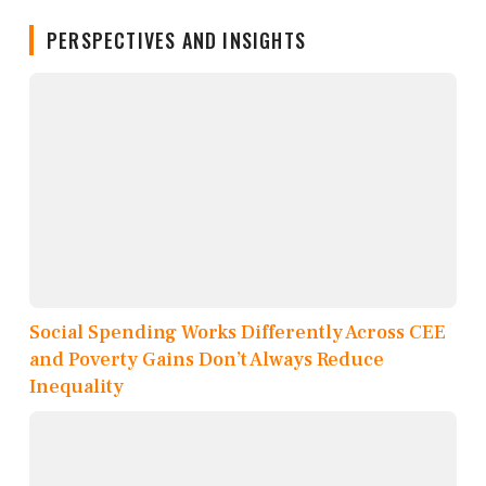
PERSPECTIVES AND INSIGHTS
Social Spending Works Differently Across CEE
and Poverty Gains Don’t Always Reduce
Inequality