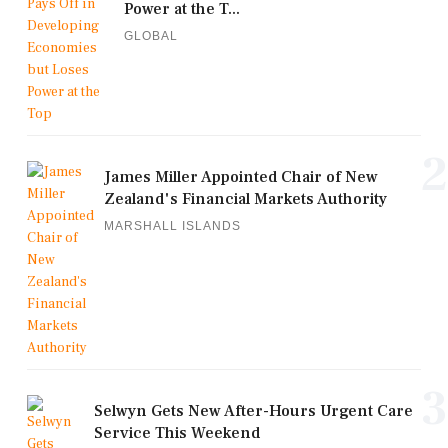
Power at the T...
GLOBAL
2
James Miller Appointed Chair of New
Zealand's Financial Markets Authority
MARSHALL ISLANDS
3
Selwyn Gets New After-Hours Urgent Care
Service This Weekend