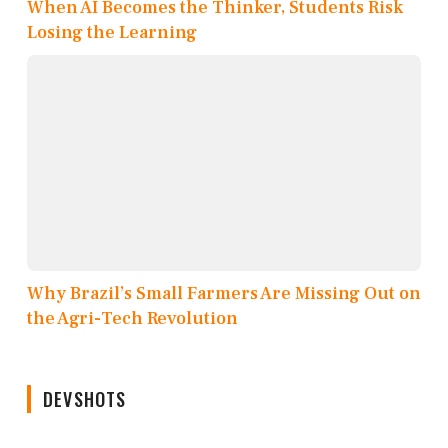
When AI Becomes the Thinker, Students Risk
Losing the Learning
Why Brazil’s Small Farmers Are Missing Out on
the Agri-Tech Revolution
DEVSHOTS