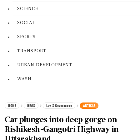
SCIENCE
SOCIAL
SPORTS
TRANSPORT
URBAN DEVELOPMENT
WASH
HOME
NEWS
Law & Governance
ARTICLE
Car plunges into deep gorge on
Rishikesh-Gangotri Highway in
Uttarakhand