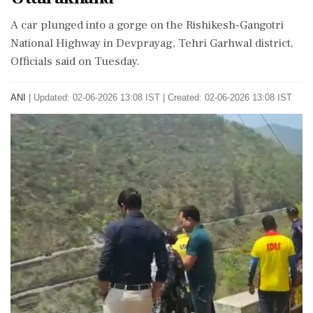
A car plunged into a gorge on the Rishikesh-Gangotri
National Highway in Devprayag, Tehri Garhwal district,
Officials said on Tuesday.
ANI
|
Updated: 02-06-2026 13:08 IST | Created: 02-06-2026 13:08 IST