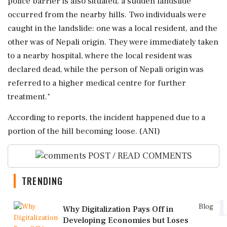
police barrier is also situated, a sudden landslide
occurred from the nearby hills. Two individuals were
caught in the landslide: one was a local resident, and the
other was of Nepali origin. They were immediately taken
to a nearby hospital, where the local resident was
declared dead, while the person of Nepali origin was
referred to a higher medical centre for further
treatment."
According to reports, the incident happened due to a
portion of the hill becoming loose. (ANI)
POST / READ COMMENTS
TRENDING
1
Blog
Why Digitalization Pays Off in
Developing Economies but Loses