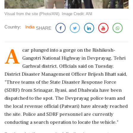
Visual from the site (Photo/ANI). Image Credit: ANI
Country:
India
SHARE
A
car plunged into a gorge on the Rishikesh-
Gangotri National Highway in Devprayag, Tehri
Garhwal district, Officials said on Tuesday.
District Disaster Management Officer Brijesh Bhatt said,
"Three teams of the State Disaster Response Force
(SDRF) from Srinagar, Byasi, and Dhalwala have been
dispatched to the spot. The Devprayag police team and
the local revenue official (Patwari) have already reached
the site. Police and SDRF personnel are currently
conducting a search operation to locate the vehicle."