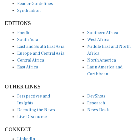
Syndication
EDITIONS
Pacific
Southern Africa
South Asia
West Africa
East and South East Asia
Middle East and North
Europe and Central Asia
Africa
Central Africa
North America
East Africa
Latin America and
Caribbean
OTHER LINKS
Perspectives and
DevShots
Insights
Research
Decoding the News
News Desk
Live Discourse
CONNECT
LinkedIn