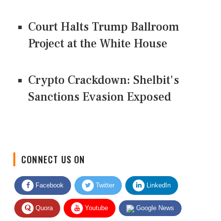
Court Halts Trump Ballroom
Project at the White House
Crypto Crackdown: Shelbit's
Sanctions Evasion Exposed
CONNECT US ON
Facebook
Twitter
LinkedIn
Quora
Youtube
Google News