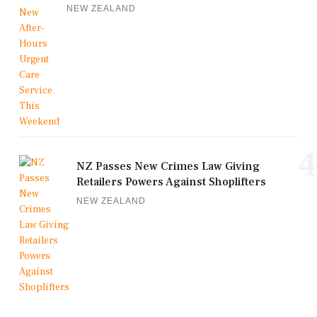
NEW ZEALAND
4
NZ Passes New Crimes Law Giving
Retailers Powers Against Shoplifters
NEW ZEALAND