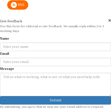
RSS
Give Feedback
Use this form for editorial or site feedback. We usually reply within 2 to 3
working days.
Name
Email
Message
Submit
By submitting, you agree that we may use your email address to respond.