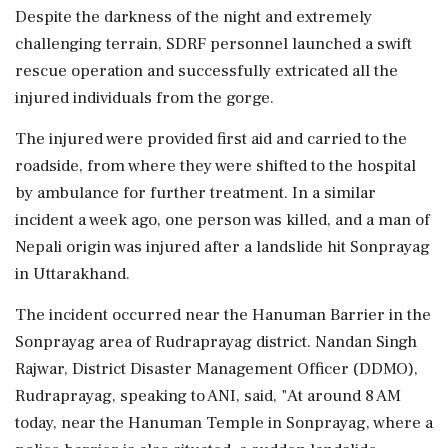
Despite the darkness of the night and extremely
challenging terrain, SDRF personnel launched a swift
rescue operation and successfully extricated all the
injured individuals from the gorge.
The injured were provided first aid and carried to the
roadside, from where they were shifted to the hospital
by ambulance for further treatment. In a similar
incident a week ago, one person was killed, and a man of
Nepali origin was injured after a landslide hit Sonprayag
in Uttarakhand.
The incident occurred near the Hanuman Barrier in the
Sonprayag area of Rudraprayag district. Nandan Singh
Rajwar, District Disaster Management Officer (DDMO),
Rudraprayag, speaking to ANI, said, "At around 8 AM
today, near the Hanuman Temple in Sonprayag, where a