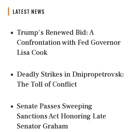
LATEST NEWS
Trump's Renewed Bid: A
Confrontation with Fed Governor
Lisa Cook
Deadly Strikes in Dnipropetrovsk:
The Toll of Conflict
Senate Passes Sweeping
Sanctions Act Honoring Late
Senator Graham