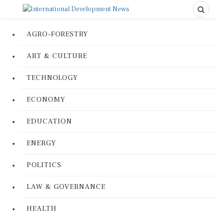
AGRO-FORESTRY
ART & CULTURE
TECHNOLOGY
ECONOMY
EDUCATION
ENERGY
POLITICS
LAW & GOVERNANCE
HEALTH